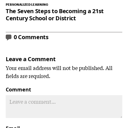
PERSONALIZED LEARNING
The Seven Steps to Becoming a 21st
Century School or District
0 Comments
Leave a Comment
Your email address will not be published. All
fields are required.
Comment