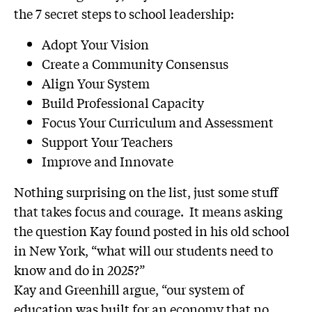
the 7 secret steps to school leadership:
Adopt Your Vision
Create a Community Consensus
Align Your System
Build Professional Capacity
Focus Your Curriculum and Assessment
Support Your Teachers
Improve and Innovate
Nothing surprising on the list, just some stuff
that takes focus and courage. It means asking
the question Kay found posted in his old school
in New York, “what will our students need to
know and do in 2025?”
Kay and Greenhill argue, “our system of
education was built for an economy that no