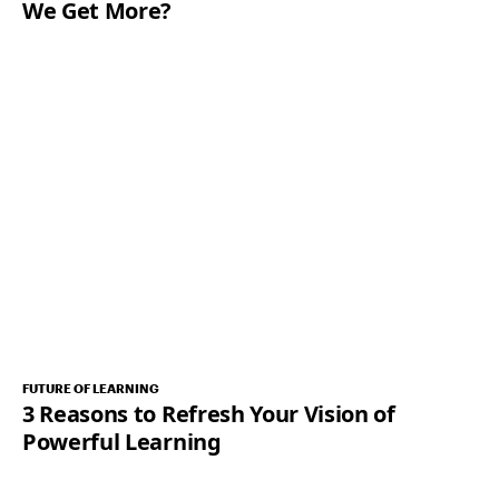
We Get More?
FUTURE OF LEARNING
3 Reasons to Refresh Your Vision of
Powerful Learning