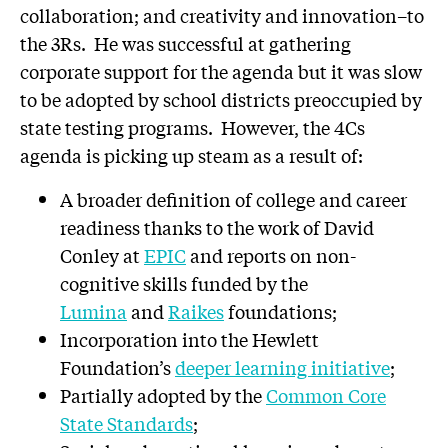
collaboration; and creativity and innovation–to
the 3Rs. He was successful at gathering
corporate support for the agenda but it was slow
to be adopted by school districts preoccupied by
state testing programs. However, the 4Cs
agenda is picking up steam as a result of:
A broader definition of college and career
readiness thanks to the work of David
Conley at
EPIC
and reports on non-
cognitive skills funded by the
Lumina
and
Raikes
foundations;
Incorporation into the Hewlett
Foundation’s
deeper learning initiative
;
Partially adopted by the
Common Core
State Standards
;