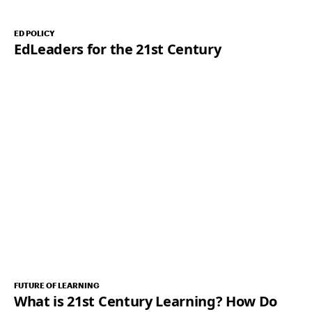
ED POLICY
EdLeaders for the 21st Century
FUTURE OF LEARNING
What is 21st Century Learning? How Do