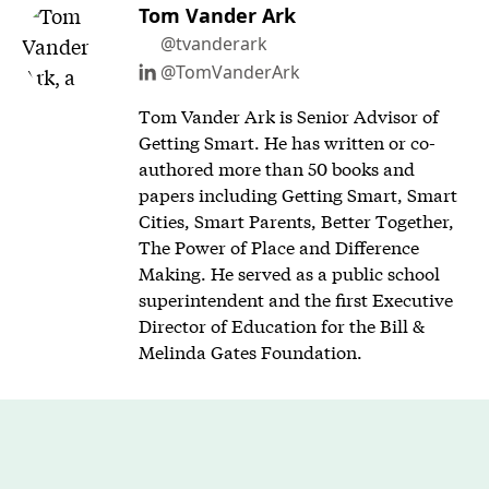
Tom Vander Ark
@tvanderark
@TomVanderArk
Tom Vander Ark is Senior Advisor of
Getting Smart. He has written or co-
authored more than 50 books and
papers including Getting Smart, Smart
Cities, Smart Parents, Better Together,
The Power of Place and Difference
Making. He served as a public school
superintendent and the first Executive
Director of Education for the Bill &
Melinda Gates Foundation.