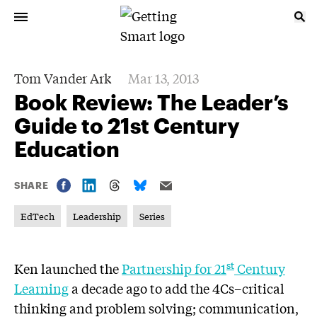
Tom Vander Ark
Mar 13, 2013
Book Review: The Leader’s
Guide to 21st Century
Education
SHARE
EdTech
Leadership
Series
st
Ken launched the
Partnership for 21
Century
Learning
a decade ago to add the 4Cs–critical
thinking and problem solving; communication,