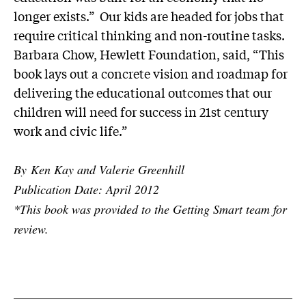
longer exists.” Our kids are headed for jobs that
require critical thinking and non-routine tasks.
Barbara Chow, Hewlett Foundation, said, “This
book lays out a concrete vision and roadmap for
delivering the educational outcomes that our
children will need for success in 21st century
work and civic life.”
By Ken Kay and Valerie Greenhill
Publication Date: April 2012
*This book was provided to the Getting Smart team for
review.