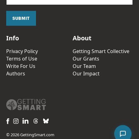
a
i
l
SUBMIT
*
Info
About
Privacy Policy
Getting Smart Collective
Terms of Use
Our Grants
Write For Us
Our Team
Authors
Our Impact
© 2026 GettingSmart.com