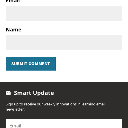
Email
Name
SUBMIT COMMENT
Smart Update
Sign up to receive our weekly innovations in learning email
newsletter:
E
m