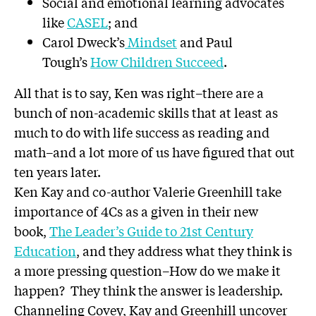
Social and emotional learning advocates
like
CASEL
; and
Carol Dweck’s
Mindset
and Paul
Tough’s
How Children Succeed
.
All that is to say, Ken was right–there are a
bunch of non-academic skills that at least as
much to do with life success as reading and
math–and a lot more of us have figured that out
ten years later.
Ken Kay and co-author Valerie Greenhill take
importance of 4Cs as a given in their new
book,
The Leader’s Guide to 21st Century
Education
, and they address what they think is
a more pressing question–How do we make it
happen? They think the answer is leadership.
Channeling Covey, Kay and Greenhill uncover