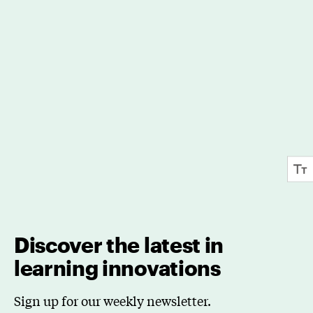
Discover the latest in
learning innovations
Sign up for our weekly newsletter.