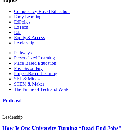
Topics
Competency-Based Education
Early Learning
EdPolicy
EdTech
Ed3
Equity & Access
Leadership
Pathways
Personalized Learning
Place-Based Education
Post-Secondary
Project-Based Learning
SEL & Mindset
STEM & Maker
The Future of Tech and Work
Podcast
Leadership
How Is One University Turning “Dead-End Jobs”