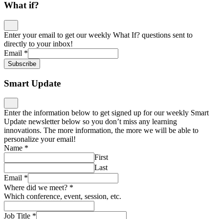
What if?
Enter your email to get our weekly What If? questions sent to
directly to your inbox!
Email
*
Subscribe
Smart Update
Enter the information below to get signed up for our weekly Smart
Update newsletter below so you don’t miss any learning
innovations. The more information, the more we will be able to
personalize your email!
Name
*
First
Last
Email
*
Where did we meet?
*
Which conference, event, session, etc.
Job Title
*