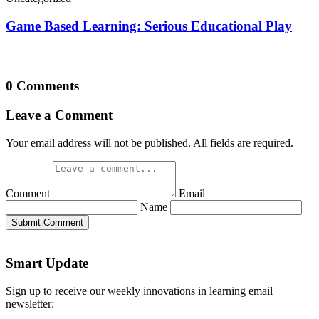
Game Based Learning: Serious Educational Play
0 Comments
Leave a Comment
Your email address will not be published. All fields are required.
Comment
Email
Name
Submit Comment
Smart Update
Sign up to receive our weekly innovations in learning email
newsletter: