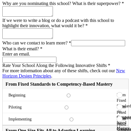
Why are you nominating this school? What is their superpower?
*
If we were to write a blog or do a podcast with this school to
highlight their innovation, what would it be?
*
Who can we contact to learn more?
*
What is their email?
*
Enter an email.
Rate Your School Along the Following Innovative Shifts
*
For more information about any of these shifts, check out our
New
Horizon Design Principles
.
From Fixed Standards to Competency-Based Mastery
From
Beginning
Fixed
Standard
From
Piloting
to
Fixed
Compete
Standard
From
Implementing
Based
to
Fixed
Mastery
Compete
Standard
From One-Size-Fits-All to Adaptive Learning