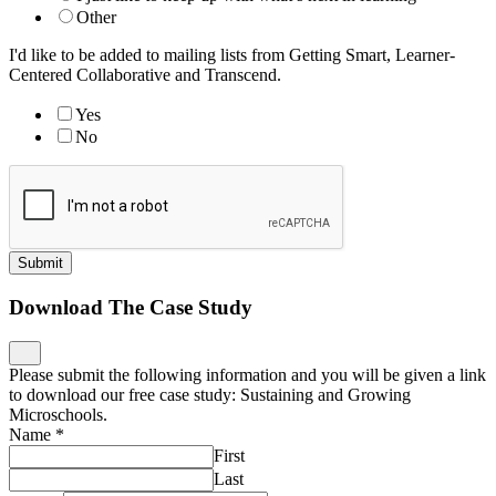
Other
I'd like to be added to mailing lists from Getting Smart, Learner-
Centered Collaborative and Transcend.
Yes
No
Submit
Download The Case Study
Please submit the following information and you will be given a link
to download our free case study: Sustaining and Growing
Microschools.
Name
*
First
Last