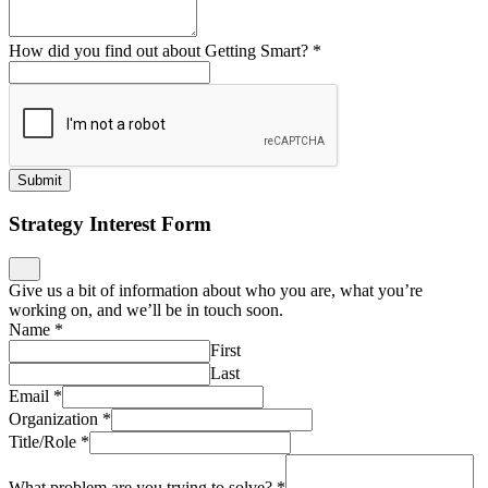
How did you find out about Getting Smart?
*
Submit
Strategy Interest Form
Give us a bit of information about who you are, what you’re
working on, and we’ll be in touch soon.
Name
*
First
Last
Email
*
Organization
*
Title/Role
*
What problem are you trying to solve?
*