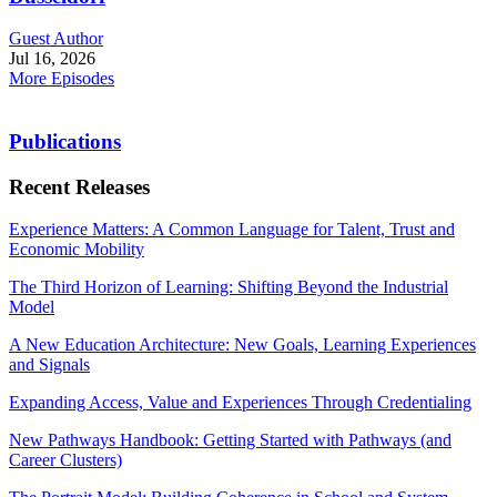
Guest Author
Jul 16, 2026
More Episodes
Publications
Recent Releases
Experience Matters: A Common Language for Talent, Trust and
Economic Mobility
The Third Horizon of Learning: Shifting Beyond the Industrial
Model
A New Education Architecture: New Goals, Learning Experiences
and Signals
Expanding Access, Value and Experiences Through Credentialing
New Pathways Handbook: Getting Started with Pathways (and
Career Clusters)