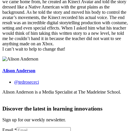
we came home from, he created an Kinect Avatar and told the story
dressed like a Native American with the great plains as the
background. As he told the story and moved his body to control the
avatar’s movements, the Kinect recorded his actual voice. The end
result was an incredible digital storytelling production with costume,
setting and even special effects. When I asked him what his teacher
would think of him taking this written story to a new level, he told
me he couldn’t hand it in because the teacher did not want to see
anything made on an Xbox.
I can’t wait to help to change that!
Alison Anderson
@tedrosececi
Alison Anderson is a Media Specialist at The Madeleine School.
Discover the latest in learning innovations
Sign up for our weekly newsletter.
Email
*