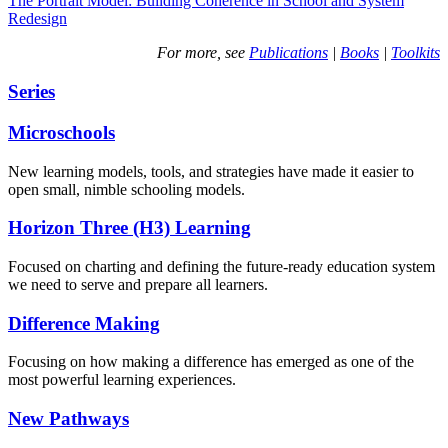
The Portrait Model: Building Coherence in School and System
Redesign
For more, see
Publications
|
Books
|
Toolkits
Series
Microschools
New learning models, tools, and strategies have made it easier to
open small, nimble schooling models.
Horizon Three (H3) Learning
Focused on charting and defining the future-ready education system
we need to serve and prepare all learners.
Difference Making
Focusing on how making a difference has emerged as one of the
most powerful learning experiences.
New Pathways