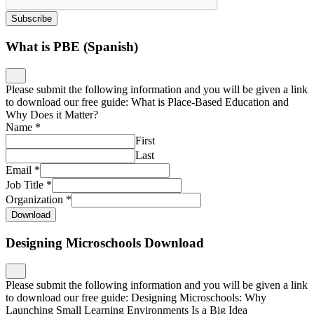
Subscribe
What is PBE (Spanish)
Please submit the following information and you will be given a link
to download our free guide: What is Place-Based Education and
Why Does it Matter?
Name
*
First
Last
Email
*
Job Title
*
Organization
*
Download
Designing Microschools Download
Please submit the following information and you will be given a link
to download our free guide: Designing Microschools: Why
Launching Small Learning Environments Is a Big Idea