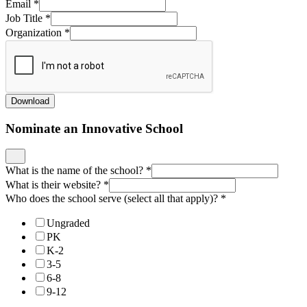
Email
*
Job Title
*
Organization
*
Download
Nominate an Innovative School
What is the name of the school?
*
What is their website?
*
Who does the school serve (select all that apply)?
*
Ungraded
PK
K-2
3-5
6-8
9-12