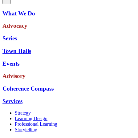
What We Do
Advocacy
Series
Town Halls
Events
Advisory
Coherence Compass
Services
Strategy
Learning Design
Professional Learning
Storytelling