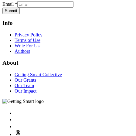
Email
*
Submit
Info
Privacy Policy
Terms of Use
Write For Us
Authors
About
Getting Smart Collective
Our Grants
Our Team
Our Impact