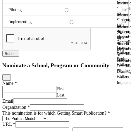
Impleme
Instituti
Ownersh
From
Piloting
of
Instituti
Student
Ownersh
From
Implementing
Data
of
Instituti
to
Student
Ownersh
Student-
Data
of
Controll
to
Student
Learnin
Student-
Data
Wallets
Submit
Controll
to
Beginni
Learnin
Student-
Nominate a School, Program or Community
Wallets
Controll
Piloting
Learnin
Wallets
Impleme
Name
*
First
Last
Email
Organization
*
This nomination is for which Getting Smart Publication?
*
URL
*