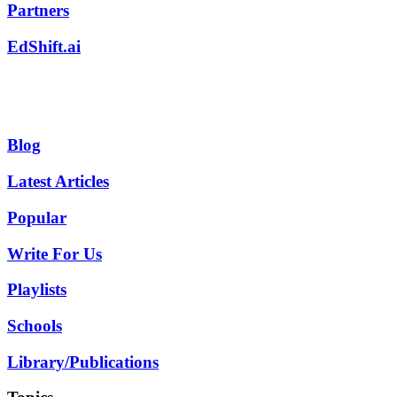
Partners
EdShift.ai
Blog
Latest Articles
Popular
Write For Us
Playlists
Schools
Library/Publications