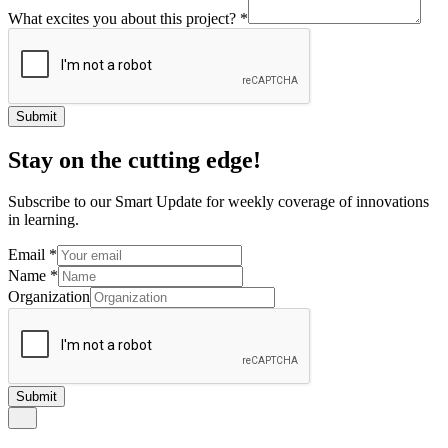
What excites you about this project?
*
Submit
Stay on the cutting edge!
Subscribe to our Smart Update for weekly coverage of innovations
in learning.
Email
*
Name
*
Organization
Submit