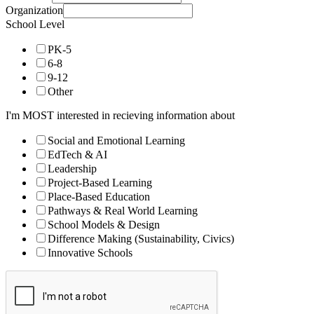
Organization
School Level
PK-5
6-8
9-12
Other
I'm MOST interested in recieving information about
Social and Emotional Learning
EdTech & AI
Leadership
Project-Based Learning
Place-Based Education
Pathways & Real World Learning
School Models & Design
Difference Making (Sustainability, Civics)
Innovative Schools