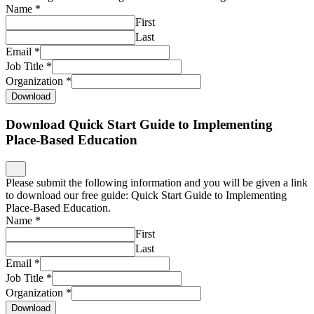
Name
*
First
Last
Email
*
Job Title
*
Organization
*
Download
Download Quick Start Guide to Implementing
Place-Based Education
Please submit the following information and you will be given a link
to download our free guide: Quick Start Guide to Implementing
Place-Based Education.
Name
*
First
Last
Email
*
Job Title
*
Organization
*
Download