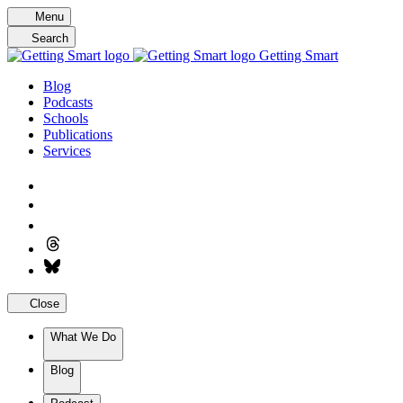
Skip
Menu
to
Search
content
Getting Smart
Blog
Podcasts
Schools
Publications
Services
Close
What We Do
Blog