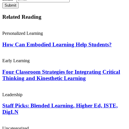
Submit
Related Reading
Personalized Learning
How Can Embodied Learning Help Students?
Early Learning
Four Classroom Strategies for Integrating Critical
Thinking and Kinesthetic Learning
Leadership
Staff Picks: Blended Learning, Higher Ed, ISTE,
DigLN
Uncategorized