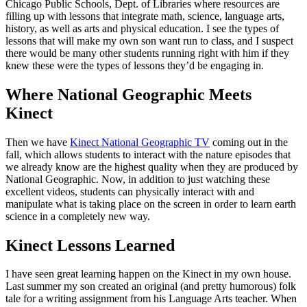
Chicago Public Schools, Dept. of Libraries where resources are
filling up with lessons that integrate math, science, language arts,
history, as well as arts and physical education. I see the types of
lessons that will make my own son want run to class, and I suspect
there would be many other students running right with him if they
knew these were the types of lessons they’d be engaging in.
Where National Geographic Meets
Kinect
Then we have
Kinect National Geographic TV
coming out in the
fall, which allows students to interact with the nature episodes that
we already know are the highest quality when they are produced by
National Geographic. Now, in addition to just watching these
excellent videos, students can physically interact with and
manipulate what is taking place on the screen in order to learn earth
science in a completely new way.
Kinect Lessons Learned
I have seen great learning happen on the Kinect in my own house.
Last summer my son created an original (and pretty humorous) folk
tale for a writing assignment from his Language Arts teacher. When