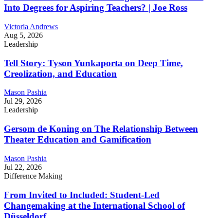
Into Degrees for Aspiring Teachers? | Joe Ross
Victoria Andrews
Aug 5, 2026
Leadership
Tell Story: Tyson Yunkaporta on Deep Time,
Creolization, and Education
Mason Pashia
Jul 29, 2026
Leadership
Gersom de Koning on The Relationship Between
Theater Education and Gamification
Mason Pashia
Jul 22, 2026
Difference Making
From Invited to Included: Student-Led
Changemaking at the International School of
Düsseldorf