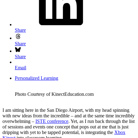
Share
Share
Share
Email
Personalized Learning
Photo Courtesy of KinectEducation.com
I am sitting here in the San Diego Airport, with my head spinning
with new ideas from the incredible – and at the same time incredibly
overwhelming –
ISTE conference
. Yet, as I run back through the list
of sessions and events one concept that pops out at me that is just
dripping with yet to be tapped potential, is integrating the
Xbox
Kinect
into classroom learning.