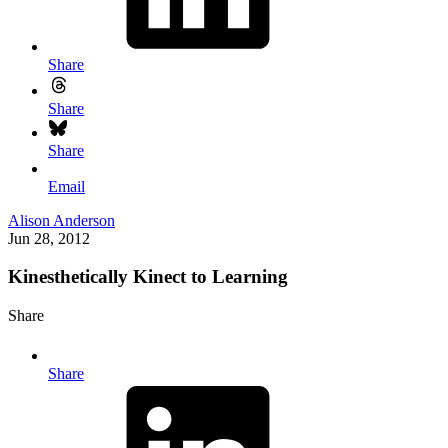
Share
Share
Share
Email
Alison Anderson
Jun 28, 2012
Kinesthetically Kinect to Learning
Share
Share