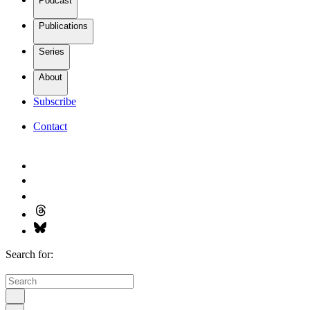
Podcast
Publications
Series
About
Subscribe
Contact
Search for: