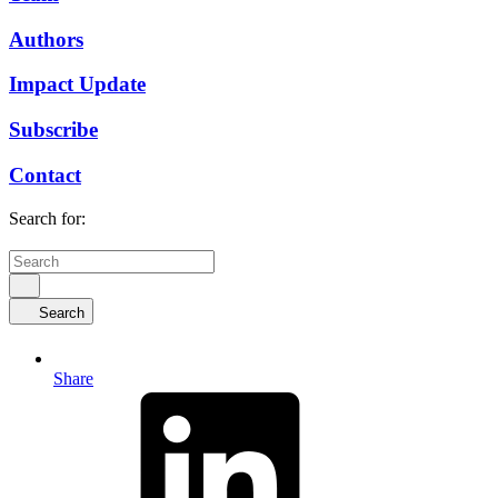
Authors
Impact Update
Subscribe
Contact
Search for:
Search
Share