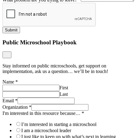
Submit
Public Microschool Playbook
Stay informed on public microschools, get support on
implementation, ask us a question… we’ll be in touch!
Name
*
First
Last
Email
*
Organization
*
I'm interested in this resource because…
*
I’m interested in starting a microschool
I am a microschool leader
I just like to keep up with what’s next in learning