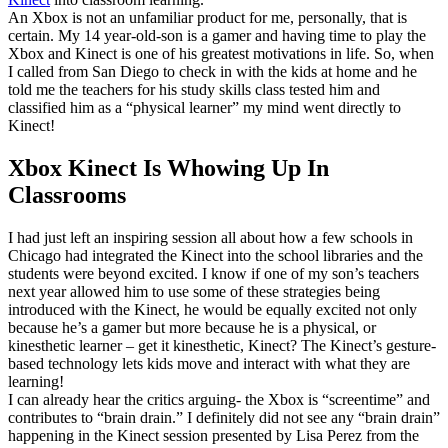
An Xbox is not an unfamiliar product for me, personally, that is
certain. My 14 year-old-son is a gamer and having time to play the
Xbox and Kinect is one of his greatest motivations in life. So, when
I called from San Diego to check in with the kids at home and he
told me the teachers for his study skills class tested him and
classified him as a “physical learner” my mind went directly to
Kinect!
Xbox Kinect Is Whowing Up In
Classrooms
I had just left an inspiring session all about how a few schools in
Chicago had integrated the Kinect into the school libraries and the
students were beyond excited. I know if one of my son’s teachers
next year allowed him to use some of these strategies being
introduced with the Kinect, he would be equally excited not only
because he’s a gamer but more because he is a physical, or
kinesthetic learner – get it kinesthetic, Kinect? The Kinect’s gesture-
based technology lets kids move and interact with what they are
learning!
I can already hear the critics arguing- the Xbox is “screentime” and
contributes to “brain drain.” I definitely did not see any “brain drain”
happening in the Kinect session presented by Lisa Perez from the