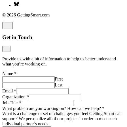
© 2026 GettingSmart.com
Get in Touch
Provide us with a bit of information to help us better understand
what you’re working on.
Name
*
First
Last
Email
*
Organization
*
Job Title
*
What problem are you working on? How can we help?
*
What is a challenge or set of challenges you feel Getting Smart can
support? We personalize all of our projects in order to meet each
individual partner’s needs.