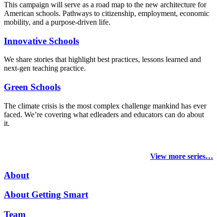
This campaign will serve as a road map to the new architecture for
American schools. Pathways to citizenship, employment, economic
mobility, and a purpose-driven life.
Innovative Schools
We share stories that highlight best practices, lessons learned and
next-gen teaching practice.
Green Schools
The climate crisis is the most complex challenge mankind has ever
faced
. We’re covering what edleaders and educators can do about
it.
View more series…
About
About Getting Smart
Team