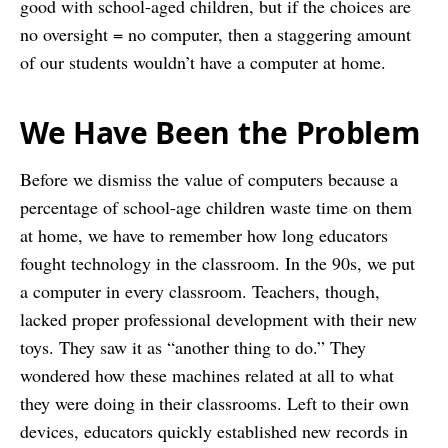
good with school-aged children, but if the choices are
no oversight = no computer, then a staggering amount
of our students wouldn’t have a computer at home.
We Have Been the Problem
Before we dismiss the value of computers because a
percentage of school-age children waste time on them
at home, we have to remember how long educators
fought technology in the classroom. In the 90s, we put
a computer in every classroom. Teachers, though,
lacked proper professional development with their new
toys. They saw it as “another thing to do.” They
wondered how these machines related at all to what
they were doing in their classrooms. Left to their own
devices, educators quickly established new records in