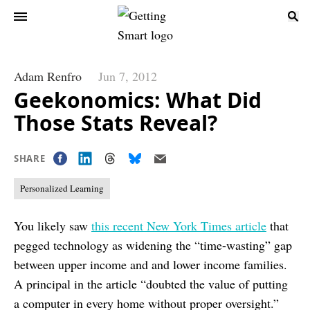
Adam Renfro
Jun 7, 2012
Geekonomics: What Did
Those Stats Reveal?
SHARE
Personalized Learning
You likely saw
this recent New York Times article
that
pegged technology as widening the “time-wasting” gap
between upper income and and lower income families.
A principal in the article “doubted the value of putting
a computer in every home without proper oversight.”