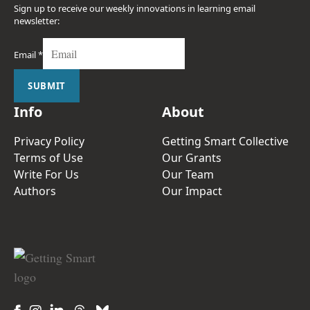
Sign up to receive our weekly innovations in learning email
newsletter:
Email
*
SUBMIT
Info
About
Privacy Policy
Getting Smart Collective
Terms of Use
Our Grants
Write For Us
Our Team
Authors
Our Impact