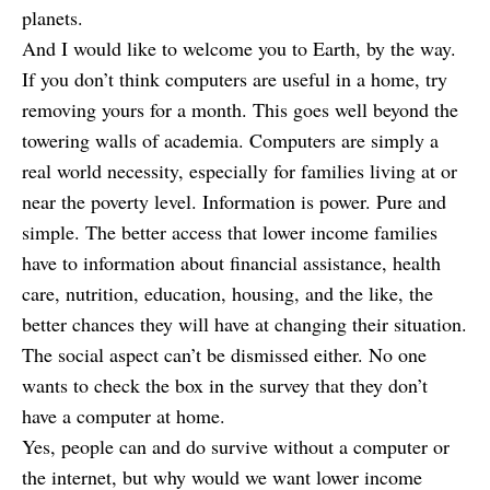
planets.
And I would like to welcome you to Earth, by the way.
If you don’t think computers are useful in a home, try
removing yours for a month. This goes well beyond the
towering walls of academia. Computers are simply a
real world necessity, especially for families living at or
near the poverty level. Information is power. Pure and
simple. The better access that lower income families
have to information about financial assistance, health
care, nutrition, education, housing, and the like, the
better chances they will have at changing their situation.
The social aspect can’t be dismissed either. No one
wants to check the box in the survey that they don’t
have a computer at home.
Yes, people can and do survive without a computer or
the internet, but why would we want lower income