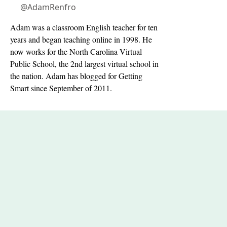
@AdamRenfro
Adam was a classroom English teacher for ten
years and began teaching online in 1998. He
now works for the North Carolina Virtual
Public School, the 2nd largest virtual school in
the nation. Adam has blogged for Getting
Smart since September of 2011.