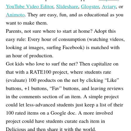
YouTube Video Editor
,
Slideshare
,
Glogster
,
Aviary
, or
Animoto
. They are easy, fun, and as educational as you
want to make them.
Parents, not sure where to start at home? Adopt this
easy rule: Every hour of consumption (watching videos,
looking at images, surfing Facebook) is matched with
an hour of production.
Got kids who love to surf the net? Then capitalize on
that with a RATE100 project, where students rate
(evaluate) 100 products on the net by clicking “Like”
buttons, +1 buttons, “Fav” buttons, and leaving reviews
in the comments section of an item. A simple project
could let less-advanced students just keep a list of their
100 rated items on a Google doc. A more involved
project could have students curate each item in
Delicious and then share it with the world.