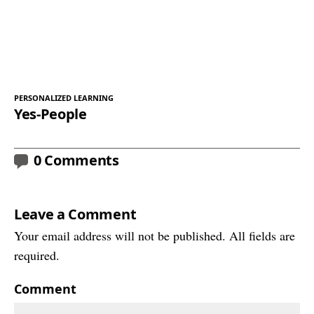
PERSONALIZED LEARNING
Yes-People
0 Comments
Leave a Comment
Your email address will not be published. All fields are
required.
Comment