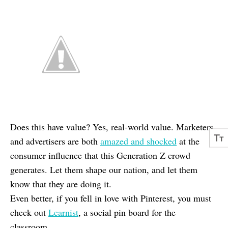
Does this have value? Yes, real-world value. Marketers
and advertisers are both
amazed and shocked
at the
consumer influence that this Generation Z crowd
generates. Let them shape our nation, and let them
know that they are doing it.
Even better, if you fell in love with Pinterest, you must
check out
Learnist
, a social pin board for the
classroom.