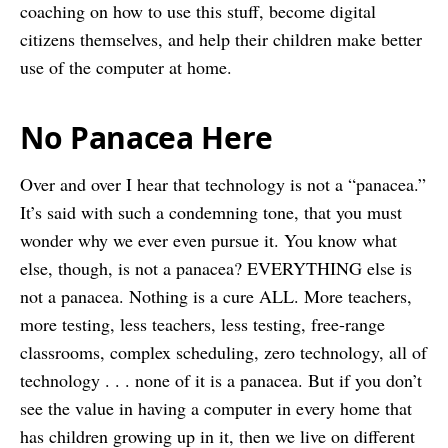
coaching on how to use this stuff, become digital
citizens themselves, and help their children make better
use of the computer at home.
No Panacea Here
Over and over I hear that technology is not a “panacea.”
It’s said with such a condemning tone, that you must
wonder why we ever even pursue it. You know what
else, though, is not a panacea? EVERYTHING else is
not a panacea. Nothing is a cure ALL. More teachers,
more testing, less teachers, less testing, free-range
classrooms, complex scheduling, zero technology, all of
technology . . . none of it is a panacea. But if you don’t
see the value in having a computer in every home that
has children growing up in it, then we live on different