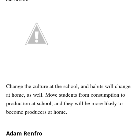
Change the culture at the school, and habits will change
at home, as well. Move students from consumption to
production at school, and they will be more likely to
become producers at home.
Adam Renfro