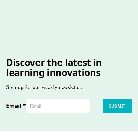
Discover the latest in
learning innovations
Sign up for our weekly newsletter.
Email
*
SUBMIT