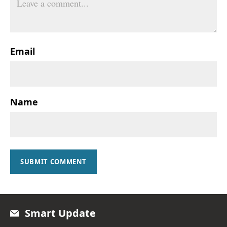
Email
Name
SUBMIT COMMENT
Smart Update