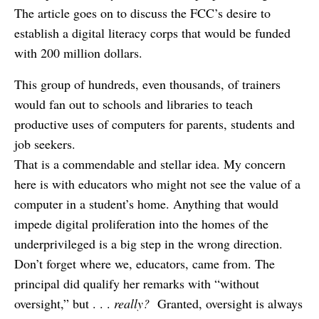
The article goes on to discuss the FCC’s desire to
establish a digital literacy corps that would be funded
with 200 million dollars.
This group of hundreds, even thousands, of trainers
would fan out to schools and libraries to teach
productive uses of computers for parents, students and
job seekers.
That is a commendable and stellar idea. My concern
here is with educators who might not see the value of a
computer in a student’s home. Anything that would
impede digital proliferation into the homes of the
underprivileged is a big step in the wrong direction.
Don’t forget where we, educators, came from. The
principal did qualify her remarks with “without
oversight,” but . . .
really?
Granted, oversight is always