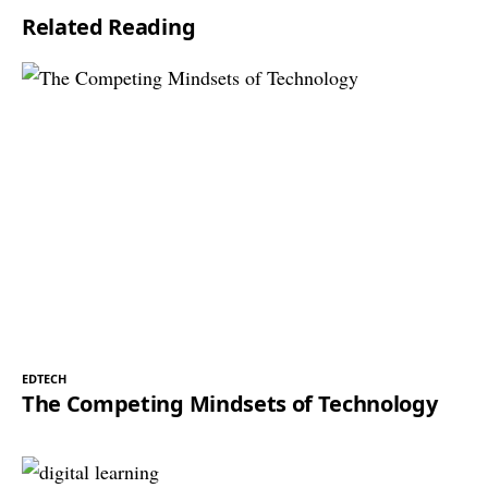
Related Reading
EDTECH
The Competing Mindsets of Technology