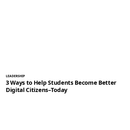
LEADERSHIP
3 Ways to Help Students Become Better
Digital Citizens–Today