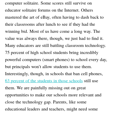
computer solitaire. Some scores still survive on
educator solitaire forums on the Internet. Others
mastered the art of eBay, often having to dash back to
their classrooms after lunch to see if they had the
winning bid. Most of us have come a long way. The
value was always there, though, we just had to find it.
Many educators are still battling classroom technology.
75 percent of high school students bring incredibly
powerful computers (smart phones) to school every day,
but principals won’t allow students to use them.
Interestingly, though, in schools that ban cell phones,
63 percent of the students in those schools
still use
them. We are painfully missing out on great
opportunities to make our schools more relevant and
close the technology gap. Parents, like some
educational leaders and teachers, might need some