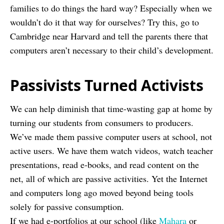
families to do things the hard way? Especially when we
wouldn’t do it that way for ourselves? Try this, go to
Cambridge near Harvard and tell the parents there that
computers aren’t necessary to their child’s development.
Passivists Turned Activists
We can help diminish that time-wasting gap at home by
turning our students from consumers to producers.
We’ve made them passive computer users at school, not
active users. We have them watch videos, watch teacher
presentations, read e-books, and read content on the
net, all of which are passive activities. Yet the Internet
and computers long ago moved beyond being tools
solely for passive consumption.
If we had e-portfolios at our school (like
Mahara
or