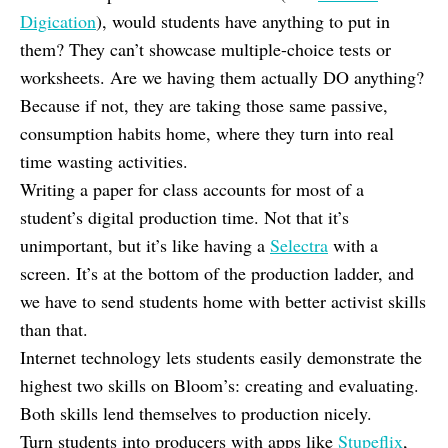
Digication
), would students have anything to put in
them? They can’t showcase multiple-choice tests or
worksheets. Are we having them actually DO anything?
Because if not, they are taking those same passive,
consumption habits home, where they turn into real
time wasting activities.
Writing a paper for class accounts for most of a
student’s digital production time. Not that it’s
unimportant, but it’s like having a
Selectra
with a
screen. It’s at the bottom of the production ladder, and
we have to send students home with better activist skills
than that.
Internet technology lets students easily demonstrate the
highest two skills on Bloom’s: creating and evaluating.
Both skills lend themselves to production nicely.
Turn students into producers with apps like
Stupeflix
,