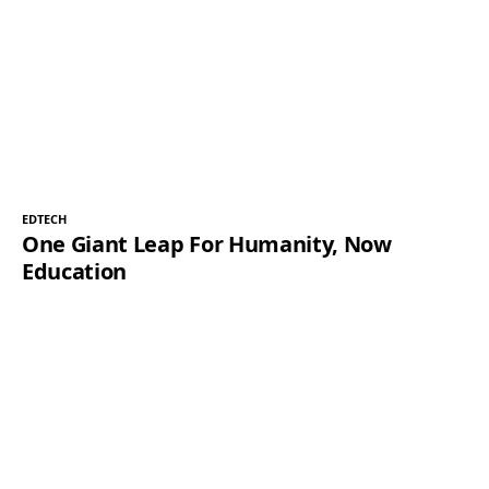
EDTECH
One Giant Leap For Humanity, Now
Education