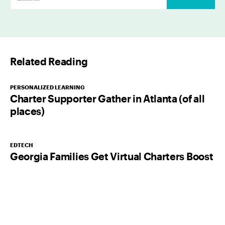
m
a
i
l
Related Reading
*
PERSONALIZED LEARNING
Charter Supporter Gather in Atlanta (of all
places)
EDTECH
Georgia Families Get Virtual Charters Boost