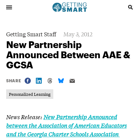
Getting Smart Staff
May 3, 2012
New Partnership
Announced Between AAE &
GCSA
SHARE
Personalized Learning
News Release:
New Partnership Announced
between the Association of American Educators
and the Georgia Charter Schools Association