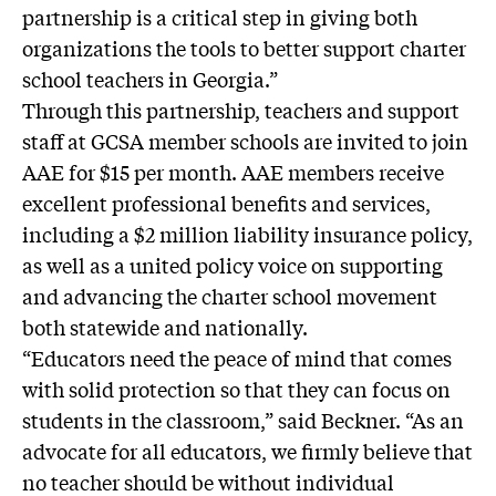
partnership is a critical step in giving both
organizations the tools to better support charter
school teachers in Georgia.”
Through this partnership, teachers and support
staff at GCSA member schools are invited to join
AAE for $15 per month. AAE members receive
excellent professional benefits and services,
including a $2 million liability insurance policy,
as well as a united policy voice on supporting
and advancing the charter school movement
both statewide and nationally.
“Educators need the peace of mind that comes
with solid protection so that they can focus on
students in the classroom,” said Beckner. “As an
advocate for all educators, we firmly believe that
no teacher should be without individual