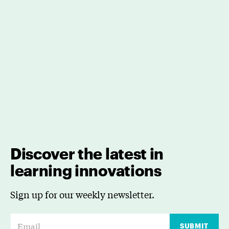
Discover the latest in
learning innovations
Sign up for our weekly newsletter.
E
SUBMIT