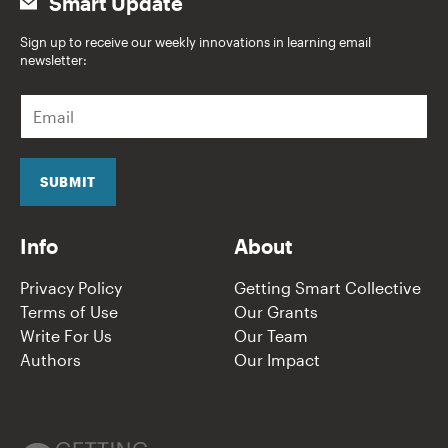
Smart Update
Sign up to receive our weekly innovations in learning email
newsletter:
E
m
a
i
l
SUBMIT
*
Info
About
Privacy Policy
Getting Smart Collective
Terms of Use
Our Grants
Write For Us
Our Team
Authors
Our Impact