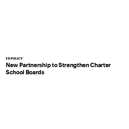
ED POLICY
New Partnership to Strengthen Charter
School Boards