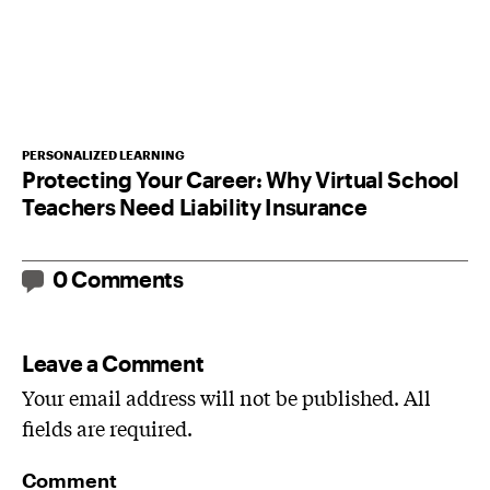
PERSONALIZED LEARNING
Protecting Your Career: Why Virtual School
Teachers Need Liability Insurance
0 Comments
Leave a Comment
Your email address will not be published. All
fields are required.
Comment