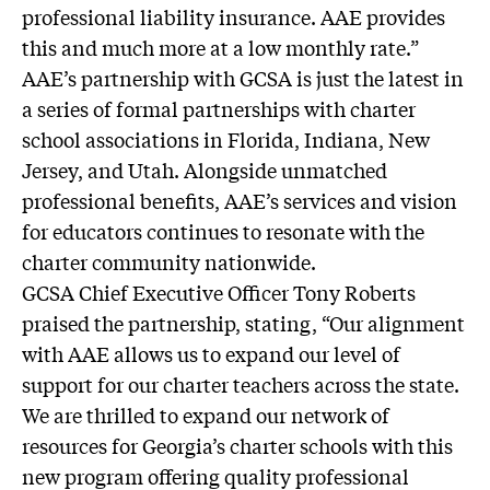
professional liability insurance. AAE provides
this and much more at a low monthly rate.”
AAE’s partnership with GCSA is just the latest in
a series of formal partnerships with charter
school associations in Florida, Indiana, New
Jersey, and Utah. Alongside unmatched
professional benefits, AAE’s services and vision
for educators continues to resonate with the
charter community nationwide.
GCSA Chief Executive Officer Tony Roberts
praised the partnership, stating, “Our alignment
with AAE allows us to expand our level of
support for our charter teachers across the state.
We are thrilled to expand our network of
resources for Georgia’s charter schools with this
new program offering quality professional