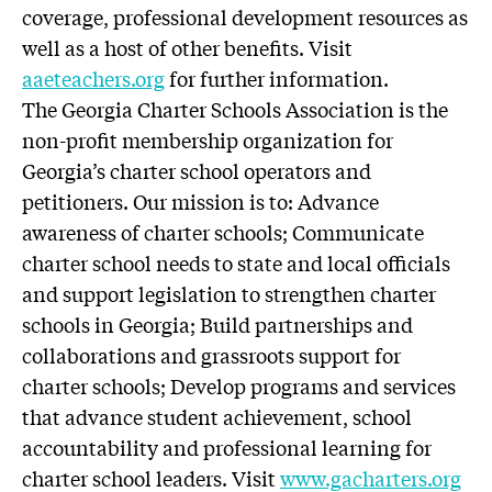
coverage, professional development resources as
well as a host of other benefits. Visit
aaeteachers.org
for further information.
The Georgia Charter Schools Association is the
non-profit membership organization for
Georgia’s charter school operators and
petitioners. Our mission is to: Advance
awareness of charter schools; Communicate
charter school needs to state and local officials
and support legislation to strengthen charter
schools in Georgia; Build partnerships and
collaborations and grassroots support for
charter schools; Develop programs and services
that advance student achievement, school
accountability and professional learning for
charter school leaders. Visit
www.gacharters.org