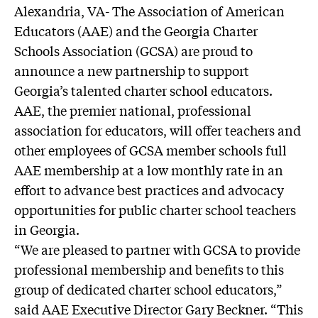
Alexandria, VA- The Association of American
Educators (AAE) and the Georgia Charter
Schools Association (GCSA) are proud to
announce a new partnership to support
Georgia’s talented charter school educators.
AAE, the premier national, professional
association for educators, will offer teachers and
other employees of GCSA member schools full
AAE membership at a low monthly rate in an
effort to advance best practices and advocacy
opportunities for public charter school teachers
in Georgia.
“We are pleased to partner with GCSA to provide
professional membership and benefits to this
group of dedicated charter school educators,”
said AAE Executive Director Gary Beckner. “This