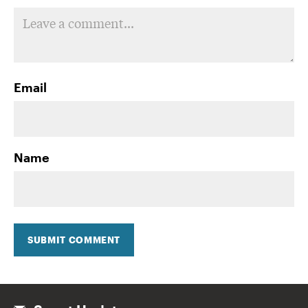
Email
Name
SUBMIT COMMENT