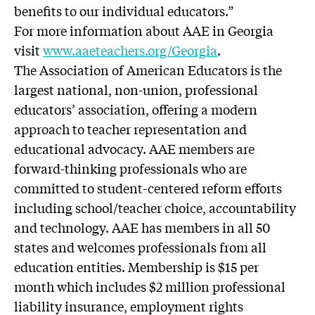
benefits to our individual educators.”
For more information about AAE in Georgia
visit
www.aaeteachers.org/Georgia
.
The Association of American Educators is the
largest national, non-union, professional
educators’ association, offering a modern
approach to teacher representation and
educational advocacy. AAE members are
forward-thinking professionals who are
committed to student-centered reform efforts
including school/teacher choice, accountability
and technology. AAE has members in all 50
states and welcomes professionals from all
education entities. Membership is $15 per
month which includes $2 million professional
liability insurance, employment rights