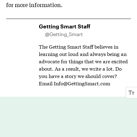
for more information.
Getting Smart Staff
@Getting_Smart
The Getting Smart Staff believes in
learning out loud and always being an
advocate for things that we are excited
about. As a result, we write a lot. Do
you have a story we should cover?
Email
Info@GettingSmart.com