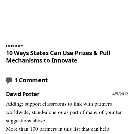
ED POLICY
10 Ways States Can Use Prizes & Pull
Mechanisms to Innovate
1 Comment
David Potter
4/5/2012
Adding: support classrooms to link with partners
worldwide, stand-alone or as part of many of your ten
suggestions above.
More than 100 partners in this list that can help: