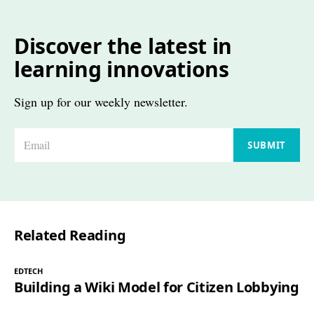
Discover the latest in
learning innovations
Sign up for our weekly newsletter.
E
SUBMIT
m
a
i
l
Related Reading
*
EDTECH
Building a Wiki Model for Citizen Lobbying