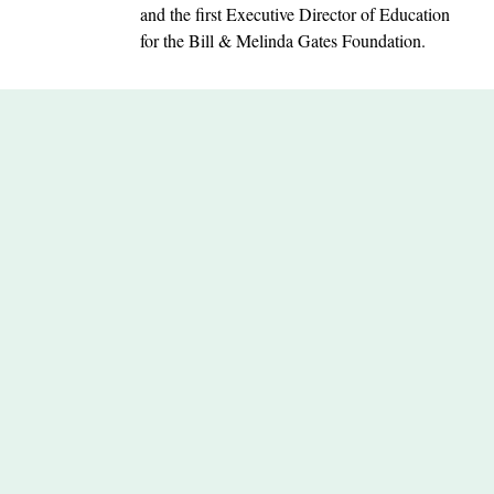
and the first Executive Director of Education
for the Bill & Melinda Gates Foundation.