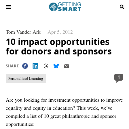
Tom Vander Ark
Apr 5, 2012
10 impact opportunities
for donors and sponsors
SHARE
1
Personalized Learning
Are you looking for investment opportunities to improve
equality and equity in education? This week, we’ve
compiled a list of 10 great philanthropic and sponsor
opportunities: