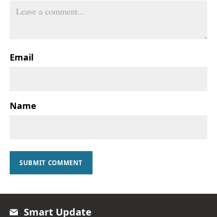
Email
Name
SUBMIT COMMENT
Smart Update