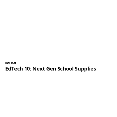
EDTECH
EdTech 10: Next Gen School Supplies