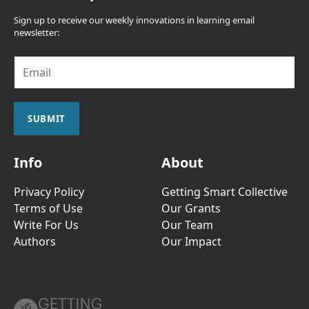
Sign up to receive our weekly innovations in learning email
newsletter:
E
m
a
i
l
SUBMIT
*
Info
About
Privacy Policy
Getting Smart Collective
Terms of Use
Our Grants
Write For Us
Our Team
Authors
Our Impact