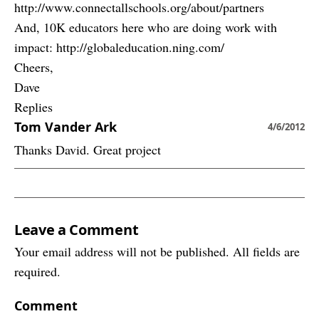
http://www.connectallschools.org/about/partners
And, 10K educators here who are doing work with
impact: http://globaleducation.ning.com/
Cheers,
Dave
Replies
Tom Vander Ark
4/6/2012
Thanks David. Great project
Leave a Comment
Your email address will not be published. All fields are
required.
Comment