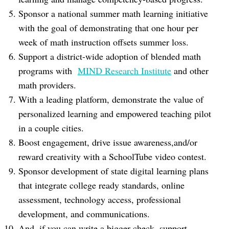
Sponsor a national summer math learning initiative
with the goal of demonstrating that one hour per
week of math instruction offsets summer loss.
Support a district-wide adoption of blended math
programs with
MIND Research Institute
and other
math providers.
With a leading platform, demonstrate the value of
personalized learning and empowered teaching pilot
in a couple cities.
Boost engagement, drive issue awareness,and/or
reward creativity with a SchoolTube video contest.
Sponsor development of state digital learning plans
that integrate college ready standards, online
assessment, technology access, professional
development, and communications.
And, if you can write a bigger check, support