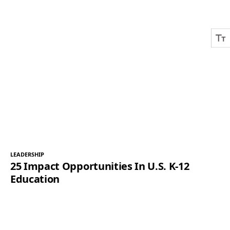
LEADERSHIP
25 Impact Opportunities In U.S. K-12
Education