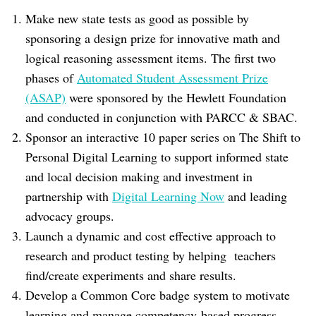
Make new state tests as good as possible by
sponsoring a design prize for innovative math and
logical reasoning assessment items. The first two
phases of
Automated Student Assessment Prize
(ASAP)
were sponsored by the Hewlett Foundation
and conducted in conjunction with PARCC & SBAC.
Sponsor an interactive 10 paper series on The Shift to
Personal Digital Learning to support informed state
and local decision making and investment in
partnership with
Digital Learning Now
and leading
advocacy groups.
Launch a dynamic and cost effective approach to
research and product testing by helping teachers
find/create experiments and share results.
Develop a Common Core badge system to motivate
learning and manage competency-based progress.