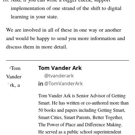
implementation of one strand of the shift to digital
learning in your state.
We are involved in all of these in one way or another
and would be happy to send you more information and
discuss them in more detail.
Tom Vander Ark
@tvanderark
@TomVanderArk
Tom Vander Ark is Senior Advisor of Getting
Smart. He has written or co-authored more than
50 books and papers including Getting Smart,
Smart Cities, Smart Parents, Better Together,
The Power of Place and Difference Making.
He served as a public school superintendent