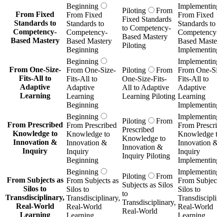
Beginning
Implementin
Piloting
From
From Fixed
From Fixed
From Fixed
Fixed Standards
Standards to
Standards to
Standards to
to Competency-
Competency-
Competency-
Competency
Based Mastery
Based Mastery
Based Mastery
Based Maste
Piloting
Beginning
Implementin
Beginning
Implementin
From One-Size-
From One-Size-
Piloting
From
From One-Si
Fits-All to
Fits-All to
One-Size-Fits-
Fits-All to
Adaptive
Adaptive
All to Adaptive
Adaptive
Learning
Learning
Learning Piloting
Learning
Beginning
Implementin
Beginning
Implementin
Piloting
From
From Prescribed
From Prescribed
From Prescr
Prescribed
Knowledge to
Knowledge to
Knowledge 
Knowledge to
Innovation &
Innovation &
Innovation 
Innovation &
Inquiry
Inquiry
Inquiry
Inquiry Piloting
Beginning
Implementin
Beginning
Implementin
Piloting
From
From Subjects as
From Subjects as
From Subject
Subjects as Silos
Silos to
Silos to
Silos to
to
Transdisciplinary,
Transdisciplinary,
Transdiscipli
Transdisciplinary,
Real-World
Real-World
Real-World
Real-World
Learning
Learning
Learning