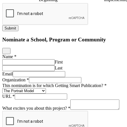
Submit
Nominate a School, Program or Community
Name
*
First
Last
Email
Organization
*
This nomination is for which Getting Smart Publication?
*
URL
*
What excites you about this project?
*