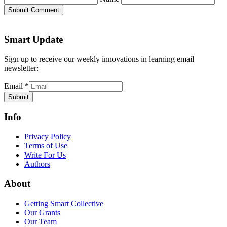
Submit Comment
Smart Update
Sign up to receive our weekly innovations in learning email
newsletter:
Email
*
Submit
Info
Privacy Policy
Terms of Use
Write For Us
Authors
About
Getting Smart Collective
Our Grants
Our Team