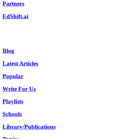
Partners
EdShift.ai
Blog
Latest Articles
Popular
Write For Us
Playlists
Schools
Library/Publications