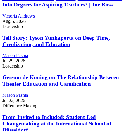
Into Degrees for Aspiring Teachers? | Joe Ross
Victoria Andrews
Aug 5, 2026
Leadership
Tell Story: Tyson Yunkaporta on Deep Time,
Creolization, and Education
Mason Pashia
Jul 29, 2026
Leadership
Gersom de Koning on The Relationship Between
Theater Education and Gamification
Mason Pashia
Jul 22, 2026
Difference Making
From Invited to Included: Student-Led
Changemaking at the International School of
Düsseldorf