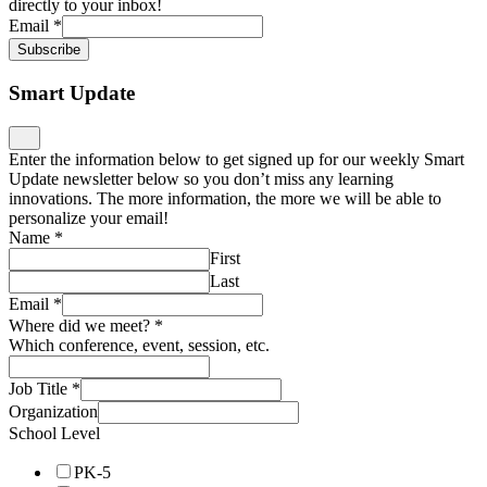
directly to your inbox!
Email
*
Subscribe
Smart Update
Enter the information below to get signed up for our weekly Smart
Update newsletter below so you don’t miss any learning
innovations. The more information, the more we will be able to
personalize your email!
Name
*
First
Last
Email
*
Where did we meet?
*
Which conference, event, session, etc.
Job Title
*
Organization
School Level
PK-5