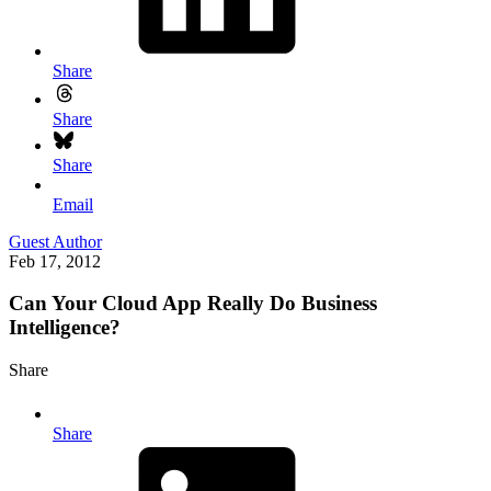
Share
Share
Share
Email
Guest Author
Feb 17, 2012
Can Your Cloud App Really Do Business
Intelligence?
Share
Share