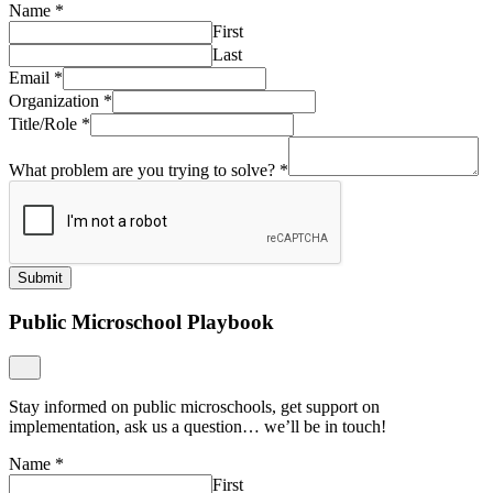
Name
*
First
Last
Email
*
Organization
*
Title/Role
*
What problem are you trying to solve?
*
Submit
Public Microschool Playbook
Stay informed on public microschools, get support on
implementation, ask us a question… we’ll be in touch!
Name
*
First