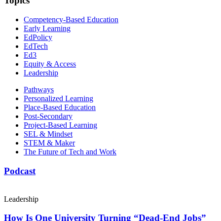
Topics
Competency-Based Education
Early Learning
EdPolicy
EdTech
Ed3
Equity & Access
Leadership
Pathways
Personalized Learning
Place-Based Education
Post-Secondary
Project-Based Learning
SEL & Mindset
STEM & Maker
The Future of Tech and Work
Podcast
Leadership
How Is One University Turning “Dead-End Jobs”