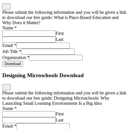
Please submit the following information and you will be given a link
to download our free guide: What is Place-Based Education and
Why Does it Matter?
Name
*
First
Last
Email
*
Job Title
*
Organization
*
Download
Designing Microschools Download
Please submit the following information and you will be given a link
to download our free guide: Designing Microschools: Why
Launching Small Learning Environments Is a Big Idea
Name
*
First
Last
Email
*