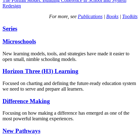
The Portrait Model: Building Coherence in School and System
Redesign
For more, see
Publications
|
Books
|
Toolkits
Series
Microschools
New learning models, tools, and strategies have made it easier to
open small, nimble schooling models.
Horizon Three (H3) Learning
Focused on charting and defining the future-ready education system
we need to serve and prepare all learners.
Difference Making
Focusing on how making a difference has emerged as one of the
most powerful learning experiences.
New Pathways