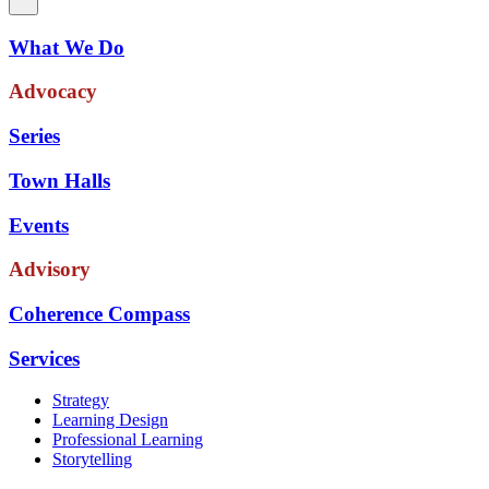
What We Do
Advocacy
Series
Town Halls
Events
Advisory
Coherence Compass
Services
Strategy
Learning Design
Professional Learning
Storytelling