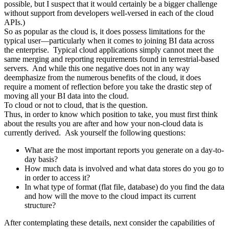
possible, but I suspect that it would certainly be a bigger challenge
without support from developers well-versed in each of the cloud
APIs.)
So as popular as the cloud is, it does possess limitations for the
typical user—particularly when it comes to joining BI data across
the enterprise. Typical cloud applications simply cannot meet the
same merging and reporting requirements found in terrestrial-based
servers. And while this one negative does not in any way
deemphasize from the numerous benefits of the cloud, it does
require a moment of reflection before you take the drastic step of
moving all your BI data into the cloud.
To cloud or not to cloud, that is the question.
Thus, in order to know which position to take, you must first think
about the results you are after and how your non-cloud data is
currently derived. Ask yourself the following questions:
What are the most important reports you generate on a day-to-
day basis?
How much data is involved and what data stores do you go to
in order to access it?
In what type of format (flat file, database) do you find the data
and how will the move to the cloud impact its current
structure?
After contemplating these details, next consider the capabilities of