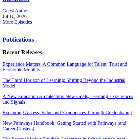
Guest Author
Jul 16, 2026
More Episodes
Publications
Recent Releases
Experience Matters: A Common Language for Talent, Trust and
Economic Mobility
The Third Horizon of Learning: Shifting Beyond the Industrial
Model
A New Education Architecture: New Goals, Learning Experiences
and Signals
Expanding Access, Value and Experiences Through Credentialing
New Pathways Handbook: Getting Started with Pathways (and
Career Clusters)