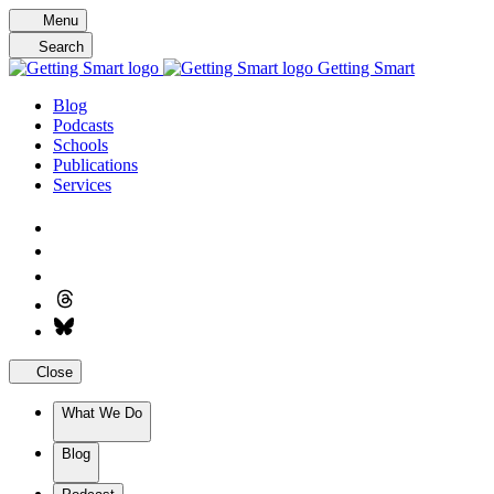
Skip
Menu
to
Search
content
Getting Smart
Blog
Podcasts
Schools
Publications
Services
Close
What We Do
Blog