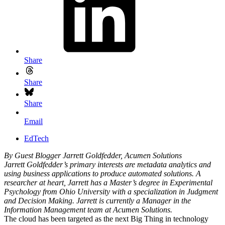
Share
Share
Share
Email
EdTech
By Guest Blogger Jarrett Goldfedder, Acumen Solutions
Jarrett Goldfedder’s primary interests are metadata analytics and
using business applications to produce automated solutions. A
researcher at heart, Jarrett has a Master’s degree in Experimental
Psychology from Ohio University with a specialization in Judgment
and Decision Making. Jarrett is currently a Manager in the
Information Management team at Acumen Solutions.
The cloud has been targeted as the next Big Thing in technology