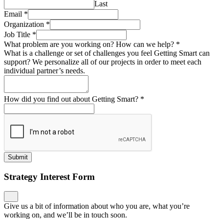
Last
Email
*
Organization
*
Job Title
*
What problem are you working on? How can we help?
*
What is a challenge or set of challenges you feel Getting Smart can
support? We personalize all of our projects in order to meet each
individual partner’s needs.
How did you find out about Getting Smart?
*
Submit
Strategy Interest Form
Give us a bit of information about who you are, what you’re
working on, and we’ll be in touch soon.