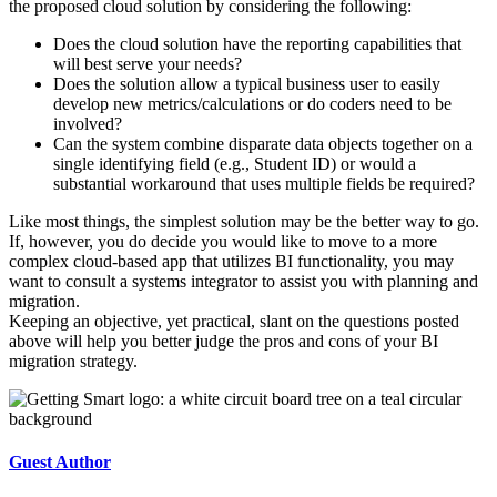
the proposed cloud solution by considering the following:
Does the cloud solution have the reporting capabilities that
will best serve your needs?
Does the solution allow a typical business user to easily
develop new metrics/calculations or do coders need to be
involved?
Can the system combine disparate data objects together on a
single identifying field (e.g., Student ID) or would a
substantial workaround that uses multiple fields be required?
Like most things, the simplest solution may be the better way to go.
If, however, you do decide you would like to move to a more
complex cloud-based app that utilizes BI functionality, you may
want to consult a systems integrator to assist you with planning and
migration.
Keeping an objective, yet practical, slant on the questions posted
above will help you better judge the pros and cons of your BI
migration strategy.
Guest Author