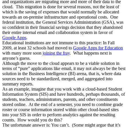
and organizations are migrating more and more of their data to the
cloud. This migration is done for several reasons, not the least of
which is the saving of expenses that would normally be allocated
towards an on-premise infrastructure and operational costs. One
federal institution, the General Services Administration (GSA), was
so confident in their financial savings decision that they abandoned
their entire internal email and collaboration system in favor of
Google Apps
.
Educational institutions are not immune to this practice: In Fall
2009, at least 32 schools had moved to
Google Apps for Education
with many more soon
joining the fray
. What happens next is
anyone’s guess.
Although the move to the cloud appears to be a viable solution in
terms of “pure” applications like email, it may not always be the best
solution in the Business Intelligence (BI) arena, that is, where data
sources need to be standardized, merged, and aggregated into
summary reports.
As an example, imagine that you work with a cloud-based Student
Information System (SIS) and have hundreds, perhaps thousands, of
students, teachers, administrators, parents, and other constituents
stored online. At the end of a semester, you need to combine grade
roster or course information stored within other cloud-based sites
into your SIS in order to perform analytics against the resulting
counts. How would you do this?
The unfortunate answer is: You can’t. (Some might argue that it’s