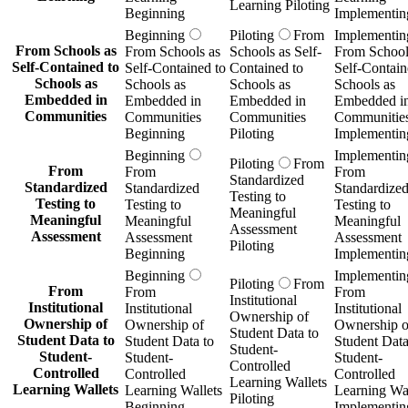
Learning Piloting
Beginning
Implementin
Beginning
Piloting
From
Implementin
From Schools as
From Schools as
Schools as Self-
From School
Self-Contained to
Self-Contained to
Contained to
Self-Contain
Schools as
Schools as
Schools as
Schools as
Embedded in
Embedded in
Embedded in
Embedded i
Communities
Communities
Communities
Communitie
Beginning
Piloting
Implementin
Beginning
Implementin
Piloting
From
From
From
From
Standardized
Standardized
Standardized
Standardize
Testing to
Testing to
Testing to
Testing to
Meaningful
Meaningful
Meaningful
Meaningful
Assessment
Assessment
Assessment
Assessment
Piloting
Beginning
Implementin
Beginning
Implementin
Piloting
From
From
From
From
Institutional
Institutional
Institutional
Institutional
Ownership of
Ownership of
Ownership of
Ownership o
Student Data to
Student Data to
Student Data to
Student Data
Student-
Student-
Student-
Student-
Controlled
Controlled
Controlled
Controlled
Learning Wallets
Learning Wallets
Learning Wallets
Learning Wal
Piloting
Beginning
Implementin