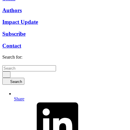
Authors
Impact Update
Subscribe
Contact
Search for:
Search
Share