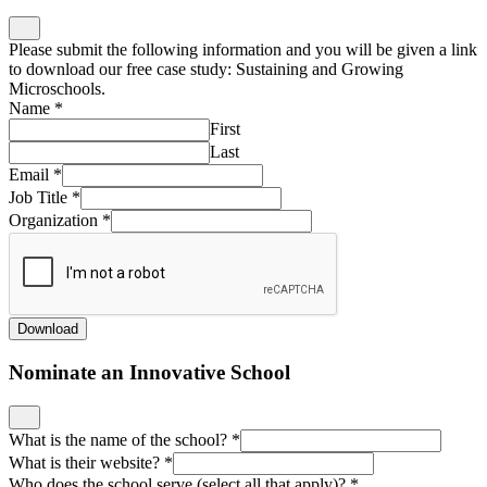
Please submit the following information and you will be given a link
to download our free case study: Sustaining and Growing
Microschools.
Name
*
First
Last
Email
*
Job Title
*
Organization
*
Download
Nominate an Innovative School
What is the name of the school?
*
What is their website?
*
Who does the school serve (select all that apply)?
*