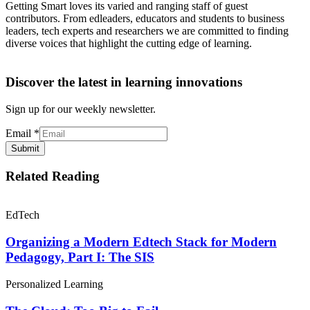
Getting Smart loves its varied and ranging staff of guest
contributors. From edleaders, educators and students to business
leaders, tech experts and researchers we are committed to finding
diverse voices that highlight the cutting edge of learning.
Discover the latest in learning innovations
Sign up for our weekly newsletter.
Email
*
Submit
Related Reading
EdTech
Organizing a Modern Edtech Stack for Modern
Pedagogy, Part I: The SIS
Personalized Learning