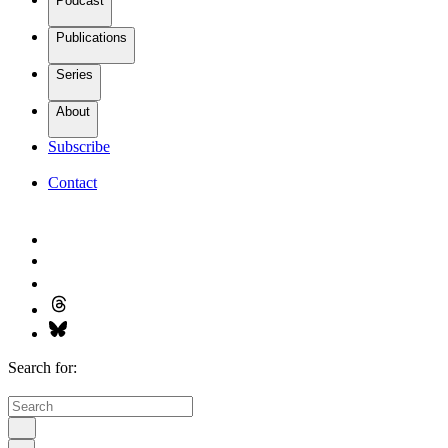
Podcast
Publications
Series
About
Subscribe
Contact
Search for: