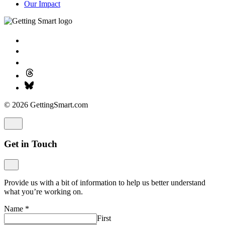
Our Impact
© 2026 GettingSmart.com
Get in Touch
Provide us with a bit of information to help us better understand
what you’re working on.
Name
*
First