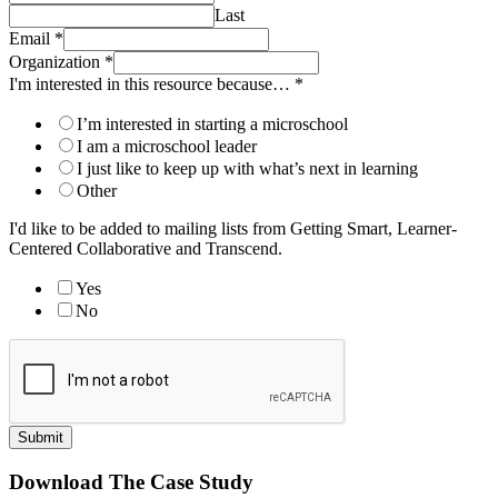
Last
Email
*
Organization
*
I'm interested in this resource because…
*
I’m interested in starting a microschool
I am a microschool leader
I just like to keep up with what’s next in learning
Other
I'd like to be added to mailing lists from Getting Smart, Learner-
Centered Collaborative and Transcend.
Yes
No
Submit
Download The Case Study