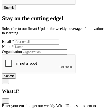
Submit
Stay on the cutting edge!
Subscribe to our Smart Update for weekly coverage of innovations
in learning.
Email
*
Name
*
Organization
Submit
What if?
Enter your email to get our weekly What If? questions sent to