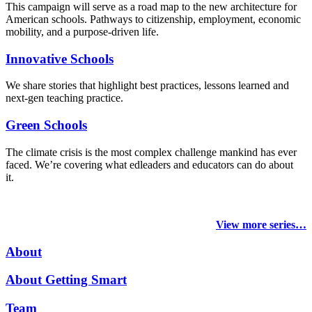
This campaign will serve as a road map to the new architecture for
American schools. Pathways to citizenship, employment, economic
mobility, and a purpose-driven life.
Innovative Schools
We share stories that highlight best practices, lessons learned and
next-gen teaching practice.
Green Schools
The climate crisis is the most complex challenge mankind has ever
faced
. We’re covering what edleaders and educators can do about
it.
View more series…
About
About Getting Smart
Team