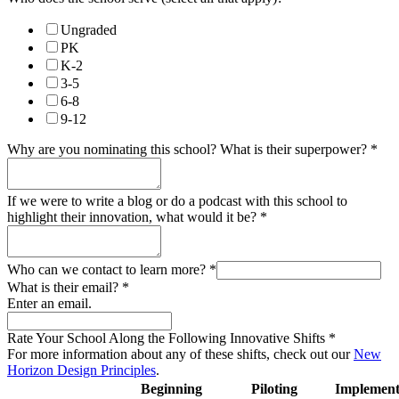
Ungraded
PK
K-2
3-5
6-8
9-12
Why are you nominating this school? What is their superpower?
*
If we were to write a blog or do a podcast with this school to
highlight their innovation, what would it be?
*
Who can we contact to learn more?
*
What is their email?
*
Enter an email.
Rate Your School Along the Following Innovative Shifts
*
For more information about any of these shifts, check out our
New
Horizon Design Principles
.
Beginning
Piloting
Implement