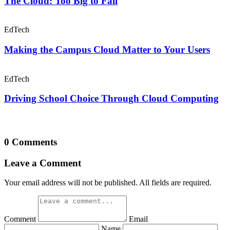
The Cloud: Too Big to Fail
EdTech
Making the Campus Cloud Matter to Your Users
EdTech
Driving School Choice Through Cloud Computing
0 Comments
Leave a Comment
Your email address will not be published. All fields are required.
Comment
Email
Name