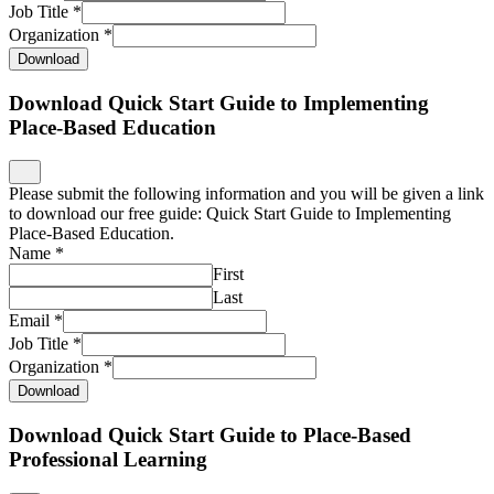
Job Title
*
Organization
*
Download
Download Quick Start Guide to Implementing
Place-Based Education
Please submit the following information and you will be given a link
to download our free guide: Quick Start Guide to Implementing
Place-Based Education.
Name
*
First
Last
Email
*
Job Title
*
Organization
*
Download
Download Quick Start Guide to Place-Based
Professional Learning