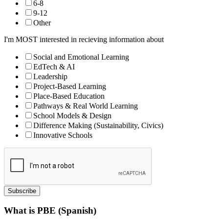
6-8
9-12
Other
I'm MOST interested in recieving information about
Social and Emotional Learning
EdTech & AI
Leadership
Project-Based Learning
Place-Based Education
Pathways & Real World Learning
School Models & Design
Difference Making (Sustainability, Civics)
Innovative Schools
Subscribe
What is PBE (Spanish)