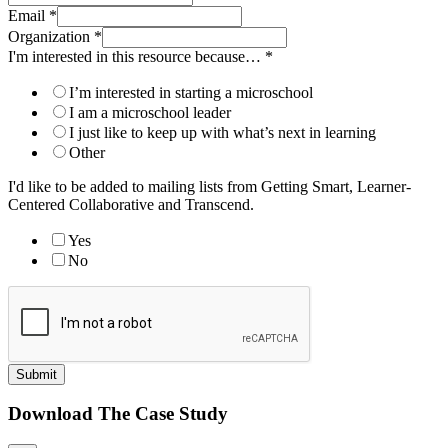
Email
*
Organization
*
I'm interested in this resource because…
*
I’m interested in starting a microschool
I am a microschool leader
I just like to keep up with what’s next in learning
Other
I'd like to be added to mailing lists from Getting Smart, Learner-
Centered Collaborative and Transcend.
Yes
No
Submit
Download The Case Study