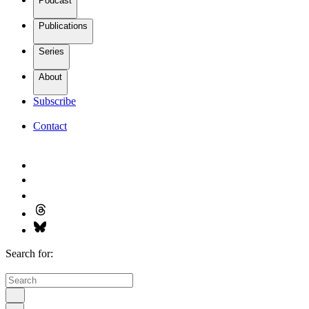
Podcast
Publications
Series
About
Subscribe
Contact
Search for: