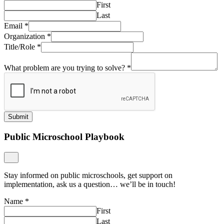
First
Last
Email
*
Organization
*
Title/Role
*
What problem are you trying to solve?
*
Submit
Public Microschool Playbook
Stay informed on public microschools, get support on
implementation, ask us a question… we’ll be in touch!
Name
*
First
Last