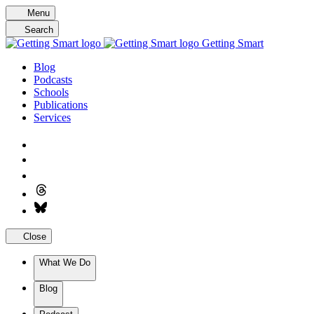
Skip
Menu
to
Search
content
Getting Smart
Blog
Podcasts
Schools
Publications
Services
Close
What We Do
Blog