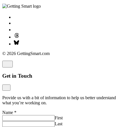
© 2026 GettingSmart.com
Get in Touch
Provide us with a bit of information to help us better understand
what you’re working on.
Name
*
First
Last