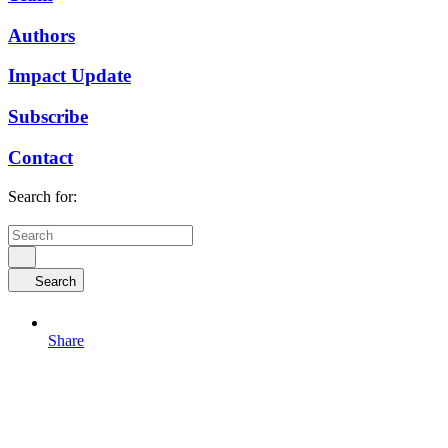
Authors
Impact Update
Subscribe
Contact
Search for:
Search
Share