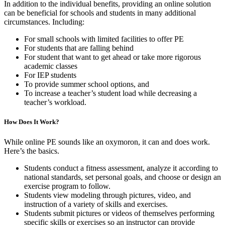
In addition to the individual benefits, providing an online solution
can be beneficial for schools and students in many additional
circumstances. Including:
For small schools with limited facilities to offer PE
For students that are falling behind
For student that want to get ahead or take more rigorous
academic classes
For IEP students
To provide summer school options, and
To increase a teacher’s student load while decreasing a
teacher’s workload.
How Does It Work?
While online PE sounds like an oxymoron, it can and does work.
Here’s the basics.
Students conduct a fitness assessment, analyze it according to
national standards, set personal goals, and choose or design an
exercise program to follow.
Students view modeling through pictures, video, and
instruction of a variety of skills and exercises.
Students submit pictures or videos of themselves performing
specific skills or exercises so an instructor can provide