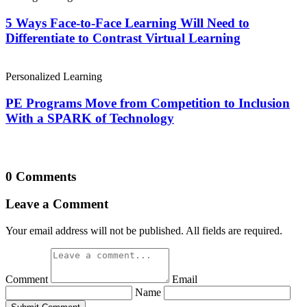
5 Ways Face-to-Face Learning Will Need to
Differentiate to Contrast Virtual Learning
Personalized Learning
PE Programs Move from Competition to Inclusion
With a SPARK of Technology
0 Comments
Leave a Comment
Your email address will not be published. All fields are required.
Comment
Email
Name