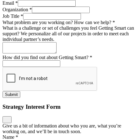
Email
*
Organization
*
Job Title
*
What problem are you working on? How can we help?
*
What is a challenge or set of challenges you feel Getting Smart can
support? We personalize all of our projects in order to meet each
individual partner’s needs.
How did you find out about Getting Smart?
*
Submit
Strategy Interest Form
Give us a bit of information about who you are, what you’re
working on, and we’ll be in touch soon.
Name
*