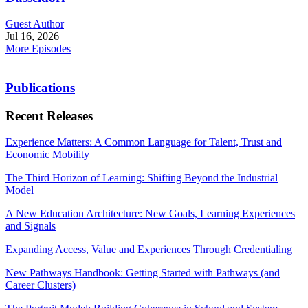
Guest Author
Jul 16, 2026
More Episodes
Publications
Recent Releases
Experience Matters: A Common Language for Talent, Trust and
Economic Mobility
The Third Horizon of Learning: Shifting Beyond the Industrial
Model
A New Education Architecture: New Goals, Learning Experiences
and Signals
Expanding Access, Value and Experiences Through Credentialing
New Pathways Handbook: Getting Started with Pathways (and
Career Clusters)