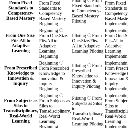
Piloting
From
From Fixed
From Fixed
From Fixed
Fixed Standards
Standards to
Standards to
Standards to
to Competency-
Competency-
Competency-
Competency
Based Mastery
Based Mastery
Based Mastery
Based Maste
Piloting
Beginning
Implementin
Beginning
Implementin
From One-Size-
From One-Size-
Piloting
From
From One-Si
Fits-All to
Fits-All to
One-Size-Fits-
Fits-All to
Adaptive
Adaptive
All to Adaptive
Adaptive
Learning
Learning
Learning Piloting
Learning
Beginning
Implementin
Beginning
Implementin
Piloting
From
From Prescribed
From Prescribed
From Prescr
Prescribed
Knowledge to
Knowledge to
Knowledge 
Knowledge to
Innovation &
Innovation &
Innovation 
Innovation &
Inquiry
Inquiry
Inquiry
Inquiry Piloting
Beginning
Implementin
Beginning
Implementin
Piloting
From
From Subjects as
From Subjects as
From Subject
Subjects as Silos
Silos to
Silos to
Silos to
to
Transdisciplinary,
Transdisciplinary,
Transdiscipli
Transdisciplinary,
Real-World
Real-World
Real-World
Real-World
Learning
Learning
Learning
Learning Piloting
Beginning
Implementin