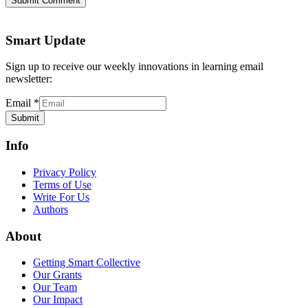
Submit Comment
Smart Update
Sign up to receive our weekly innovations in learning email
newsletter:
Email
*
Submit
Info
Privacy Policy
Terms of Use
Write For Us
Authors
About
Getting Smart Collective
Our Grants
Our Team
Our Impact