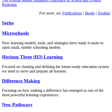
The Portrait Model: Building Coherence in School and System
Redesign
For more, see
Publications
|
Books
|
Toolkits
Series
Microschools
New learning models, tools, and strategies have made it easier to
open small, nimble schooling models.
Horizon Three (H3) Learning
Focused on charting and defining the future-ready education system
we need to serve and prepare all learners.
Difference Making
Focusing on how making a difference has emerged as one of the
most powerful learning experiences.
New Pathways