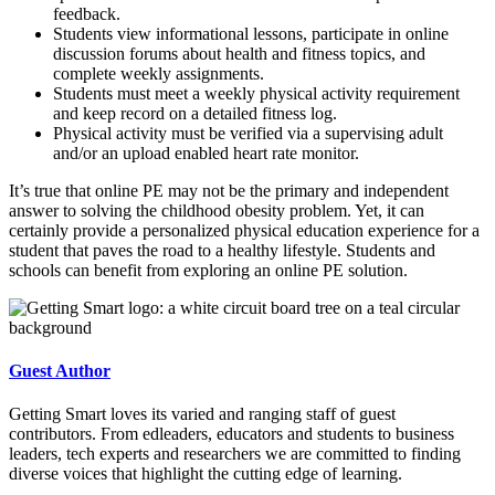
feedback.
Students view informational lessons, participate in online
discussion forums about health and fitness topics, and
complete weekly assignments.
Students must meet a weekly physical activity requirement
and keep record on a detailed fitness log.
Physical activity must be verified via a supervising adult
and/or an upload enabled heart rate monitor.
It’s true that online PE may not be the primary and independent
answer to solving the childhood obesity problem. Yet, it can
certainly provide a personalized physical education experience for a
student that paves the road to a healthy lifestyle. Students and
schools can benefit from exploring an online PE solution.
Guest Author
Getting Smart loves its varied and ranging staff of guest
contributors. From edleaders, educators and students to business
leaders, tech experts and researchers we are committed to finding
diverse voices that highlight the cutting edge of learning.