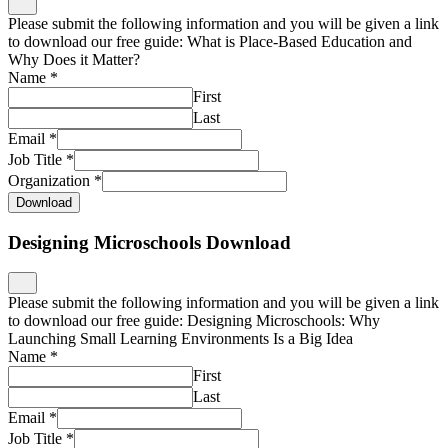
Please submit the following information and you will be given a link
to download our free guide: What is Place-Based Education and
Why Does it Matter?
Name
*
First
Last
Email
*
Job Title
*
Organization
*
Download
Designing Microschools Download
Please submit the following information and you will be given a link
to download our free guide: Designing Microschools: Why
Launching Small Learning Environments Is a Big Idea
Name
*
First
Last
Email
*
Job Title
*