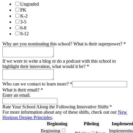
Ungraded
PK
K-2
3-5
6-8
9-12
Why are you nominating this school? What is their superpower?
*
If we were to write a blog or do a podcast with this school to
highlight their innovation, what would it be?
*
Who can we contact to learn more?
*
What is their email?
*
Enter an email.
Rate Your School Along the Following Innovative Shifts
*
For more information about any of these shifts, check out our
New
Horizon Design Principles
.
Beginning
Piloting
Implement
Beginning
Implementin