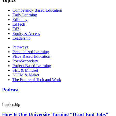
Topics
Competency-Based Education
Early Learning
EdPolicy
EdTech
Ed3
Equity & Access
Leadership
Pathways
Personalized Learning
Place-Based Education
Post-Secondary
Project-Based Learning
SEL & Mindset
STEM & Maker
The Future of Tech and Work
Podcast
Leadership
How Is One University Turning “Dead-End Jobs”