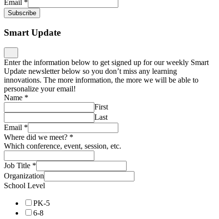
Email
*
Subscribe
Smart Update
Enter the information below to get signed up for our weekly Smart
Update newsletter below so you don’t miss any learning
innovations. The more information, the more we will be able to
personalize your email!
Name
*
First
Last
Email
*
Where did we meet?
*
Which conference, event, session, etc.
Job Title
*
Organization
School Level
PK-5
6-8