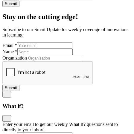
Submit
Stay on the cutting edge!
Subscribe to our Smart Update for weekly coverage of innovations
in learning.
Email
*
Name
*
Organization
Submit
What if?
Enter your email to get our weekly What If? questions sent to
directly to your inbox!