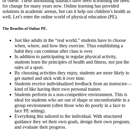
or obese. These astounding statistics have been screaming the need
for change for many years now. Online learning has provided
solutions in academic arenas, but can it help our children’s health as
well. Let’s enter the online world of physical education (PE).
The Benefits of Online PE.
Just like adults in the “real world,” students have to choose
when, where, and how they exercise. Thus establishing a
habit they can continue after class is over.
In addition to participating in regular physical activity,
students learn the principles of health and fitness, not just the
rules of a sport.
By choosing activities they enjoy, students are more likely to
get started and stick with it over time.
Students receive individualized feedback from an instructor—
kind of like having their own personal trainer.
Students perform in a non-competitive environment. This is
ideal for students who are out of shape or uncomfortable in a
group environment (often those who do poorly in a face to
face PE setting).
Everything this tailored to the individual. With structured
guidance they set their own goals, design their own program,
and evaluate their progress.