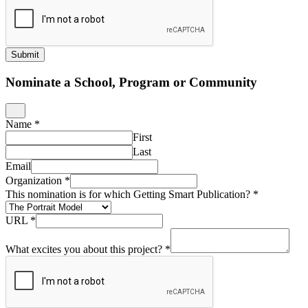
Submit
Nominate a School, Program or Community
Name
*
First
Last
Email
Organization
*
This nomination is for which Getting Smart Publication?
*
URL
*
What excites you about this project?
*