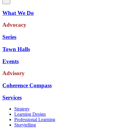
What We Do
Advocacy
Series
Town Halls
Events
Advisory
Coherence Compass
Services
Strategy
Learning Design
Professional Learning
Storytelling