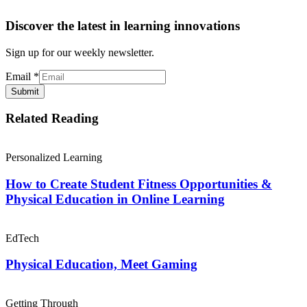
Discover the latest in learning innovations
Sign up for our weekly newsletter.
Email
*
Submit
Related Reading
Personalized Learning
How to Create Student Fitness Opportunities &
Physical Education in Online Learning
EdTech
Physical Education, Meet Gaming
Getting Through