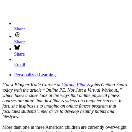
Share
Share
Share
Email
Personalized Learning
Guest Blogger Katie Carone at
Carone Fitness
joins Getting Smart
today with the article “Online PE. Not Just a Virtual Workout.,”
which takes a close look at the ways that online physical fitness
courses are more than just fitness videos on computer screens. In
fact, she inspires us to imagine an online fitness program that
facilitates students’ inner drive to develop healthy habits and
lifestyles.
More than one in three American children are currently overweight