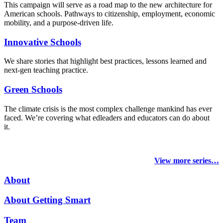
This campaign will serve as a road map to the new architecture for
American schools. Pathways to citizenship, employment, economic
mobility, and a purpose-driven life.
Innovative Schools
We share stories that highlight best practices, lessons learned and
next-gen teaching practice.
Green Schools
The climate crisis is the most complex challenge mankind has ever
faced
. We’re covering what edleaders and educators can do about
it.
View more series…
About
About Getting Smart
Team