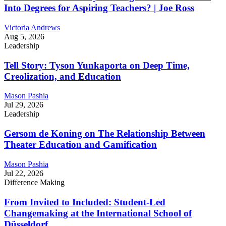
Into Degrees for Aspiring Teachers? | Joe Ross
Victoria Andrews
Aug 5, 2026
Leadership
Tell Story: Tyson Yunkaporta on Deep Time,
Creolization, and Education
Mason Pashia
Jul 29, 2026
Leadership
Gersom de Koning on The Relationship Between
Theater Education and Gamification
Mason Pashia
Jul 22, 2026
Difference Making
From Invited to Included: Student-Led
Changemaking at the International School of
Düsseldorf