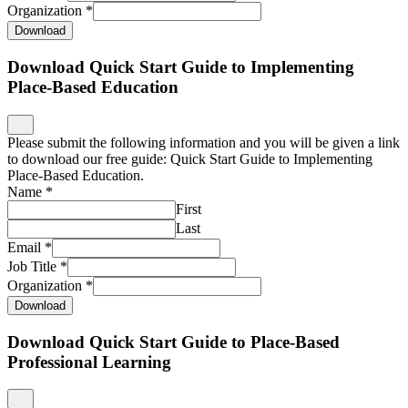
Organization
*
Download
Download Quick Start Guide to Implementing
Place-Based Education
Please submit the following information and you will be given a link
to download our free guide: Quick Start Guide to Implementing
Place-Based Education.
Name
*
First
Last
Email
*
Job Title
*
Organization
*
Download
Download Quick Start Guide to Place-Based
Professional Learning