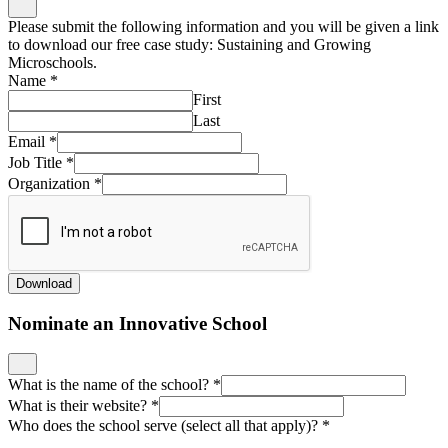
Please submit the following information and you will be given a link
to download our free case study: Sustaining and Growing
Microschools.
Name
*
First
Last
Email
*
Job Title
*
Organization
*
Download
Nominate an Innovative School
What is the name of the school?
*
What is their website?
*
Who does the school serve (select all that apply)?
*