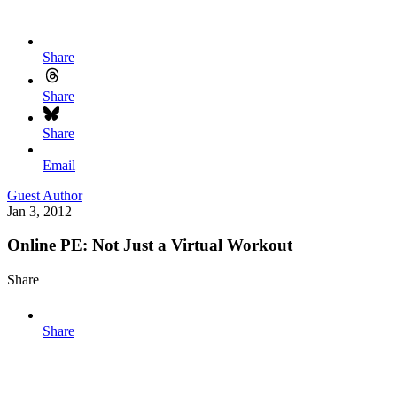
Share
Share
Share
Email
Guest Author
Jan 3, 2012
Online PE: Not Just a Virtual Workout
Share
Share