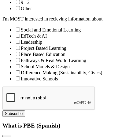
9-12
Other
I'm MOST interested in recieving information about
Social and Emotional Learning
EdTech & AI
Leadership
Project-Based Learning
Place-Based Education
Pathways & Real World Learning
School Models & Design
Difference Making (Sustainability, Civics)
Innovative Schools
Subscribe
What is PBE (Spanish)