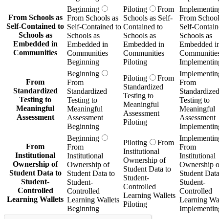
Beginning
Piloting
From
Implementin
From Schools as
From Schools as
Schools as Self-
From School
Self-Contained to
Self-Contained to
Contained to
Self-Contain
Schools as
Schools as
Schools as
Schools as
Embedded in
Embedded in
Embedded in
Embedded i
Communities
Communities
Communities
Communitie
Beginning
Piloting
Implementin
Beginning
Implementin
Piloting
From
From
From
From
Standardized
Standardized
Standardized
Standardize
Testing to
Testing to
Testing to
Testing to
Meaningful
Meaningful
Meaningful
Meaningful
Assessment
Assessment
Assessment
Assessment
Piloting
Beginning
Implementin
Beginning
Implementin
Piloting
From
From
From
From
Institutional
Institutional
Institutional
Institutional
Ownership of
Ownership of
Ownership of
Ownership o
Student Data to
Student Data to
Student Data to
Student Data
Student-
Student-
Student-
Student-
Controlled
Controlled
Controlled
Controlled
Learning Wallets
Learning Wallets
Learning Wallets
Learning Wal
Piloting
Beginning
Implementin