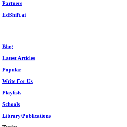
Partners
EdShift.ai
Blog
Latest Articles
Popular
Write For Us
Playlists
Schools
Library/Publications