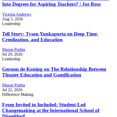
Into Degrees for Aspiring Teachers? | Joe Ross
Victoria Andrews
Aug 5, 2026
Leadership
Tell Story: Tyson Yunkaporta on Deep Time,
Creolization, and Education
Mason Pashia
Jul 29, 2026
Leadership
Gersom de Koning on The Relationship Between
Theater Education and Gamification
Mason Pashia
Jul 22, 2026
Difference Making
From Invited to Included: Student-Led
Changemaking at the International School of
Düsseldorf