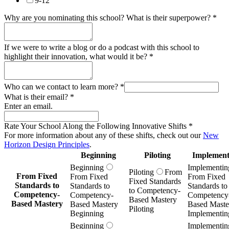
9-12
Why are you nominating this school? What is their superpower?
*
If we were to write a blog or do a podcast with this school to
highlight their innovation, what would it be?
*
Who can we contact to learn more?
*
What is their email?
*
Enter an email.
Rate Your School Along the Following Innovative Shifts
*
For more information about any of these shifts, check out our
New
Horizon Design Principles
.
Beginning
Piloting
Implement
Beginning
Implementin
Piloting
From
From Fixed
From Fixed
From Fixed
Fixed Standards
Standards to
Standards to
Standards to
to Competency-
Competency-
Competency-
Competency
Based Mastery
Based Mastery
Based Mastery
Based Maste
Piloting
Beginning
Implementin
Beginning
Implementin