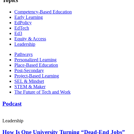
Topics
Competency-Based Education
Early Learning
EdPolicy
EdTech
Ed3
Equity & Access
Leadership
Pathways
Personalized Learning
Place-Based Education
Post-Secondary
Project-Based Learning
SEL & Mindset
STEM & Maker
The Future of Tech and Work
Podcast
Leadership
How Is One University Turning “Dead-End Jobs”