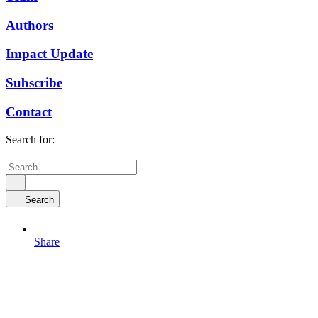
Authors
Impact Update
Subscribe
Contact
Search for:
Search
Share