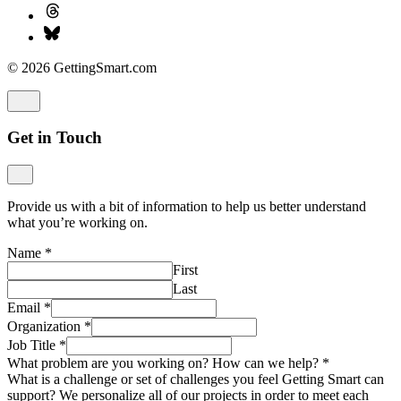
© 2026 GettingSmart.com
Get in Touch
Provide us with a bit of information to help us better understand
what you’re working on.
Name
*
First
Last
Email
*
Organization
*
Job Title
*
What problem are you working on? How can we help?
*
What is a challenge or set of challenges you feel Getting Smart can
support? We personalize all of our projects in order to meet each