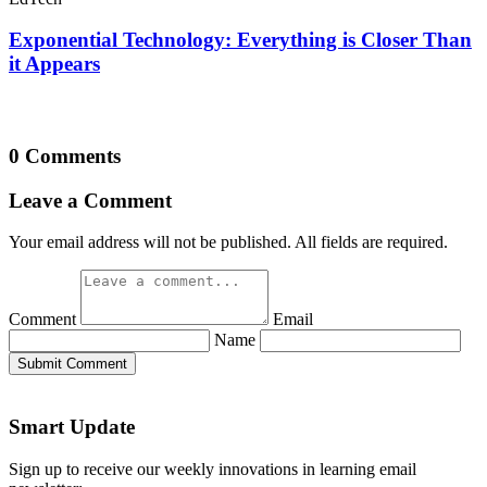
Exponential Technology: Everything is Closer Than
it Appears
0 Comments
Leave a Comment
Your email address will not be published. All fields are required.
Comment
Email
Name
Submit Comment
Smart Update
Sign up to receive our weekly innovations in learning email