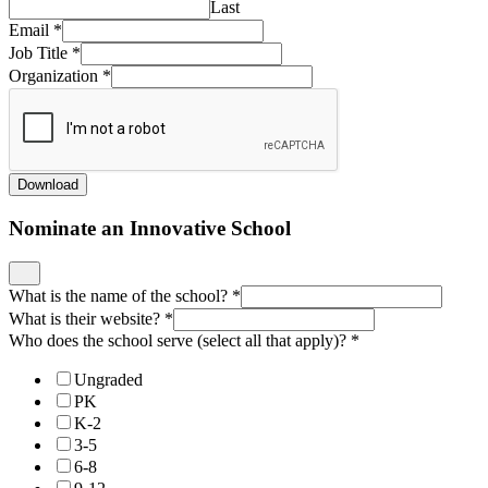
Last
Email
*
Job Title
*
Organization
*
Download
Nominate an Innovative School
What is the name of the school?
*
What is their website?
*
Who does the school serve (select all that apply)?
*
Ungraded
PK
K-2
3-5
6-8