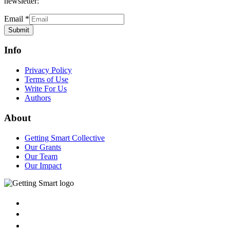
newsletter:
Email
*
Submit
Info
Privacy Policy
Terms of Use
Write For Us
Authors
About
Getting Smart Collective
Our Grants
Our Team
Our Impact