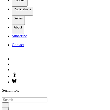
Podcast
Publications
Series
About
Subscribe
Contact
Search for: