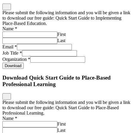
Please submit the following information and you will be given a link
to download our free guide: Quick Start Guide to Implementing
Place-Based Education.
Name
*
First
Last
Email
*
Job Title
*
Organization
*
Download
Download Quick Start Guide to Place-Based
Professional Learning
Please submit the following information and you will be given a link
to download our free guide: Quick Start Guide to Place-Based
Professional Learning.
Name
*
First
Last