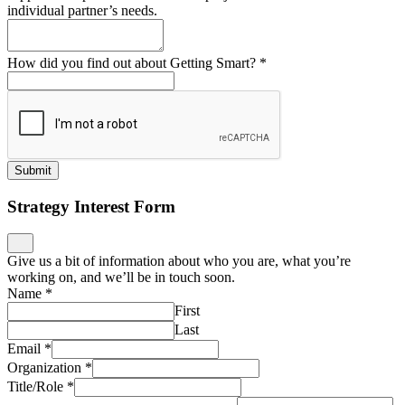
individual partner’s needs.
How did you find out about Getting Smart?
*
Submit
Strategy Interest Form
Give us a bit of information about who you are, what you’re
working on, and we’ll be in touch soon.
Name
*
First
Last
Email
*
Organization
*
Title/Role
*