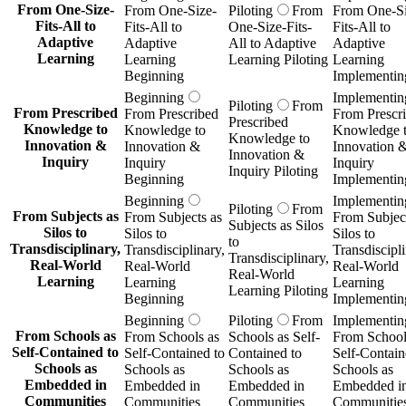
From One-Size-
From One-Size-
Piloting
From
From One-Si
Fits-All to
Fits-All to
One-Size-Fits-
Fits-All to
Adaptive
Adaptive
All to Adaptive
Adaptive
Learning
Learning
Learning Piloting
Learning
Beginning
Implementin
Beginning
Implementin
Piloting
From
From Prescribed
From Prescribed
From Prescr
Prescribed
Knowledge to
Knowledge to
Knowledge 
Knowledge to
Innovation &
Innovation &
Innovation 
Innovation &
Inquiry
Inquiry
Inquiry
Inquiry Piloting
Beginning
Implementin
Beginning
Implementin
Piloting
From
From Subjects as
From Subjects as
From Subject
Subjects as Silos
Silos to
Silos to
Silos to
to
Transdisciplinary,
Transdisciplinary,
Transdiscipli
Transdisciplinary,
Real-World
Real-World
Real-World
Real-World
Learning
Learning
Learning
Learning Piloting
Beginning
Implementin
Beginning
Piloting
From
Implementin
From Schools as
From Schools as
Schools as Self-
From School
Self-Contained to
Self-Contained to
Contained to
Self-Contain
Schools as
Schools as
Schools as
Schools as
Embedded in
Embedded in
Embedded in
Embedded i
Communities
Communities
Communities
Communitie