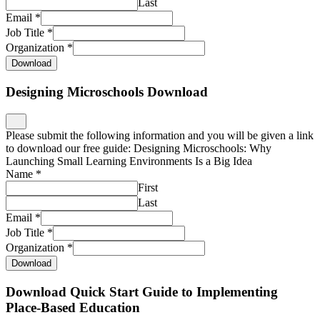
Last
Email
*
Job Title
*
Organization
*
Download
Designing Microschools Download
Please submit the following information and you will be given a link
to download our free guide: Designing Microschools: Why
Launching Small Learning Environments Is a Big Idea
Name
*
First
Last
Email
*
Job Title
*
Organization
*
Download
Download Quick Start Guide to Implementing
Place-Based Education