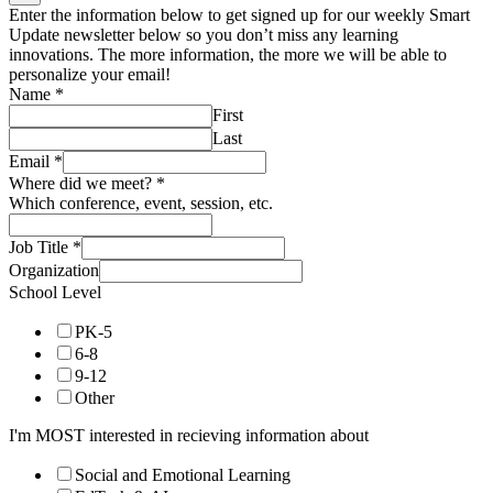
Enter the information below to get signed up for our weekly Smart
Update newsletter below so you don’t miss any learning
innovations. The more information, the more we will be able to
personalize your email!
Name
*
First
Last
Email
*
Where did we meet?
*
Which conference, event, session, etc.
Job Title
*
Organization
School Level
PK-5
6-8
9-12
Other
I'm MOST interested in recieving information about
Social and Emotional Learning