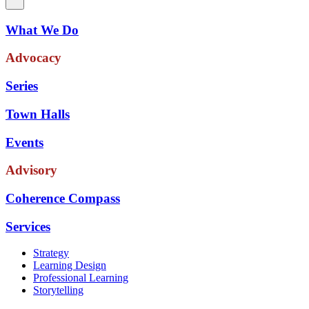
What We Do
Advocacy
Series
Town Halls
Events
Advisory
Coherence Compass
Services
Strategy
Learning Design
Professional Learning
Storytelling