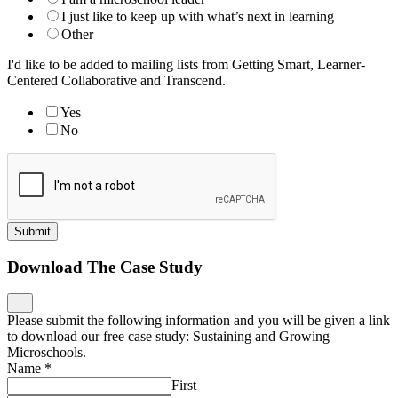
I just like to keep up with what’s next in learning
Other
I'd like to be added to mailing lists from Getting Smart, Learner-
Centered Collaborative and Transcend.
Yes
No
Submit
Download The Case Study
Please submit the following information and you will be given a link
to download our free case study: Sustaining and Growing
Microschools.
Name
*
First