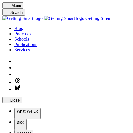
Skip
Menu
to
Search
content
Getting Smart
Blog
Podcasts
Schools
Publications
Services
Close
What We Do
Blog