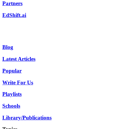
Partners
EdShift.ai
Blog
Latest Articles
Popular
Write For Us
Playlists
Schools
Library/Publications