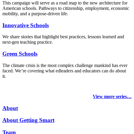
This campaign will serve as a road map to the new architecture for
American schools. Pathways to citizenship, employment, economic
mobility, and a purpose-driven life.
Innovative Schools
We share stories that highlight best practices, lessons learned and
next-gen teaching practice.
Green Schools
The climate crisis is the most complex challenge mankind has ever
faced
. We’re covering what edleaders and educators can do about
it.
View more series…
About
About Getting Smart
Team