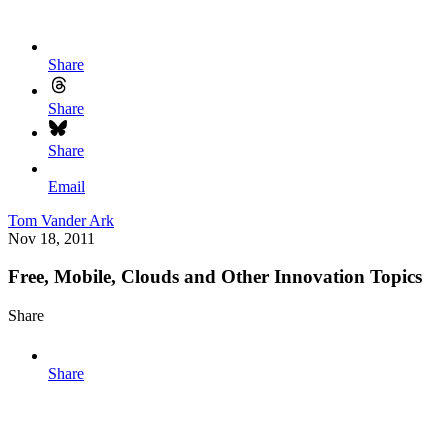
Share
Share
Share
Email
Tom Vander Ark
Nov 18, 2011
Free, Mobile, Clouds and Other Innovation Topics
Share
Share