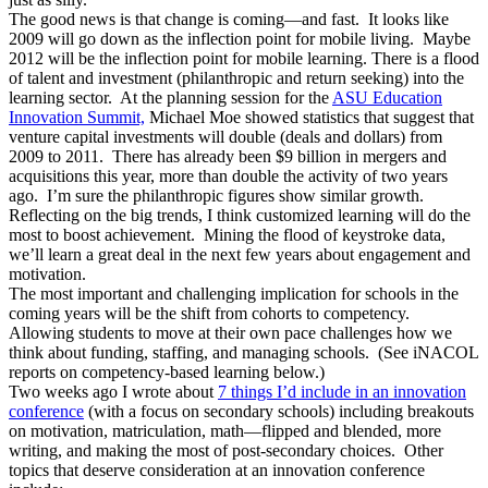
The good news is that change is coming—and fast. It looks like
2009 will go down as the inflection point for mobile living. Maybe
2012 will be the inflection point for mobile learning. There is a flood
of talent and investment (philanthropic and return seeking) into the
learning sector. At the planning session for the
ASU Education
Innovation Summit,
Michael Moe showed statistics that suggest that
venture capital investments will double (deals and dollars) from
2009 to 2011. There has already been $9 billion in mergers and
acquisitions this year, more than double the activity of two years
ago. I’m sure the philanthropic figures show similar growth.
Reflecting on the big trends, I think customized learning will do the
most to boost achievement. Mining the flood of keystroke data,
we’ll learn a great deal in the next few years about engagement and
motivation.
The most important and challenging implication for schools in the
coming years will be the shift from cohorts to competency.
Allowing students to move at their own pace challenges how we
think about funding, staffing, and managing schools. (See iNACOL
reports on competency-based learning below.)
Two weeks ago I wrote about
7 things I’d include in an innovation
conference
(with a focus on secondary schools) including breakouts
on motivation, matriculation, math—flipped and blended, more
writing, and making the most of post-secondary choices. Other
topics that deserve consideration at an innovation conference