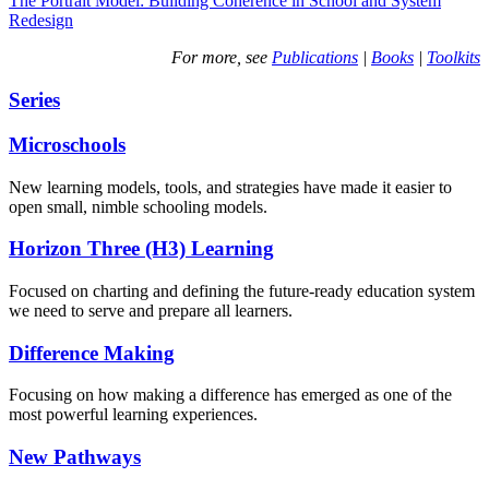
The Portrait Model: Building Coherence in School and System
Redesign
For more, see
Publications
|
Books
|
Toolkits
Series
Microschools
New learning models, tools, and strategies have made it easier to
open small, nimble schooling models.
Horizon Three (H3) Learning
Focused on charting and defining the future-ready education system
we need to serve and prepare all learners.
Difference Making
Focusing on how making a difference has emerged as one of the
most powerful learning experiences.
New Pathways