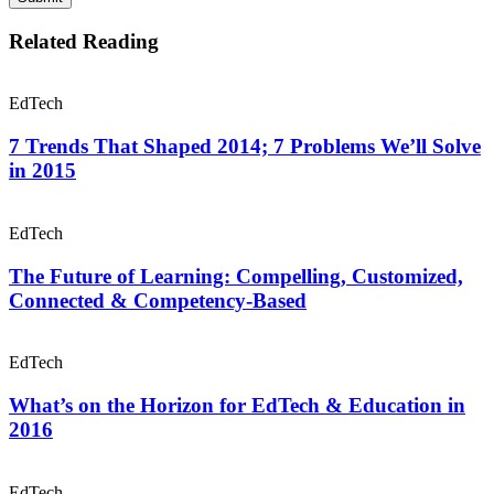
Related Reading
EdTech
7 Trends That Shaped 2014; 7 Problems We’ll Solve
in 2015
EdTech
The Future of Learning: Compelling, Customized,
Connected & Competency-Based
EdTech
What’s on the Horizon for EdTech & Education in
2016
EdTech