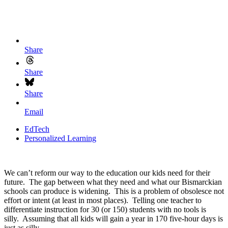
Share
Share
Share
Email
EdTech
Personalized Learning
We can’t reform our way to the education our kids need for their
future. The gap between what they need and what our Bismarckian
schools can produce is widening. This is a problem of obsolesce not
effort or intent (at least in most places). Telling one teacher to
differentiate instruction for 30 (or 150) students with no tools is
silly. Assuming that all kids will gain a year in 170 five-hour days is
just as silly.