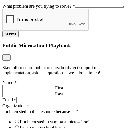
What problem are you trying to solve?
*
Submit
Public Microschool Playbook
Stay informed on public microschools, get support on
implementation, ask us a question… we’ll be in touch!
Name
*
First
Last
Email
*
Organization
*
I'm interested in this resource because…
*
I’m interested in starting a microschool
I am a microschool leader