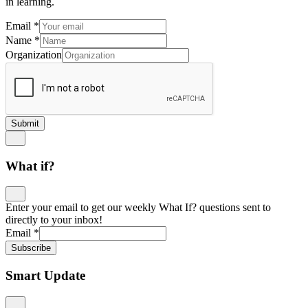
in learning.
Email
*
Name
*
Organization
Submit
What if?
Enter your email to get our weekly What If? questions sent to
directly to your inbox!
Email
*
Subscribe
Smart Update