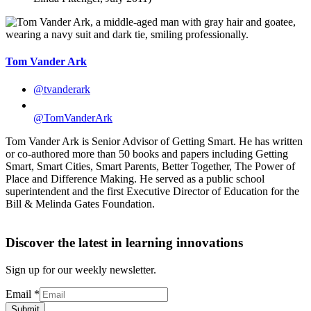
Tom Vander Ark
@tvanderark
@TomVanderArk
Tom Vander Ark is Senior Advisor of Getting Smart. He has written
or co-authored more than 50 books and papers including Getting
Smart, Smart Cities, Smart Parents, Better Together, The Power of
Place and Difference Making. He served as a public school
superintendent and the first Executive Director of Education for the
Bill & Melinda Gates Foundation.
Discover the latest in learning innovations
Sign up for our weekly newsletter.
Email
*
Submit