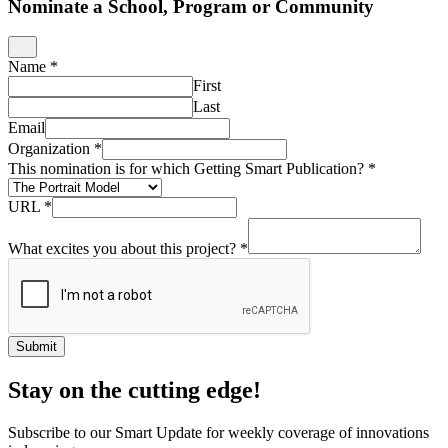
Nominate a School, Program or Community
Name
*
First
Last
Email
Organization
*
This nomination is for which Getting Smart Publication?
*
URL
*
What excites you about this project?
*
Submit
Stay on the cutting edge!
Subscribe to our Smart Update for weekly coverage of innovations