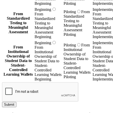
Beginning
Piloting
Implementin
Beginning
Implementin
Piloting
From
From
From
From
Standardized
Standardized
Standardized
Standardize
Testing to
Testing to
Testing to
Testing to
Meaningful
Meaningful
Meaningful
Meaningful
Assessment
Assessment
Assessment
Assessment
Piloting
Beginning
Implementin
Beginning
Implementin
Piloting
From
From
From
From
Institutional
Institutional
Institutional
Institutional
Ownership of
Ownership of
Ownership of
Ownership o
Student Data to
Student Data to
Student Data to
Student Data
Student-
Student-
Student-
Student-
Controlled
Controlled
Controlled
Controlled
Learning Wallets
Learning Wallets
Learning Wallets
Learning Wal
Piloting
Beginning
Implementin
Submit