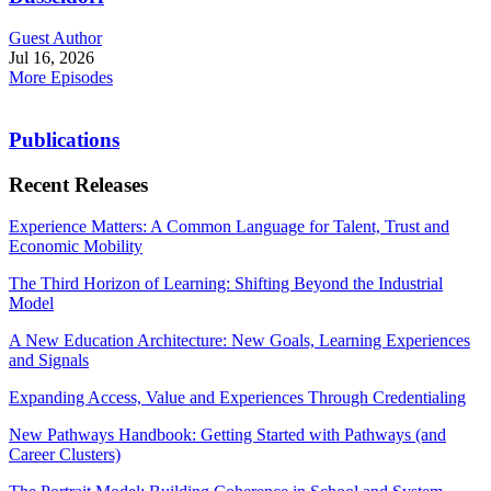
Guest Author
Jul 16, 2026
More Episodes
Publications
Recent Releases
Experience Matters: A Common Language for Talent, Trust and
Economic Mobility
The Third Horizon of Learning: Shifting Beyond the Industrial
Model
A New Education Architecture: New Goals, Learning Experiences
and Signals
Expanding Access, Value and Experiences Through Credentialing
New Pathways Handbook: Getting Started with Pathways (and
Career Clusters)