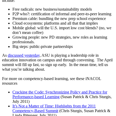
include:
Free radicals: new business/sustainability models
P2P who?: certification of informal and peer-to-peer learning
Premium cable: bundling the new prep school experience
Cloud ecosystems: platforms and all that that implies
Mobile global: will the U.S. import low cost blends? (no, we
don’t mean coffee)
Growing people: new PD strategies, new roles as learning
professionals.
Big steps: public-private partnerships
As
discussed yesterday
, ASU is playing a leadership role in
education innovation on campus and through convening. The April
summit will fill up fast, so sign up early. In the mean time, tell us
what you’re talking about.
For more on competency-based learning, see these iNACOL
resources
Cracking the Code: Synchronizing Policy and Practice for
Performance-based Learning
(Susan Patrick & Chris Sturgis,
July 2011)
It’s Not a Matter of Time: Highlights from the 2011
Competency-Based Summit
(Chris Sturgis, Susan Patrick &
Linda Pittenger, July 2011)