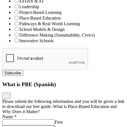
EdTech & AI
Leadership
Project-Based Learning
Place-Based Education
Pathways & Real World Learning
School Models & Design
Difference Making (Sustainability, Civics)
Innovative Schools
Subscribe
What is PBE (Spanish)
Please submit the following information and you will be given a link
to download our free guide: What is Place-Based Education and
Why Does it Matter?
Name
*
First