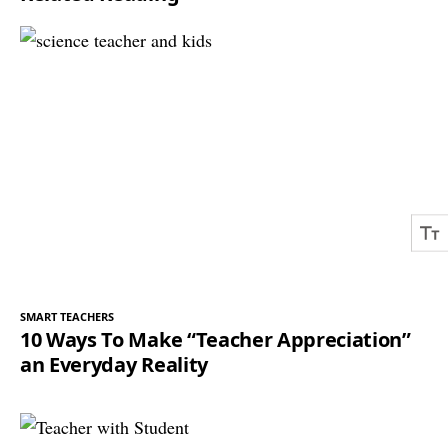
SMART TEACHERS
10 Ways To Make “Teacher Appreciation”
an Everyday Reality