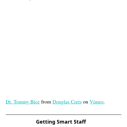
Dr. Tommy Bice
from
Douglas Crets
on
Vimeo
.
Getting Smart Staff