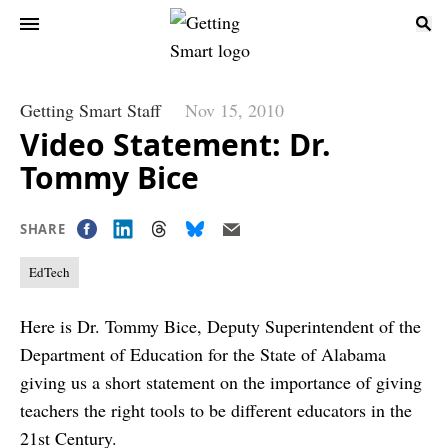
Getting Smart Staff
Nov 15, 2010
Video Statement: Dr.
Tommy Bice
SHARE
EdTech
Here is Dr. Tommy Bice, Deputy Superintendent of the
Department of Education for the State of Alabama
giving us a short statement on the importance of giving
teachers the right tools to be different educators in the
21st Century.