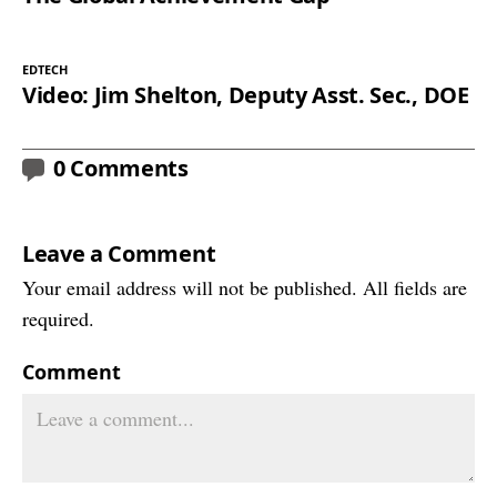
EDTECH
Video: Jim Shelton, Deputy Asst. Sec., DOE
0 Comments
Leave a Comment
Your email address will not be published. All fields are
required.
Comment