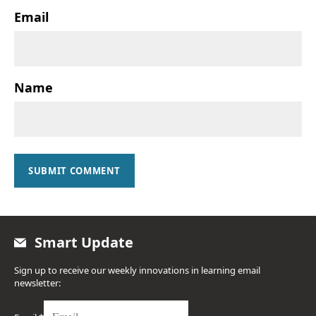
Email
Name
SUBMIT COMMENT
Smart Update
Sign up to receive our weekly innovations in learning email
newsletter: