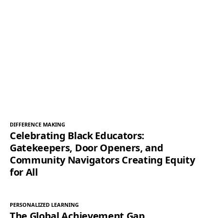
DIFFERENCE MAKING
Celebrating Black Educators:
Gatekeepers, Door Openers, and
Community Navigators Creating Equity
for All
PERSONALIZED LEARNING
The Global Achievement Gap