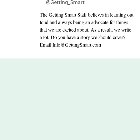
@Getting_Smart
The Getting Smart Staff believes in learning out
loud and always being an advocate for things
that we are excited about. As a result, we write
a lot. Do you have a story we should cover?
Email
Info@GettingSmart.com