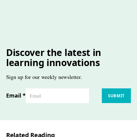
Discover the latest in
learning innovations
Sign up for our weekly newsletter.
Email
*
SUBMIT
Related Reading