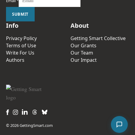
Email
*
SUBMIT
Info
About
Privacy Policy
Getting Smart Collective
Terms of Use
Our Grants
Write For Us
Our Team
Authors
Our Impact
© 2026 GettingSmart.com