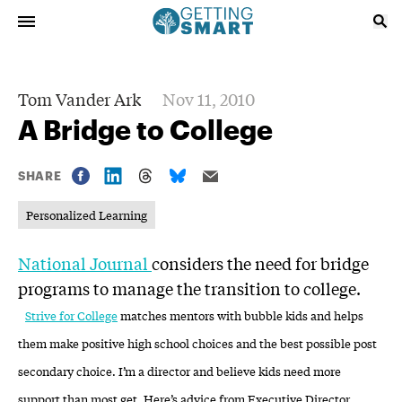
Tom Vander Ark
Nov 11, 2010
A Bridge to College
SHARE
Personalized Learning
National Journal
considers the need for bridge
programs to manage the transition to college.
Strive for College
matches mentors with bubble kids and helps
them make positive high school choices and the best possible post
secondary choice. I’m a director and believe kids need more
support than most get. Here’s advice from Executive Director