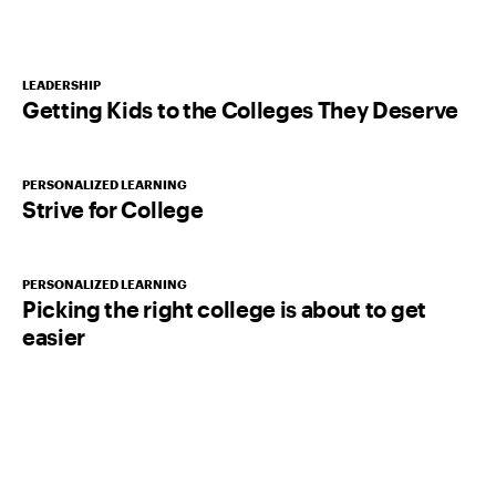
LEADERSHIP
Getting Kids to the Colleges They Deserve
PERSONALIZED LEARNING
Strive for College
PERSONALIZED LEARNING
Picking the right college is about to get
easier