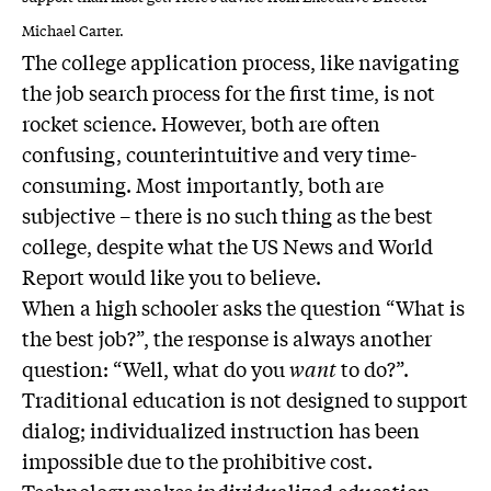
Michael Carter.
The college application process, like navigating
the job search process for the first time, is not
rocket science. However, both are often
confusing, counterintuitive and very time-
consuming. Most importantly, both are
subjective – there is no such thing as the best
college, despite what the US News and World
Report would like you to believe.
When a high schooler asks the question “What is
the best job?”, the response is always another
question: “Well, what do you
want
to do?”.
Traditional education is not designed to support
dialog; individualized instruction has been
impossible due to the prohibitive cost.