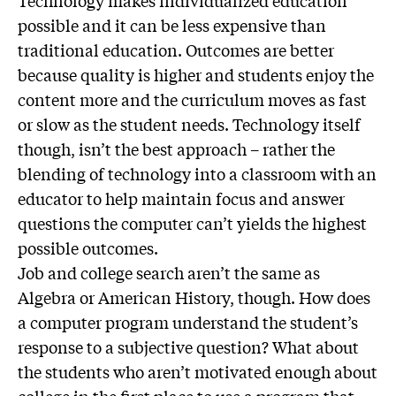
Technology makes individualized education
possible and it can be less expensive than
traditional education. Outcomes are better
because quality is higher and students enjoy the
content more and the curriculum moves as fast
or slow as the student needs. Technology itself
though, isn’t the best approach – rather the
blending of technology into a classroom with an
educator to help maintain focus and answer
questions the computer can’t yields the highest
possible outcomes.
Job and college search aren’t the same as
Algebra or American History, though. How does
a computer program understand the student’s
response to a subjective question? What about
the students who aren’t motivated enough about