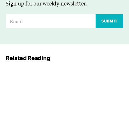
Sign up for our weekly newsletter.
E
SUBMIT
m
a
i
l
Related Reading
*