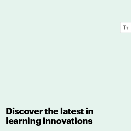
Discover the latest in
learning innovations