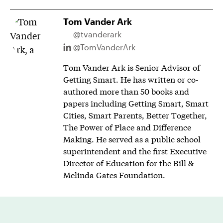
Tom Vander Ark
@tvanderark
@TomVanderArk
Tom Vander Ark is Senior Advisor of
Getting Smart. He has written or co-
authored more than 50 books and
papers including Getting Smart, Smart
Cities, Smart Parents, Better Together,
The Power of Place and Difference
Making. He served as a public school
superintendent and the first Executive
Director of Education for the Bill &
Melinda Gates Foundation.