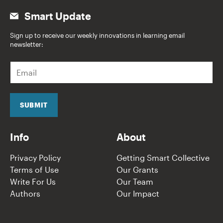
Smart Update
Sign up to receive our weekly innovations in learning email
newsletter:
E
m
a
i
l
SUBMIT
*
Info
About
Privacy Policy
Getting Smart Collective
Terms of Use
Our Grants
Write For Us
Our Team
Authors
Our Impact