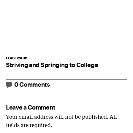
LEADERSHIP
Striving and Springing to College
0 Comments
Leave a Comment
Your email address will not be published. All
fields are required.