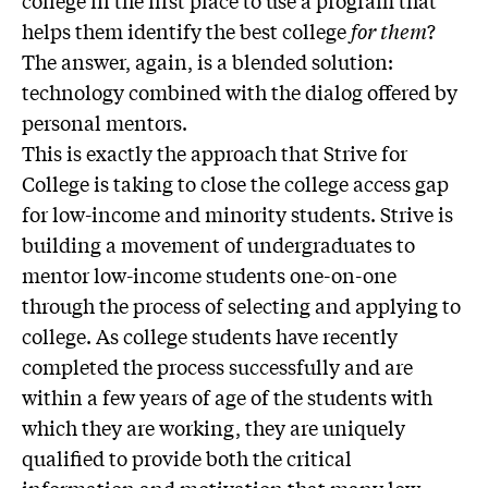
college in the first place to use a program that
helps them identify the best college
for them
?
The answer, again, is a blended solution:
technology combined with the dialog offered by
personal mentors.
This is exactly the approach that Strive for
College is taking to close the college access gap
for low-income and minority students. Strive is
building a movement of undergraduates to
mentor low-income students one-on-one
through the process of selecting and applying to
college. As college students have recently
completed the process successfully and are
within a few years of age of the students with
which they are working, they are uniquely
qualified to provide both the critical