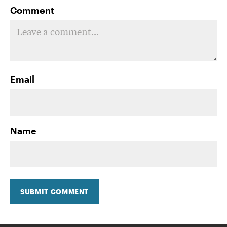
Comment
Email
Name
SUBMIT COMMENT