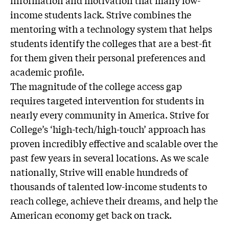
information and motivation that many low-
income students lack. Strive combines the
mentoring with a technology system that helps
students identify the colleges that are a best-fit
for them given their personal preferences and
academic profile.
The magnitude of the college access gap
requires targeted intervention for students in
nearly every community in America. Strive for
College’s ‘high-tech/high-touch’ approach has
proven incredibly effective and scalable over the
past few years in several locations. As we scale
nationally, Strive will enable hundreds of
thousands of talented low-income students to
reach college, achieve their dreams, and help the
American economy get back on track.