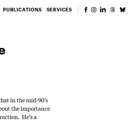
PUBLICATIONS
SERVICES
e
hat in the mid-90’s
about the importance
ruction. He’s a