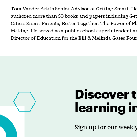
Tom Vander Ark is Senior Advisor of Getting Smart. He 
authored more than 50 books and papers including Ge
Cities, Smart Parents, Better Together, The Power of P
Making. He served as a public school superintendent an
Director of Education for the Bill & Melinda Gates Fou
Discover t
learning 
Sign up for our weekly