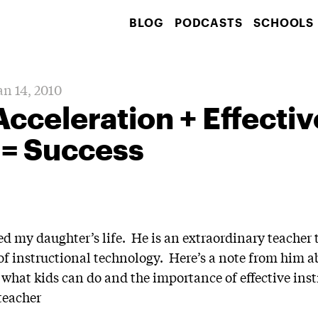
BLOG
PODCASTS
SCHOOLS
an 14, 2010
 Acceleration + Effectiv
 = Success
my daughter’s life. He is an extraordinary teacher t
of instructional technology. Here’s a note from him 
 what kids can do and the importance of effective inst
teacher