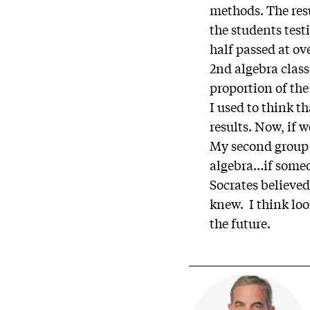
methods. The res
the students tes
half passed at ov
2nd algebra class
proportion of the
I used to think t
results. Now, if
My second group o
algebra…if someo
Socrates believed
knew. I think lo
the future.