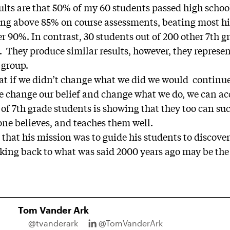
ults are that 50% of my 60 students passed high schoo
ting above 85% on course assessments, beating most 
er 90%. In contrast, 30 students out of 200 other 7th 
. They produce similar results, however, they represe
 group.
hat if we didn’t change what we did we would continue
 we change our belief and change what we do, we can a
f 7th grade students is showing that they too can suc
ne believes, and teaches them well.
 that his mission was to guide his students to discove
oking back to what was said 2000 years ago may be th
Tom Vander Ark
@tvanderark
@TomVanderArk