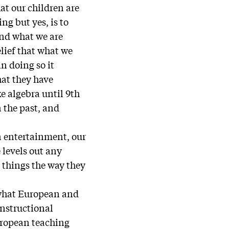
hat our children are
ng but yes, is to
ond what we are
elief that what we
in doing so it
hat they have
 algebra until 9th
n the past, and
wn entertainment, our
e levels out any
p things the way they
 what European and
instructional
uropean teaching