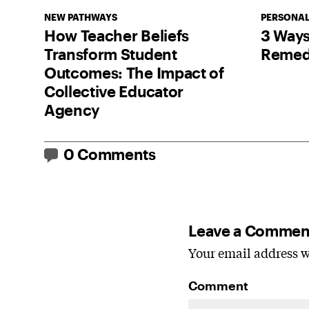
NEW PATHWAYS
PERSONAL
How Teacher Beliefs
3 Ways
Transform Student
Remedi
Outcomes: The Impact of
Collective Educator
Agency
0 Comments
Leave a Commen
Your email address wi
Comment