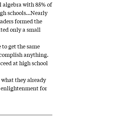
l algebra with 85% of
high schools…Nearly
graders formed the
nted only a small
 to get the same
ccomplish anything.
ceed at high school
r what they already
e enlightenment for