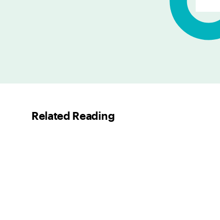
Related Reading