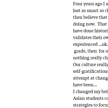
Four years ago I 
just as smart as 
then believe that
doing now. That b
have done histori
validates their 
experienced …ok.
grade, then for ou
nothing really c
Our culture reall
self-gratification
attempt at change
have been…
I changed my bel
Asian students c
strategies to fo