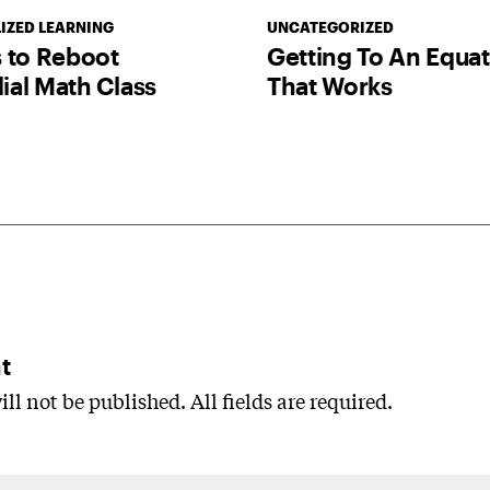
IZED LEARNING
UNCATEGORIZED
 to Reboot
Getting To An Equa
al Math Class
That Works
t
ll not be published. All fields are required.