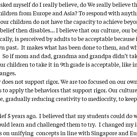
asked myself do I really believe, do We really believe t
children from Europe and Asia? To respond with anythi
 our children do not have the capacity to achieve bey
elief then disables… I believe that our culture, our b
cally, is perceived by adults to be acceptable because 
own past. It makes what has been done to them, and w
 So if mom and dad, grandma and grandpa didn’t take
r children to take it in 9th grade is acceptable, like i
hanges.
y does not support rigor. We are too focused on our o
s to apply the behaviors that support rigor. Our cultur
, gradually reducing creativity to mediocrity, to kee
ief 5 years ago. I believed that my students could do
ould learn and challenged them to try. I changed my 
cus on unifying concepts in line with Singapore and E