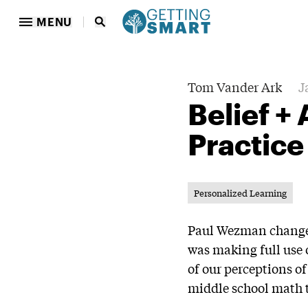
MENU
Tom Vander Ark
J
Belief +
Practice
Personalized Learning
Paul Wezman changed 
was making full use 
of our perceptions of
middle school math 