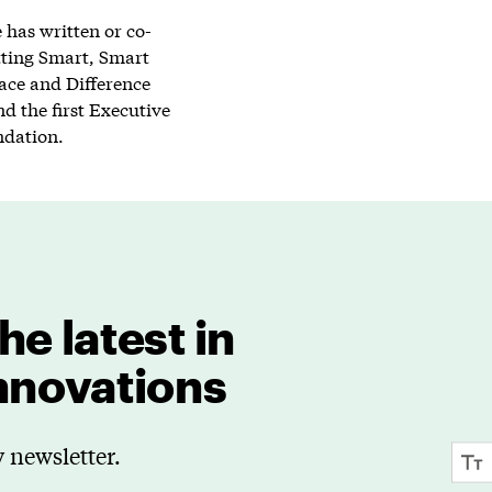
has written or co-
tting Smart, Smart
lace and Difference
d the first Executive
ndation.
he latest in
innovations
 newsletter.