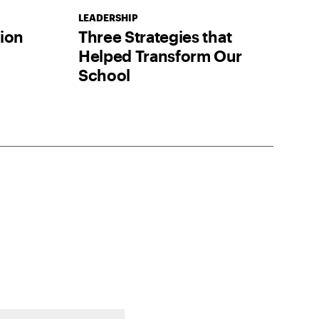
LEADERSHIP
tion
Three Strategies that
Helped Transform Our
School