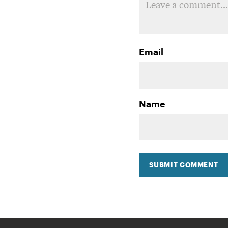
Email
Name
SUBMIT COMMENT