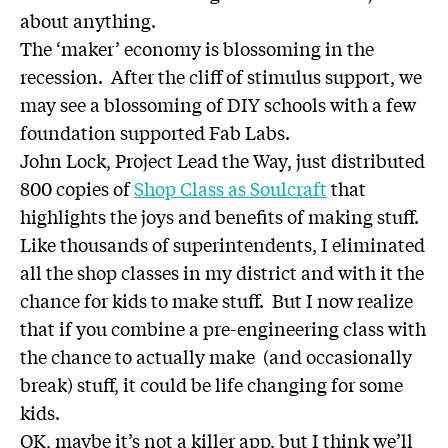
about anything.
The ‘maker’ economy is blossoming in the
recession. After the cliff of stimulus support, we
may see a blossoming of DIY schools with a few
foundation supported Fab Labs.
John Lock, Project Lead the Way, just distributed
800 copies of
Shop Class as Soulcraft
that
highlights the joys and benefits of making stuff.
Like thousands of superintendents, I eliminated
all the shop classes in my district and with it the
chance for kids to make stuff. But I now realize
that if you combine a pre-engineering class with
the chance to actually make (and occasionally
break) stuff, it could be life changing for some
kids.
OK, maybe it’s not a killer app, but I think we’ll