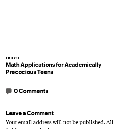
EDTECH
Math Applications for Academically
Precocious Teens
0 Comments
Leave a Comment
Your email address will not be published. All