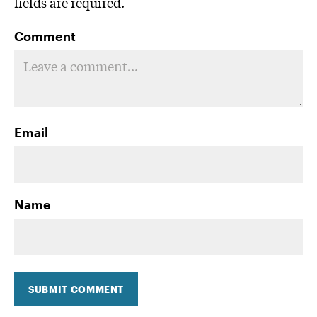
fields are required.
Comment
Email
Name
SUBMIT COMMENT