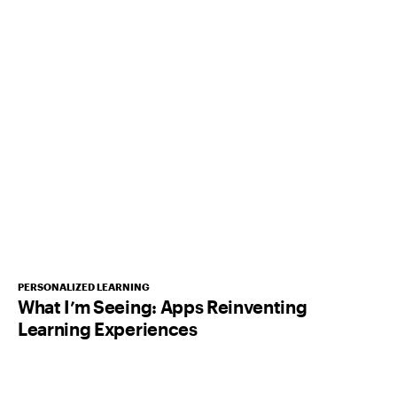
PERSONALIZED LEARNING
What I’m Seeing: Apps Reinventing
Learning Experiences