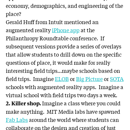
economy, demographics, and engineering of the
place?
Gerald Huff from Intuit mentioned an
augmented reality
iPhone app
at the
Philanthropy Roundtable conference. If
subsequent versions provide a series of overlays
that allow students to drill down on the specific
questions of place, it would make for really
interesting field trips…maybe schools based on
field trips. Imagine
ELOB
or
Big Picture
or
SOTA
schools with augmented reality apps. Imagine a
virtual school with field trips two days a week.
Imagine a class where you could
2. Killer shop.
make anything. MIT Media labs have spawned
Fab Labs
around the world where students can
collaborate on the design and creation of just