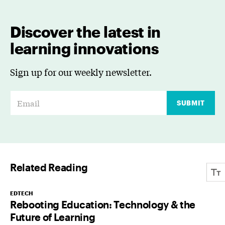
Discover the latest in
learning innovations
Sign up for our weekly newsletter.
E
SUBMIT
m
a
i
l
Related Reading
*
EDTECH
Rebooting Education: Technology & the
Future of Learning