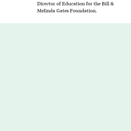
Director of Education for the Bill &
Melinda Gates Foundation.