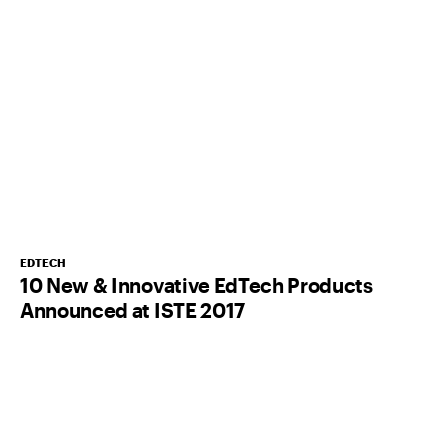
EDTECH
10 New & Innovative EdTech Products
Announced at ISTE 2017