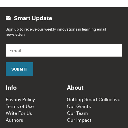
Smart Update
Sign up to receive our weekly innovations in learning email
newsletter:
E
m
a
i
l
SUBMIT
*
Info
About
Privacy Policy
Getting Smart Collective
Terms of Use
Our Grants
Write For Us
Our Team
Authors
Our Impact