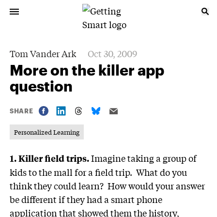
Tom Vander Ark
Oct 30, 2009
More on the killer app
question
SHARE
Personalized Learning
Imagine taking a group of
1.
Killer field trips.
kids to the mall for a field trip. What do you
think they could learn? How would your answer
be different if they had a smart phone
application that showed them the history,