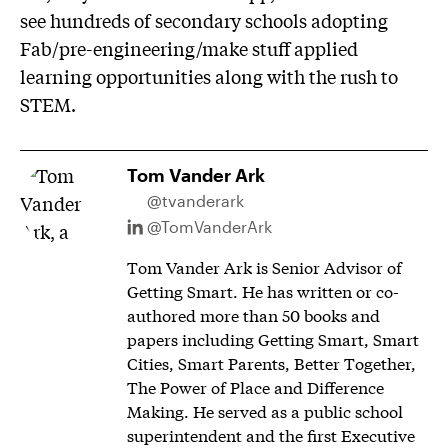
see hundreds of secondary schools adopting
Fab/pre-engineering/make stuff applied
learning opportunities along with the rush to
STEM.
Tom Vander Ark
@tvanderark
@TomVanderArk
Tom Vander Ark is Senior Advisor of
Getting Smart. He has written or co-
authored more than 50 books and
papers including Getting Smart, Smart
Cities, Smart Parents, Better Together,
The Power of Place and Difference
Making. He served as a public school
superintendent and the first Executive