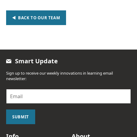
BACK TO OUR TEAM
Smart Update
Sign up to receive our weekly innovations in learning email
newsletter:
E
m
a
i
l
SUBMIT
*
Info
About