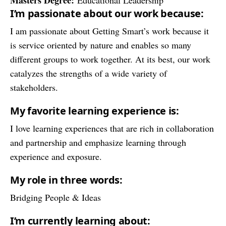
Masters Degree:
Educational Leadership
I’m passionate about our work because:
I am passionate about Getting Smart’s work because it
is service oriented by nature and enables so many
different groups to work together. At its best, our work
catalyzes the strengths of a wide variety of
stakeholders.
My favorite learning experience is:
I love learning experiences that are rich in collaboration
and partnership and emphasize learning through
experience and exposure.
My role in three words:
Bridging People & Ideas
I’m currently learning about: