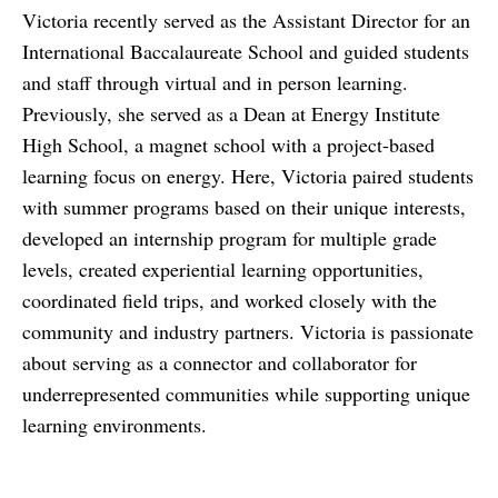
Victoria recently served as the Assistant Director for an
International Baccalaureate School and guided students
and staff through virtual and in person learning.
Previously, she served as a Dean at Energy Institute
High School, a magnet school with a project-based
learning focus on energy. Here, Victoria paired students
with summer programs based on their unique interests,
developed an internship program for multiple grade
levels, created experiential learning opportunities,
coordinated field trips, and worked closely with the
community and industry partners. Victoria is passionate
about serving as a connector and collaborator for
underrepresented communities while supporting unique
learning environments.