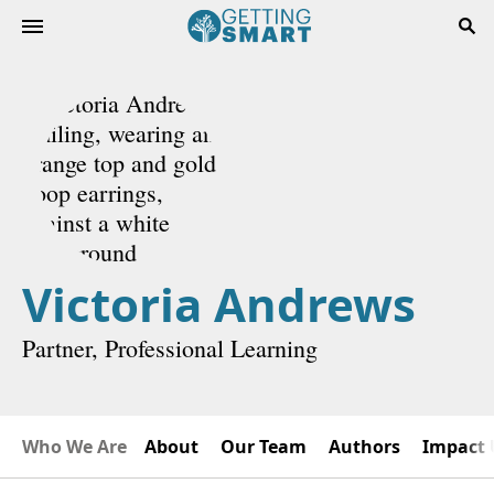
Victoria Andrews
Partner, Professional Learning
Who We Are
About
Our Team
Authors
Impact 