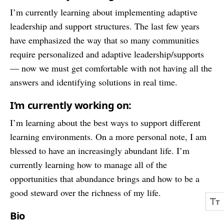
I’m currently learning about implementing adaptive
leadership and support structures. The last few years
have emphasized the way that so many communities
require personalized and adaptive leadership/supports
— now we must get comfortable with not having all the
answers and identifying solutions in real time.
I’m currently working on:
I’m learning about the best ways to support different
learning environments. On a more personal note, I am
blessed to have an increasingly abundant life. I’m
currently learning how to manage all of the
opportunities that abundance brings and how to be a
good steward over the richness of my life.
Bio