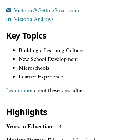
Victoria@GettingSmart.com
Victoria Andrews
Key Topics
Building a Learning Culture
New School Development
Microschools
Learner Experience
Learn more
about these specialties.
Highlights
Years in Education:
13