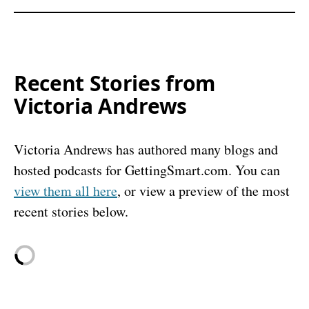
Recent Stories from
Victoria Andrews
Victoria Andrews has authored many blogs and
hosted podcasts for GettingSmart.com. You can
view them all here
, or view a preview of the most
recent stories below.