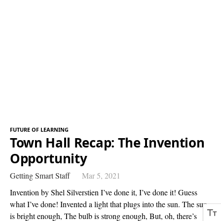
FUTURE OF LEARNING
Town Hall Recap: The Invention
Opportunity
Getting Smart Staff
Mar 5, 2021
Invention by Shel Silverstien I’ve done it, I’ve done it! Guess
what I’ve done! Invented a light that plugs into the sun. The sun
is bright enough, The bulb is strong enough, But, oh, there’s