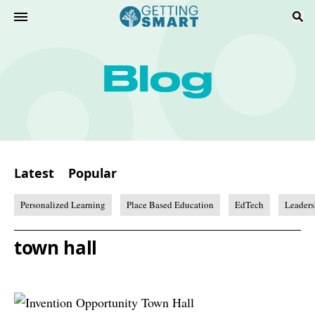
Latest
Popular
Personalized Learning
Place Based Education
EdTech
Leaders
town hall