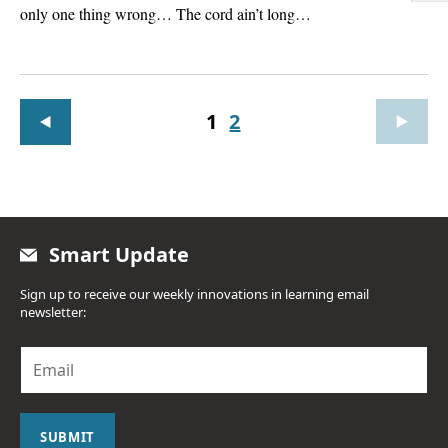
only one thing wrong… The cord ain’t long…
1
2
Smart Update
Sign up to receive our weekly innovations in learning email
newsletter:
E
m
a
i
l
SUBMIT
*