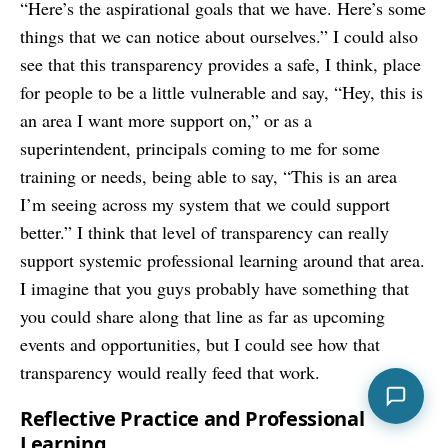
“Here’s the aspirational goals that we have. Here’s some
things that we can notice about ourselves.” I could also
see that this transparency provides a safe, I think, place
for people to be a little vulnerable and say, “Hey, this is
an area I want more support on,” or as a
superintendent, principals coming to me for some
training or needs, being able to say, “This is an area
I’m seeing across my system that we could support
better.” I think that level of transparency can really
support systemic professional learning around that area.
I imagine that you guys probably have something that
you could share along that line as far as upcoming
events and opportunities, but I could see how that
transparency would really feed that work.
Reflective Practice and Professional
Learning