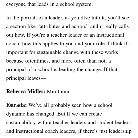
everyone that leads in a school system.
In the portrait of a leader, as you dive into it, you’ll see
a section like “attributes and action,” and it really calls
out how, if you’re a teacher leader or an instructional
coach, how this applies to you and your role. I think it’s
important for sustainable change with these works
because oftentimes, and more often than not, a
principal of a school is leading the change. If that
principal leaves—
Rebecca Midles:
Mm-hmm.
Estrada:
We’ve all probably seen how a school
dynamic has changed. But if we can create
sustainability within teacher leaders and student leaders
and instructional coach leaders, if there’s just leadership