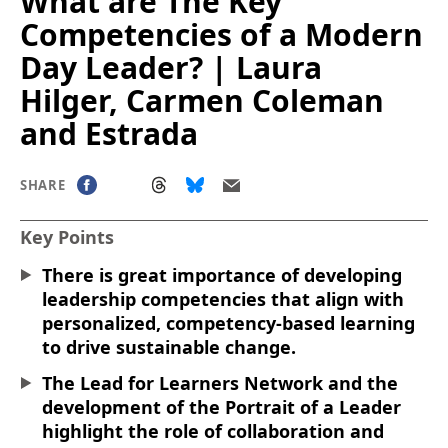
What are The Key
Competencies of a Modern
Day Leader? | Laura
Hilger, Carmen Coleman
and Estrada
SHARE
Key Points
There is great importance of developing
leadership competencies that align with
personalized, competency-based learning
to drive sustainable change.
The Lead for Learners Network and the
development of the Portrait of a Leader
highlight the role of collaboration and