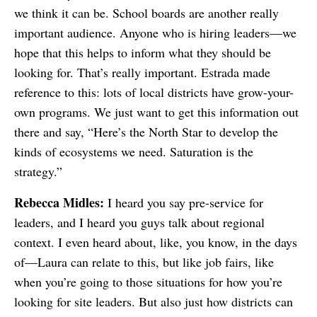
we think it can be. School boards are another really
important audience. Anyone who is hiring leaders—we
hope that this helps to inform what they should be
looking for. That’s really important. Estrada made
reference to this: lots of local districts have grow-your-
own programs. We just want to get this information out
there and say, “Here’s the North Star to develop the
kinds of ecosystems we need. Saturation is the
strategy.”
Rebecca Midles:
I heard you say pre-service for
leaders, and I heard you guys talk about regional
context. I even heard about, like, you know, in the days
of—Laura can relate to this, but like job fairs, like
when you’re going to those situations for how you’re
looking for site leaders. But also just how districts can