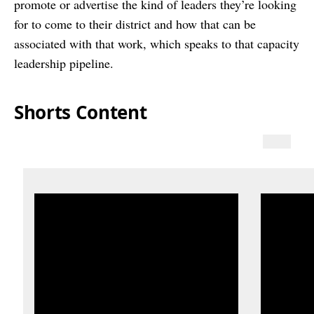
promote or advertise the kind of leaders they’re looking
for to come to their district and how that can be
associated with that work, which speaks to that capacity
leadership pipeline.
Shorts Content