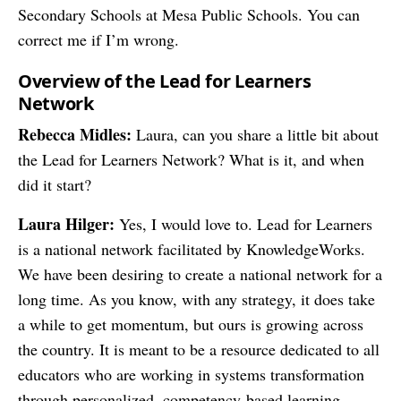
Secondary Schools at Mesa Public Schools. You can
correct me if I’m wrong.
Overview of the Lead for Learners
Network
Rebecca Midles:
Laura, can you share a little bit about
the Lead for Learners Network? What is it, and when
did it start?
Laura Hilger:
Yes, I would love to. Lead for Learners
is a national network facilitated by KnowledgeWorks.
We have been desiring to create a national network for a
long time. As you know, with any strategy, it does take
a while to get momentum, but ours is growing across
the country. It is meant to be a resource dedicated to all
educators who are working in systems transformation
through personalized, competency-based learning.