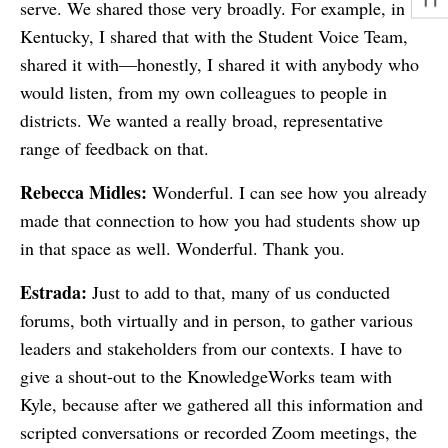
serve. We shared those very broadly. For example, in
Kentucky, I shared that with the Student Voice Team,
shared it with—honestly, I shared it with anybody who
would listen, from my own colleagues to people in
districts. We wanted a really broad, representative
range of feedback on that.
Rebecca Midles:
Wonderful. I can see how you already
made that connection to how you had students show up
in that space as well. Wonderful. Thank you.
Estrada:
Just to add to that, many of us conducted
forums, both virtually and in person, to gather various
leaders and stakeholders from our contexts. I have to
give a shout-out to the KnowledgeWorks team with
Kyle, because after we gathered all this information and
scripted conversations or recorded Zoom meetings, the