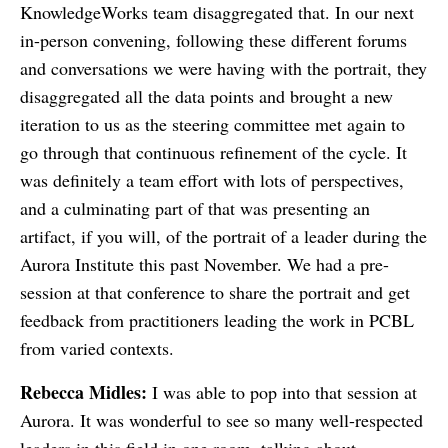
KnowledgeWorks team disaggregated that. In our next
in-person convening, following these different forums
and conversations we were having with the portrait, they
disaggregated all the data points and brought a new
iteration to us as the steering committee met again to
go through that continuous refinement of the cycle. It
was definitely a team effort with lots of perspectives,
and a culminating part of that was presenting an
artifact, if you will, of the portrait of a leader during the
Aurora Institute this past November. We had a pre-
session at that conference to share the portrait and get
feedback from practitioners leading the work in PCBL
from varied contexts.
Rebecca Midles:
I was able to pop into that session at
Aurora. It was wonderful to see so many well-respected