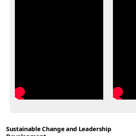
Sustainable Change and Leadership