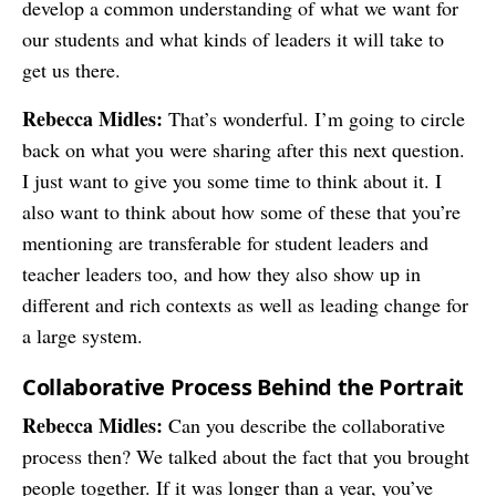
develop a common understanding of what we want for
our students and what kinds of leaders it will take to
get us there.
Rebecca Midles:
That’s wonderful. I’m going to circle
back on what you were sharing after this next question.
I just want to give you some time to think about it. I
also want to think about how some of these that you’re
mentioning are transferable for student leaders and
teacher leaders too, and how they also show up in
different and rich contexts as well as leading change for
a large system.
Collaborative Process Behind the Portrait
Rebecca Midles:
Can you describe the collaborative
process then? We talked about the fact that you brought
people together. If it was longer than a year, you’ve