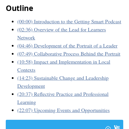
Outline
(00:00) Introduction to the Getting Smart Podcast
(02:36) Overview of the Lead for Learners
Network
(04:46) Development of the Portrait of a Leader
(07:49) Collaborative Process Behind the Portrait
(10:58) Impact and Implementation in Local
Contexts
(14:23) Sustainable Change and Leadership
Development
(20:37) Reflective Practice and Professional
Learning
(22:07) Upcoming Events and Opportunities