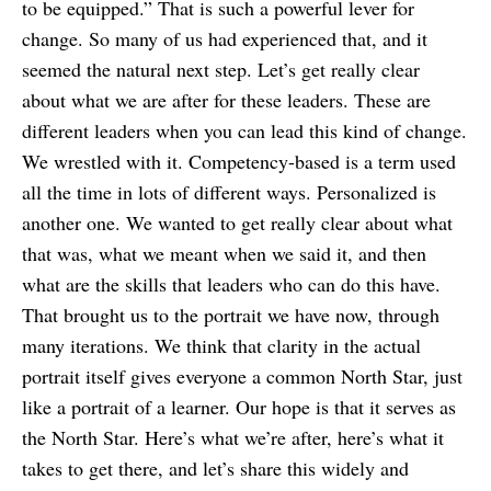
to be equipped.” That is such a powerful lever for
change. So many of us had experienced that, and it
seemed the natural next step. Let’s get really clear
about what we are after for these leaders. These are
different leaders when you can lead this kind of change.
We wrestled with it. Competency-based is a term used
all the time in lots of different ways. Personalized is
another one. We wanted to get really clear about what
that was, what we meant when we said it, and then
what are the skills that leaders who can do this have.
That brought us to the portrait we have now, through
many iterations. We think that clarity in the actual
portrait itself gives everyone a common North Star, just
like a portrait of a learner. Our hope is that it serves as
the North Star. Here’s what we’re after, here’s what it
takes to get there, and let’s share this widely and