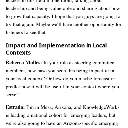
leaders in this field in one room, talking about
leadership and being vulnerable and sharing about how
to grow that capacity. I hope that you guys are going to
try that again. Maybe we’ll have another opportunity for
listeners to see that.
Impact and Implementation in Local
Contexts
Rebecca Midles:
In your role as steering committee
members, how have you seen this being impactful in
your local context? Or how do you maybe forecast or
predict how it will be useful in your context where you
serve?
Estrada:
I’m in Mesa, Arizona, and KnowledgeWorks
is leading a national cohort for emerging leaders, but
we’re also going to have an Arizona-specific emerging