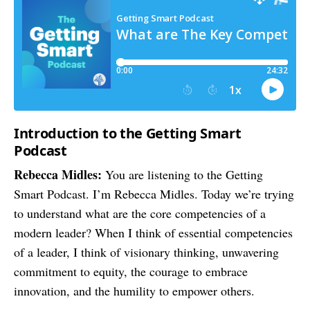
Introduction to the Getting Smart
Podcast
Rebecca Midles:
You are listening to the Getting
Smart Podcast. I’m Rebecca Midles. Today we’re trying
to understand what are the core competencies of a
modern leader? When I think of essential competencies
of a leader, I think of visionary thinking, unwavering
commitment to equity, the courage to embrace
innovation, and the humility to empower others.