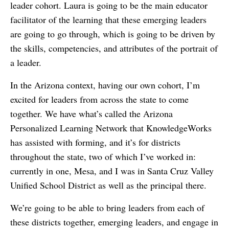
leader cohort. Laura is going to be the main educator
facilitator of the learning that these emerging leaders
are going to go through, which is going to be driven by
the skills, competencies, and attributes of the portrait of
a leader.
In the Arizona context, having our own cohort, I’m
excited for leaders from across the state to come
together. We have what’s called the Arizona
Personalized Learning Network that KnowledgeWorks
has assisted with forming, and it’s for districts
throughout the state, two of which I’ve worked in:
currently in one, Mesa, and I was in Santa Cruz Valley
Unified School District as well as the principal there.
We’re going to be able to bring leaders from each of
these districts together, emerging leaders, and engage in