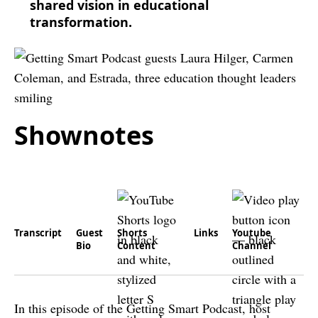
shared vision in educational
transformation.
Shownotes
Transcript
Guest
Shorts
Links
Youtube
Bio
Content
Channel
In this episode of the Getting Smart Podcast, host