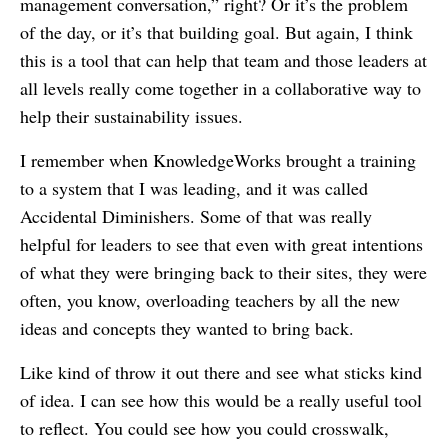
management conversation,” right? Or it’s the problem
of the day, or it’s that building goal. But again, I think
this is a tool that can help that team and those leaders at
all levels really come together in a collaborative way to
help their sustainability issues.
I remember when KnowledgeWorks brought a training
to a system that I was leading, and it was called
Accidental Diminishers. Some of that was really
helpful for leaders to see that even with great intentions
of what they were bringing back to their sites, they were
often, you know, overloading teachers by all the new
ideas and concepts they wanted to bring back.
Like kind of throw it out there and see what sticks kind
of idea. I can see how this would be a really useful tool
to reflect. You could see how you could crosswalk,