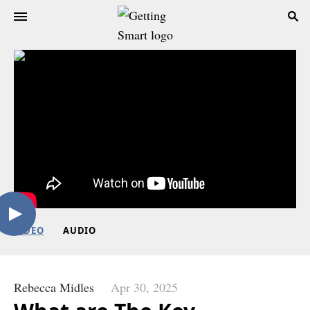
VIDEO
AUDIO
Rebecca Midles
Apr 30, 2025