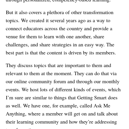
But it also covers a plethora of other transformation
topics. We created it several years ago as a way to
connect educators across the country and provide a
venue for them to learn with one another, share
challenges, and share strategies in an easy way. The
best part is that the content is driven by its members.
They discuss topics that are important to them and
relevant to them at the moment. They can do that via
our online community forum and through our monthly
events. We host lots of different kinds of events, which
I’m sure are similar to things that Getting Smart does
as well. We have one, for example, called Ask Me
Anything, where a member will get on and talk about
their learning community and how they’re addressing