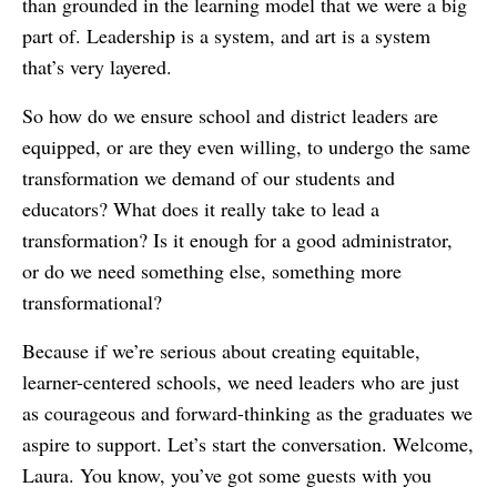
than grounded in the learning model that we were a big
part of. Leadership is a system, and art is a system
that’s very layered.
So how do we ensure school and district leaders are
equipped, or are they even willing, to undergo the same
transformation we demand of our students and
educators? What does it really take to lead a
transformation? Is it enough for a good administrator,
or do we need something else, something more
transformational?
Because if we’re serious about creating equitable,
learner-centered schools, we need leaders who are just
as courageous and forward-thinking as the graduates we
aspire to support. Let’s start the conversation. Welcome,
Laura. You know, you’ve got some guests with you