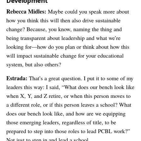
Development
Rebecca Midles:
Maybe could you speak more about
how you think this will then also drive sustainable
change? Because, you know, naming the thing and
being transparent about leadership and what we’re
looking for—how do you plan or think about how this
will impact sustainable change for your educational
system, but also others?
Estrada:
That’s a great question. I put it to some of my
leaders this way: I said, “What does our bench look like
when X, Y, and Z retire, or when this person moves to
a different role, or if this person leaves a school? What
does our bench look like, and how are we equipping
those emerging leaders, regardless of title, to be
prepared to step into those roles to lead PCBL work?”
Not just to step in and lead a school.