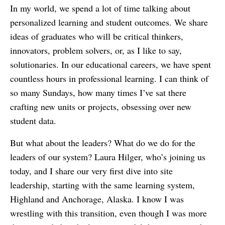
In my world, we spend a lot of time talking about
personalized learning and student outcomes. We share
ideas of graduates who will be critical thinkers,
innovators, problem solvers, or, as I like to say,
solutionaries. In our educational careers, we have spent
countless hours in professional learning. I can think of
so many Sundays, how many times I’ve sat there
crafting new units or projects, obsessing over new
student data.
But what about the leaders? What do we do for the
leaders of our system? Laura Hilger, who’s joining us
today, and I share our very first dive into site
leadership, starting with the same learning system,
Highland and Anchorage, Alaska. I know I was
wrestling with this transition, even though I was more