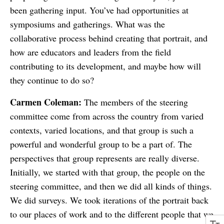
been gathering input. You’ve had opportunities at
symposiums and gatherings. What was the
collaborative process behind creating that portrait, and
how are educators and leaders from the field
contributing to its development, and maybe how will
they continue to do so?
Carmen Coleman:
The members of the steering
committee come from across the country from varied
contexts, varied locations, and that group is such a
powerful and wonderful group to be a part of. The
perspectives that group represents are really diverse.
Initially, we started with that group, the people on the
steering committee, and then we did all kinds of things.
We did surveys. We took iterations of the portrait back
to our places of work and to the different people that we