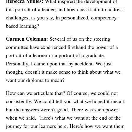
Rebecca Midles:
What inspired the development of
this portrait of a leader, and how does it aim to address
challenges, as you say, in personalized, competency-
based learning?
Carmen Coleman:
Several of us on the steering
committee have experienced firsthand the power of a
portrait of a learner or a portrait of a graduate.
Personally, I came upon that by accident. We just
thought, doesn’t it make sense to think about what we
want our diploma to mean?
How can we articulate that? Of course, we could not
consistently. We could tell you what we hoped it meant,
but the answers weren’t good. There was such power
when we said, “Here’s what we want at the end of the
journey for our learners here. Here’s how we want them