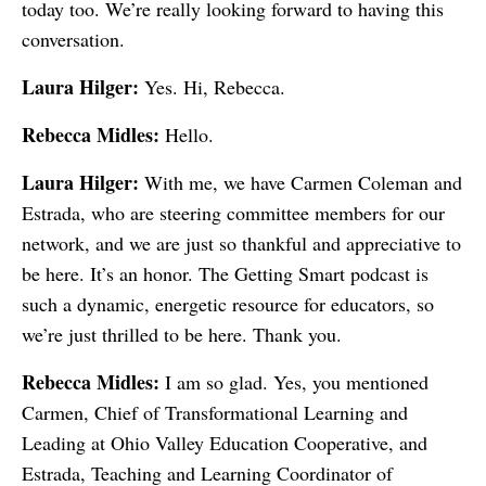
today too. We’re really looking forward to having this
conversation.
Laura Hilger:
Yes. Hi, Rebecca.
Rebecca Midles:
Hello.
Laura Hilger:
With me, we have Carmen Coleman and
Estrada, who are steering committee members for our
network, and we are just so thankful and appreciative to
be here. It’s an honor. The Getting Smart podcast is
such a dynamic, energetic resource for educators, so
we’re just thrilled to be here. Thank you.
Rebecca Midles:
I am so glad. Yes, you mentioned
Carmen, Chief of Transformational Learning and
Leading at Ohio Valley Education Cooperative, and
Estrada, Teaching and Learning Coordinator of