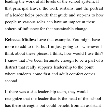
leading the work at all levels of the school system, if
that principal leaves, the work sustains, and the portrait
of a leader helps provide that guide and step-ins to how
people in various roles can have an impact in their
sphere of influence for that sustainable change.
Rebecca Midles:
Love that example. You might have
more to add to this, but I’m just going to—whenever I
think about these pieces, I think, how would I use this?
I know that I’ve been fortunate enough to be a part of a
district that really supports leadership to the point
where students come first and adult comfort comes
second.
If there was a site leadership team, they would
recognize that the leader that is the head of the school
has these strengths but could benefit from an assistant