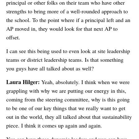
principal or other folks on their team who have other
strengths to bring more of a well-rounded approach to
the school. To the point where if a principal left and an
AP moved in, they would look for that next AP to
offset.
I can see this being used to even look at site leadership
teams or district leadership teams. Is that something
you guys have all talked about as well?
Laura Hilger:
Yeah, absolutely. I think when we were
grappling with why we are putting our energy in this,
coming from the steering committee, why is this going
to be one of our key things that we really want to get
out in the world, they all talked about that sustainability
piece. I think it comes up again and again.