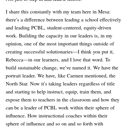
I share this constantly with my team here in Mesa:
there’s a difference between leading a school effectively
and leading PCBL, student-centered, equity-driven
work. Building the capacity in our leaders is, in my
opinion, one of the most important things outside of
creating successful solutionaries—I think you put it,
Rebecca—in our learners, and I love that word. To
build sustainable change, we’ve named it. We have the
portrait leader. We have, like Carmen mentioned, the
North Star. Now it’s taking leaders regardless of title
and starting to help instruct, equip, train them, and
expose them to teachers in the classroom and how they
can be a leader of PCBL work within their sphere of
influence. How instructional coaches within their
sphere of influence and so on and so forth with