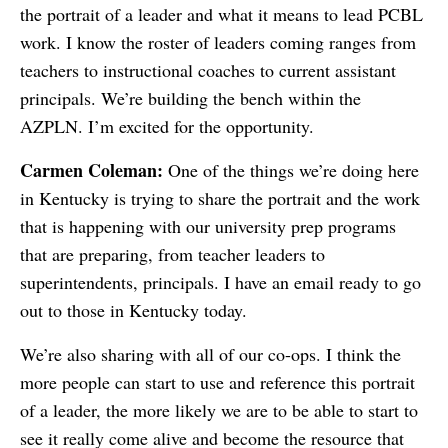
the portrait of a leader and what it means to lead PCBL
work. I know the roster of leaders coming ranges from
teachers to instructional coaches to current assistant
principals. We’re building the bench within the
AZPLN. I’m excited for the opportunity.
Carmen Coleman:
One of the things we’re doing here
in Kentucky is trying to share the portrait and the work
that is happening with our university prep programs
that are preparing, from teacher leaders to
superintendents, principals. I have an email ready to go
out to those in Kentucky today.
We’re also sharing with all of our co-ops. I think the
more people can start to use and reference this portrait
of a leader, the more likely we are to be able to start to
see it really come alive and become the resource that