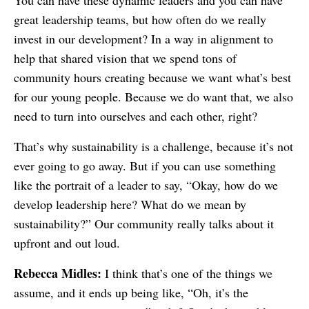
You can have these dynamic leaders and you can have
great leadership teams, but how often do we really
invest in our development? In a way in alignment to
help that shared vision that we spend tons of
community hours creating because we want what’s best
for our young people. Because we do want that, we also
need to turn into ourselves and each other, right?
That’s why sustainability is a challenge, because it’s not
ever going to go away. But if you can use something
like the portrait of a leader to say, “Okay, how do we
develop leadership here? What do we mean by
sustainability?” Our community really talks about it
upfront and out loud.
Rebecca Midles:
I think that’s one of the things we
assume, and it ends up being like, “Oh, it’s the