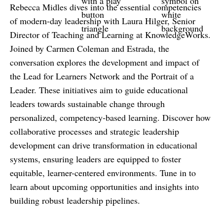
Rebecca Midles dives into the essential competencies
of modern-day leadership with Laura Hilger, Senior
Director of Teaching and Learning at KnowledgeWorks.
Joined by Carmen Coleman and Estrada, the
conversation explores the development and impact of
the Lead for Learners Network and the Portrait of a
Leader. These initiatives aim to guide educational
leaders towards sustainable change through
personalized, competency-based learning. Discover how
collaborative processes and strategic leadership
development can drive transformation in educational
systems, ensuring leaders are equipped to foster
equitable, learner-centered environments. Tune in to
learn about upcoming opportunities and insights into
building robust leadership pipelines.