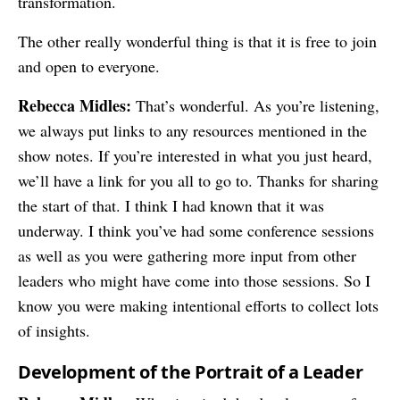
transformation.
The other really wonderful thing is that it is free to join
and open to everyone.
Rebecca Midles:
That’s wonderful. As you’re listening,
we always put links to any resources mentioned in the
show notes. If you’re interested in what you just heard,
we’ll have a link for you all to go to. Thanks for sharing
the start of that. I think I had known that it was
underway. I think you’ve had some conference sessions
as well as you were gathering more input from other
leaders who might have come into those sessions. So I
know you were making intentional efforts to collect lots
of insights.
Development of the Portrait of a Leader