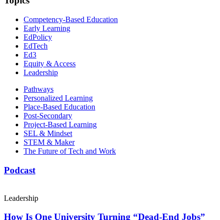
Topics
Competency-Based Education
Early Learning
EdPolicy
EdTech
Ed3
Equity & Access
Leadership
Pathways
Personalized Learning
Place-Based Education
Post-Secondary
Project-Based Learning
SEL & Mindset
STEM & Maker
The Future of Tech and Work
Podcast
Leadership
How Is One University Turning “Dead-End Jobs”