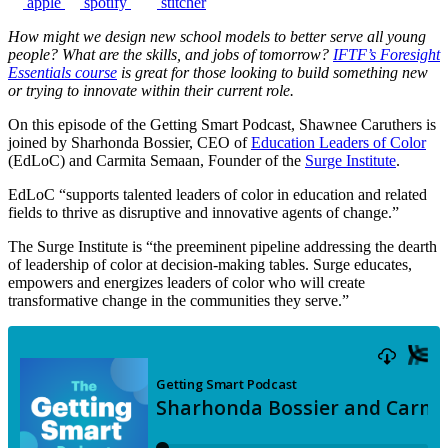
apple
spotify
stitcher
How might we design new school models to better serve all young
people? What are the skills, and jobs of tomorrow?
IFTF’s Foresight
Essentials course
is great for those looking to build something new
or trying to innovate within their current role.
On this episode of the Getting Smart Podcast, Shawnee Caruthers is
joined by Sharhonda Bossier, CEO of
Education Leaders of Color
(EdLoC) and Carmita Semaan, Founder of the
Surge Institute
.
EdLoC “supports talented leaders of color in education and related
fields to thrive as disruptive and innovative agents of change.”
The Surge Institute is “the preeminent pipeline addressing the dearth
of leadership of color at decision-making tables. Surge educates,
empowers and energizes leaders of color who will create
transformative change in the communities they serve.”