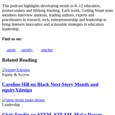
This podcast highlights developing trends in K-12 education,
postsecondary and lifelong learning. Each week, Getting Smart team
members interview students, leading authors, experts and
practitioners in research, tech, entrepreneurship and leadership to
bring listeners innovative and actionable strategies in education
leadership.
Find us on:
apple
spotify
stitcher
Related Reading
Equity & Access
Caroline Hill on Black Next-Story Month and
equityXdesign
Leadership
Chris Emdin on STEM, STEAM, Make Dream