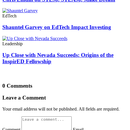
EdTech
Shauntel Garvey on EdTech Impact Investing
Leadership
Up Close with Nevada Succeeds: Origins of the
InspirED Fellowship
0 Comments
Leave a Comment
Your email address will not be published. All fields are required.
Comment
Email