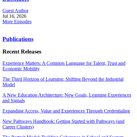
Guest Author
Jul 16, 2026
More Episodes
Publications
Recent Releases
Experience Matters: A Common Language for Talent, Trust and
Economic Mobility
The Third Horizon of Learning: Shifting Beyond the Industrial
Model
A New Education Architecture: New Goals, Learning Experiences
and Signals
Expanding Access, Value and Experiences Through Credentialing
New Pathways Handbook: Getting Started with Pathways (and
Career Clusters)