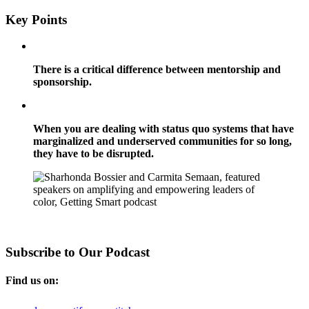
Key Points
There is a critical difference between mentorship and
sponsorship.
When you are dealing with status quo systems that have
marginalized and underserved communities for so long,
they have to be disrupted.
Subscribe to Our Podcast
Find us on: