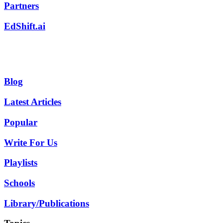
Partners
EdShift.ai
Blog
Latest Articles
Popular
Write For Us
Playlists
Schools
Library/Publications