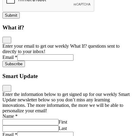
Submit
What if?
Enter your email to get our weekly What If? questions sent to
directly to your inbox!
Email
*
Subscribe
Smart Update
Enter the information below to get signed up for our weekly Smart
Update newsletter below so you don’t miss any learning
innovations. The more information, the more we will be able to
personalize your email!
Name
*
First
Last
Email
*