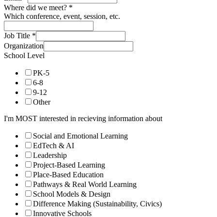
Where did we meet?
*
Which conference, event, session, etc.
Job Title
*
Organization
School Level
PK-5
6-8
9-12
Other
I'm MOST interested in recieving information about
Social and Emotional Learning
EdTech & AI
Leadership
Project-Based Learning
Place-Based Education
Pathways & Real World Learning
School Models & Design
Difference Making (Sustainability, Civics)
Innovative Schools