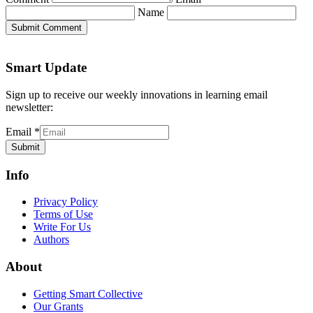
Name
Submit Comment
Smart Update
Sign up to receive our weekly innovations in learning email
newsletter:
Email
*
Submit
Info
Privacy Policy
Terms of Use
Write For Us
Authors
About
Getting Smart Collective
Our Grants