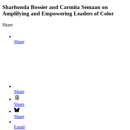
Sharhonda Bossier and Carmita Semaan on
Amplifying and Empowering Leaders of Color
Share
Share
Share
Share
Share
Email