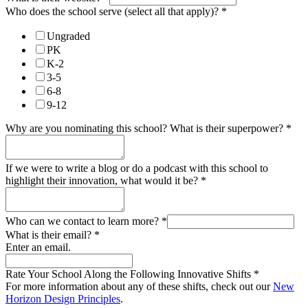
Who does the school serve (select all that apply)?
*
Ungraded
PK
K-2
3-5
6-8
9-12
Why are you nominating this school? What is their superpower?
*
If we were to write a blog or do a podcast with this school to
highlight their innovation, what would it be?
*
Who can we contact to learn more?
*
What is their email?
*
Enter an email.
Rate Your School Along the Following Innovative Shifts
*
For more information about any of these shifts, check out our
New
Horizon Design Principles
.