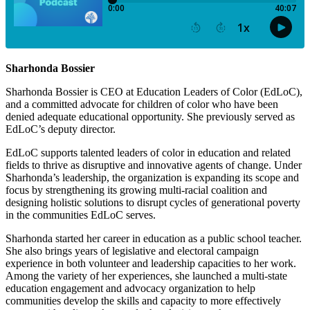
Sharhonda Bossier
Sharhonda Bossier is CEO at Education Leaders of Color (EdLoC),
and a committed advocate for children of color who have been
denied adequate educational opportunity. She previously served as
EdLoC’s deputy director.
EdLoC supports talented leaders of color in education and related
fields to thrive as disruptive and innovative agents of change. Under
Sharhonda’s leadership, the organization is expanding its scope and
focus by strengthening its growing multi-racial coalition and
designing holistic solutions to disrupt cycles of generational poverty
in the communities EdLoC serves.
Sharhonda started her career in education as a public school teacher.
She also brings years of legislative and electoral campaign
experience in both volunteer and leadership capacities to her work.
Among the variety of her experiences, she launched a multi-state
education engagement and advocacy organization to help
communities develop the skills and capacity to more effectively