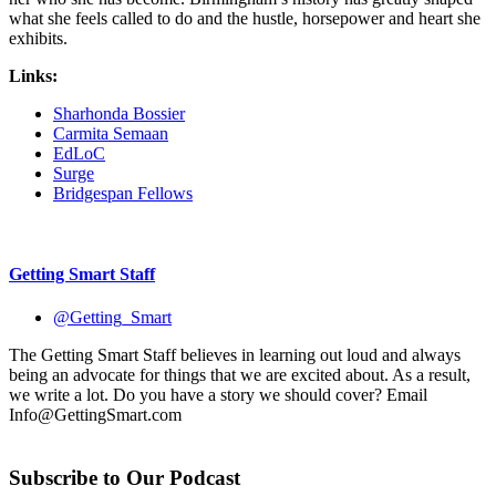
what she feels called to do and the hustle, horsepower and heart she
exhibits.
Links:
Sharhonda Bossier
Carmita Semaan
EdLoC
Surge
Bridgespan Fellows
Getting Smart Staff
@Getting_Smart
The Getting Smart Staff believes in learning out loud and always
being an advocate for things that we are excited about. As a result,
we write a lot. Do you have a story we should cover? Email
Info@GettingSmart.com
Subscribe to Our Podcast