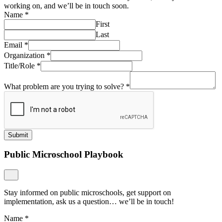
working on, and we’ll be in touch soon.
Name
*
First
Last
Email
*
Organization
*
Title/Role
*
What problem are you trying to solve?
*
Submit
Public Microschool Playbook
Stay informed on public microschools, get support on
implementation, ask us a question… we’ll be in touch!
Name
*