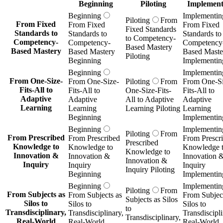
Beginning
Piloting
Implement
Beginning
Implementin
Piloting
From
From Fixed
From Fixed
From Fixed
Fixed Standards
Standards to
Standards to
Standards to
to Competency-
Competency-
Competency-
Competency
Based Mastery
Based Mastery
Based Mastery
Based Maste
Piloting
Beginning
Implementin
Beginning
Implementin
From One-Size-
From One-Size-
Piloting
From
From One-Si
Fits-All to
Fits-All to
One-Size-Fits-
Fits-All to
Adaptive
Adaptive
All to Adaptive
Adaptive
Learning
Learning
Learning Piloting
Learning
Beginning
Implementin
Beginning
Implementin
Piloting
From
From Prescribed
From Prescribed
From Prescr
Prescribed
Knowledge to
Knowledge to
Knowledge 
Knowledge to
Innovation &
Innovation &
Innovation 
Innovation &
Inquiry
Inquiry
Inquiry
Inquiry Piloting
Beginning
Implementin
Beginning
Implementin
Piloting
From
From Subjects as
From Subjects as
From Subject
Subjects as Silos
Silos to
Silos to
Silos to
to
Transdisciplinary,
Transdisciplinary,
Transdiscipli
Transdisciplinary,
Real-World
Real-World
Real-World