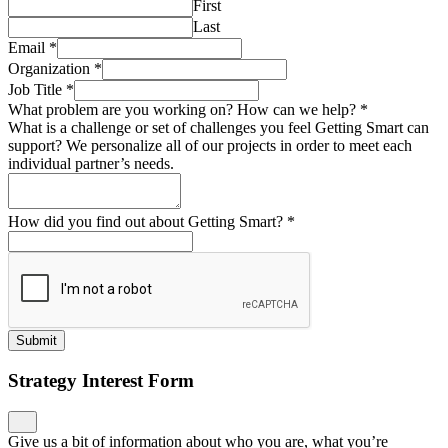
First
Last
Email
*
Organization
*
Job Title
*
What problem are you working on? How can we help?
*
What is a challenge or set of challenges you feel Getting Smart can
support? We personalize all of our projects in order to meet each
individual partner’s needs.
How did you find out about Getting Smart?
*
Submit
Strategy Interest Form
Give us a bit of information about who you are, what you’re