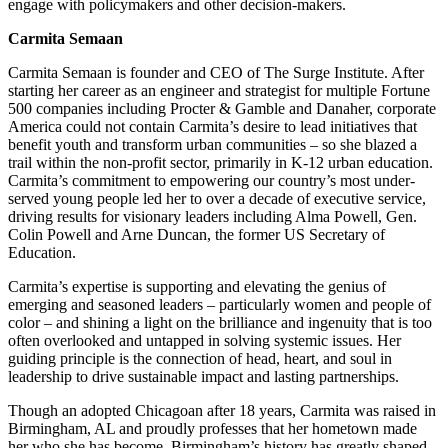
engage with policymakers and other decision-makers.
Carmita Semaan
Carmita Semaan is founder and CEO of The Surge Institute. After
starting her career as an engineer and strategist for multiple Fortune
500 companies including Procter & Gamble and Danaher, corporate
America could not contain Carmita’s desire to lead initiatives that
benefit youth and transform urban communities – so she blazed a
trail within the non-profit sector, primarily in K-12 urban education.
Carmita’s commitment to empowering our country’s most under-
served young people led her to over a decade of executive service,
driving results for visionary leaders including Alma Powell, Gen.
Colin Powell and Arne Duncan, the former US Secretary of
Education.
Carmita’s expertise is supporting and elevating the genius of
emerging and seasoned leaders – particularly women and people of
color – and shining a light on the brilliance and ingenuity that is too
often overlooked and untapped in solving systemic issues. Her
guiding principle is the connection of head, heart, and soul in
leadership to drive sustainable impact and lasting partnerships.
Though an adopted Chicagoan after 18 years, Carmita was raised in
Birmingham, AL and proudly professes that her hometown made
her who she has become. Birmingham’s history has greatly shaped