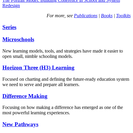
The Portrait Model: Building Coherence in School and System
Redesign
For more, see
Publications
|
Books
|
Toolkits
Series
Microschools
New learning models, tools, and strategies have made it easier to
open small, nimble schooling models.
Horizon Three (H3) Learning
Focused on charting and defining the future-ready education system
we need to serve and prepare all learners.
Difference Making
Focusing on how making a difference has emerged as one of the
most powerful learning experiences.
New Pathways