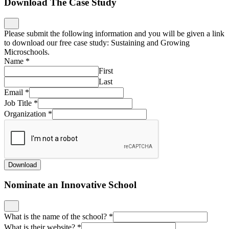
Download The Case Study
Please submit the following information and you will be given a link
to download our free case study: Sustaining and Growing
Microschools.
Name
*
First
Last
Email
*
Job Title
*
Organization
*
Download
Nominate an Innovative School
What is the name of the school?
*
What is their website?
*