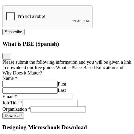
Subscribe
What is PBE (Spanish)
Please submit the following information and you will be given a link
to download our free guide: What is Place-Based Education and
Why Does it Matter?
Name
*
First
Last
Email
*
Job Title
*
Organization
*
Download
Designing Microschools Download