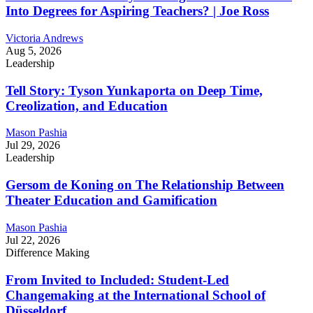
Into Degrees for Aspiring Teachers? | Joe Ross
Victoria Andrews
Aug 5, 2026
Leadership
Tell Story: Tyson Yunkaporta on Deep Time,
Creolization, and Education
Mason Pashia
Jul 29, 2026
Leadership
Gersom de Koning on The Relationship Between
Theater Education and Gamification
Mason Pashia
Jul 22, 2026
Difference Making
From Invited to Included: Student-Led
Changemaking at the International School of
Düsseldorf