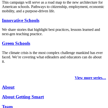
This campaign will serve as a road map to the new architecture for
American schools. Pathways to citizenship, employment, economic
mobility, and a purpose-driven life.
Innovative Schools
We share stories that highlight best practices, lessons learned and
next-gen teaching practice.
Green Schools
The climate crisis is the most complex challenge mankind has ever
faced
. We’re covering what edleaders and educators can do about
it.
View more series…
About
About Getting Smart
Team