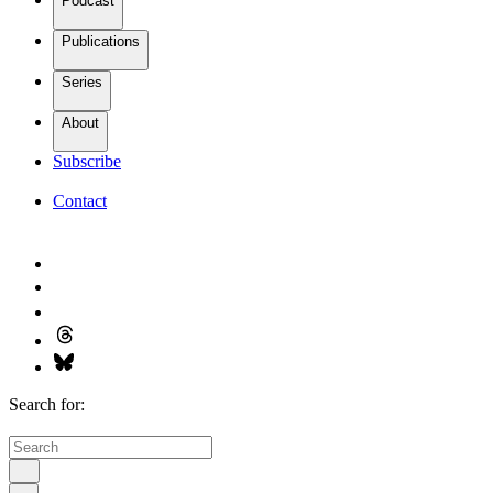
Podcast
Publications
Series
About
Subscribe
Contact
Search for: