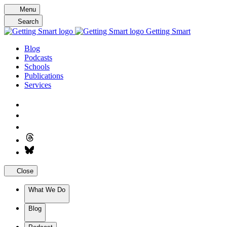
Skip
Menu
to
Search
content
Getting Smart
Blog
Podcasts
Schools
Publications
Services
Close
What We Do
Blog