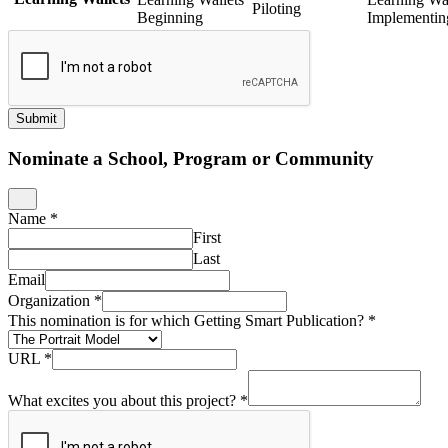
Piloting
Beginning
Implementin
Submit
Nominate a School, Program or Community
Name
*
First
Last
Email
Organization
*
This nomination is for which Getting Smart Publication?
*
URL
*
What excites you about this project?
*