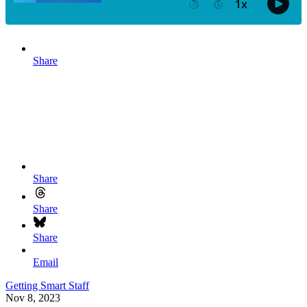
Share
Share
Share
Share
Email
Getting Smart Staff
Nov 8, 2023