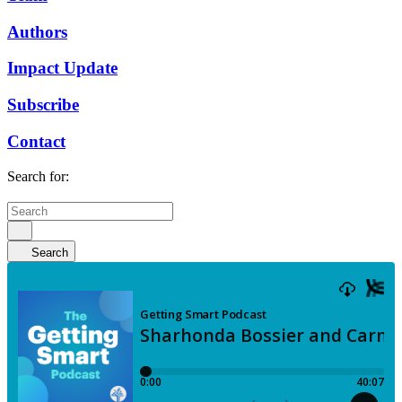
Authors
Impact Update
Subscribe
Contact
Search for:
Search