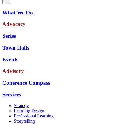
What We Do
Advocacy
Series
Town Halls
Events
Advisory
Coherence Compass
Services
Strategy
Learning Design
Professional Learning
Storytelling