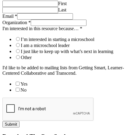
First
Last
Email
*
Organization
*
I'm interested in this resource because…
*
I’m interested in starting a microschool
I am a microschool leader
I just like to keep up with what’s next in learning
Other
I'd like to be added to mailing lists from Getting Smart, Learner-
Centered Collaborative and Transcend.
Yes
No
Submit