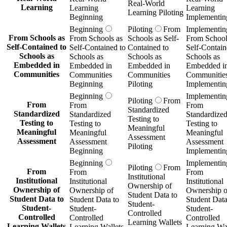
Real-World
Learning
Learning
Learning
Learning Piloting
Beginning
Implementin
Beginning
Piloting
From
Implementin
From Schools as
From Schools as
Schools as Self-
From School
Self-Contained to
Self-Contained to
Contained to
Self-Contain
Schools as
Schools as
Schools as
Schools as
Embedded in
Embedded in
Embedded in
Embedded i
Communities
Communities
Communities
Communitie
Beginning
Piloting
Implementin
Beginning
Implementin
Piloting
From
From
From
From
Standardized
Standardized
Standardized
Standardize
Testing to
Testing to
Testing to
Testing to
Meaningful
Meaningful
Meaningful
Meaningful
Assessment
Assessment
Assessment
Assessment
Piloting
Beginning
Implementin
Beginning
Implementin
Piloting
From
From
From
From
Institutional
Institutional
Institutional
Institutional
Ownership of
Ownership of
Ownership of
Ownership o
Student Data to
Student Data to
Student Data to
Student Data
Student-
Student-
Student-
Student-
Controlled
Controlled
Controlled
Controlled
Learning Wallets
Learning Wallets
Learning Wallets
Learning Wal