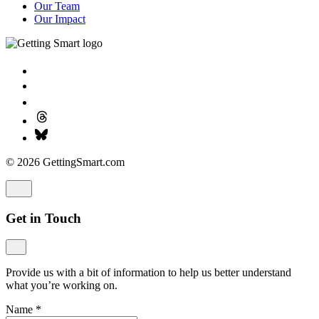
Our Team
Our Impact
© 2026 GettingSmart.com
Get in Touch
Provide us with a bit of information to help us better understand
what you’re working on.
Name
*