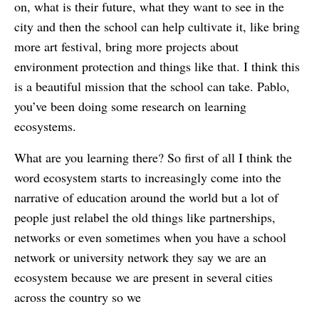
on, what is their future, what they want to see in the
city and then the school can help cultivate it, like bring
more art festival, bring more projects about
environment protection and things like that. I think this
is a beautiful mission that the school can take. Pablo,
you’ve been doing some research on learning
ecosystems.
What are you learning there? So first of all I think the
word ecosystem starts to increasingly come into the
narrative of education around the world but a lot of
people just relabel the old things like partnerships,
networks or even sometimes when you have a school
network or university network they say we are an
ecosystem because we are present in several cities
across the country so we