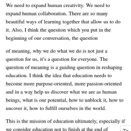
We need to expand human creativity. We need to
expand human collaboration. There are so many
beautiful ways of learning together that allow us to do
it. Also, I think the question which you put in the
beginning of our conversation, the question
of meaning, why we do what we do is not just a
question for us, it’s a question for everyone. The
question of meaning is a guiding question in reshaping
education. I think the idea that education needs to
become more purpose-oriented, more passion-oriented
and in a way help us discover what we are as human
beings, what is our potential, how to unblock it, how to
uncover it, how to fulfill ourselves in the world.
This is the mission of education ultimately, especially if
we consider education not to finish at the end of