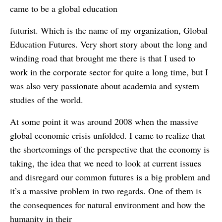
came to be a global education
futurist. Which is the name of my organization, Global
Education Futures. Very short story about the long and
winding road that brought me there is that I used to
work in the corporate sector for quite a long time, but I
was also very passionate about academia and system
studies of the world.
At some point it was around 2008 when the massive
global economic crisis unfolded. I came to realize that
the shortcomings of the perspective that the economy is
taking, the idea that we need to look at current issues
and disregard our common futures is a big problem and
it’s a massive problem in two regards. One of them is
the consequences for natural environment and how the
humanity in their