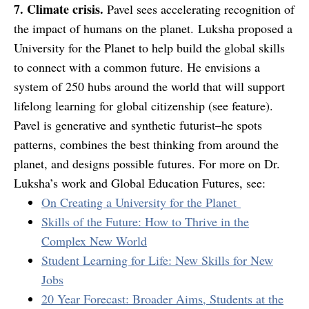
7. Climate crisis.
Pavel sees accelerating recognition of
the impact of humans on the planet. Luksha proposed a
University for the Planet to help build the global skills
to connect with a common future. He envisions a
system of 250 hubs around the world that will support
lifelong learning for global citizenship (
see feature
).
Pavel is generative and synthetic futurist–he spots
patterns, combines the best thinking from around the
planet, and designs possible futures. For more on Dr.
Luksha’s work and Global Education Futures, see:
On Creating a University for the Planet
Skills of the Future: How to Thrive in the
Complex New World
Student Learning for Life: New Skills for New
Jobs
20 Year Forecast: Broader Aims, Students at the