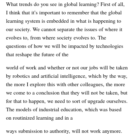
What trends do you see in global learning? First of all,
I think that it’s important to remember that the global
learning system is embedded in what is happening to
our society. We cannot separate the issues of where it
evolves to, from where society evolves to. The
questions of how we will be impacted by technologies
that reshape the future of the
world of work and whether or not our jobs will be taken
by robotics and artificial intelligence, which by the way,
the more I explore this with other colleagues, the more
we come to a conclusion that they will not be taken, but
for that to happen, we need to sort of upgrade ourselves.
The models of industrial education, which was based
on routinized learning and in a
ways submission to authority, will not work anymore.