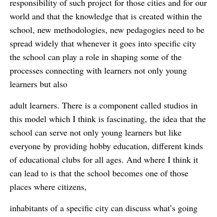
responsibility of such project for those cities and for our
world and that the knowledge that is created within the
school, new methodologies, new pedagogies need to be
spread widely that whenever it goes into specific city
the school can play a role in shaping some of the
processes connecting with learners not only young
learners but also
adult learners. There is a component called studios in
this model which I think is fascinating, the idea that the
school can serve not only young learners but like
everyone by providing hobby education, different kinds
of educational clubs for all ages. And where I think it
can lead to is that the school becomes one of those
places where citizens,
inhabitants of a specific city can discuss what’s going