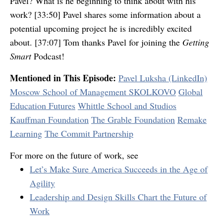
Pavel? What is he beginning to think about with his
work? [33:50] Pavel shares some information about a
potential upcoming project he is incredibly excited
about. [37:07] Tom thanks Pavel for joining the
Getting
Smart
Podcast!
Mentioned in This Episode:
Pavel Luksha (LinkedIn)
Moscow School of Management SKOLKOVO
Global
Education Futures
Whittle School and Studios
Kauffman Foundation
The Grable Foundation
Remake
Learning
The Commit Partnership
For more on the future of work, see
Let’s Make Sure America Succeeds in the Age of
Agility
Leadership and Design Skills Chart the Future of
Work