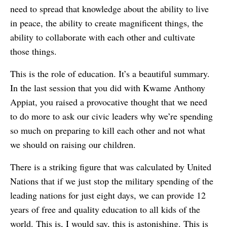
need to spread that knowledge about the ability to live
in peace, the ability to create magnificent things, the
ability to collaborate with each other and cultivate
those things.
This is the role of education. It’s a beautiful summary.
In the last session that you did with Kwame Anthony
Appiat, you raised a provocative thought that we need
to do more to ask our civic leaders why we’re spending
so much on preparing to kill each other and not what
we should on raising our children.
There is a striking figure that was calculated by United
Nations that if we just stop the military spending of the
leading nations for just eight days, we can provide 12
years of free and quality education to all kids of the
world. This is, I would say, this is astonishing. This is