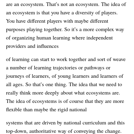
are an ecosystem. That’s not an ecosystem. The idea of
an ecosystem is that you have a diversity of players.
You have different players with maybe different
purposes playing together. So it’s a more complex way
of organizing human learning where independent
providers and influences
of learning can start to work together and sort of weave
a number of learning trajectories or pathways or
journeys of learners, of young learners and learners of
all ages. So that’s one thing. The idea that we need to
really think more deeply about what ecosystems are.
The idea of ecosystems is of course that they are more
flexible than maybe the rigid national
systems that are driven by national curriculum and this
top-down, authoritative way of conveying the change.