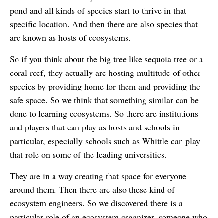
pond and all kinds of species start to thrive in that
specific location. And then there are also species that
are known as hosts of ecosystems.
So if you think about the big tree like sequoia tree or a
coral reef, they actually are hosting multitude of other
species by providing home for them and providing the
safe space. So we think that something similar can be
done to learning ecosystems. So there are institutions
and players that can play as hosts and schools in
particular, especially schools such as Whittle can play
that role on some of the leading universities.
They are in a way creating that space for everyone
around them. Then there are also these kind of
ecosystem engineers. So we discovered there is a
particular role of an ecosystem organizer, someone who