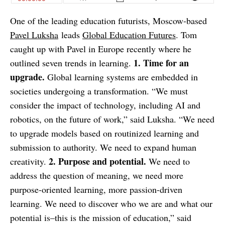
One of the leading education futurists, Moscow-based
Pavel Luksha
leads
Global Education Futures
. Tom
caught up with Pavel in Europe recently where he
1. Time for an
outlined seven trends in learning.
upgrade.
Global learning systems are embedded in
societies undergoing a transformation. “We must
consider the impact of technology, including AI and
robotics, on the future of work,” said Luksha. “We need
to upgrade models based on routinized learning and
submission to authority. We need to expand human
2. Purpose and potential.
creativity.
We need to
address the question of meaning, we need more
purpose-oriented learning, more passion-driven
learning. We need to discover who we are and what our
potential is–this is the mission of education,” said