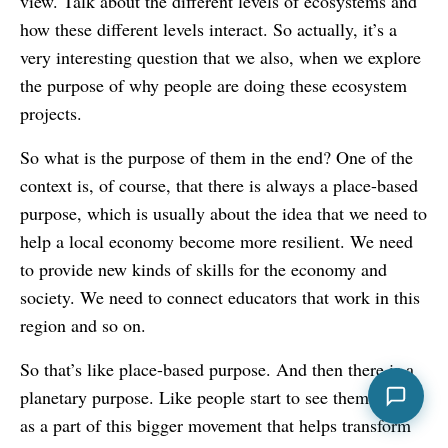
view. Talk about the different levels of ecosystems and
how these different levels interact. So actually, it’s a
very interesting question that we also, when we explore
the purpose of why people are doing these ecosystem
projects.
So what is the purpose of them in the end? One of the
context is, of course, that there is always a place-based
purpose, which is usually about the idea that we need to
help a local economy become more resilient. We need
to provide new kinds of skills for the economy and
society. We need to connect educators that work in this
region and so on.
So that’s like place-based purpose. And then there is a
planetary purpose. Like people start to see themselves
as a part of this bigger movement that helps transform