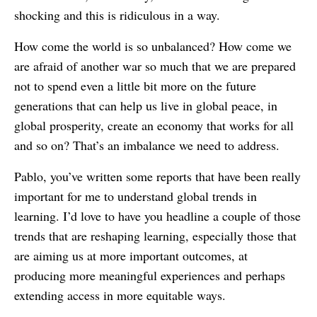
shocking and this is ridiculous in a way.
How come the world is so unbalanced? How come we
are afraid of another war so much that we are prepared
not to spend even a little bit more on the future
generations that can help us live in global peace, in
global prosperity, create an economy that works for all
and so on? That’s an imbalance we need to address.
Pablo, you’ve written some reports that have been really
important for me to understand global trends in
learning. I’d love to have you headline a couple of those
trends that are reshaping learning, especially those that
are aiming us at more important outcomes, at
producing more meaningful experiences and perhaps
extending access in more equitable ways.