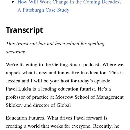
How Will Work Change in the Coming Decades?
A Pittsburgh Case Study
Transcript
This transcript has not been edited for spelling
accuracy.
We’re listening to the Getting Smart podcast. Where we
unpack what is new and innovative in education. This is
Jessica and I will be your host for today’s episode.
Pavel Lukša is a leading education futurist. He’s a
professor of practice at Moscow School of Management
Sklokov and director of Global
Education Futures. What drives Pavel forward is
creating a world that works for everyone. Recently, he