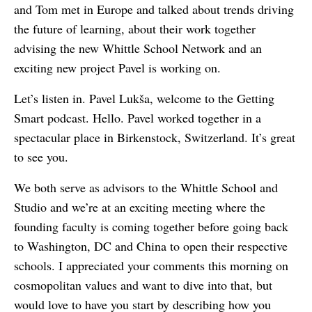
and Tom met in Europe and talked about trends driving
the future of learning, about their work together
advising the new Whittle School Network and an
exciting new project Pavel is working on.
Let’s listen in. Pavel Lukša, welcome to the Getting
Smart podcast. Hello. Pavel worked together in a
spectacular place in Birkenstock, Switzerland. It’s great
to see you.
We both serve as advisors to the Whittle School and
Studio and we’re at an exciting meeting where the
founding faculty is coming together before going back
to Washington, DC and China to open their respective
schools. I appreciated your comments this morning on
cosmopolitan values and want to dive into that, but
would love to have you start by describing how you