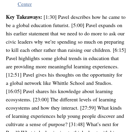
Center
Key Takeaways:
[1:30] Pavel describes how he came to
be a global education futurist. [5:00] Pavel expands on
his earlier statement that we need to do more to ask our
civic leaders why we’re spending so much on preparing
to kill each other rather than raising our children. [6:15]
Pavel highlights some global trends in education that
are providing more meaningful learning experiences.
[12:51] Pavel gives his thoughts on the opportunity for
a global network like Whittle School and Studios.
[16:05] Pavel shares his knowledge about learning
ecosystems. [23:00] The different levels of learning
ecosystems and how they interact. [27:59] What kinds
of learning experiences help young people discover and
cultivate a sense of purpose? [31:48] What’s next for