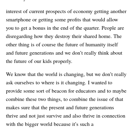
interest of current prospects of economy getting another
smartphone or getting some profits that would allow
you to get a bonus in the end of the quarter. People are
disregarding how they destroy their shared home. The
other thing is of course the future of humanity itself
and future generations and we don’t really think about
the future of our kids properly.
We know that the world is changing, but we don’t really
ask ourselves to where is it changing. I wanted to
provide some sort of beacon for educators and to maybe
combine these two things, to combine the issue of that
makes sure that the present and future generations
thrive and not just survive and also thrive in connection
with the bigger world because it’s such a