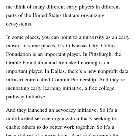
me think of many different early players in different
parts of the United States that are organizing
ecosystems.
In some places, you can point to a university as an early
mover. In some places, it’s in Kansas City, Coffin
Foundation is an important player. In Pittsburgh, the
Grable Foundation and Remake Learning is an
important player. In Dallas, there’s a new nonprofit data
infrastructure called Commit Partnership. And they’re
incubating early learning initiative, a free college
pathway initiative.
And they launched an advocacy initiative. So it’s a
multifaceted service organization that’s seeking to
enable others to do better work together. So it’s a
beautiful set of observations. And you’re seeing this