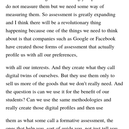
do not measure them but we need some way of
measuring them. So assessment is greatly expanding
and I think there will be a revolutionary thing
happening because one of the things we need to think
about is that companies such as Google or Facebook
have created those forms of assessment that actually
profile us with all our preferences,
with all our interests. And they create what they call
digital twins of ourselves. But they use them only to
sell us more of the goods that we don’t really need. And
the question is can we use it for the benefit of our
students? Can we use the same methodologies and
really create those digital profiles and then use
them as what some call a formative assessment, the
ones that help you, sort of guide you, not just tell you