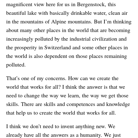
magnificent view here for us in Bergenstock, this
beautiful lake with basically drinkable water, clean air
in the mountains of Alpine mountains. But I’m thinking
about many other places in the world that are becoming
increasingly polluted by the industrial civilization and
the prosperity in Switzerland and some other places in
the world is also dependent on those places remaining
polluted.
That’s one of my concerns. How can we create the
world that works for all? I think the answer is that we
need to change the way we learn, the way we get those
skills. There are skills and competences and knowledge
that help us to create the world that works for all.
I think we don’t need to invent anything new. We
already have all the answers as a humanity. We just