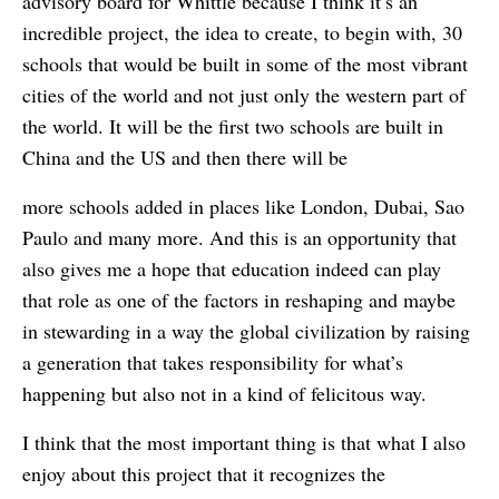
advisory board for Whittle because I think it’s an
incredible project, the idea to create, to begin with, 30
schools that would be built in some of the most vibrant
cities of the world and not just only the western part of
the world. It will be the first two schools are built in
China and the US and then there will be
more schools added in places like London, Dubai, Sao
Paulo and many more. And this is an opportunity that
also gives me a hope that education indeed can play
that role as one of the factors in reshaping and maybe
in stewarding in a way the global civilization by raising
a generation that takes responsibility for what’s
happening but also not in a kind of felicitous way.
I think that the most important thing is that what I also
enjoy about this project that it recognizes the