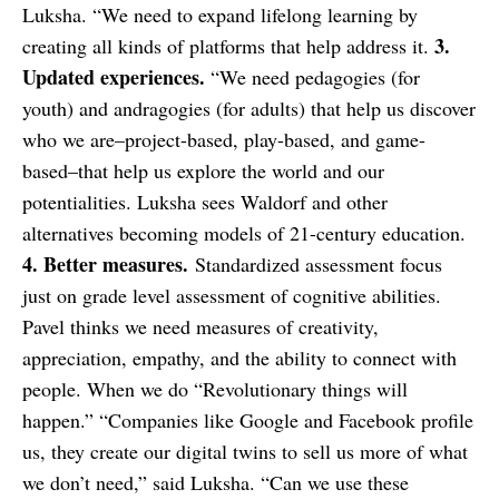
Luksha. “We need to expand lifelong learning by
3.
creating all kinds of platforms that help address it.
Updated experiences.
“We need pedagogies (for
youth) and andragogies (for adults) that help us discover
who we are–project-based, play-based, and game-
based–that help us explore the world and our
potentialities. Luksha sees Waldorf and other
alternatives becoming models of 21-century education.
4. Better measures.
Standardized assessment focus
just on grade level assessment of cognitive abilities.
Pavel thinks we need measures of creativity,
appreciation, empathy, and the ability to connect with
people. When we do “Revolutionary things will
happen.” “Companies like Google and Facebook profile
us, they create our digital twins to sell us more of what
we don’t need,” said Luksha. “Can we use these