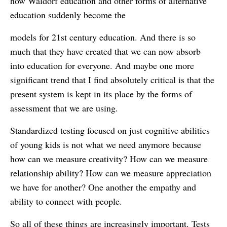
how Waldorf education and other forms of alternative
education suddenly become the
models for 21st century education. And there is so
much that they have created that we can now absorb
into education for everyone. And maybe one more
significant trend that I find absolutely critical is that the
present system is kept in its place by the forms of
assessment that we are using.
Standardized testing focused on just cognitive abilities
of young kids is not what we need anymore because
how can we measure creativity? How can we measure
relationship ability? How can we measure appreciation
we have for another? One another the empathy and
ability to connect with people.
So all of these things are increasingly important. Tests