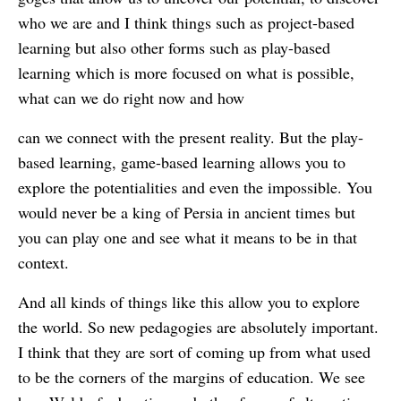
who we are and I think things such as project-based
learning but also other forms such as play-based
learning which is more focused on what is possible,
what can we do right now and how
can we connect with the present reality. But the play-
based learning, game-based learning allows you to
explore the potentialities and even the impossible. You
would never be a king of Persia in ancient times but
you can play one and see what it means to be in that
context.
And all kinds of things like this allow you to explore
the world. So new pedagogies are absolutely important.
I think that they are sort of coming up from what used
to be the corners of the margins of education. We see