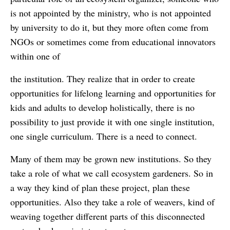
is not appointed by the ministry, who is not appointed
by university to do it, but they more often come from
NGOs or sometimes come from educational innovators
within one of
the institution. They realize that in order to create
opportunities for lifelong learning and opportunities for
kids and adults to develop holistically, there is no
possibility to just provide it with one single institution,
one single curriculum. There is a need to connect.
Many of them may be grown new institutions. So they
take a role of what we call ecosystem gardeners. So in
a way they kind of plan these project, plan these
opportunities. Also they take a role of weavers, kind of
weaving together different parts of this disconnected