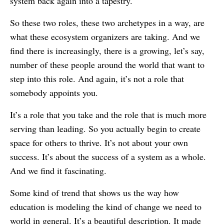
system back again into a tapestry.
So these two roles, these two archetypes in a way, are
what these ecosystem organizers are taking. And we
find there is increasingly, there is a growing, let’s say,
number of these people around the world that want to
step into this role. And again, it’s not a role that
somebody appoints you.
It’s a role that you take and the role that is much more
serving than leading. So you actually begin to create
space for others to thrive. It’s not about your own
success. It’s about the success of a system as a whole.
And we find it fascinating.
Some kind of trend that shows us the way how
education is modeling the kind of change we need to
world in general. It’s a beautiful description. It made