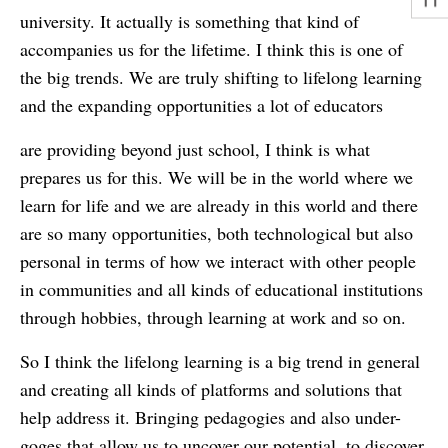
university. It actually is something that kind of
accompanies us for the lifetime. I think this is one of
the big trends. We are truly shifting to lifelong learning
and the expanding opportunities a lot of educators
are providing beyond just school, I think is what
prepares us for this. We will be in the world where we
learn for life and we are already in this world and there
are so many opportunities, both technological but also
personal in terms of how we interact with other people
in communities and all kinds of educational institutions
through hobbies, through learning at work and so on.
So I think the lifelong learning is a big trend in general
and creating all kinds of platforms and solutions that
help address it. Bringing pedagogies and also under-
goges that allow us to uncover our potential, to discover