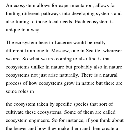
An ecosystem allows for experimentation, allows for
finding different pathways into developing systems and
also tuning to those local needs. Each ecosystem is
unique in a way.
The ecosystem here in Lucerne would be really
different from one in Moscow, one in Seattle, wherever
we are. So what we are coming to also find is that
ecosystems unlike in nature but probably also in nature
ecosystems not just arise naturally. There is a natural
process of how ecosystems grow in nature but there are
some roles in
the ecosystem taken by specific species that sort of
cultivate these ecosystems. Some of them are called
ecosystem engineers. So for instance, if you think about
the beaver and how they make them and then create a