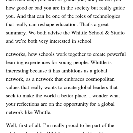
how good or bad you are in the society but really guide
you. And that can be one of the roles of technologies
that really can reshape education. That’s a great
summary. We both advise the Whittle School & Studio
and we’re both very interested in school
networks, how schools work together to create powerful
learning experiences for young people. Whittle is
interesting because it has ambitions as a global
network, as a network that embraces cosmopolitan
values that really wants to create global leaders that
seek to make the world a better place. I wonder what
your reflections are on the opportunity for a global
network like Whittle.
Well, first of all, I’m really proud to be part of the