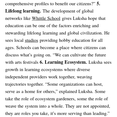
5.
comprehensive profiles to benefit our citizens?”
Lifelong learning.
The development of global
networks like
Whittle School
gives Luksha hope that
education can be one of the factors enriching and
stewarding lifelong learning and global civilization. He
sees local
studios
providing hobby education for all
ages. Schools can become a place where citizens can
discuss what’s going on. “We can cultivate the future
6. Learning Ecosystem.
with arts festivals
Luksha sees
growth in learning ecosystems where diverse
independent providers work together, weaving
trajectories together. “Some organizations can host,
serve as a home for others,” explained Luksha. Some
take the role of ecosystem gardeners, some the role of
weave the system into a whole. They are not appointed,
they are roles you take, it’s more serving than leading.”