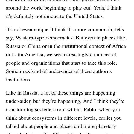
around the world beginning to play out. Yeah, I think
it’s definitely not unique to the United States.
It’s not even unique. I think it’s more common in, let’s
say, Western-type democracies. But even in places like
Russia or China or in the institutional context of Africa
or Latin America, we see increasingly a number of
people and organizations that start to take this role.
Sometimes kind of under-aider of these authority
institutions.
Like in Russia, a lot of these things are happening
under-aider, but they’re happening. And I think they’re
transforming societies from within. Pablo, when you
think about ecosystems in different levels, earlier you
talked about people and places and more planetary