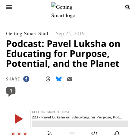
Getting Smart Staff
Sep 25, 2019
Podcast: Pavel Luksha on
Educating for Purpose,
Potential, and the Planet
SHARE
1