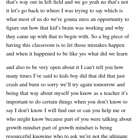
that’s way out in left field and we go yeah no that’s not
it let’s go back to where I was trying to say which is
what most of us do we’re gonna miss an opportunity to
figure out how that kid’s brain was working and why
they came up with that to begin with. So a big piece of
having this classroom is to let those mistakes happen
and when it happened to be like yes what did we learn
and also to be very open about it I can’t tell you how
many times I’ve said to kids boy did that did that just
crash and burn so sorry we’ll try again tomorrow and
being that way about myself you know as a teacher it’s
important to do certain things when you don’t know to
say I don’t know I will find out or can you help me or
who might know because part of you were talking about
growth mindset part of growth mindset is being
resourceful knowing who to ask we’re not the ultimate