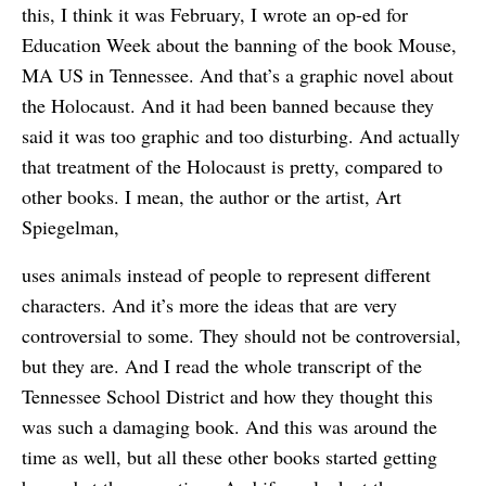
this, I think it was February, I wrote an op-ed for
Education Week about the banning of the book Mouse,
MA US in Tennessee. And that’s a graphic novel about
the Holocaust. And it had been banned because they
said it was too graphic and too disturbing. And actually
that treatment of the Holocaust is pretty, compared to
other books. I mean, the author or the artist, Art
Spiegelman,
uses animals instead of people to represent different
characters. And it’s more the ideas that are very
controversial to some. They should not be controversial,
but they are. And I read the whole transcript of the
Tennessee School District and how they thought this
was such a damaging book. And this was around the
time as well, but all these other books started getting