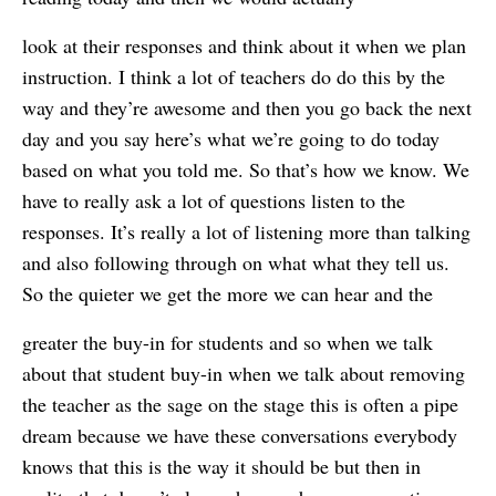
look at their responses and think about it when we plan
instruction. I think a lot of teachers do do this by the
way and they’re awesome and then you go back the next
day and you say here’s what we’re going to do today
based on what you told me. So that’s how we know. We
have to really ask a lot of questions listen to the
responses. It’s really a lot of listening more than talking
and also following through on what what they tell us.
So the quieter we get the more we can hear and the
greater the buy-in for students and so when we talk
about that student buy-in when we talk about removing
the teacher as the sage on the stage this is often a pipe
dream because we have these conversations everybody
knows that this is the way it should be but then in