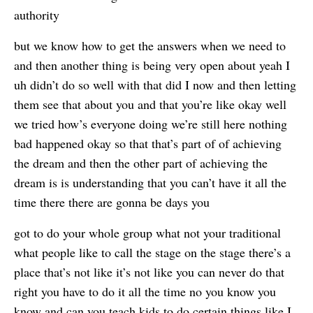
authority
but we know how to get the answers when we need to
and then another thing is being very open about yeah I
uh didn’t do so well with that did I now and then letting
them see that about you and that you’re like okay well
we tried how’s everyone doing we’re still here nothing
bad happened okay so that that’s part of of achieving
the dream and then the other part of achieving the
dream is is understanding that you can’t have it all the
time there there are gonna be days you
got to do your whole group what not your traditional
what people like to call the stage on the stage there’s a
place that’s not like it’s not like you can never do that
right you have to do it all the time no you know you
know and can you teach kids to do certain things like I