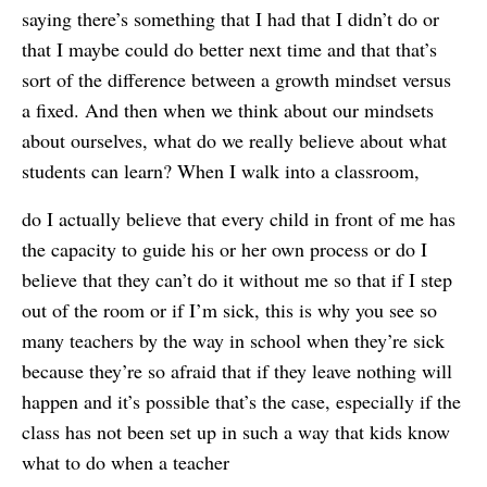
saying there’s something that I had that I didn’t do or
that I maybe could do better next time and that that’s
sort of the difference between a growth mindset versus
a fixed. And then when we think about our mindsets
about ourselves, what do we really believe about what
students can learn? When I walk into a classroom,
do I actually believe that every child in front of me has
the capacity to guide his or her own process or do I
believe that they can’t do it without me so that if I step
out of the room or if I’m sick, this is why you see so
many teachers by the way in school when they’re sick
because they’re so afraid that if they leave nothing will
happen and it’s possible that’s the case, especially if the
class has not been set up in such a way that kids know
what to do when a teacher