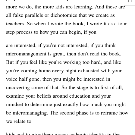
more we do, the more kids are learning. And these are
all false parallels or dichotomies that we create as
teachers. So when I wrote the book, I wrote it as a four
step process to how you can begin, if you
are interested, if you’re not interested, if you think
micromanagement is great, then don’t read the book.
But if you feel like you’re working too hard, and like
you’re coming home every night exhausted with your
voice half gone, then you might be interested in
uncovering some of that. So the stage is to first of all,
examine your beliefs around education and your
mindset to determine just exactly how much you might
be micromanaging. The second phase is to reframe how
we relate to
kids and to give them more academic identity in the