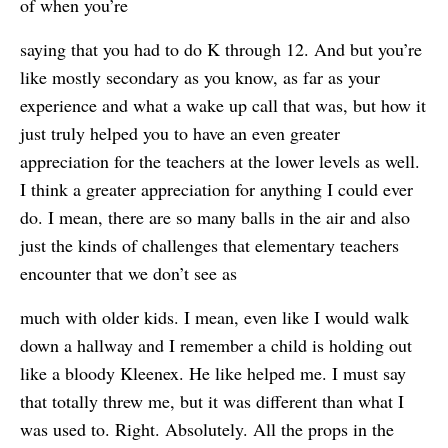
of when you’re
saying that you had to do K through 12. And but you’re
like mostly secondary as you know, as far as your
experience and what a wake up call that was, but how it
just truly helped you to have an even greater
appreciation for the teachers at the lower levels as well.
I think a greater appreciation for anything I could ever
do. I mean, there are so many balls in the air and also
just the kinds of challenges that elementary teachers
encounter that we don’t see as
much with older kids. I mean, even like I would walk
down a hallway and I remember a child is holding out
like a bloody Kleenex. He like helped me. I must say
that totally threw me, but it was different than what I
was used to. Right. Absolutely. All the props in the