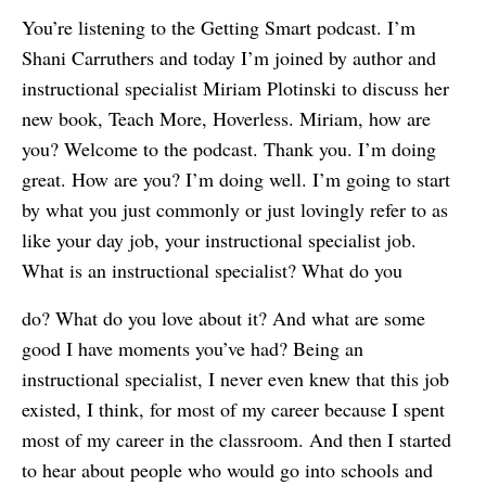
You’re listening to the Getting Smart podcast. I’m
Shani Carruthers and today I’m joined by author and
instructional specialist Miriam Plotinski to discuss her
new book, Teach More, Hoverless. Miriam, how are
you? Welcome to the podcast. Thank you. I’m doing
great. How are you? I’m doing well. I’m going to start
by what you just commonly or just lovingly refer to as
like your day job, your instructional specialist job.
What is an instructional specialist? What do you
do? What do you love about it? And what are some
good I have moments you’ve had? Being an
instructional specialist, I never even knew that this job
existed, I think, for most of my career because I spent
most of my career in the classroom. And then I started
to hear about people who would go into schools and