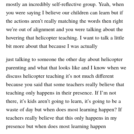
mostly an incredibly self-reflective group. Yeah, when
you were saying I believe our children can learn but if
the actions aren’t really matching the words then right
we’re out of alignment and you were talking about the
hovering that helicopter teaching. I want to talk a little
bit more about that because I was actually
just talking to someone the other day about helicopter
parenting and what that looks like and I know when we
discuss helicopter teaching it’s not much different
because you said that some teachers really believe that
teaching only happens in their presence. If I’m not
there, it’s kids aren’t going to learn, it’s going to be a
waste of day but when does most learning happen? If
teachers really believe that this only happens in my
presence but when does most learning happen