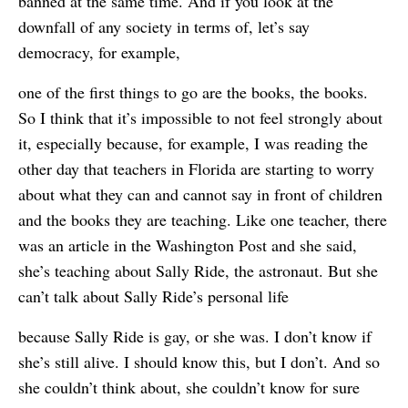
banned at the same time. And if you look at the
downfall of any society in terms of, let’s say
democracy, for example,
one of the first things to go are the books, the books.
So I think that it’s impossible to not feel strongly about
it, especially because, for example, I was reading the
other day that teachers in Florida are starting to worry
about what they can and cannot say in front of children
and the books they are teaching. Like one teacher, there
was an article in the Washington Post and she said,
she’s teaching about Sally Ride, the astronaut. But she
can’t talk about Sally Ride’s personal life
because Sally Ride is gay, or she was. I don’t know if
she’s still alive. I should know this, but I don’t. And so
she couldn’t think about, she couldn’t know for sure