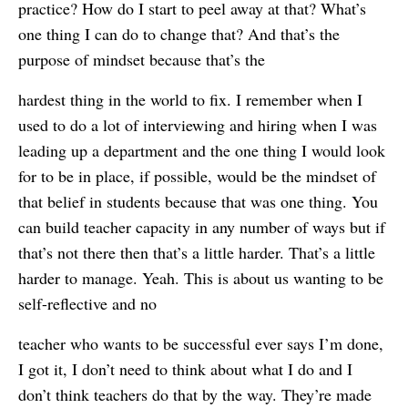
practice? How do I start to peel away at that? What’s
one thing I can do to change that? And that’s the
purpose of mindset because that’s the
hardest thing in the world to fix. I remember when I
used to do a lot of interviewing and hiring when I was
leading up a department and the one thing I would look
for to be in place, if possible, would be the mindset of
that belief in students because that was one thing. You
can build teacher capacity in any number of ways but if
that’s not there then that’s a little harder. That’s a little
harder to manage. Yeah. This is about us wanting to be
self-reflective and no
teacher who wants to be successful ever says I’m done,
I got it, I don’t need to think about what I do and I
don’t think teachers do that by the way. They’re made