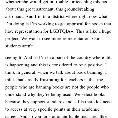
whether she would get in trouble for teaching this book
about this great astronaut, this groundbreaking
astronaut. And I’m in a district where right now what
I’m doing is I’m working to get approval for books that
have representation for LGBTQIA+. This is like a huge
project. We want to see more representation. Our
students aren’t
seeing it. And so I’m in a part of the country where this
is happening and this is considered to be a positive. I
think in general, when we talk about book banning, I
think that’s really frustrating for teachers is that the
people who are banning books are not the people who
understand why they’re being used. We select books
because they support standards and skills that kids need
to access at very specific points in their academic
career. And so you look at quantifiable measures like