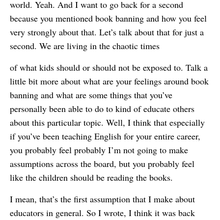
world. Yeah. And I want to go back for a second
because you mentioned book banning and how you feel
very strongly about that. Let’s talk about that for just a
second. We are living in the chaotic times
of what kids should or should not be exposed to. Talk a
little bit more about what are your feelings around book
banning and what are some things that you’ve
personally been able to do to kind of educate others
about this particular topic. Well, I think that especially
if you’ve been teaching English for your entire career,
you probably feel probably I’m not going to make
assumptions across the board, but you probably feel
like the children should be reading the books.
I mean, that’s the first assumption that I make about
educators in general. So I wrote, I think it was back