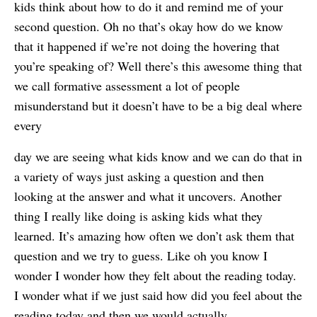
kids think about how to do it and remind me of your
second question. Oh no that’s okay how do we know
that it happened if we’re not doing the hovering that
you’re speaking of? Well there’s this awesome thing that
we call formative assessment a lot of people
misunderstand but it doesn’t have to be a big deal where
every
day we are seeing what kids know and we can do that in
a variety of ways just asking a question and then
looking at the answer and what it uncovers. Another
thing I really like doing is asking kids what they
learned. It’s amazing how often we don’t ask them that
question and we try to guess. Like oh you know I
wonder I wonder how they felt about the reading today.
I wonder what if we just said how did you feel about the
reading today and then we would actually