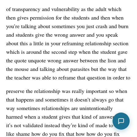
of transparency and vulnerability as the adult which
then gives permission for the students and then when
you’re talking about sometimes you just crash and burn
and students give the wrong answer and you speak
about this a little in your reframing relationship section
which is around the second step when the student gave
the quote unquote wrong answer between the lion and
the mouse and talking about parasites but the way that
the teacher was able to reframe that question in order to
preserve the relationship was really important so when
that happens and sometimes it doesn’t always go that
way sometimes relationships are unintentionally
harmed when a student gives that kind of answer but
it’s not validated instead they’re kind of made to felt
like shame how do you fix that how how do you fix