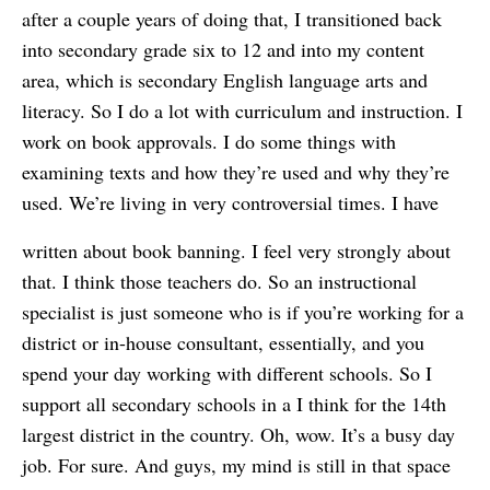
after a couple years of doing that, I transitioned back
into secondary grade six to 12 and into my content
area, which is secondary English language arts and
literacy. So I do a lot with curriculum and instruction. I
work on book approvals. I do some things with
examining texts and how they’re used and why they’re
used. We’re living in very controversial times. I have
written about book banning. I feel very strongly about
that. I think those teachers do. So an instructional
specialist is just someone who is if you’re working for a
district or in-house consultant, essentially, and you
spend your day working with different schools. So I
support all secondary schools in a I think for the 14th
largest district in the country. Oh, wow. It’s a busy day
job. For sure. And guys, my mind is still in that space