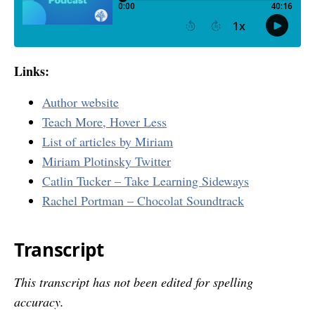
Links:
Author website
Teach More, Hover Less
List of articles by Miriam
Miriam Plotinsky Twitter
Catlin Tucker – Take Learning Sideways
Rachel Portman – Chocolat Soundtrack
Transcript
This transcript has not been edited for spelling
accuracy.