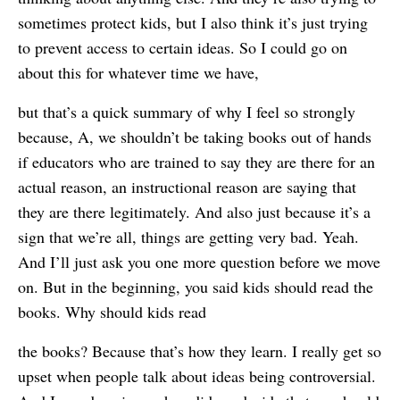
sometimes protect kids, but I also think it’s just trying
to prevent access to certain ideas. So I could go on
about this for whatever time we have,
but that’s a quick summary of why I feel so strongly
because, A, we shouldn’t be taking books out of hands
if educators who are trained to say they are there for an
actual reason, an instructional reason are saying that
they are there legitimately. And also just because it’s a
sign that we’re all, things are getting very bad. Yeah.
And I’ll just ask you one more question before we move
on. But in the beginning, you said kids should read the
books. Why should kids read
the books? Because that’s how they learn. I really get so
upset when people talk about ideas being controversial.