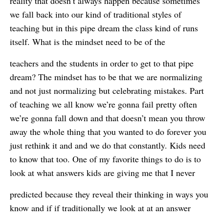
reality that doesn’t always happen because sometimes
we fall back into our kind of traditional styles of
teaching but in this pipe dream the class kind of runs
itself. What is the mindset need to be of the
teachers and the students in order to get to that pipe
dream? The mindset has to be that we are normalizing
and not just normalizing but celebrating mistakes. Part
of teaching we all know we’re gonna fail pretty often
we’re gonna fall down and that doesn’t mean you throw
away the whole thing that you wanted to do forever you
just rethink it and and we do that constantly. Kids need
to know that too. One of my favorite things to do is to
look at what answers kids are giving me that I never
predicted because they reveal their thinking in ways you
know and if if traditionally we look at at an answer