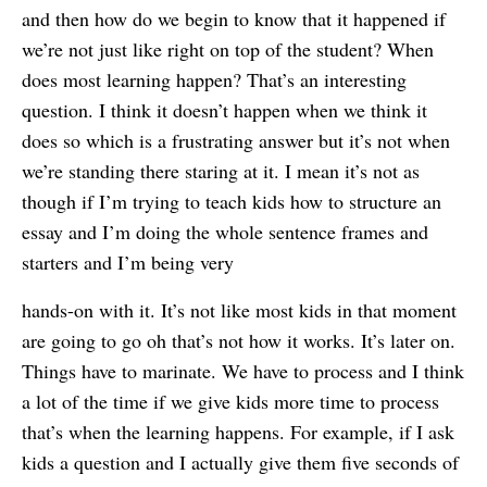
and then how do we begin to know that it happened if
we’re not just like right on top of the student? When
does most learning happen? That’s an interesting
question. I think it doesn’t happen when we think it
does so which is a frustrating answer but it’s not when
we’re standing there staring at it. I mean it’s not as
though if I’m trying to teach kids how to structure an
essay and I’m doing the whole sentence frames and
starters and I’m being very
hands-on with it. It’s not like most kids in that moment
are going to go oh that’s not how it works. It’s later on.
Things have to marinate. We have to process and I think
a lot of the time if we give kids more time to process
that’s when the learning happens. For example, if I ask
kids a question and I actually give them five seconds of