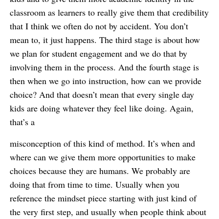
classroom as learners to really give them that credibility
that I think we often do not by accident. You don’t
mean to, it just happens. The third stage is about how
we plan for student engagement and we do that by
involving them in the process. And the fourth stage is
then when we go into instruction, how can we provide
choice? And that doesn’t mean that every single day
kids are doing whatever they feel like doing. Again,
that’s a
misconception of this kind of method. It’s when and
where can we give them more opportunities to make
choices because they are humans. We probably are
doing that from time to time. Usually when you
reference the mindset piece starting with just kind of
the very first step, and usually when people think about