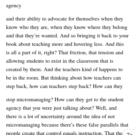
agency
and their ability to advocate for themselves when they
know who they are, when they know where they belong
and that they’re wanted. And so bringing it back to your
book about teaching more and hovering less. And this
is all a part of it, right? That friction, that tension and
allowing students to exist in the classroom that is
created by them. And the teachers kind of happens to
be in the room. But thinking about how teachers can
step back, how can teachers step back? How can they
stop micromanaging? How can they get to the student
agency that you were just talking about? Well, and
there is a lot of uncertainty around the idea of not
micromanaging because there’s these false parallels that
people create that control equals instruction. That the