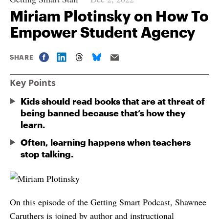
Miriam Plotinsky on How To
Empower Student Agency
SHARE
Key Points
Kids should read books that are at threat of
being banned because that’s how they
learn.
Often, learning happens when teachers
stop talking.
On this episode of the Getting Smart Podcast, Shawnee
Caruthers is joined by author and instructional