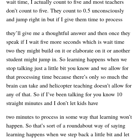
wait time, I actually count to five and most teachers
don’t count to five. They count to 0.5 unconsciously
and jump right in but if I give them time to process
they’ll give me a thoughtful answer and then once they
speak if I wait five more seconds which is wait time
two they might build on it or elaborate on it or another
student might jump in. So learning happens when we
stop talking just a little bit you know and we allow for
that processing time because there’s only so much the
brain can take and helicopter teaching doesn’t allow for
any of that. So if I’ve been talking for you know 10
straight minutes and I don’t let kids have
two minutes to process in some way that learning won’t
happen. So that’s sort of a roundabout way of saying
learning happens when we step back a little bit and let