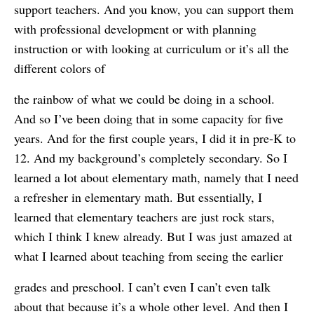
support teachers. And you know, you can support them
with professional development or with planning
instruction or with looking at curriculum or it’s all the
different colors of
the rainbow of what we could be doing in a school.
And so I’ve been doing that in some capacity for five
years. And for the first couple years, I did it in pre-K to
12. And my background’s completely secondary. So I
learned a lot about elementary math, namely that I need
a refresher in elementary math. But essentially, I
learned that elementary teachers are just rock stars,
which I think I knew already. But I was just amazed at
what I learned about teaching from seeing the earlier
grades and preschool. I can’t even I can’t even talk
about that because it’s a whole other level. And then I