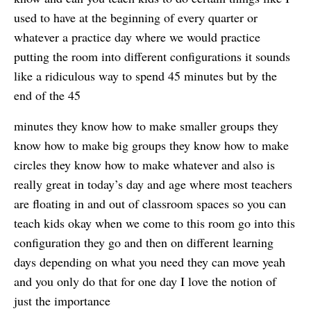
used to have at the beginning of every quarter or
whatever a practice day where we would practice
putting the room into different configurations it sounds
like a ridiculous way to spend 45 minutes but by the
end of the 45
minutes they know how to make smaller groups they
know how to make big groups they know how to make
circles they know how to make whatever and also is
really great in today’s day and age where most teachers
are floating in and out of classroom spaces so you can
teach kids okay when we come to this room go into this
configuration they go and then on different learning
days depending on what you need they can move yeah
and you only do that for one day I love the notion of
just the importance