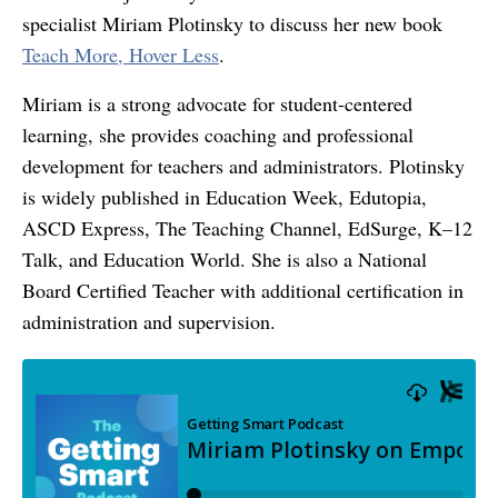
specialist Miriam Plotinsky to discuss her new book
Teach More, Hover Less
.
Miriam is a strong advocate for student-centered
learning, she provides coaching and professional
development for teachers and administrators. Plotinsky
is widely published in Education Week, Edutopia,
ASCD Express, The Teaching Channel, EdSurge, K–12
Talk, and Education World. She is also a National
Board Certified Teacher with additional certification in
administration and supervision.