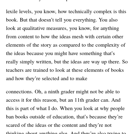
lexile levels, you know, how technically complex is this
book. But that doesn’t tell you everything. You also
look at qualitative measures, you know, for anything
from content to how the ideas mesh with certain other
elements of the story as compared to the complexity of
the ideas because you might have something that’s
really simply written, but the ideas are way up there. So
teachers are trained to look at these elements of books
and how they’re selected and to make
connections. Oh, a ninth grader might not be able to
access it for this reason, but an 11th grader can. And
this is part of what I do. When you look at why people
ban books outside of education, that’s because they’re
scared of the ideas or the content and they’re not
thinking about anything else. And they’re also trying to