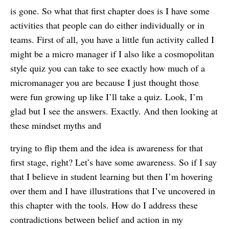
is gone. So what that first chapter does is I have some
activities that people can do either individually or in
teams. First of all, you have a little fun activity called I
might be a micro manager if I also like a cosmopolitan
style quiz you can take to see exactly how much of a
micromanager you are because I just thought those
were fun growing up like I’ll take a quiz. Look, I’m
glad but I see the answers. Exactly. And then looking at
these mindset myths and
trying to flip them and the idea is awareness for that
first stage, right? Let’s have some awareness. So if I say
that I believe in student learning but then I’m hovering
over them and I have illustrations that I’ve uncovered in
this chapter with the tools. How do I address these
contradictions between belief and action in my