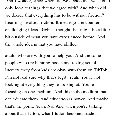
And I wonder, since when did we decide that we should
only look at things that we agree with? And when did
we decide that everything has to be without friction?
Learning involves friction. It means you encounter
challenging ideas. Right. I thought that might be a little
bit outside of what you have experienced before. And
the whole idea is that you have skilled
adults who are with you to help you. And the same
people who are banning books and taking actual
literacy away from kids are okay with them on TikTok.
I’m not real sure why that’s legit. Yeah. You’re not
looking at everything they’re looking at. You’re
focusing on one medium. And this is the medium that
can educate them. And education is power. And maybe
that’s the point. Yeah. No. And when you’re talking
about that friction, what friction becomes student