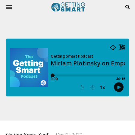
Getting Smart Staff
Dec 2, 2022