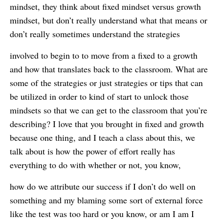
mindset, they think about fixed mindset versus growth
mindset, but don’t really understand what that means or
don’t really sometimes understand the strategies
involved to begin to to move from a fixed to a growth
and how that translates back to the classroom. What are
some of the strategies or just strategies or tips that can
be utilized in order to kind of start to unlock those
mindsets so that we can get to the classroom that you’re
describing? I love that you brought in fixed and growth
because one thing, and I teach a class about this, we
talk about is how the power of effort really has
everything to do with whether or not, you know,
how do we attribute our success if I don’t do well on
something and my blaming some sort of external force
like the test was too hard or you know, or am I am I