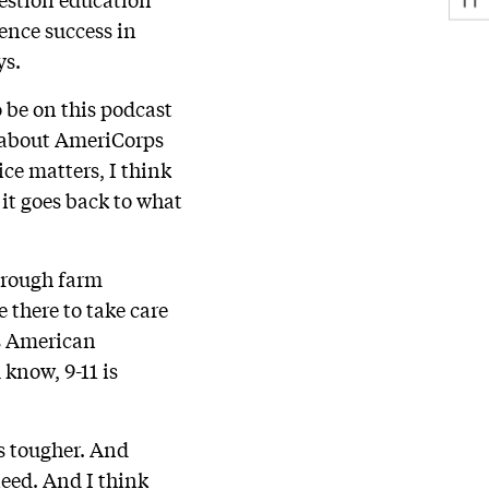
ence success in
ys.
 be on this podcast
k about AmeriCorps
ce matters, I think
y it goes back to what
hrough farm
 there to take care
is American
 know, 9-11 is
s tougher. And
need. And I think