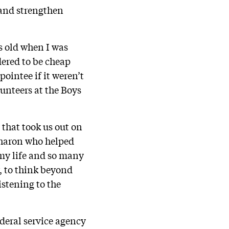
 and strengthen
s old when I was
dered to be cheap
pointee if it weren’t
lunteers at the Boys
that took us out on
 Sharon who helped
 my life and so many
r, to think beyond
istening to the
deral service agency