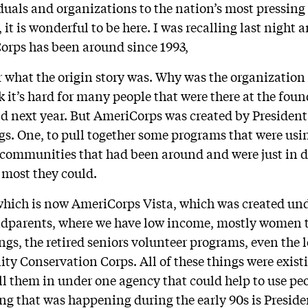
duals and organizations to the nation’s most pressing
it is wonderful to be here. I was recalling last night
orps has been around since 1993,
 what the origin story was. Why was the organizatio
k it’s hard for many people that were there at the fou
ld next year. But AmeriCorps was created by President
ngs. One, to pull together some programs that were usi
 communities that had been around and were just in d
 most they could.
which is now AmeriCorps Vista, which was created un
ndparents, where we have low income, mostly women t
ngs, the retired seniors volunteer programs, even the 
y Conservation Corps. All of these things were existi
ull them in under one agency that could help to use pe
ing that was happening during the early 90s is Preside