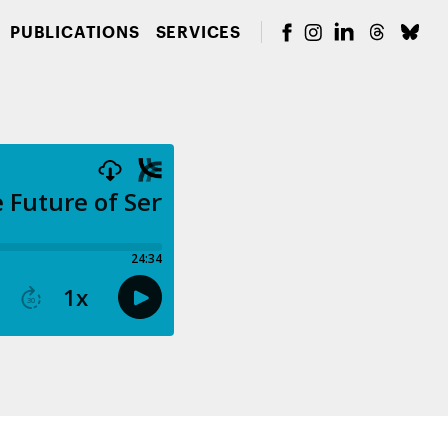
PUBLICATIONS
SERVICES