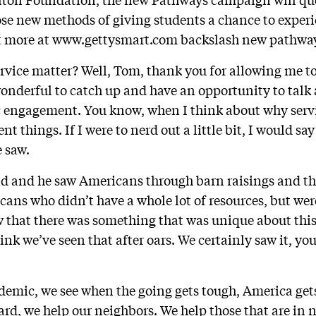
se new methods of giving students a chance to experi
ut more at www.gettysmart.com backslash new pathwa
rvice matter? Well, Tom, thank you for allowing me to
 wonderful to catch up and have an opportunity to tal
c engagement. You know, when I think about why servi
nt things. If I were to nerd out a little bit, I would sa
e saw.
 and he saw Americans through barn raisings and t
ans who didn’t have a whole lot of resources, but were
w that there was something that was unique about th
nk we’ve seen that after oars. We certainly saw it, you
emic, we see when the going gets tough, America get
ard, we help our neighbors. We help those that are in 