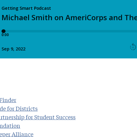
Finder
e for Districts
rtnership for Student Success
ndation
eper Alliance