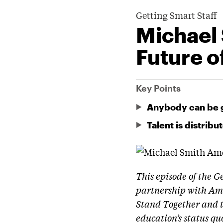
Getting Smart Staff
Michael
Future o
Key Points
Anybody can be 
Talent is distribu
This episode of the G
partnership with Ame
Stand Together and 
education’s status qu