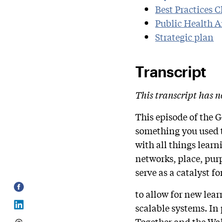
Best Practices 
Public Health 
Strategic plan
Transcript
This transcript has n
This episode of the 
something you used t
with all things lear
networks, place, pur
serve as a catalyst 
to allow for new lea
scalable systems. In
Together and the Wa