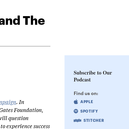
 and The
Subscribe to Our
Podcast
Find us on:
mpaign
. In
APPLE
 Gates Foundation,
SPOTIFY
ill question
STITCHER
to experience success