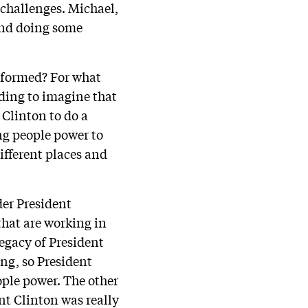
 challenges. Michael,
 and doing some
n formed? For what
nding to imagine that
 Clinton to do a
ng people power to
ifferent places and
der President
hat are working in
legacy of President
ng, so President
ople power. The other
nt Clinton was really