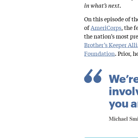
in what’s next.
On this episode of t
of
AmeriCorps
, the 
the nation’s most pre
Brother’s Keeper All
Foundation
. Prior, 
We’re
invol
you a
Michael Sm