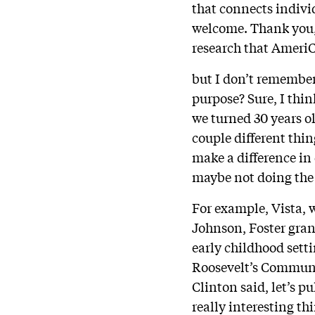
that connects indivi
welcome. Thank you, 
research that AmeriC
but I don’t remember
purpose? Sure, I thin
we turned 30 years o
couple different thi
make a difference in
maybe not doing the
For example, Vista, 
Johnson, Foster gra
early childhood setti
Roosevelt’s Communit
Clinton said, let’s p
really interesting th