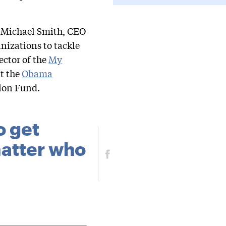
y Michael Smith, CEO
nizations to tackle
ector of the
My
t the
Obama
tion Fund.
o get
 matter who