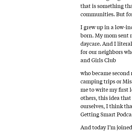
that is something tha
communities. But for
I grew up in a low-i
born. My mom sent me
daycare. And I litera
for our neighbors who
and Girls Club
who became second mo
camping trips or Mis
me to write my first 
others, this idea tha
ourselves, I think th
Getting Smart Podca
And today I’m joined