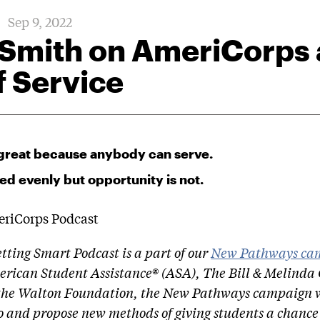
Sep 9, 2022
 Smith on AmeriCorps
f Service
great because anybody can serve.
ted evenly but opportunity is not.
etting Smart Podcast is a part of our
New Pathways ca
rican Student Assistance® (ASA), The Bill & Melinda
the Walton Foundation, the New Pathways campaign w
o and propose new methods of giving students a chance 