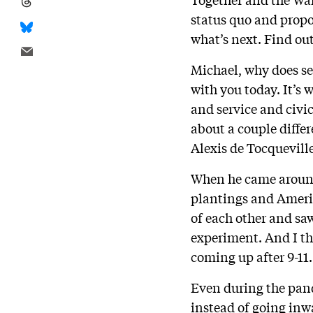
status quo and propo
what’s next. Find o
Michael, why does se
with you today. It’s
and service and civi
about a couple differe
Alexis de Tocquevill
When he came around
plantings and Americ
of each other and sa
experiment. And I thi
coming up after 9-11.
Even during the pand
instead of going inw