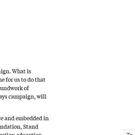
aign. What is
 for us to do that
roundwork of
ways campaign, will
nce and embedded in
undation, Stand
estion education