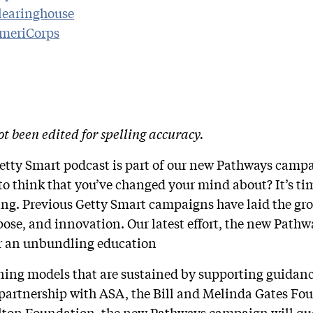
Clearinghouse
AmeriCorps
ot been edited for spelling accuracy.
Getty Smart podcast is part of our new Pathways camp
o think that you’ve changed your mind about? It’s time
ning. Previous Getty Smart campaigns have laid the g
pose, and innovation. Our latest effort, the new Path
for an unbundling education
rning models that are sustained by supporting guida
 partnership with ASA, the Bill and Melinda Gates Fo
lton Foundation, the new Pathways campaign will qu