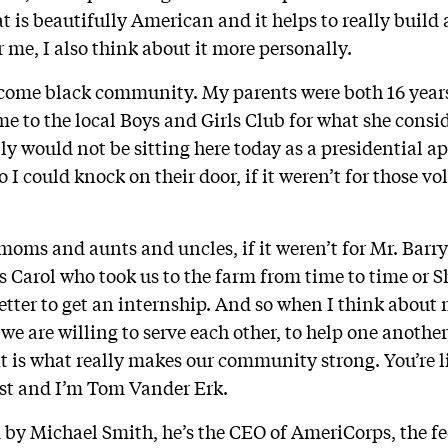
t is beautifully American and it helps to really build
 me, I also think about it more personally.
ncome black community. My parents were both 16 year
 to the local Boys and Girls Club for what she consi
lly would not be sitting here today as a presidential ap
 I could knock on their door, if it weren’t for those vo
ms and aunts and uncles, if it weren’t for Mr. Barry 
s Carol who took us to the farm from time to time or
letter to get an internship. And so when I think about
t we are willing to serve each other, to help one anothe
at is what really makes our community strong. You’re l
st and I’m Tom Vander Erk.
 by Michael Smith, he’s the CEO of AmeriCorps, the fe