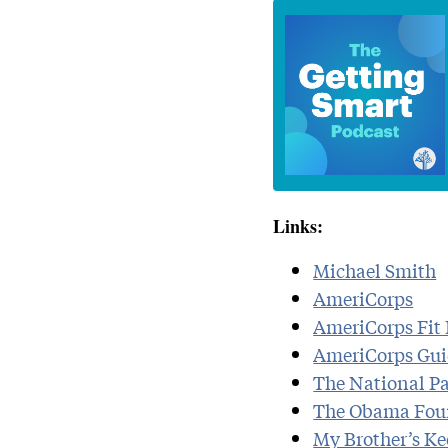
Links:
Michael Smith
AmeriCorps
AmeriCorps Fit 
AmeriCorps Guid
The National Pa
The Obama Fou
My Brother’s Ke