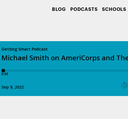
BLOG
PODCASTS
SCHOOLS