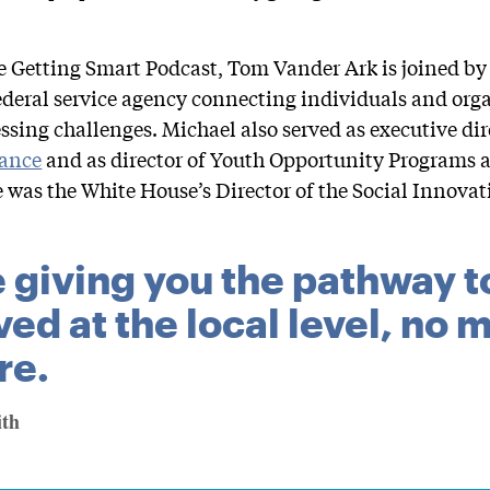
he Getting Smart Podcast, Tom Vander Ark is joined b
federal service agency connecting individuals and orga
ssing challenges. Michael also served as executive dir
iance
and as director of Youth Opportunity Programs a
he was the White House’s Director of the Social Innova
 giving you the pathway t
ved at the local level, no
re.
ith