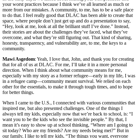
your worst practices because I think we’ve all learned as much or
more from our mistakes. A community, to me, has to be a safe place
to do that. I feel really good that DLAC has been able to create that
space, where people don’t just get up and do a presentation to say,
“Hey, look at me, look at all the brilliant stuff I’ve done.” Instead,
their stories are about the challenges they’ve faced, what they’ve
overcome, and what they’re still figuring out. That kind of sharing,
honesty, transparency, and vulnerability are, to me, the keys to a
community.
Mawi Asgedom
: Yeah, I love that, John, and thank you for creating
that for all of us at DLAC. For me, I’ll take it in a more personal
direction. When I think about what community means for me,
especially with my story as a former refugee—early in my life, I was
in a refugee camp—community meant survival. We relied on each
other for the essentials, to make it through tough times, and to hope
for better things.
When I came to the U.S., I connected with various communities that
inspired me, but also presented challenges. One of the things I
always tell my kids, especially now that we’re back to school, is: “I
want you to be the kids who see the invisible people.” By that, I
mean it’s easy to show up at school thinking, “Where am I going to
sit today? Who are my friends? Are my needs being met?” But in
our family, I like to tell my kids, “The things you want, everyone