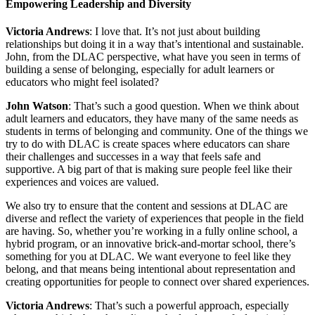
Empowering Leadership and Diversity
Victoria Andrews
: I love that. It’s not just about building
relationships but doing it in a way that’s intentional and sustainable.
John, from the DLAC perspective, what have you seen in terms of
building a sense of belonging, especially for adult learners or
educators who might feel isolated?
John Watson
: That’s such a good question. When we think about
adult learners and educators, they have many of the same needs as
students in terms of belonging and community. One of the things we
try to do with DLAC is create spaces where educators can share
their challenges and successes in a way that feels safe and
supportive. A big part of that is making sure people feel like their
experiences and voices are valued.
We also try to ensure that the content and sessions at DLAC are
diverse and reflect the variety of experiences that people in the field
are having. So, whether you’re working in a fully online school, a
hybrid program, or an innovative brick-and-mortar school, there’s
something for you at DLAC. We want everyone to feel like they
belong, and that means being intentional about representation and
creating opportunities for people to connect over shared experiences.
Victoria Andrews
: That’s such a powerful approach, especially