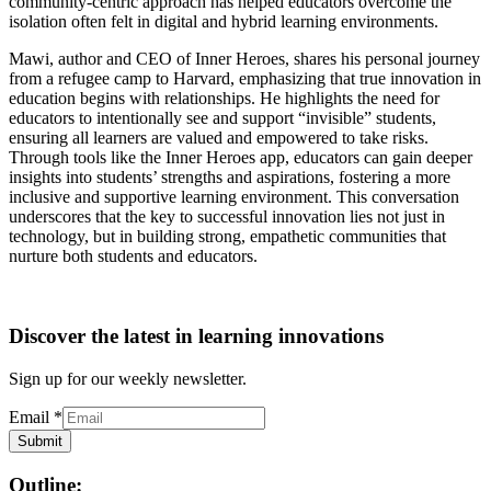
community-centric approach has helped educators overcome the
isolation often felt in digital and hybrid learning environments.
Mawi, author and CEO of Inner Heroes, shares his personal journey
from a refugee camp to Harvard, emphasizing that true innovation in
education begins with relationships. He highlights the need for
educators to intentionally see and support “invisible” students,
ensuring all learners are valued and empowered to take risks.
Through tools like the Inner Heroes app, educators can gain deeper
insights into students’ strengths and aspirations, fostering a more
inclusive and supportive learning environment. This conversation
underscores that the key to successful innovation lies not just in
technology, but in building strong, empathetic communities that
nurture both students and educators.
Discover the latest in learning innovations
Sign up for our weekly newsletter.
Email
*
Submit
Outline: