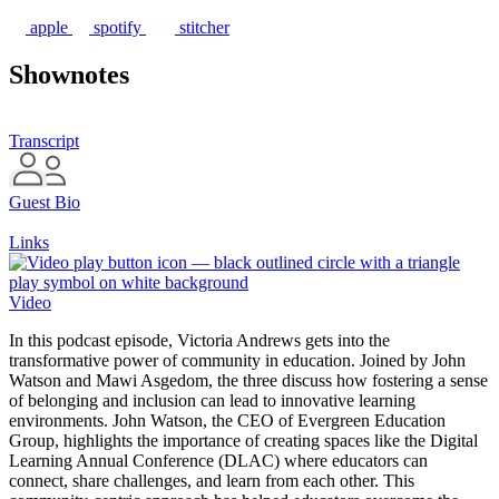
apple
spotify
stitcher
Shownotes
Transcript
Guest Bio
Links
Video
In this podcast episode, Victoria Andrews gets into the
transformative power of community in education. Joined by John
Watson and Mawi Asgedom, the three discuss how fostering a sense
of belonging and inclusion can lead to innovative learning
environments. John Watson, the CEO of Evergreen Education
Group, highlights the importance of creating spaces like the Digital
Learning Annual Conference (DLAC) where educators can
connect, share challenges, and learn from each other. This