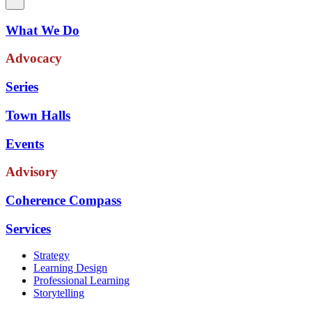
What We Do
Advocacy
Series
Town Halls
Events
Advisory
Coherence Compass
Services
Strategy
Learning Design
Professional Learning
Storytelling