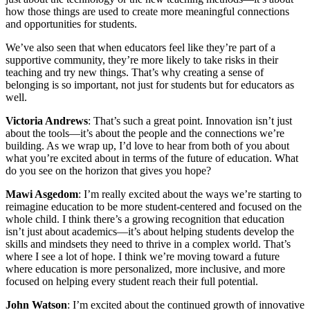
how those things are used to create more meaningful connections
and opportunities for students.
We’ve also seen that when educators feel like they’re part of a
supportive community, they’re more likely to take risks in their
teaching and try new things. That’s why creating a sense of
belonging is so important, not just for students but for educators as
well.
Victoria Andrews
: That’s such a great point. Innovation isn’t just
about the tools—it’s about the people and the connections we’re
building. As we wrap up, I’d love to hear from both of you about
what you’re excited about in terms of the future of education. What
do you see on the horizon that gives you hope?
Mawi Asgedom
: I’m really excited about the ways we’re starting to
reimagine education to be more student-centered and focused on the
whole child. I think there’s a growing recognition that education
isn’t just about academics—it’s about helping students develop the
skills and mindsets they need to thrive in a complex world. That’s
where I see a lot of hope. I think we’re moving toward a future
where education is more personalized, more inclusive, and more
focused on helping every student reach their full potential.
John Watson
: I’m excited about the continued growth of innovative