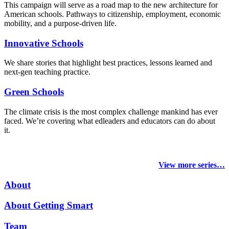
This campaign will serve as a road map to the new architecture for
American schools. Pathways to citizenship, employment, economic
mobility, and a purpose-driven life.
Innovative Schools
We share stories that highlight best practices, lessons learned and
next-gen teaching practice.
Green Schools
The climate crisis is the most complex challenge mankind has ever
faced
. We’re covering what edleaders and educators can do about
it.
View more series…
About
About Getting Smart
Team