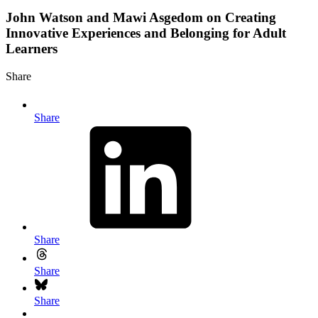
John Watson and Mawi Asgedom on Creating
Innovative Experiences and Belonging for Adult
Learners
Share
Share
Share
Share
Share