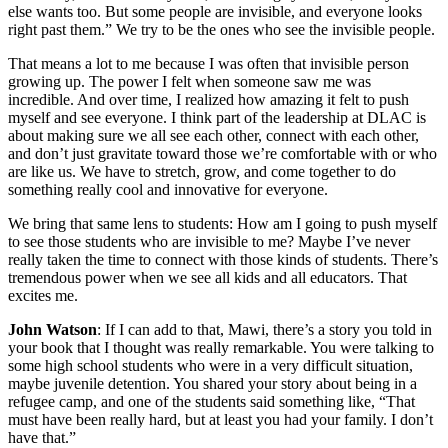
else wants too. But some people are invisible, and everyone looks
right past them.” We try to be the ones who see the invisible people.
That means a lot to me because I was often that invisible person
growing up. The power I felt when someone saw me was
incredible. And over time, I realized how amazing it felt to push
myself and see everyone. I think part of the leadership at DLAC is
about making sure we all see each other, connect with each other,
and don’t just gravitate toward those we’re comfortable with or who
are like us. We have to stretch, grow, and come together to do
something really cool and innovative for everyone.
We bring that same lens to students: How am I going to push myself
to see those students who are invisible to me? Maybe I’ve never
really taken the time to connect with those kinds of students. There’s
tremendous power when we see all kids and all educators. That
excites me.
John Watson
: If I can add to that, Mawi, there’s a story you told in
your book that I thought was really remarkable. You were talking to
some high school students who were in a very difficult situation,
maybe juvenile detention. You shared your story about being in a
refugee camp, and one of the students said something like, “That
must have been really hard, but at least you had your family. I don’t
have that.”