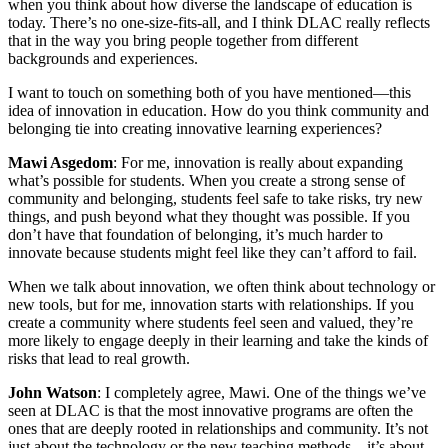
when you think about how diverse the landscape of education is
today. There’s no one-size-fits-all, and I think DLAC really reflects
that in the way you bring people together from different
backgrounds and experiences.
I want to touch on something both of you have mentioned—this
idea of innovation in education. How do you think community and
belonging tie into creating innovative learning experiences?
Mawi Asgedom
: For me, innovation is really about expanding
what’s possible for students. When you create a strong sense of
community and belonging, students feel safe to take risks, try new
things, and push beyond what they thought was possible. If you
don’t have that foundation of belonging, it’s much harder to
innovate because students might feel like they can’t afford to fail.
When we talk about innovation, we often think about technology or
new tools, but for me, innovation starts with relationships. If you
create a community where students feel seen and valued, they’re
more likely to engage deeply in their learning and take the kinds of
risks that lead to real growth.
John Watson
: I completely agree, Mawi. One of the things we’ve
seen at DLAC is that the most innovative programs are often the
ones that are deeply rooted in relationships and community. It’s not
just about the technology or the new teaching methods—it’s about