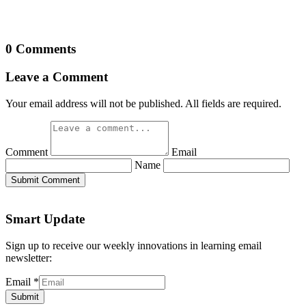
0 Comments
Leave a Comment
Your email address will not be published. All fields are required.
Comment
Email
Name
Submit Comment
Smart Update
Sign up to receive our weekly innovations in learning email
newsletter:
Email
*
Submit