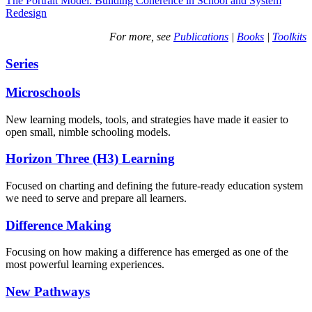
The Portrait Model: Building Coherence in School and System
Redesign
For more, see
Publications
|
Books
|
Toolkits
Series
Microschools
New learning models, tools, and strategies have made it easier to
open small, nimble schooling models.
Horizon Three (H3) Learning
Focused on charting and defining the future-ready education system
we need to serve and prepare all learners.
Difference Making
Focusing on how making a difference has emerged as one of the
most powerful learning experiences.
New Pathways