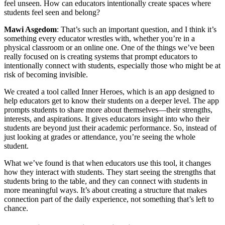
feel unseen. How can educators intentionally create spaces where
students feel seen and belong?
Mawi Asgedom
: That’s such an important question, and I think it’s
something every educator wrestles with, whether you’re in a
physical classroom or an online one. One of the things we’ve been
really focused on is creating systems that prompt educators to
intentionally connect with students, especially those who might be at
risk of becoming invisible.
We created a tool called Inner Heroes, which is an app designed to
help educators get to know their students on a deeper level. The app
prompts students to share more about themselves—their strengths,
interests, and aspirations. It gives educators insight into who their
students are beyond just their academic performance. So, instead of
just looking at grades or attendance, you’re seeing the whole
student.
What we’ve found is that when educators use this tool, it changes
how they interact with students. They start seeing the strengths that
students bring to the table, and they can connect with students in
more meaningful ways. It’s about creating a structure that makes
connection part of the daily experience, not something that’s left to
chance.