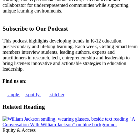
collaborator for underrepresented communities while supporting
unique learning environments.
Subscribe to Our Podcast
This podcast highlights developing trends in K-12 education,
postsecondary and lifelong learning. Each week, Getting Smart team
members interview students, leading authors, experts and
practitioners in research, tech, entrepreneurship and leadership to
bring listeners innovative and actionable strategies in education
leadership.
Find us on:
apple
spotify
stitcher
Related Reading
Equity & Access