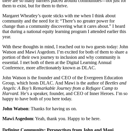
there are so many barriers placed around communities—not just for
them to exist, but for them to thrive.
Margaret Wheatley’s quote sticks with me when I think about
community and the need for it: “There’s no greater power for
change than a community discovering what it cares about.” I heard
that during a national equity learning program I attended earlier this
year.
With these thoughts in mind, I reached out to two guests today: John
Watson and Mawi Asgedom. I’m excited for both of them to share a
portion of their own journey to inclusion and why community is
essential. I met both of them at the Digital Learning Annual
Conference, more affectionately known as DLAC.
John Watson is the founder and CEO of the Evergreen Education
Group, which hosts DLAC. And Mawi is the author of
Beetles and
Angels: A Boy’s Remarkable Journey from a Refugee Camp to
Harvard
. He’s a speaker, founder, and CEO of Inner Heroes. I’m so
happy to have both of you here today.
John Watson
: Thanks for having us on.
Mawi Asgedom
: Yeah, thank you. Happy to be here.
Defining Community: Perspectives from John and Maui