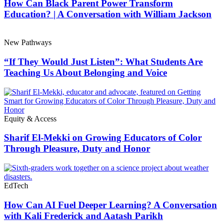
How Can Black Parent Power Transform
Education? | A Conversation with William Jackson
New Pathways
“If They Would Just Listen”: What Students Are
Teaching Us About Belonging and Voice
Equity & Access
Sharif El-Mekki on Growing Educators of Color
Through Pleasure, Duty and Honor
EdTech
How Can AI Fuel Deeper Learning? A Conversation
with Kali Frederick and Aatash Parikh