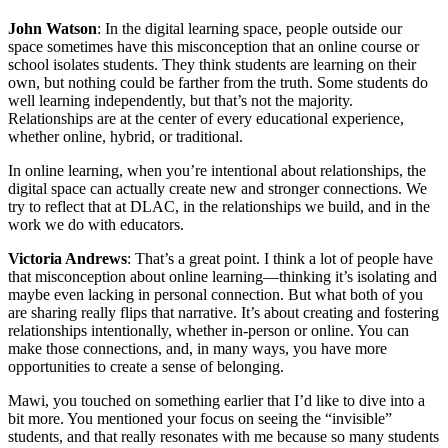
John Watson
: In the digital learning space, people outside our
space sometimes have this misconception that an online course or
school isolates students. They think students are learning on their
own, but nothing could be farther from the truth. Some students do
well learning independently, but that’s not the majority.
Relationships are at the center of every educational experience,
whether online, hybrid, or traditional.
In online learning, when you’re intentional about relationships, the
digital space can actually create new and stronger connections. We
try to reflect that at DLAC, in the relationships we build, and in the
work we do with educators.
Victoria Andrews
: That’s a great point. I think a lot of people have
that misconception about online learning—thinking it’s isolating and
maybe even lacking in personal connection. But what both of you
are sharing really flips that narrative. It’s about creating and fostering
relationships intentionally, whether in-person or online. You can
make those connections, and, in many ways, you have more
opportunities to create a sense of belonging.
Mawi, you touched on something earlier that I’d like to dive into a
bit more. You mentioned your focus on seeing the “invisible”
students, and that really resonates with me because so many students