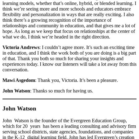
learning models, whether that’s online, hybrid, or blended learning. I
think we’re seeing more and more schools and educators embrace
flexibility and personalization in ways that are really exciting. I also
think there’s a growing recognition of the importance of
relationships and community in education, and that gives me a lot of
hope. As long as we keep that focus on relationships at the center of
what we do, I think we’re headed in the right direction.
Victoria Andrews
: I couldn’t agree more. It’s such an exciting time
in education, and I think the work both of you are doing is a big part
of that. Thank you both so much for sharing your insights and
experiences today. I know our listeners will take a lot away from this
conversation.
Mawi Asgedom
: Thank you, Victoria. It’s been a pleasure.
John Watson
: Thanks so much for having us.
John Watson
John Watson is the founder of the Evergreen Education Group,
which for 20 years has been a leading consulting and advisory firm
serving school districts, state agencies, foundations, and companies
in the K-12 digital learning field. John has led Evergreen’s creation