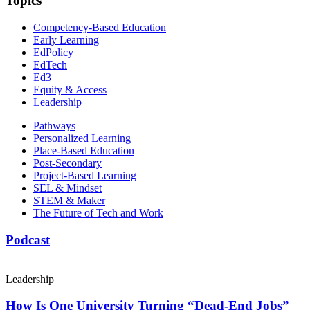
Topics
Competency-Based Education
Early Learning
EdPolicy
EdTech
Ed3
Equity & Access
Leadership
Pathways
Personalized Learning
Place-Based Education
Post-Secondary
Project-Based Learning
SEL & Mindset
STEM & Maker
The Future of Tech and Work
Podcast
Leadership
How Is One University Turning “Dead-End Jobs”