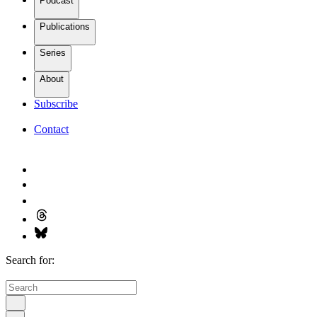
Podcast
Publications
Series
About
Subscribe
Contact
Search for: