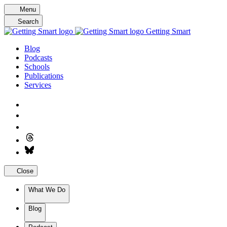
Skip
Menu
to
Search
content
Getting Smart
Blog
Podcasts
Schools
Publications
Services
Close
What We Do
Blog