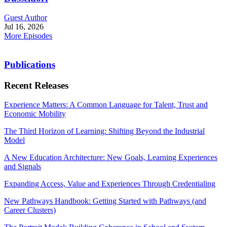
Guest Author
Jul 16, 2026
More Episodes
Publications
Recent Releases
Experience Matters: A Common Language for Talent, Trust and
Economic Mobility
The Third Horizon of Learning: Shifting Beyond the Industrial
Model
A New Education Architecture: New Goals, Learning Experiences
and Signals
Expanding Access, Value and Experiences Through Credentialing
New Pathways Handbook: Getting Started with Pathways (and
Career Clusters)