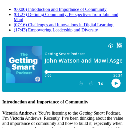
(00:00) Introduction and Importance of Community
(01:27) Defining Community: Perspectives from John and
Maui
(07:16) Challenges and Innovations in Digital Learning
(17:43) Empowering Leadership and Diversity
Introduction and Importance of Community
Victoria Andrews
: You’re listening to the
Getting Smart
Podcast.
I’m Victoria Andrews. Recently, I’ve been thinking about the value
and importance of community and how to build it, especially when