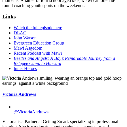
moments. A father of four school-aged kids, Mawi can often be
found coaching youth sports on the weekends.
Links
Watch the full episode here
DLAC
John Watson
Evergreen Education Group
Mawi Asgedom
Recent Podcast with Mawi
Beetles and Angels: A Boy’s Remarkable Journey from a
Refugee Camp to Harvard
Inner Heroes
Victoria Andrews
@VictoriaAndrews
Victoria is a Partner at Getting Smart, specializing in professional
learning. She is passionate about serving as a connector and