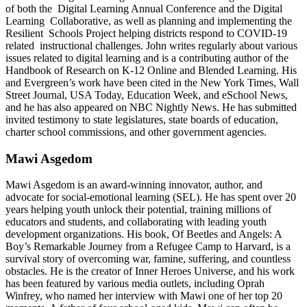
of both the Digital Learning Annual Conference and the Digital
Learning Collaborative, as well as planning and implementing the
Resilient Schools Project helping districts respond to COVID-19
related instructional challenges. John writes regularly about various
issues related to digital learning and is a contributing author of the
Handbook of Research on K-12 Online and Blended Learning. His
and Evergreen’s work have been cited in the New York Times, Wall
Street Journal, USA Today, Education Week, and eSchool News,
and he has also appeared on NBC Nightly News. He has submitted
invited testimony to state legislatures, state boards of education,
charter school commissions, and other government agencies.
Mawi Asgedom
Mawi Asgedom is an award-winning innovator, author, and
advocate for social-emotional learning (SEL). He has spent over 20
years helping youth unlock their potential, training millions of
educators and students, and collaborating with leading youth
development organizations. His book, Of Beetles and Angels: A
Boy’s Remarkable Journey from a Refugee Camp to Harvard, is a
survival story of overcoming war, famine, suffering, and countless
obstacles. He is the creator of Inner Heroes Universe, and his work
has been featured by various media outlets, including Oprah
Winfrey, who named her interview with Mawi one of her top 20