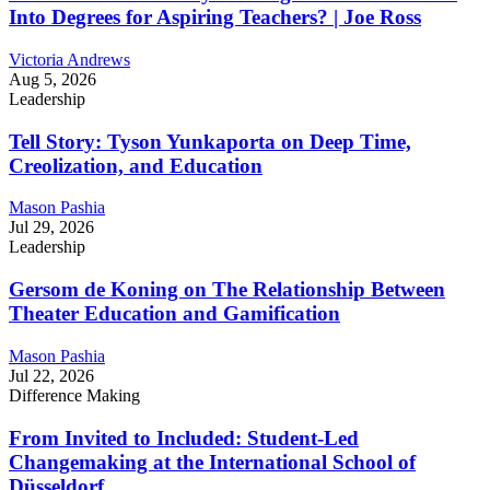
Into Degrees for Aspiring Teachers? | Joe Ross
Victoria Andrews
Aug 5, 2026
Leadership
Tell Story: Tyson Yunkaporta on Deep Time,
Creolization, and Education
Mason Pashia
Jul 29, 2026
Leadership
Gersom de Koning on The Relationship Between
Theater Education and Gamification
Mason Pashia
Jul 22, 2026
Difference Making
From Invited to Included: Student-Led
Changemaking at the International School of
Düsseldorf