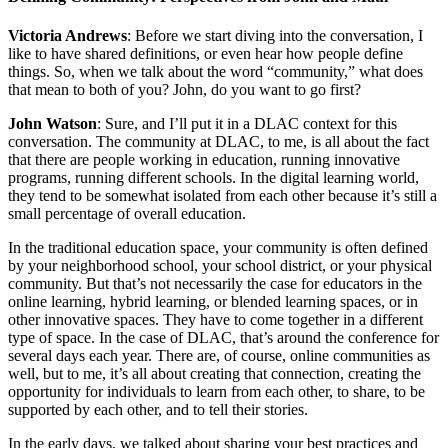
Victoria Andrews
: Before we start diving into the conversation, I
like to have shared definitions, or even hear how people define
things. So, when we talk about the word “community,” what does
that mean to both of you? John, do you want to go first?
John Watson
: Sure, and I’ll put it in a DLAC context for this
conversation. The community at DLAC, to me, is all about the fact
that there are people working in education, running innovative
programs, running different schools. In the digital learning world,
they tend to be somewhat isolated from each other because it’s still a
small percentage of overall education.
In the traditional education space, your community is often defined
by your neighborhood school, your school district, or your physical
community. But that’s not necessarily the case for educators in the
online learning, hybrid learning, or blended learning spaces, or in
other innovative spaces. They have to come together in a different
type of space. In the case of DLAC, that’s around the conference for
several days each year. There are, of course, online communities as
well, but to me, it’s all about creating that connection, creating the
opportunity for individuals to learn from each other, to share, to be
supported by each other, and to tell their stories.
In the early days, we talked about sharing your best practices and