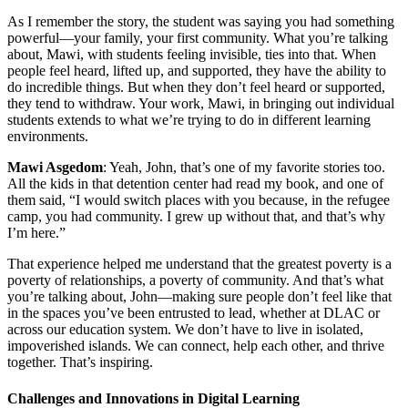
As I remember the story, the student was saying you had something
powerful—your family, your first community. What you’re talking
about, Mawi, with students feeling invisible, ties into that. When
people feel heard, lifted up, and supported, they have the ability to
do incredible things. But when they don’t feel heard or supported,
they tend to withdraw. Your work, Mawi, in bringing out individual
students extends to what we’re trying to do in different learning
environments.
Mawi Asgedom
: Yeah, John, that’s one of my favorite stories too.
All the kids in that detention center had read my book, and one of
them said, “I would switch places with you because, in the refugee
camp, you had community. I grew up without that, and that’s why
I’m here.”
That experience helped me understand that the greatest poverty is a
poverty of relationships, a poverty of community. And that’s what
you’re talking about, John—making sure people don’t feel like that
in the spaces you’ve been entrusted to lead, whether at DLAC or
across our education system. We don’t have to live in isolated,
impoverished islands. We can connect, help each other, and thrive
together. That’s inspiring.
Challenges and Innovations in Digital Learning