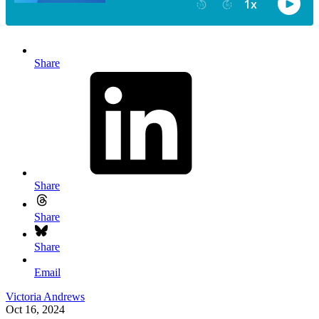
Share
Share
Share
Share
Email
Victoria Andrews
Oct 16, 2024