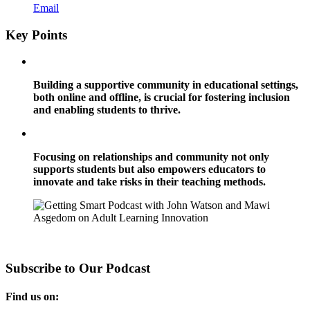
Email
Key Points
Building a supportive community in educational settings,
both online and offline, is crucial for fostering inclusion
and enabling students to thrive.
Focusing on relationships and community not only
supports students but also empowers educators to
innovate and take risks in their teaching methods.
Subscribe to Our Podcast
Find us on: