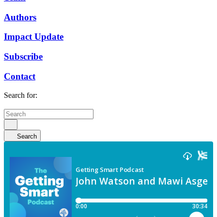
Authors
Impact Update
Subscribe
Contact
Search for:
Search