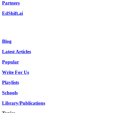
Partners
EdShift.ai
Blog
Latest Articles
Popular
Write For Us
Playlists
Schools
Library/Publications