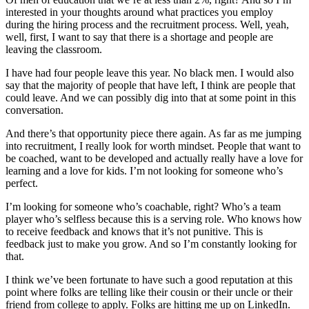
interested in your thoughts around what practices you employ
during the hiring process and the recruitment process. Well, yeah,
well, first, I want to say that there is a shortage and people are
leaving the classroom.
I have had four people leave this year. No black men. I would also
say that the majority of people that have left, I think are people that
could leave. And we can possibly dig into that at some point in this
conversation.
And there’s that opportunity piece there again. As far as me jumping
into recruitment, I really look for worth mindset. People that want to
be coached, want to be developed and actually really have a love for
learning and a love for kids. I’m not looking for someone who’s
perfect.
I’m looking for someone who’s coachable, right? Who’s a team
player who’s selfless because this is a serving role. Who knows how
to receive feedback and knows that it’s not punitive. This is
feedback just to make you grow. And so I’m constantly looking for
that.
I think we’ve been fortunate to have such a good reputation at this
point where folks are telling like their cousin or their uncle or their
friend from college to apply. Folks are hitting me up on LinkedIn.