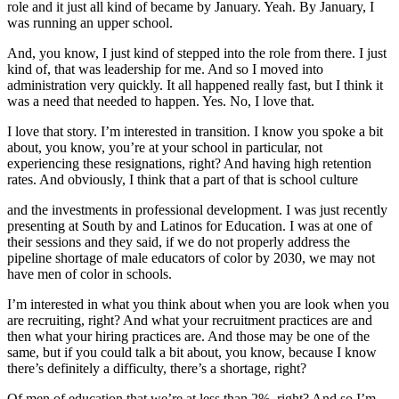
role and it just all kind of became by January. Yeah. By January, I
was running an upper school.
And, you know, I just kind of stepped into the role from there. I just
kind of, that was leadership for me. And so I moved into
administration very quickly. It all happened really fast, but I think it
was a need that needed to happen. Yes. No, I love that.
I love that story. I’m interested in transition. I know you spoke a bit
about, you know, you’re at your school in particular, not
experiencing these resignations, right? And having high retention
rates. And obviously, I think that a part of that is school culture
and the investments in professional development. I was just recently
presenting at South by and Latinos for Education. I was at one of
their sessions and they said, if we do not properly address the
pipeline shortage of male educators of color by 2030, we may not
have men of color in schools.
I’m interested in what you think about when you are look when you
are recruiting, right? And what your recruitment practices are and
then what your hiring practices are. And those may be one of the
same, but if you could talk a bit about, you know, because I know
there’s definitely a difficulty, there’s a shortage, right?
Of men of education that we’re at less than 2%, right? And so I’m