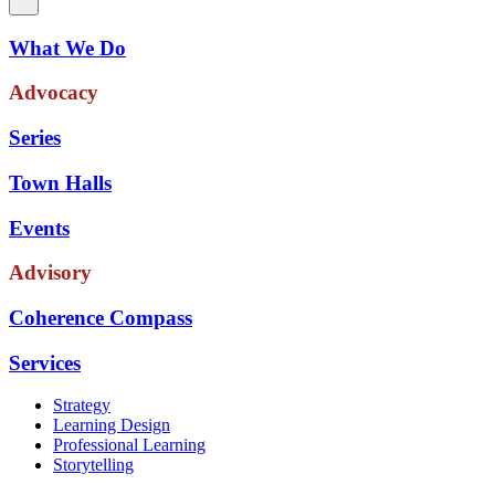
What We Do
Advocacy
Series
Town Halls
Events
Advisory
Coherence Compass
Services
Strategy
Learning Design
Professional Learning
Storytelling