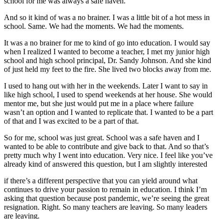
school for me was always a safe haven.
And so it kind of was a no brainer. I was a little bit of a hot mess in
school. Same. We had the moments. We had the moments.
It was a no brainer for me to kind of go into education. I would say
when I realized I wanted to become a teacher, I met my junior high
school and high school principal, Dr. Sandy Johnson. And she kind
of just held my feet to the fire. She lived two blocks away from me.
I used to hang out with her in the weekends. Later I want to say in
like high school, I used to spend weekends at her house. She would
mentor me, but she just would put me in a place where failure
wasn’t an option and I wanted to replicate that. I wanted to be a part
of that and I was excited to be a part of that.
So for me, school was just great. School was a safe haven and I
wanted to be able to contribute and give back to that. And so that’s
pretty much why I went into education. Very nice. I feel like you’ve
already kind of answered this question, but I am slightly interested
if there’s a different perspective that you can yield around what
continues to drive your passion to remain in education. I think I’m
asking that question because post pandemic, we’re seeing the great
resignation. Right. So many teachers are leaving. So many leaders
are leaving.