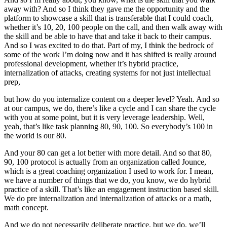
away with? And so I think they gave me the opportunity and the
platform to showcase a skill that is transferable that I could coach,
whether it’s 10, 20, 100 people on the call, and then walk away with
the skill and be able to have that and take it back to their campus.
And so I was excited to do that. Part of my, I think the bedrock of
some of the work I’m doing now and it has shifted is really around
professional development, whether it’s hybrid practice,
internalization of attacks, creating systems for not just intellectual
prep,
but how do you internalize content on a deeper level? Yeah. And so
at our campus, we do, there’s like a cycle and I can share the cycle
with you at some point, but it is very leverage leadership. Well,
yeah, that’s like task planning 80, 90, 100. So everybody’s 100 in
the world is our 80.
And your 80 can get a lot better with more detail. And so that 80,
90, 100 protocol is actually from an organization called Jounce,
which is a great coaching organization I used to work for. I mean,
we have a number of things that we do, you know, we do hybrid
practice of a skill. That’s like an engagement instruction based skill.
We do pre internalization and internalization of attacks or a math,
math concept.
And we do not necessarily deliberate practice, but we do, we’ll