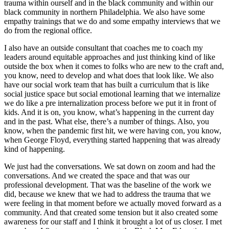
trauma within ourself and in the black community and within our
black community in northern Philadelphia. We also have some
empathy trainings that we do and some empathy interviews that we
do from the regional office.
I also have an outside consultant that coaches me to coach my
leaders around equitable approaches and just thinking kind of like
outside the box when it comes to folks who are new to the craft and,
you know, need to develop and what does that look like. We also
have our social work team that has built a curriculum that is like
social justice space but social emotional learning that we internalize
we do like a pre internalization process before we put it in front of
kids. And it is on, you know, what’s happening in the current day
and in the past. What else, there’s a number of things. Also, you
know, when the pandemic first hit, we were having con, you know,
when George Floyd, everything started happening that was already
kind of happening.
We just had the conversations. We sat down on zoom and had the
conversations. And we created the space and that was our
professional development. That was the baseline of the work we
did, because we knew that we had to address the trauma that we
were feeling in that moment before we actually moved forward as a
community. And that created some tension but it also created some
awareness for our staff and I think it brought a lot of us closer. I met