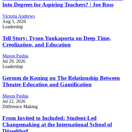
Into Degrees for Aspiring Teachers? | Joe Ross
Victoria Andrews
Aug 5, 2026
Leadership
Tell Story: Tyson Yunkaporta on Deep Time,
Creolization, and Education
Mason Pashia
Jul 29, 2026
Leadership
Gersom de Koning on The Relationship Between
Theater Education and Gamification
Mason Pashia
Jul 22, 2026
Difference Making
From Invited to Included: Student-Led
Changemaking at the International School of
Düsseldorf