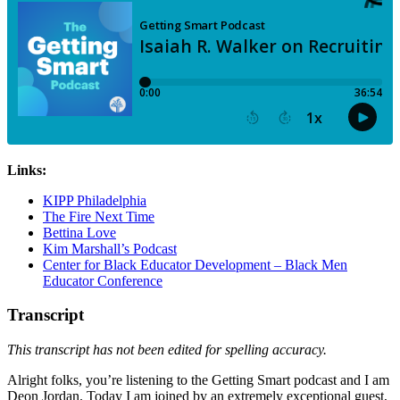
Links:
KIPP Philadelphia
The Fire Next Time
Bettina Love
Kim Marshall’s Podcast
Center for Black Educator Development – Black Men
Educator Conference
Transcript
This transcript has not been edited for spelling accuracy.
Alright folks, you’re listening to the Getting Smart podcast and I am
Deon Jordan. Today I am joined by an extremely exceptional guest,