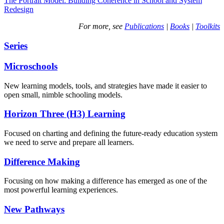
The Portrait Model: Building Coherence in School and System
Redesign
For more, see
Publications
|
Books
|
Toolkits
Series
Microschools
New learning models, tools, and strategies have made it easier to
open small, nimble schooling models.
Horizon Three (H3) Learning
Focused on charting and defining the future-ready education system
we need to serve and prepare all learners.
Difference Making
Focusing on how making a difference has emerged as one of the
most powerful learning experiences.
New Pathways