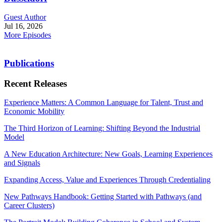
Guest Author
Jul 16, 2026
More Episodes
Publications
Recent Releases
Experience Matters: A Common Language for Talent, Trust and
Economic Mobility
The Third Horizon of Learning: Shifting Beyond the Industrial
Model
A New Education Architecture: New Goals, Learning Experiences
and Signals
Expanding Access, Value and Experiences Through Credentialing
New Pathways Handbook: Getting Started with Pathways (and
Career Clusters)