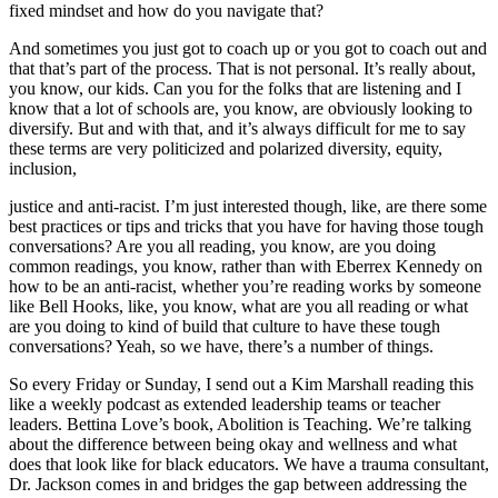
fixed mindset and how do you navigate that?
And sometimes you just got to coach up or you got to coach out and
that that’s part of the process. That is not personal. It’s really about,
you know, our kids. Can you for the folks that are listening and I
know that a lot of schools are, you know, are obviously looking to
diversify. But and with that, and it’s always difficult for me to say
these terms are very politicized and polarized diversity, equity,
inclusion,
justice and anti-racist. I’m just interested though, like, are there some
best practices or tips and tricks that you have for having those tough
conversations? Are you all reading, you know, are you doing
common readings, you know, rather than with Eberrex Kennedy on
how to be an anti-racist, whether you’re reading works by someone
like Bell Hooks, like, you know, what are you all reading or what
are you doing to kind of build that culture to have these tough
conversations? Yeah, so we have, there’s a number of things.
So every Friday or Sunday, I send out a Kim Marshall reading this
like a weekly podcast as extended leadership teams or teacher
leaders. Bettina Love’s book, Abolition is Teaching. We’re talking
about the difference between being okay and wellness and what
does that look like for black educators. We have a trauma consultant,
Dr. Jackson comes in and bridges the gap between addressing the