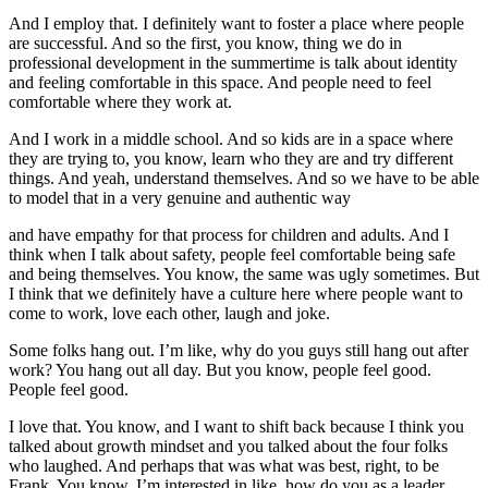
And I employ that. I definitely want to foster a place where people
are successful. And so the first, you know, thing we do in
professional development in the summertime is talk about identity
and feeling comfortable in this space. And people need to feel
comfortable where they work at.
And I work in a middle school. And so kids are in a space where
they are trying to, you know, learn who they are and try different
things. And yeah, understand themselves. And so we have to be able
to model that in a very genuine and authentic way
and have empathy for that process for children and adults. And I
think when I talk about safety, people feel comfortable being safe
and being themselves. You know, the same was ugly sometimes. But
I think that we definitely have a culture here where people want to
come to work, love each other, laugh and joke.
Some folks hang out. I’m like, why do you guys still hang out after
work? You hang out all day. But you know, people feel good.
People feel good.
I love that. You know, and I want to shift back because I think you
talked about growth mindset and you talked about the four folks
who laughed. And perhaps that was what was best, right, to be
Frank. You know, I’m interested in like, how do you as a leader,