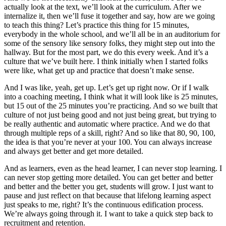
actually look at the text, we’ll look at the curriculum. After we
internalize it, then we’ll fuse it together and say, how are we going
to teach this thing? Let’s practice this thing for 15 minutes,
everybody in the whole school, and we’ll all be in an auditorium for
some of the sensory like sensory folks, they might step out into the
hallway. But for the most part, we do this every week. And it’s a
culture that we’ve built here. I think initially when I started folks
were like, what get up and practice that doesn’t make sense.
And I was like, yeah, get up. Let’s get up right now. Or if I walk
into a coaching meeting, I think what it will look like is 25 minutes,
but 15 out of the 25 minutes you’re practicing. And so we built that
culture of not just being good and not just being great, but trying to
be really authentic and automatic where practice. And we do that
through multiple reps of a skill, right? And so like that 80, 90, 100,
the idea is that you’re never at your 100. You can always increase
and always get better and get more detailed.
And as learners, even as the head learner, I can never stop learning. I
can never stop getting more detailed. You can get better and better
and better and the better you get, students will grow. I just want to
pause and just reflect on that because that lifelong learning aspect
just speaks to me, right? It’s the continuous edification process.
We’re always going through it. I want to take a quick step back to
recruitment and retention.