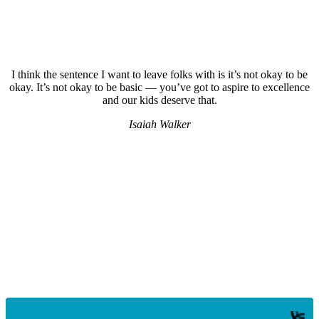
I think the sentence I want to leave folks with is it’s not okay to be
okay. It’s not okay to be basic — you’ve got to aspire to excellence
and our kids deserve that.
Isaiah Walker