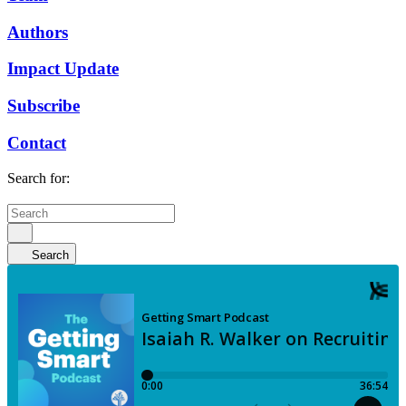
Authors
Impact Update
Subscribe
Contact
Search for:
Search