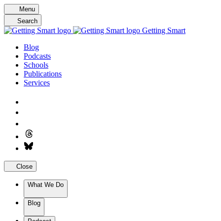
Skip
Menu
to
Search
content
Getting Smart
Blog
Podcasts
Schools
Publications
Services
Close
What We Do
Blog