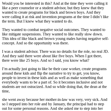
Would you be interested in this? And at the time they were calling it
like a peer counselor or a student advisor, but they knew that they
wanted to create programs for black and brown boys. And they
were calling it at risk and invention programs at the time I didn’t like
the term. But I knew what they wanted to do.
They wanted to combat negative social outcomes. They wanted to
like mitigate suspensions. They wanted to like really slow down.
This idea of like black and brown young males having negative self-
concept. And so the opportunity was there.
I was a student advisor. There was no details for the role, no real JD.
And they said there were about like five boys. When I got there,
there were like 25 boys. And so I said, you know what?
I’m actually just going to like be their case worker, create programs
around these kids and flip the narrative to try to get, you know,
people to invest in these kids and as well as make something that
everybody wants to be a part of. So it becomes inclusive and not
students are not ostracized. And so while doing that, the dean at the
time,
she went away because her mother-in-law was very, very sick. And
so I stepped into her role and by January, the principal had to step
out for some personal reasons. And she asked me to step into her