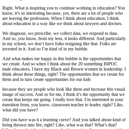
Right. What is inspiring you to continue working in education? You
know, it’s so interesting because, yes, there are a lot of people who
are leaving the profession. When I think about education, I think
about education in a way like we think about lawyers and doctors.
We diagnose, we prescribe, we collect data, we respond to data.
And so, you know, from my lens, it looks different. And particularly
in my school, we don’t have folks resigning like that. Folks are
invested in it. And so I’m kind of in my bubble.
And what makes me happy in this bubble is the opportunities that
we create. And so when I think about the 20 something BIPOC
male educators, I have my Black and Brown women in leadership. I
think about those things, right? The opportunities that we create for
them and in turn create opportunities for our kids
because they see people who look like them and increase this visual
image of success. And so for me, I think it’s the opportunity that we
create that keeps me going. I really love that. I’m interested in your
transition from, you know, classroom teacher to leader, right? Like,
what did you have?
Did you have was it a learning curve? And you talked about kind of
being thrown into fire, right? Like, what was that? What’s that?