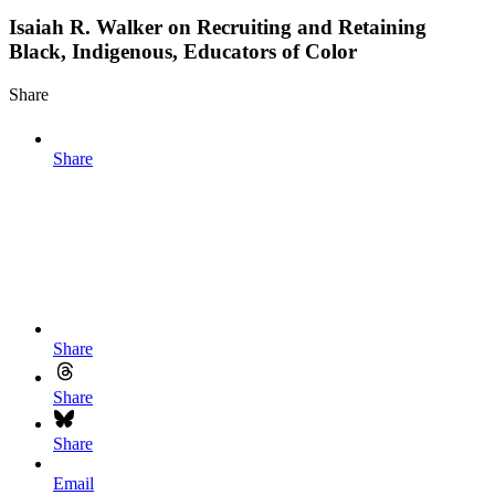
Isaiah R. Walker on Recruiting and Retaining
Black, Indigenous, Educators of Color
Share
Share
Share
Share
Share
Email