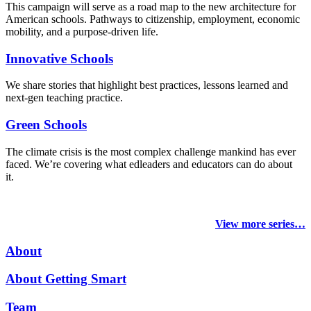
This campaign will serve as a road map to the new architecture for
American schools. Pathways to citizenship, employment, economic
mobility, and a purpose-driven life.
Innovative Schools
We share stories that highlight best practices, lessons learned and
next-gen teaching practice.
Green Schools
The climate crisis is the most complex challenge mankind has ever
faced
. We’re covering what edleaders and educators can do about
it.
View more series…
About
About Getting Smart
Team