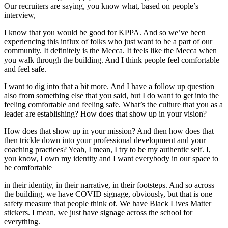
Our recruiters are saying, you know what, based on people’s
interview,
I know that you would be good for KPPA. And so we’ve been
experiencing this influx of folks who just want to be a part of our
community. It definitely is the Mecca. It feels like the Mecca when
you walk through the building. And I think people feel comfortable
and feel safe.
I want to dig into that a bit more. And I have a follow up question
also from something else that you said, but I do want to get into the
feeling comfortable and feeling safe. What’s the culture that you as a
leader are establishing? How does that show up in your vision?
How does that show up in your mission? And then how does that
then trickle down into your professional development and your
coaching practices? Yeah, I mean, I try to be my authentic self. I,
you know, I own my identity and I want everybody in our space to
be comfortable
in their identity, in their narrative, in their footsteps. And so across
the building, we have COVID signage, obviously, but that is one
safety measure that people think of. We have Black Lives Matter
stickers. I mean, we just have signage across the school for
everything.