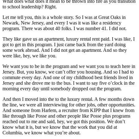
What does what does it mean to be thrown into fire as you transition
to school leadership? Right.
Let me tell you, this is a whole story. So I was at Great Oaks in
Newark, New Jersey, and every I was it was like a residency
program. There was about 40 folks. I was number 41. I did not.
They like gave us an apartment, luxury rental rent paid. I was like, I
got to get in this program. I just came back from the yard doing
some work abroad. And I did not get an apartment. And so they
were like, hey, we like you.
We want you to be in the program and we want you to teach here in
Jersey. But, you know, we can’t offer you housing. And so I had to
commute every day. And one of my childhood best friends lived in
Jersey and she drove me to the bus. I want to say five o’clock in the
morning every day until somebody dropped out the program.
And then I moved into the to the luxury rental. A few months down
the line, we were all interviewing for other jobs, other opportunities.
And someone from Harlem, a recruiter from KIPP that I knew from
like through like Posse and other people like Posse plus programs
reached out to me and said, hey, we got this position. We don’t
know what it is, but we know that the work that you did at
Columbia, we know what you’re about.