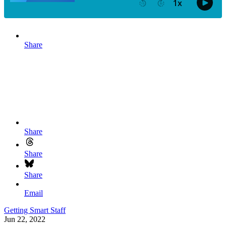
Share
Share
Share
Share
Email
Getting Smart Staff
Jun 22, 2022