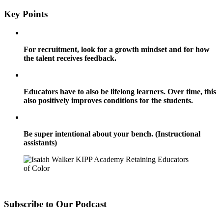
Key Points
For recruitment, look for a growth mindset and for how
the talent receives feedback.
Educators have to also be lifelong learners. Over time, this
also positively improves conditions for the students.
Be super intentional about your bench. (Instructional
assistants)
Subscribe to Our Podcast