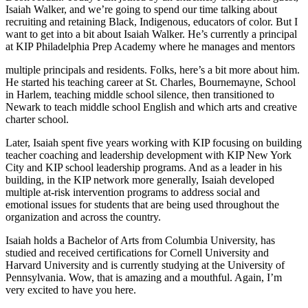
Isaiah Walker, and we’re going to spend our time talking about
recruiting and retaining Black, Indigenous, educators of color. But I
want to get into a bit about Isaiah Walker. He’s currently a principal
at KIP Philadelphia Prep Academy where he manages and mentors
multiple principals and residents. Folks, here’s a bit more about him.
He started his teaching career at St. Charles, Bournemayne, School
in Harlem, teaching middle school silence, then transitioned to
Newark to teach middle school English and which arts and creative
charter school.
Later, Isaiah spent five years working with KIP focusing on building
teacher coaching and leadership development with KIP New York
City and KIP school leadership programs. And as a leader in his
building, in the KIP network more generally, Isaiah developed
multiple at-risk intervention programs to address social and
emotional issues for students that are being used throughout the
organization and across the country.
Isaiah holds a Bachelor of Arts from Columbia University, has
studied and received certifications for Cornell University and
Harvard University and is currently studying at the University of
Pennsylvania. Wow, that is amazing and a mouthful. Again, I’m
very excited to have you here.