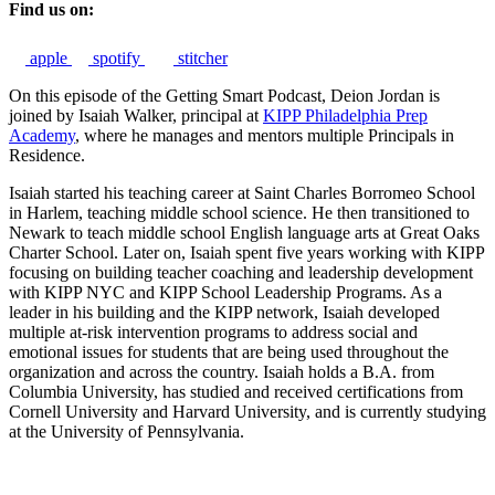
Find us on:
apple
spotify
stitcher
On this episode of the Getting Smart Podcast, Deion Jordan is
joined by Isaiah Walker, principal at
KIPP Philadelphia Prep
Academy
, where he manages and mentors multiple Principals in
Residence.
Isaiah started his teaching career at Saint Charles Borromeo School
in Harlem, teaching middle school science. He then transitioned to
Newark to teach middle school English language arts at Great Oaks
Charter School. Later on, Isaiah spent five years working with KIPP
focusing on building teacher coaching and leadership development
with KIPP NYC and KIPP School Leadership Programs. As a
leader in his building and the KIPP network, Isaiah developed
multiple at-risk intervention programs to address social and
emotional issues for students that are being used throughout the
organization and across the country. Isaiah holds a B.A. from
Columbia University, has studied and received certifications from
Cornell University and Harvard University, and is currently studying
at the University of Pennsylvania.