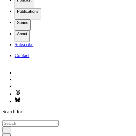
Podcast
Publications
Series
About
Subscribe
Contact
Search for: