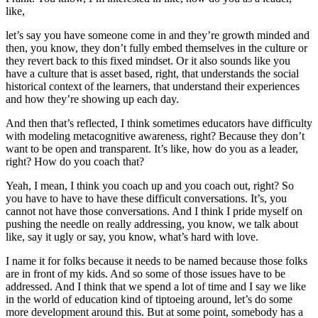
like,
let’s say you have someone come in and they’re growth minded and
then, you know, they don’t fully embed themselves in the culture or
they revert back to this fixed mindset. Or it also sounds like you
have a culture that is asset based, right, that understands the social
historical context of the learners, that understand their experiences
and how they’re showing up each day.
And then that’s reflected, I think sometimes educators have difficulty
with modeling metacognitive awareness, right? Because they don’t
want to be open and transparent. It’s like, how do you as a leader,
right? How do you coach that?
Yeah, I mean, I think you coach up and you coach out, right? So
you have to have to have these difficult conversations. It’s, you
cannot not have those conversations. And I think I pride myself on
pushing the needle on really addressing, you know, we talk about
like, say it ugly or say, you know, what’s hard with love.
I name it for folks because it needs to be named because those folks
are in front of my kids. And so some of those issues have to be
addressed. And I think that we spend a lot of time and I say we like
in the world of education kind of tiptoeing around, let’s do some
more development around this. But at some point, somebody has a