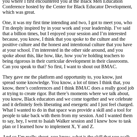
you where I first encountered you at the Black Men Education
Conference hosted by the Center for Black Educator Development,
which was great.
One, it was my first time intending and two, I got to meet you, who
I’m deeply inspired by in your work and your leadership. I’ve said
that a billion times, but I enjoyed your session and I’m interested
because, you know, I think that you spoke to the culture and the
positive culture and the honest and intentional culture that you have
at your school. I’m interested in the other side around, and you
spoke about this, like how, like, how you’re holding teachers to
being rigorous in their curricular development in their classrooms.
Can you speak to that? So first, I want to shout out BMAC.
They gave me the platform and opportunity to, you know, just
spread some knowledge. You know, a lot of times I think that, you
know, there’s conferences and I think BMAC does a really good job
at trying to create rigor. But there’s moments where we talk about,
you know, Black educators and we come together and we celebrate
and it definitely feels liberating and energetic and I just feel charged.
What I wanted to do in that space was provide a skill and a tool for
people to take back with them from my session. And I wanted them
to say, hey, I went to Isaiah Walker session and I knew how to task
plan or I learned how to implement X, Y and Z.
And so I’m really about, you know, what is the skill that you walk