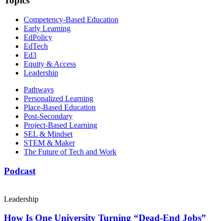
Topics
Competency-Based Education
Early Learning
EdPolicy
EdTech
Ed3
Equity & Access
Leadership
Pathways
Personalized Learning
Place-Based Education
Post-Secondary
Project-Based Learning
SEL & Mindset
STEM & Maker
The Future of Tech and Work
Podcast
Leadership
How Is One University Turning “Dead-End Jobs”