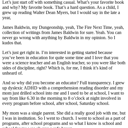
Let’s just start off with something casual. What’s your favorite book
and why? My favorite book. That’s a hard question. As a child, I
grew up reading Walter Dean Myers, but I would say in the late a
year,
James Baldwin, my Dungeonship, yeah, The Fire Next Time, yeah,
collection of writings from James Baldwin for sure. Yeah. You can
never go wrong with anything by Baldwin in my opinion. So I
kudos that.
Let’s just get right in. I’m interested in getting started because
you’ve been in education for quite some time and I love that you
were a science teacher and an English teacher, so you were like both
sides of discipline, right? Which is, for me, I think it’s kind of
unheard of.
And so why did you become an educator? Full transparency. I grew
up dyslexic ADHD with a comprehension reading disorder and my
mom just drilled school into me and I used to be at school, I want to
say from like 6.30 in the morning to 8 o’clock at night involved in
every program before school, after school, Saturday school.
My mom was a single parent. She did a really good job with me, but
I was in institution. So I went to church. I went to school as a part of
programs, after school programs and so what I know is school and