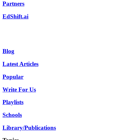
Partners
EdShift.ai
Blog
Latest Articles
Popular
Write For Us
Playlists
Schools
Library/Publications