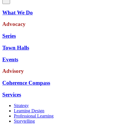
What We Do
Advocacy
Series
Town Halls
Events
Advisory
Coherence Compass
Services
Strategy
Learning Design
Professional Learning
Storytelling