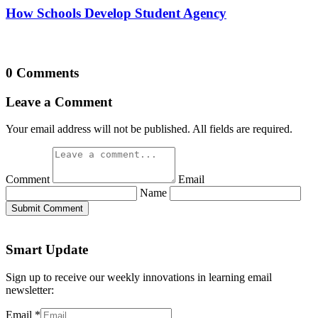
How Schools Develop Student Agency
0 Comments
Leave a Comment
Your email address will not be published. All fields are required.
Comment
Email
Name
Submit Comment
Smart Update
Sign up to receive our weekly innovations in learning email
newsletter:
Email
*