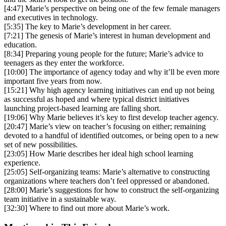
[4:47] Marie’s perspective on being one of the few female managers
and executives in technology.
[5:35] The key to Marie’s development in her career.
[7:21] The genesis of Marie’s interest in human development and
education.
[8:34] Preparing young people for the future; Marie’s advice to
teenagers as they enter the workforce.
[10:00] The importance of agency today and why it’ll be even more
important five years from now.
[15:21] Why high agency learning initiatives can end up not being
as successful as hoped and where typical district initiatives
launching project-based learning are falling short.
[19:06] Why Marie believes it’s key to first develop teacher agency.
[20:47] Marie’s view on teacher’s focusing on either; remaining
devoted to a handful of identified outcomes, or being open to a new
set of new possibilities.
[23:05] How Marie describes her ideal high school learning
experience.
[25:05] Self-organizing teams: Marie’s alternative to constructing
organizations where teachers don’t feel oppressed or abandoned.
[28:00] Marie’s suggestions for how to construct the self-organizing
team initiative in a sustainable way.
[32:30] Where to find out more about Marie’s work.