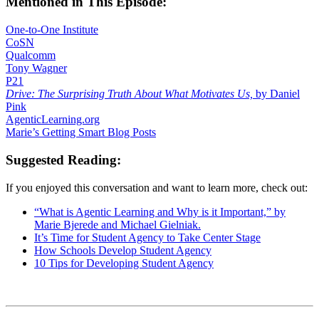
Mentioned in This Episode:
One-to-One Institute
CoSN
Qualcomm
Tony Wagner
P21
Drive: The Surprising Truth About What Motivates Us,
by Daniel
Pink
AgenticLearning.org
Marie’s Getting Smart Blog Posts
Suggested Reading:
If you enjoyed this conversation and want to learn more, check out:
“What is Agentic Learning and Why is it Important,” by
Marie Bjerede and Michael Gielniak.
It’s Time for Student Agency to Take Center Stage
How Schools Develop Student Agency
10 Tips for Developing Student Agency