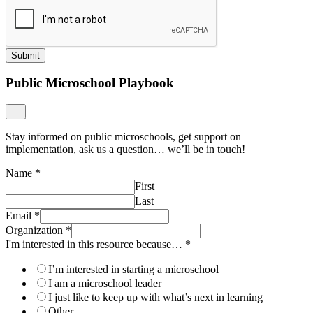
Submit
Public Microschool Playbook
Stay informed on public microschools, get support on
implementation, ask us a question… we’ll be in touch!
Name
*
First
Last
Email
*
Organization
*
I'm interested in this resource because…
*
I’m interested in starting a microschool
I am a microschool leader
I just like to keep up with what’s next in learning
Other