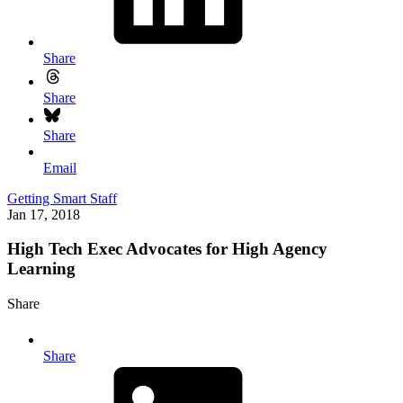
Share
Share
Share
Email
Getting Smart Staff
Jan 17, 2018
High Tech Exec Advocates for High Agency
Learning
Share
Share