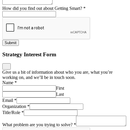
How did you find out about Getting Smart?
*
Submit
Strategy Interest Form
Give us a bit of information about who you are, what you’re
working on, and we’ll be in touch soon.
Name
*
First
Last
Email
*
Organization
*
Title/Role
*
What problem are you trying to solve?
*