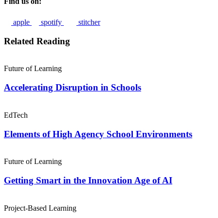
Find us on:
apple
spotify
stitcher
Related Reading
Future of Learning
Accelerating Disruption in Schools
EdTech
Elements of High Agency School Environments
Future of Learning
Getting Smart in the Innovation Age of AI
Project-Based Learning