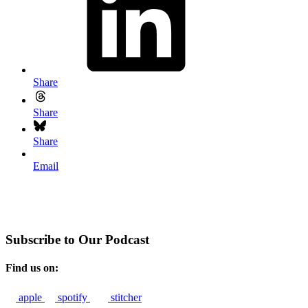
Share
Share
Share
Email
Subscribe to Our Podcast
Find us on:
apple
spotify
stitcher