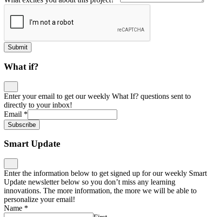
Submit
What if?
Enter your email to get our weekly What If? questions sent to
directly to your inbox!
Email
*
Subscribe
Smart Update
Enter the information below to get signed up for our weekly Smart
Update newsletter below so you don’t miss any learning
innovations. The more information, the more we will be able to
personalize your email!
Name
*