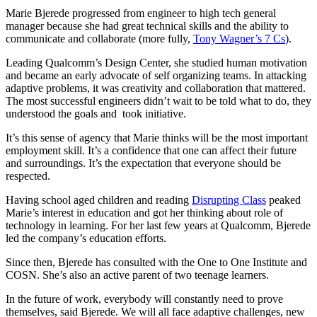
Marie Bjerede progressed from engineer to high tech general
manager because she had great technical skills and the ability to
communicate and collaborate (more fully,
Tony Wagner’s 7 Cs
).
Leading Qualcomm’s Design Center, she studied human motivation
and became an early advocate of self organizing teams. In attacking
adaptive problems, it was creativity and collaboration that mattered.
The most successful engineers didn’t wait to be told what to do, they
understood the goals and took initiative.
It’s this sense of agency that Marie thinks will be the most important
employment skill. It’s a confidence that one can affect their future
and surroundings. It’s the expectation that everyone should be
respected.
Having school aged children and reading
Disrupting Class
peaked
Marie’s interest in education and got her thinking about role of
technology in learning. For her last few years at Qualcomm, Bjerede
led the company’s education efforts.
Since then, Bjerede has consulted with the One to One Institute and
COSN. She’s also an active parent of two teenage learners.
In the future of work, everybody will constantly need to prove
themselves, said Bjerede. We will all face adaptive challenges, new