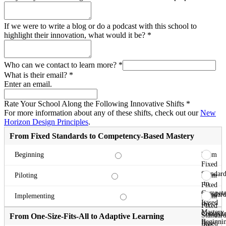
If we were to write a blog or do a podcast with this school to
highlight their innovation, what would it be?
*
Who can we contact to learn more?
*
What is their email?
*
Enter an email.
Rate Your School Along the Following Innovative Shifts
*
For more information about any of these shifts, check out our
New
Horizon Design Principles
.
From Fixed Standards to Competency-Based Mastery
From
Beginning
Fixed
Standard
From
Piloting
to
Fixed
Compete
Standard
From
Implementing
Based
to
Fixed
Mastery
Compete
Standard
From One-Size-Fits-All to Adaptive Learning
Beginni
Based
to