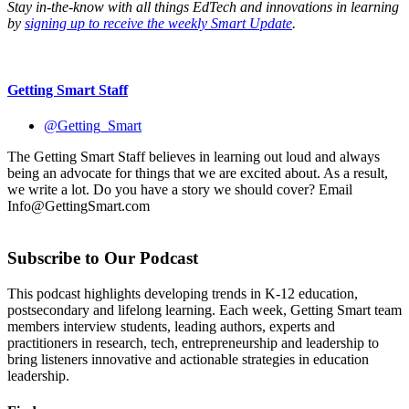
Stay in-the-know with all things EdTech and innovations in learning
by
signing up to receive the weekly Smart Update
.
Getting Smart Staff
@Getting_Smart
The Getting Smart Staff believes in learning out loud and always
being an advocate for things that we are excited about. As a result,
we write a lot. Do you have a story we should cover? Email
Info@GettingSmart.com
Subscribe to Our Podcast
This podcast highlights developing trends in K-12 education,
postsecondary and lifelong learning. Each week, Getting Smart team
members interview students, leading authors, experts and
practitioners in research, tech, entrepreneurship and leadership to
bring listeners innovative and actionable strategies in education
leadership.