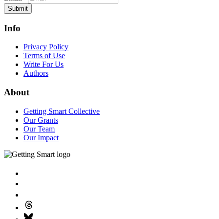
Submit
Info
Privacy Policy
Terms of Use
Write For Us
Authors
About
Getting Smart Collective
Our Grants
Our Team
Our Impact