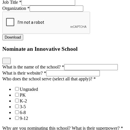
Job Title
*
Organization
*
Download
Nominate an Innovative School
What is the name of the school?
*
What is their website?
*
Who does the school serve (select all that apply)?
*
Ungraded
PK
K-2
3-5
6-8
9-12
Why are you nominating this school? What is their superpower?
*