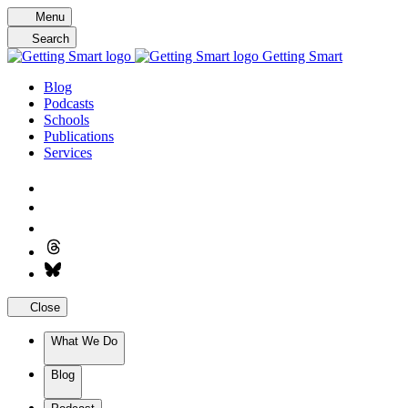
Skip
Menu
to
Search
content
Getting Smart
Blog
Podcasts
Schools
Publications
Services
Close
What We Do
Blog