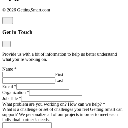
© 2026 GettingSmart.com
Get in Touch
Provide us with a bit of information to help us better understand
what you’re working on.
Name
*
First
Last
Email
*
Organization
*
Job Title
*
What problem are you working on? How can we help?
*
What is a challenge or set of challenges you feel Getting Smart can
support? We personalize all of our projects in order to meet each
individual partner’s needs.