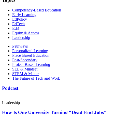
Topics
Competency-Based Education
Early Learning
EdPolicy
EdTech
Ed3
Equity & Access
Leadership
Pathways
Personalized Learning
Place-Based Education
Post-Secondary
Project-Based Learning
SEL & Mindset
STEM & Maker
The Future of Tech and Work
Podcast
Leadership
How Is One University Turning “Dead-End Jobs”