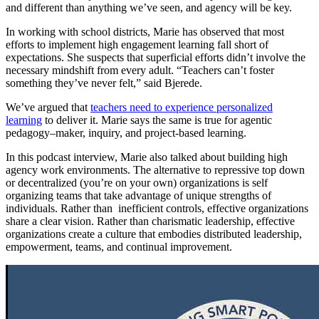
and different than anything we’ve seen, and agency will be key.
In working with school districts, Marie has observed that most
efforts to implement high engagement learning fall short of
expectations. She suspects that superficial efforts didn’t involve the
necessary mindshift from every adult. “Teachers can’t foster
something they’ve never felt,” said Bjerede.
We’ve argued that
teachers need to experience personalized
learning
to deliver it. Marie says the same is true for agentic
pedagogy–maker, inquiry, and project-based learning.
In this podcast interview, Marie also talked about building high
agency work environments. The alternative to repressive top down
or decentralized (you’re on your own) organizations is self
organizing teams that take advantage of unique strengths of
individuals. Rather than inefficient controls, effective organizations
share a clear vision. Rather than charismatic leadership, effective
organizations create a culture that embodies distributed leadership,
empowerment, teams, and continual improvement.