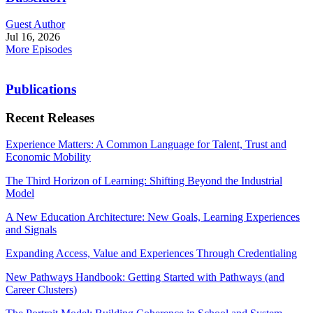
Guest Author
Jul 16, 2026
More Episodes
Publications
Recent Releases
Experience Matters: A Common Language for Talent, Trust and
Economic Mobility
The Third Horizon of Learning: Shifting Beyond the Industrial
Model
A New Education Architecture: New Goals, Learning Experiences
and Signals
Expanding Access, Value and Experiences Through Credentialing
New Pathways Handbook: Getting Started with Pathways (and
Career Clusters)