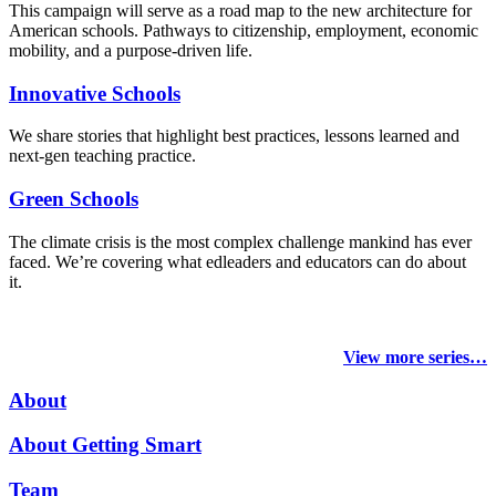
This campaign will serve as a road map to the new architecture for
American schools. Pathways to citizenship, employment, economic
mobility, and a purpose-driven life.
Innovative Schools
We share stories that highlight best practices, lessons learned and
next-gen teaching practice.
Green Schools
The climate crisis is the most complex challenge mankind has ever
faced
. We’re covering what edleaders and educators can do about
it.
View more series…
About
About Getting Smart
Team