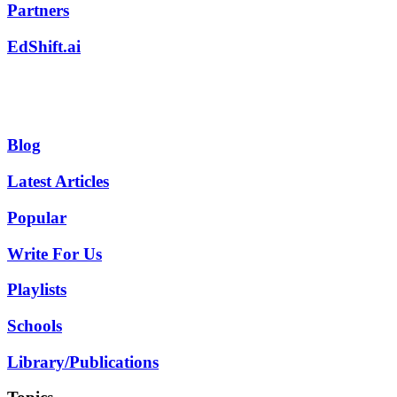
Partners
EdShift.ai
Blog
Latest Articles
Popular
Write For Us
Playlists
Schools
Library/Publications