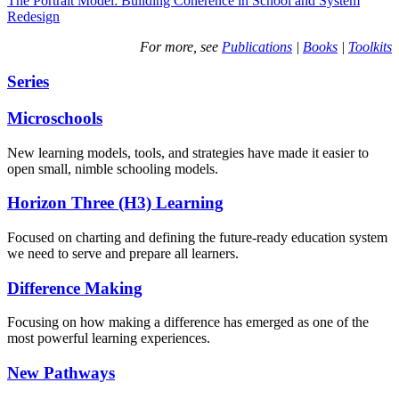
The Portrait Model: Building Coherence in School and System
Redesign
For more, see
Publications
|
Books
|
Toolkits
Series
Microschools
New learning models, tools, and strategies have made it easier to
open small, nimble schooling models.
Horizon Three (H3) Learning
Focused on charting and defining the future-ready education system
we need to serve and prepare all learners.
Difference Making
Focusing on how making a difference has emerged as one of the
most powerful learning experiences.
New Pathways