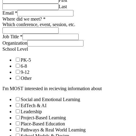
First
Last
Email
*
Where did we meet?
*
Which conference, event, session, etc.
Job Title
*
Organization
School Level
PK-5
6-8
9-12
Other
I'm MOST interested in recieving information about
Social and Emotional Learning
EdTech & AI
Leadership
Project-Based Learning
Place-Based Education
Pathways & Real World Learning
School Models & Design