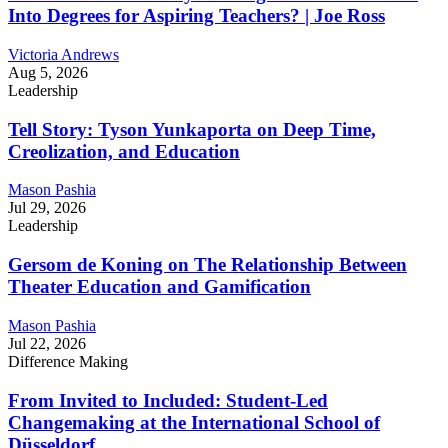
Into Degrees for Aspiring Teachers? | Joe Ross
Victoria Andrews
Aug 5, 2026
Leadership
Tell Story: Tyson Yunkaporta on Deep Time,
Creolization, and Education
Mason Pashia
Jul 29, 2026
Leadership
Gersom de Koning on The Relationship Between
Theater Education and Gamification
Mason Pashia
Jul 22, 2026
Difference Making
From Invited to Included: Student-Led
Changemaking at the International School of
Düsseldorf