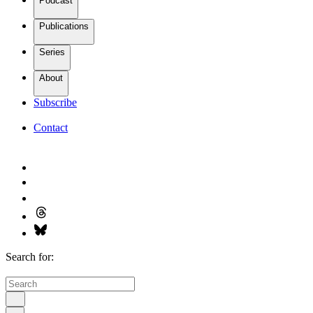
Podcast
Publications
Series
About
Subscribe
Contact
Search for: