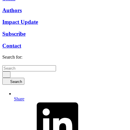
Authors
Impact Update
Subscribe
Contact
Search for:
Search
Share