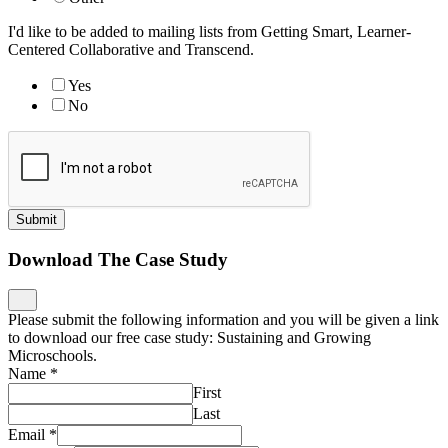
I'd like to be added to mailing lists from Getting Smart, Learner-
Centered Collaborative and Transcend.
Yes
No
Submit
Download The Case Study
Please submit the following information and you will be given a link
to download our free case study: Sustaining and Growing
Microschools.
Name
*
First
Last
Email
*