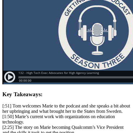
Key Takeaways:
[:51] Tom welcomes Marie to the podcast and she speaks a bit about
her upbringing and what brought her to the States from Sweden.
[1:50] Marie’s current work with organizations on education
technology.
[2:25] The story on Marie becoming Qualcomm’s Vice President
and the skills it took to get the position.