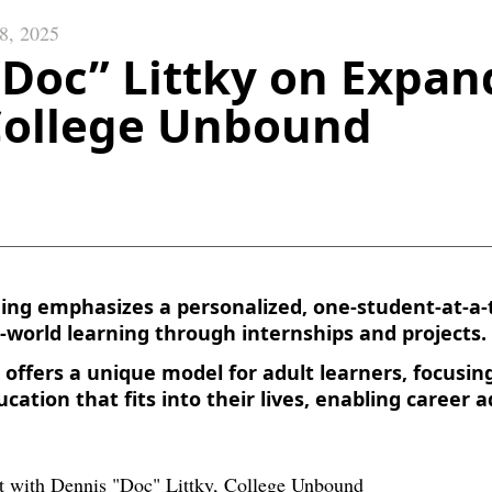
 8, 2025
“Doc” Littky on Expan
 College Unbound
ning emphasizes a personalized, one-student-at-a
-world learning through internships and projects.
offers a unique model for adult learners, focusing
ucation that fits into their lives, enabling caree
.