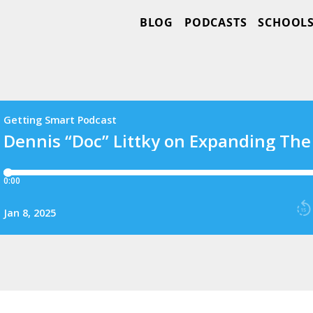
BLOG
PODCASTS
SCHOOL