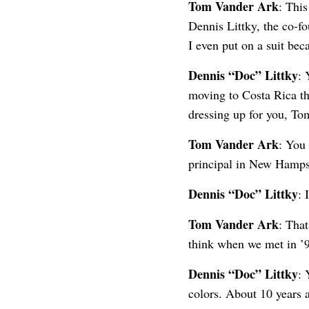
Tom Vander Ark
: Thi
Dennis Littky, the co-fo
I even put on a suit bec
Dennis “Doc” Littky
: 
moving to Costa Rica thi
dressing up for you, To
Tom Vander Ark
: You
principal in New Hampsh
Dennis “Doc” Littky
: 
Tom Vander Ark
: Tha
think when we met in ’9
Dennis “Doc” Littky
: 
colors. About 10 years 