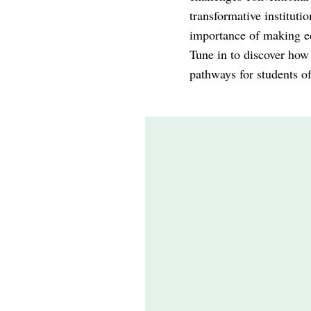
transformative instituti
importance of making ed
Tune in to discover how
pathways for students of