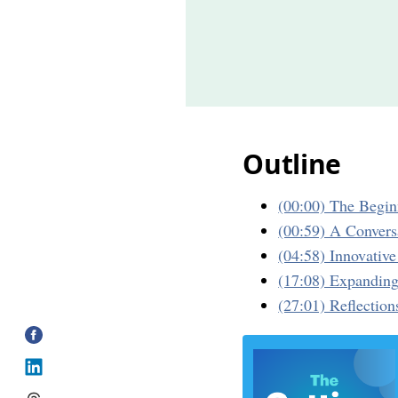
Outline
(00:00) The Begin
(00:59) A Convers
(04:58) Innovativ
(17:08) Expanding
(27:01) Reflection