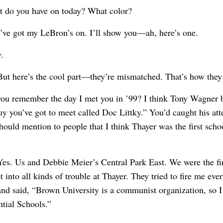
t do you have on today? What color?
I’ve got my LeBron’s on. I’ll show you—ah, here’s one.
.
But here’s the cool part—they’re mismatched. That’s how the
you remember the day I met you in ’99? I think Tony Wagner 
guy you’ve got to meet called Doc Littky.” You’d caught his at
should mention to people that I think Thayer was the first scho
Yes. Us and Debbie Meier’s Central Park East. We were the fi
ot into all kinds of trouble at Thayer. They tried to fire me e
d said, “Brown University is a communist organization, so I 
ntial Schools.”