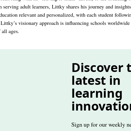
on serving adult learners, Littky shares his journey and insight
ucation relevant and personalized, with each student followin
 Littky’s visionary approach is influencing schools worldwid
 all ages.
Discover 
latest in
learning
innovatio
Sign up for our weekly ne