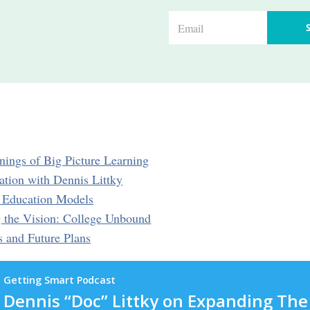
E
m
a
i
l
*
nings of Big Picture Learning
ation with Dennis Littky
e Education Models
 the Vision: College Unbound
s and Future Plans