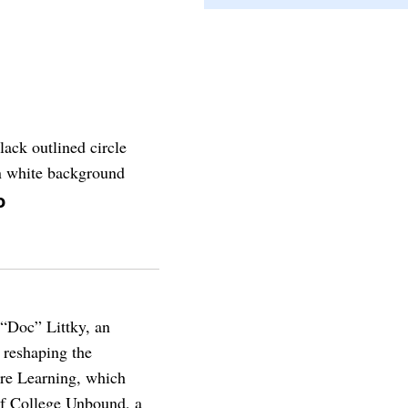
o
 “Doc” Littky, an
 reshaping the
ure Learning, which
 of College Unbound, a