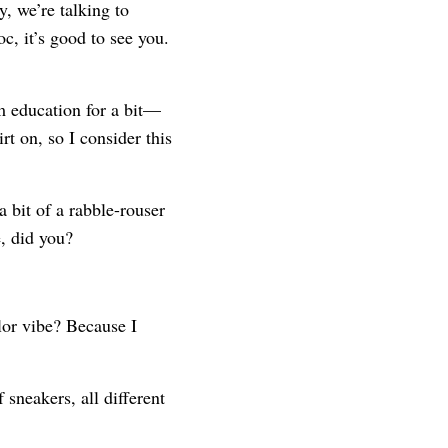
, we’re talking to
c, it’s good to see you.
m education for a bit—
rt on, so I consider this
 bit of a rabble-rouser
, did you?
or vibe? Because I
f sneakers, all different