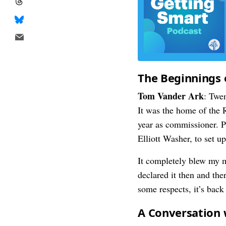
The Beginnings 
Tom Vander Ark
: Twe
It was the home of the
year as commissioner. P
Elliott Washer, to set u
It completely blew my m
declared it then and the
some respects, it’s back
A Conversation 