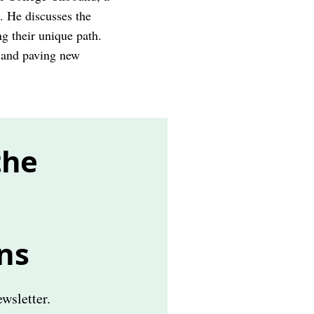
s. He discusses the
g their unique path.
e and paving new
the
ns
wsletter.