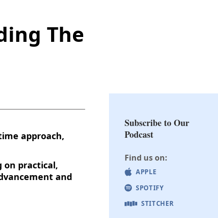
ding The
Subscribe to Our
Podcast
-time approach,
Find us on:
 on practical,
APPLE
r advancement and
SPOTIFY
STITCHER