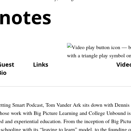
notes
Guest
Links
Vide
Bio
Getting Smart Podcast, Tom Vander Ark sits down with Dennis
whose work with Big Picture Learning and College Unbound is
ed and experiential education. From the inception of Big Pict
 schooling with its “leaving to learn” model, to the founding