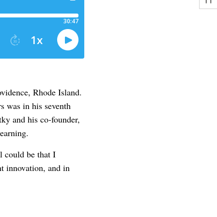
rovidence, Rhode Island.
s was in his seventh
tky and his co-founder,
Learning.
 could be that I
nt innovation, and in