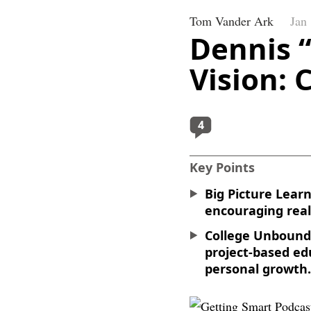
Tom Vander Ark
Jan
Dennis 
Vision:
4
Key Points
Big Picture Lear
encouraging real
College Unbound 
project-based ed
personal growth