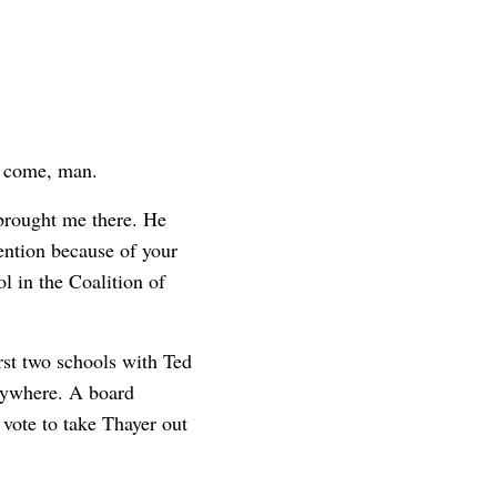
y come, man.
brought me there. He
tention because of your
ol in the Coalition of
rst two schools with Ted
verywhere. A board
vote to take Thayer out