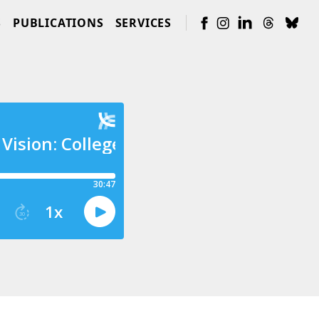
S
PUBLICATIONS
SERVICES