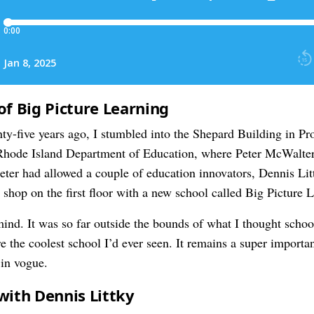
of Big Picture Learning
nty-five years ago, I stumbled into the Shepard Building in P
 Rhode Island Department of Education, where Peter McWalter
eter had allowed a couple of education innovators, Dennis Lit
p shop on the first floor with a new school called Big Picture 
ind. It was so far outside the bounds of what I thought school
re the coolest school I’d ever seen. It remains a super importa
 in vogue.
with Dennis Littky