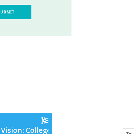
SUBMIT