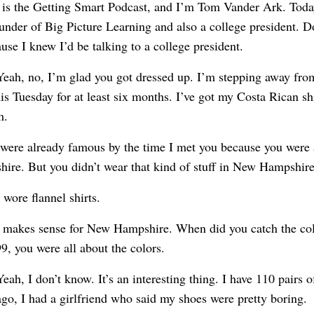
s is the Getting Smart Podcast, and I’m Tom Vander Ark. Today
under of Big Picture Learning and also a college president. Do
ause I knew I’d be talking to a college president.
Yeah, no, I’m glad you got dressed up. I’m stepping away fro
s Tuesday for at least six months. I’ve got my Costa Rican shi
m.
 were already famous by the time I met you because you were a
ire. But you didn’t wear that kind of stuff in New Hampshire
I wore flannel shirts.
t makes sense for New Hampshire. When did you catch the col
9, you were all about the colors.
Yeah, I don’t know. It’s an interesting thing. I have 110 pairs o
ago, I had a girlfriend who said my shoes were pretty boring.