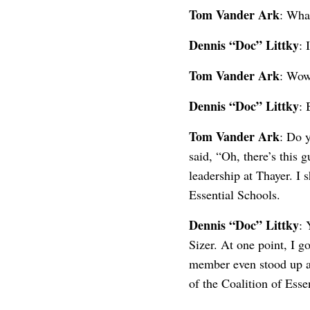
Tom Vander Ark
: Wha
Dennis “Doc” Littky
: 
Tom Vander Ark
: Wow
Dennis “Doc” Littky
: 
Tom Vander Ark
: Do 
said, “Oh, there’s this 
leadership at Thayer. I 
Essential Schools.
Dennis “Doc” Littky
: 
Sizer. At one point, I g
member even stood up an
of the Coalition of Esse