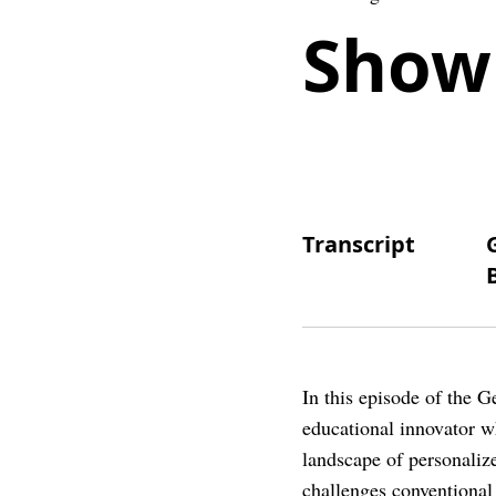
Show
Transcript
In this episode of the 
educational innovator 
landscape of personaliz
challenges conventional