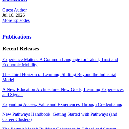
Guest Author
Jul 16, 2026
More Episodes
Publications
Recent Releases
Experience Matters: A Common Language for Talent, Trust and
Economic Mobility
The Third Horizon of Learning: Shifting Beyond the Industrial
Model
A New Education Architecture: New Goals, Learning Experiences
and Signals
Expanding Access, Value and Experiences Through Credentialing
New Pathways Handbook: Getting Started with Pathways (and
Career Clusters)