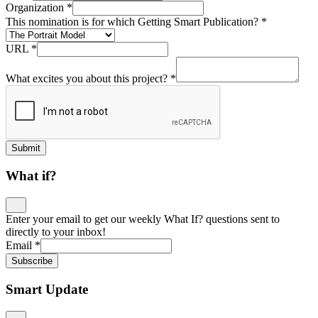
Organization
*
This nomination is for which Getting Smart Publication?
*
URL
*
What excites you about this project?
*
Submit
What if?
Enter your email to get our weekly What If? questions sent to
directly to your inbox!
Email
*
Subscribe
Smart Update