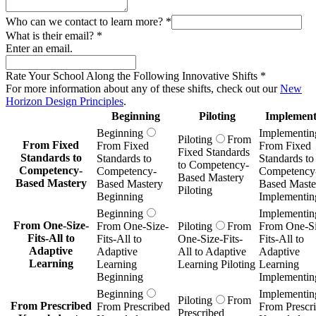
Who can we contact to learn more?
*
What is their email?
*
Enter an email.
Rate Your School Along the Following Innovative Shifts
*
For more information about any of these shifts, check out our
New
Horizon Design Principles
.
Beginning
Piloting
Implement
Beginning
Implementin
Piloting
From
From Fixed
From Fixed
From Fixed
Fixed Standards
Standards to
Standards to
Standards to
to Competency-
Competency-
Competency-
Competency
Based Mastery
Based Mastery
Based Mastery
Based Maste
Piloting
Beginning
Implementin
Beginning
Implementin
From One-Size-
From One-Size-
Piloting
From
From One-Si
Fits-All to
Fits-All to
One-Size-Fits-
Fits-All to
Adaptive
Adaptive
All to Adaptive
Adaptive
Learning
Learning
Learning Piloting
Learning
Beginning
Implementin
Beginning
Implementin
Piloting
From
From Prescribed
From Prescribed
From Prescr
Prescribed