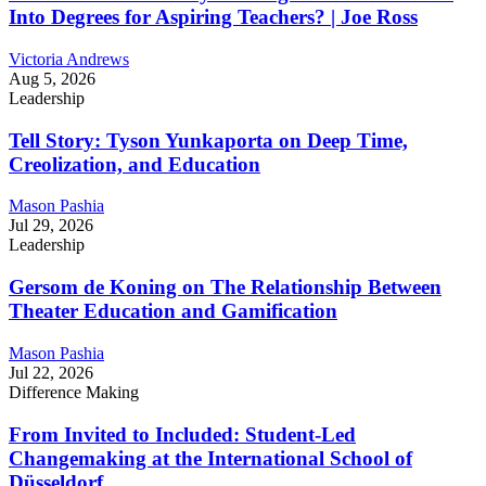
Into Degrees for Aspiring Teachers? | Joe Ross
Victoria Andrews
Aug 5, 2026
Leadership
Tell Story: Tyson Yunkaporta on Deep Time,
Creolization, and Education
Mason Pashia
Jul 29, 2026
Leadership
Gersom de Koning on The Relationship Between
Theater Education and Gamification
Mason Pashia
Jul 22, 2026
Difference Making
From Invited to Included: Student-Led
Changemaking at the International School of
Düsseldorf