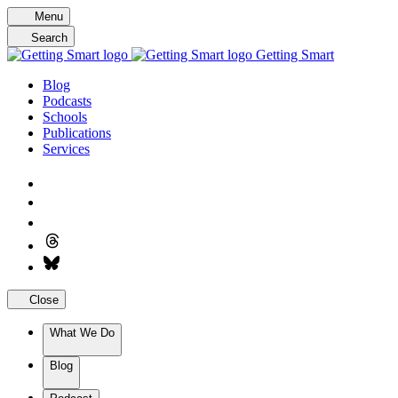
Skip
Menu
to
Search
content
Getting Smart
Blog
Podcasts
Schools
Publications
Services
Close
What We Do
Blog