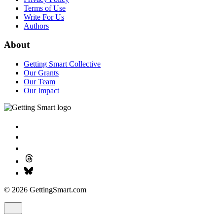
Terms of Use
Write For Us
Authors
About
Getting Smart Collective
Our Grants
Our Team
Our Impact
© 2026 GettingSmart.com