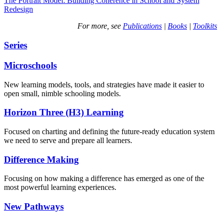
The Portrait Model: Building Coherence in School and System
Redesign
For more, see
Publications
|
Books
|
Toolkits
Series
Microschools
New learning models, tools, and strategies have made it easier to
open small, nimble schooling models.
Horizon Three (H3) Learning
Focused on charting and defining the future-ready education system
we need to serve and prepare all learners.
Difference Making
Focusing on how making a difference has emerged as one of the
most powerful learning experiences.
New Pathways