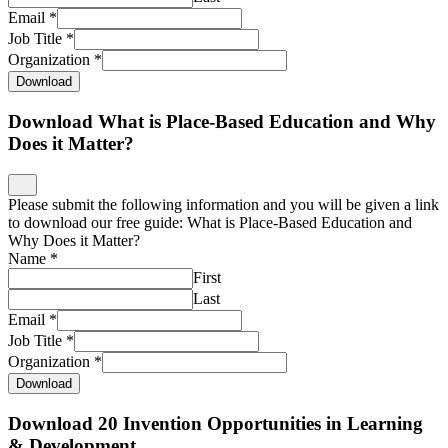
Email
*
Job Title
*
Organization
*
Download
Download What is Place-Based Education and Why
Does it Matter?
Please submit the following information and you will be given a link
to download our free guide: What is Place-Based Education and
Why Does it Matter?
Name
*
First
Last
Email
*
Job Title
*
Organization
*
Download
Download 20 Invention Opportunities in Learning
& Development