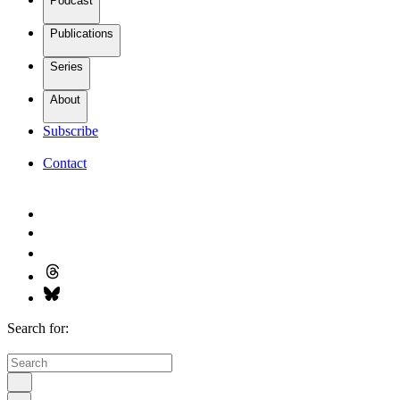
Podcast
Publications
Series
About
Subscribe
Contact
Search for: