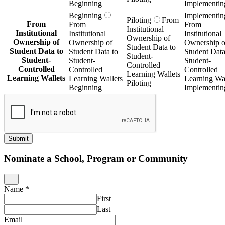
Beginning
Implementin
Beginning
Implementin
Piloting
From
From
From
From
Institutional
Institutional
Institutional
Institutional
Ownership of
Ownership of
Ownership of
Ownership o
Student Data to
Student Data to
Student Data to
Student Data
Student-
Student-
Student-
Student-
Controlled
Controlled
Controlled
Controlled
Learning Wallets
Learning Wallets
Learning Wallets
Learning Wal
Piloting
Beginning
Implementin
Submit
Nominate a School, Program or Community
Name
*
First
Last
Email