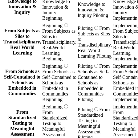
Knowledge to
Knowledge to
Knowledge 
Knowledge to
Innovation &
Innovation &
Innovation 
Innovation &
Inquiry
Inquiry
Inquiry
Inquiry Piloting
Beginning
Implementin
Beginning
Implementin
Piloting
From
From Subjects as
From Subjects as
From Subject
Subjects as Silos
Silos to
Silos to
Silos to
to
Transdisciplinary,
Transdisciplinary,
Transdiscipli
Transdisciplinary,
Real-World
Real-World
Real-World
Real-World
Learning
Learning
Learning
Learning Piloting
Beginning
Implementin
Beginning
Piloting
From
Implementin
From Schools as
From Schools as
Schools as Self-
From School
Self-Contained to
Self-Contained to
Contained to
Self-Contain
Schools as
Schools as
Schools as
Schools as
Embedded in
Embedded in
Embedded in
Embedded i
Communities
Communities
Communities
Communitie
Beginning
Piloting
Implementin
Beginning
Implementin
Piloting
From
From
From
From
Standardized
Standardized
Standardized
Standardize
Testing to
Testing to
Testing to
Testing to
Meaningful
Meaningful
Meaningful
Meaningful
Assessment
Assessment
Assessment
Assessment
Piloting