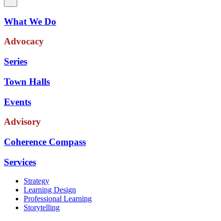
What We Do
Advocacy
Series
Town Halls
Events
Advisory
Coherence Compass
Services
Strategy
Learning Design
Professional Learning
Storytelling