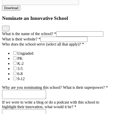
Download
Nominate an Innovative School
What is the name of the school?
*
What is their website?
*
Who does the school serve (select all that apply)?
*
Ungraded
PK
K-2
3-5
6-8
9-12
Why are you nominating this school? What is their superpower?
*
If we were to write a blog or do a podcast with this school to
highlight their innovation, what would it be?
*