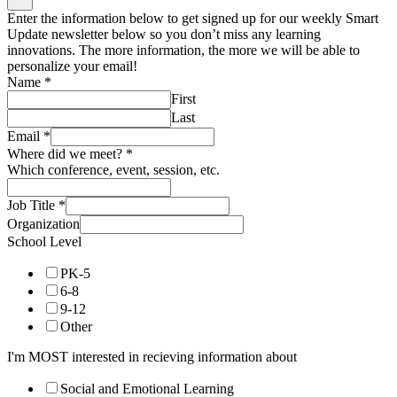
Enter the information below to get signed up for our weekly Smart
Update newsletter below so you don’t miss any learning
innovations. The more information, the more we will be able to
personalize your email!
Name
*
First
Last
Email
*
Where did we meet?
*
Which conference, event, session, etc.
Job Title
*
Organization
School Level
PK-5
6-8
9-12
Other
I'm MOST interested in recieving information about
Social and Emotional Learning