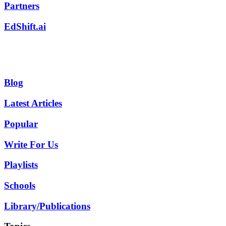
Partners
EdShift.ai
Blog
Latest Articles
Popular
Write For Us
Playlists
Schools
Library/Publications