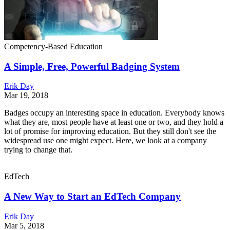
Competency-Based Education
A Simple, Free, Powerful Badging System
Erik Day
Mar 19, 2018
Badges occupy an interesting space in education. Everybody knows
what they are, most people have at least one or two, and they hold a
lot of promise for improving education. But they still don't see the
widespread use one might expect. Here, we look at a company
trying to change that.
EdTech
A New Way to Start an EdTech Company
Erik Day
Mar 5, 2018