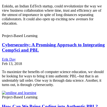
Enkidu, an Indian EdTech startup, could revolutionize the way we
view business collaboration where time, trust and efficiency are of
the utmost of importance in spite of long distances separating
collaborators. It could also open up exciting new avenues for
education.
Project-Based Learning
Cybersecurity: A Promising Approach to Integrating
CompSci and PBL
Erik Day
Feb 13, 2018
To maximize the benefits of computer science education, we should
be looking for ways to bring it into authentic PBL--but that is an
undeniably tall order. One way is through data science. Another, it
turns out, is through cybersecurity.
Project-Based Learning
How Can We Bring Coding into Authentic PBL?