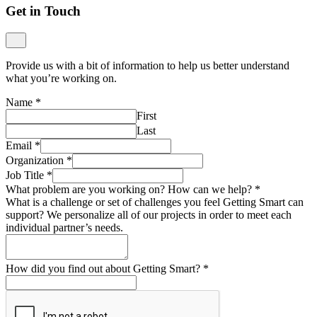
Get in Touch
Provide us with a bit of information to help us better understand
what you’re working on.
Name
*
First
Last
Email
*
Organization
*
Job Title
*
What problem are you working on? How can we help?
*
What is a challenge or set of challenges you feel Getting Smart can
support? We personalize all of our projects in order to meet each
individual partner’s needs.
How did you find out about Getting Smart?
*