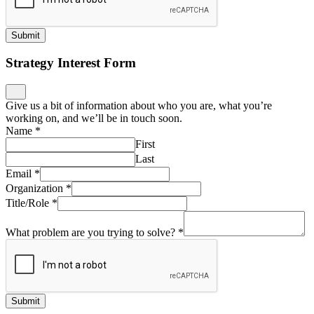
Submit
Strategy Interest Form
Give us a bit of information about who you are, what you’re
working on, and we’ll be in touch soon.
Name
*
First
Last
Email
*
Organization
*
Title/Role
*
What problem are you trying to solve?
*
Submit