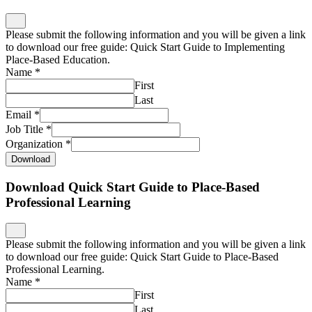
Please submit the following information and you will be given a link
to download our free guide: Quick Start Guide to Implementing
Place-Based Education.
Name
*
First
Last
Email
*
Job Title
*
Organization
*
Download
Download Quick Start Guide to Place-Based
Professional Learning
Please submit the following information and you will be given a link
to download our free guide: Quick Start Guide to Place-Based
Professional Learning.
Name
*
First
Last