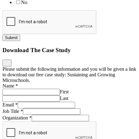
No
Submit
Download The Case Study
Please submit the following information and you will be given a link
to download our free case study: Sustaining and Growing
Microschools.
Name
*
First
Last
Email
*
Job Title
*
Organization
*