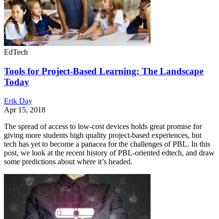
EdTech
Tools for Project-Based Learning: The Landscape
Today
Erik Day
Apr 15, 2018
The spread of access to low-cost devices holds great promise for
giving more students high quality project-based experiences, but
tech has yet to become a panacea for the challenges of PBL. In this
post, we look at the recent history of PBL-oriented edtech, and draw
some predictions about where it’s headed.