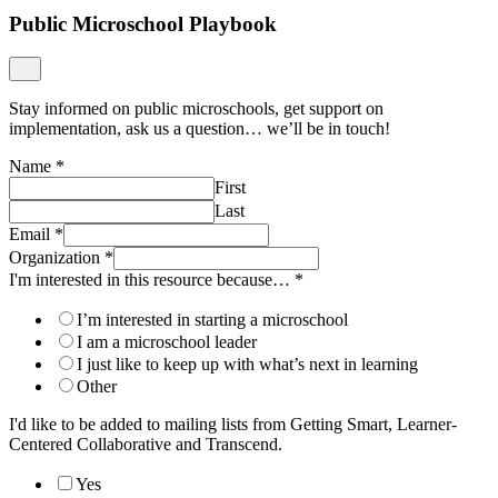
Public Microschool Playbook
Stay informed on public microschools, get support on
implementation, ask us a question… we’ll be in touch!
Name
*
First
Last
Email
*
Organization
*
I'm interested in this resource because…
*
I’m interested in starting a microschool
I am a microschool leader
I just like to keep up with what’s next in learning
Other
I'd like to be added to mailing lists from Getting Smart, Learner-
Centered Collaborative and Transcend.
Yes