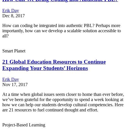
Erik Day
Dec 8, 2017
How can coding be integrated into authentic PBL? Perhaps more
importantly, how can we develop a scalable solution accessible to
all?
Smart Planet
21 Global Education Resources to Continue
Expanding Your Students’ Horizons
Erik Day
Nov 17, 2017
At a time when global issues seem closer to home than ever before,
we’ve been grateful for the opportunity to spend a week looking at
how we can help our students develop cultural competencies. Here
are 21 resources to fuel continued thought and effort.
Project-Based Learning