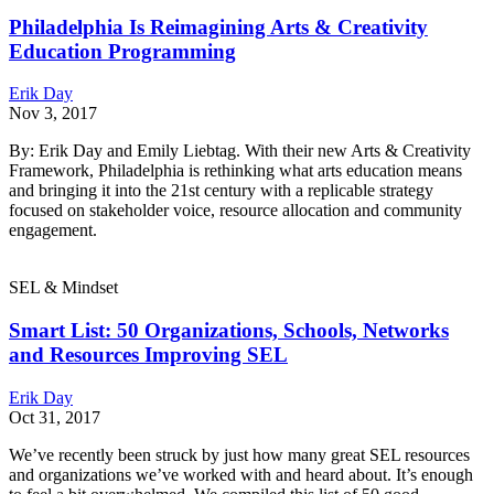
Philadelphia Is Reimagining Arts & Creativity
Education Programming
Erik Day
Nov 3, 2017
By: Erik Day and Emily Liebtag. With their new Arts & Creativity
Framework, Philadelphia is rethinking what arts education means
and bringing it into the 21st century with a replicable strategy
focused on stakeholder voice, resource allocation and community
engagement.
SEL & Mindset
Smart List: 50 Organizations, Schools, Networks
and Resources Improving SEL
Erik Day
Oct 31, 2017
We’ve recently been struck by just how many great SEL resources
and organizations we’ve worked with and heard about. It’s enough