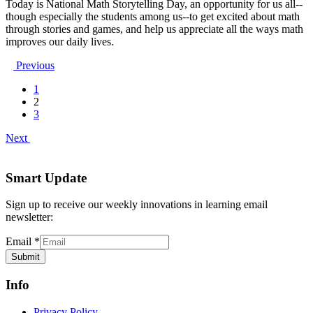
Today is National Math Storytelling Day, an opportunity for us all--
though especially the students among us--to get excited about math
through stories and games, and help us appreciate all the ways math
improves our daily lives.
Previous
1
2
3
Next
Smart Update
Sign up to receive our weekly innovations in learning email
newsletter:
Email
*
Submit
Info
Privacy Policy