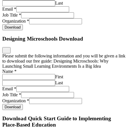
Last
Email
*
Job Title
*
Organization
*
Download
Designing Microschools Download
Please submit the following information and you will be given a link
to download our free guide: Designing Microschools: Why
Launching Small Learning Environments Is a Big Idea
Name
*
First
Last
Email
*
Job Title
*
Organization
*
Download
Download Quick Start Guide to Implementing
Place-Based Education