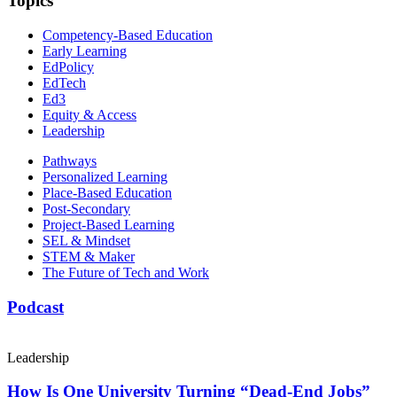
Topics
Competency-Based Education
Early Learning
EdPolicy
EdTech
Ed3
Equity & Access
Leadership
Pathways
Personalized Learning
Place-Based Education
Post-Secondary
Project-Based Learning
SEL & Mindset
STEM & Maker
The Future of Tech and Work
Podcast
Leadership
How Is One University Turning “Dead-End Jobs”