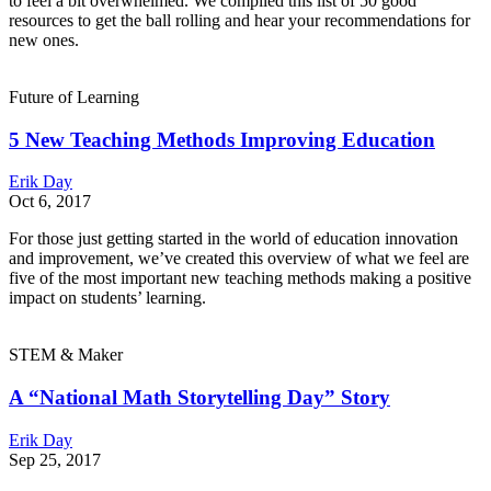
to feel a bit overwhelmed. We compiled this list of 50 good
resources to get the ball rolling and hear your recommendations for
new ones.
Future of Learning
5 New Teaching Methods Improving Education
Erik Day
Oct 6, 2017
For those just getting started in the world of education innovation
and improvement, we’ve created this overview of what we feel are
five of the most important new teaching methods making a positive
impact on students’ learning.
STEM & Maker
A “National Math Storytelling Day” Story
Erik Day
Sep 25, 2017