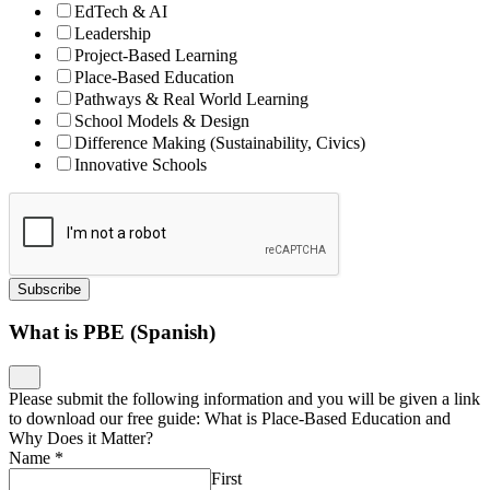
EdTech & AI
Leadership
Project-Based Learning
Place-Based Education
Pathways & Real World Learning
School Models & Design
Difference Making (Sustainability, Civics)
Innovative Schools
Subscribe
What is PBE (Spanish)
Please submit the following information and you will be given a link
to download our free guide: What is Place-Based Education and
Why Does it Matter?
Name
*
First