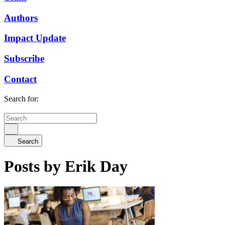
Authors
Impact Update
Subscribe
Contact
Search for:
Search
Posts by Erik Day