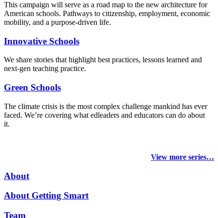
This campaign will serve as a road map to the new architecture for
American schools. Pathways to citizenship, employment, economic
mobility, and a purpose-driven life.
Innovative Schools
We share stories that highlight best practices, lessons learned and
next-gen teaching practice.
Green Schools
The climate crisis is the most complex challenge mankind has ever
faced
. We’re covering what edleaders and educators can do about
it.
View more series…
About
About Getting Smart
Team