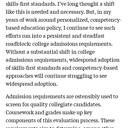
skills-first standards. I’ve long thought a shift
like this is needed and necessary. But, in my
years of work around personalized, competency-
based education policy, I continue to see such
efforts run into a persistent and steadfast
roadblock: college admissions requirements.
Without a substantial shift in college
admissions requirements, widespread adoption
of skills-first standards and competency-based
approaches will continue struggling to see
widespread adoption.
Admission requirements are ostensibly used to
screen for quality collegiate candidates.
Coursework and grades make up key
components of this evaluation process. These