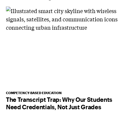
COMPETENCY-BASED EDUCATION
The Transcript Trap: Why Our Students
Need Credentials, Not Just Grades