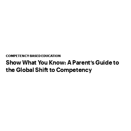
COMPETENCY-BASED EDUCATION
Show What You Know: A Parent’s Guide to
the Global Shift to Competency