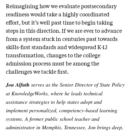
Reimagining how we evaluate postsecondary
readiness would take a highly coordinated
effort, but it’s well past time to begin taking
steps in this direction. If we are ever to advance
from a system stuck in centuries past towards
skills-first standards and widespread K-12
transformation, changes to the college
admission process must be among the
challenges we tackle first.
Jon Alfuth
serves as the Senior Director of State Policy
at KnowledgeWorks, where he leads technical
assistance strategies to help states adopt and
implement personalized, competency-based learning
systems. A former public school teacher and
administrator in Memphis, Tennessee, Jon brings deep,