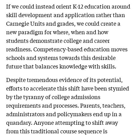
If we could instead orient K-12 education around
skill development and application rather than
Carnegie Units and grades, we could create a
new paradigm for where, when and how
students demonstrate college and career
readiness. Competency-based education moves
schools and systems towards this desirable
future that balances knowledge with skills.
Despite tremendous evidence of its potential,
efforts to accelerate this shift have been stymied
by the tyranny of college admissions
requirements and processes. Parents, teachers,
administrators and policymakers end up in a
quandary. Anyone attempting to shift away
from this traditional course sequence is