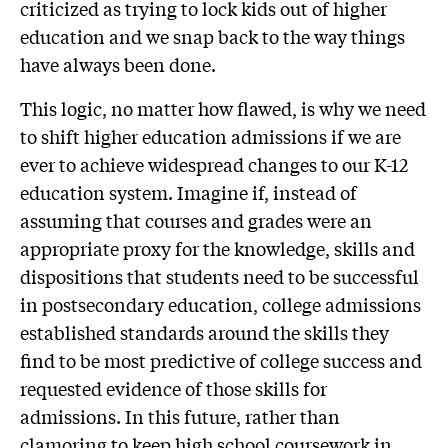
criticized as trying to lock kids out of higher
education and we snap back to the way things
have always been done.
This logic, no matter how flawed, is why we need
to shift higher education admissions if we are
ever to achieve widespread changes to our K-12
education system. Imagine if, instead of
assuming that courses and grades were an
appropriate proxy for the knowledge, skills and
dispositions that students need to be successful
in postsecondary education, college admissions
established standards around the skills they
find to be most predictive of college success and
requested evidence of those skills for
admissions. In this future, rather than
clamoring to keep high school coursework in