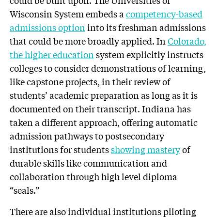
could be built upon. The Universities of
Wisconsin System embeds a
competency-based
admissions option
into its freshman admissions
that could be more broadly applied. In
Colorado,
the higher education
system explicitly instructs
colleges to consider demonstrations of learning,
like capstone projects, in their review of
students’ academic preparation as long as it is
documented on their transcript. Indiana has
taken a different approach, offering automatic
admission pathways to postsecondary
institutions for students
showing mastery
of
durable skills like communication and
collaboration through high level diploma
“seals.”
There are also individual institutions piloting