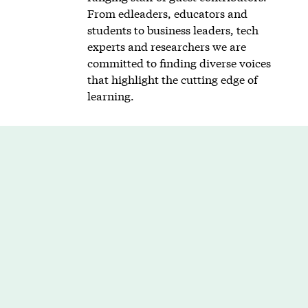
From edleaders, educators and
students to business leaders, tech
experts and researchers we are
committed to finding diverse voices
that highlight the cutting edge of
learning.