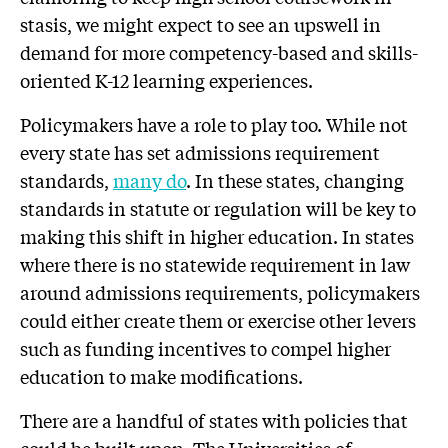
stasis, we might expect to see an upswell in
demand for more competency-based and skills-
oriented K-12 learning experiences.
Policymakers have a role to play too. While not
every state has set admissions requirement
standards,
many do
. In these states, changing
standards in statute or regulation will be key to
making this shift in higher education. In states
where there is no statewide requirement in law
around admissions requirements, policymakers
could either create them or exercise other levers
such as funding incentives to compel higher
education to make modifications.
There are a handful of states with policies that