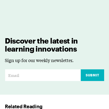
Discover the latest in
learning innovations
Sign up for our weekly newsletter.
E
SUBMIT
m
a
i
l
Related Reading
*