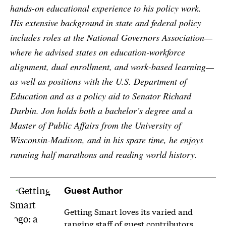
hands-on educational experience to his policy work.
His extensive background in state and federal policy
includes roles at the National Governors Association—
where he advised states on education-workforce
alignment, dual enrollment, and work-based learning—
as well as positions with the U.S. Department of
Education and as a policy aid to Senator Richard
Durbin. Jon holds both a bachelor’s degree and a
Master of Public Affairs from the University of
Wisconsin-Madison, and in his spare time, he enjoys
running half marathons and reading world history.
Guest Author
Getting Smart loves its varied and
ranging staff of guest contributors.