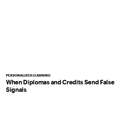
PERSONALIZED LEARNING
When Diplomas and Credits Send False
Signals