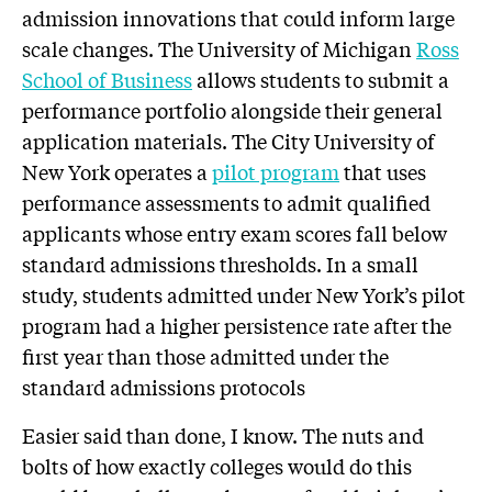
admission innovations that could inform large
scale changes. The University of Michigan
Ross
School of Business
allows students to submit a
performance portfolio alongside their general
application materials. The City University of
New York operates a
pilot program
that uses
performance assessments to admit qualified
applicants whose entry exam scores fall below
standard admissions thresholds. In a small
study, students admitted under New York’s pilot
program had a higher persistence rate after the
first year than those admitted under the
standard admissions protocols
Easier said than done, I know. The nuts and
bolts of how exactly colleges would do this