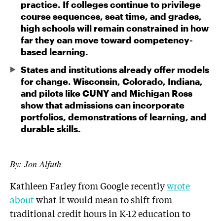
practice. If colleges continue to privilege
course sequences, seat time, and grades,
high schools will remain constrained in how
far they can move toward competency-
based learning.
States and institutions already offer models
for change. Wisconsin, Colorado, Indiana,
and pilots like CUNY and Michigan Ross
show that admissions can incorporate
portfolios, demonstrations of learning, and
durable skills.
By: Jon Alfuth
Kathleen Farley from Google recently
wrote
about
what it would mean to shift from
traditional credit hours in K-12 education to