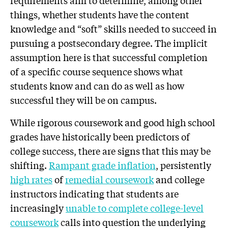
requirements aim to determine, among other
things, whether students have the content
knowledge and “soft” skills needed to succeed in
pursuing a postsecondary degree. The implicit
assumption here is that successful completion
of a specific course sequence shows what
students know and can do as well as how
successful they will be on campus.
While rigorous coursework and good high school
grades have historically been predictors of
college success, there are signs that this may be
shifting.
Rampant grade inflation
, persistently
high rates
of
remedial coursework
and college
instructors indicating that students are
increasingly
unable to complete college-level
coursework
calls into question the underlying