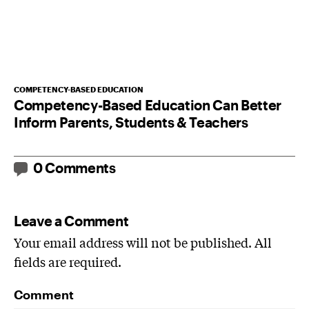
COMPETENCY-BASED EDUCATION
Competency-Based Education Can Better
Inform Parents, Students & Teachers
0 Comments
Leave a Comment
Your email address will not be published. All
fields are required.
Comment