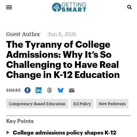
Guest Author
Jun 8, 2026
The Tyranny of College
Admissions: Why It’s So
Challenging to Have Real
Change in K-12 Education
SHARE
Competency-Based Education
Ed Policy
New Pathways
Key Points
College admissions policy shapes K-12