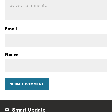
Email
Name
SUBMIT COMMENT
Smart Update