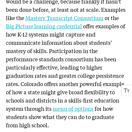
would be a challenge, because frankly it hasn’t
been done before, at least not at scale. Examples
like the
Mastery Transcript Consortium
or the
Big Picture learning credential
offer examples of
how K-12 systems might capture and
communicate information about students’
mastery of skills. Participation in the
performance standards consortium has been
particularly effective, leading to higher
graduation rates and greater college persistence
rates. Colorado offers another powerful example
of how a state might give broad flexibility to
schools and districts in a skills-first education
system through its
menu of options
for how
students show what they can do to graduate
from high school.