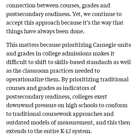
connection between courses, grades and
postsecondary readiness. Yet, we continue to
accept this approach because it’s the way that
things have always been done.
This matters because prioritizing Carnegie units
and grades in college admissions makes it
difficult to shift to skills-based standards as well
as the classroom practices needed to
operationalize them. By prioritizing traditional
courses and grades as indicators of
postsecondary readiness, colleges exert
downward pressure on high schools to conform
to traditional coursework approaches and
outdated models of measurement, and this then
extends to the entire K-12 system.