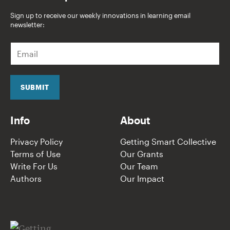
Sign up to receive our weekly innovations in learning email
newsletter:
E
m
a
i
l
SUBMIT
*
Info
About
Privacy Policy
Getting Smart Collective
Terms of Use
Our Grants
Write For Us
Our Team
Authors
Our Impact