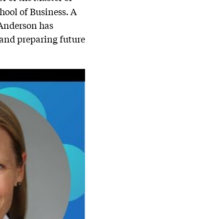
ool of Business. A
 Anderson has
 and preparing future