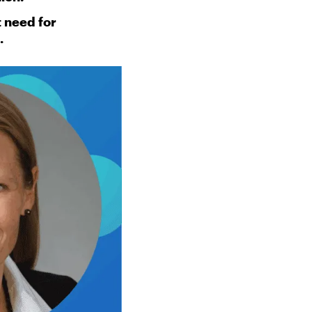
t need for
.