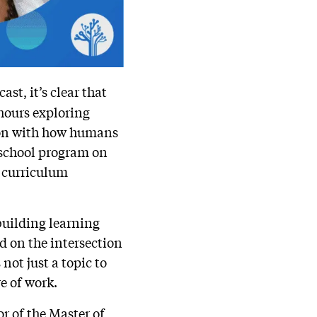
st, it’s clear that
 hours exploring
tion with how humans
r-school program on
 curriculum
building learning
d on the intersection
not just a topic to
e of work.
or of the Master of