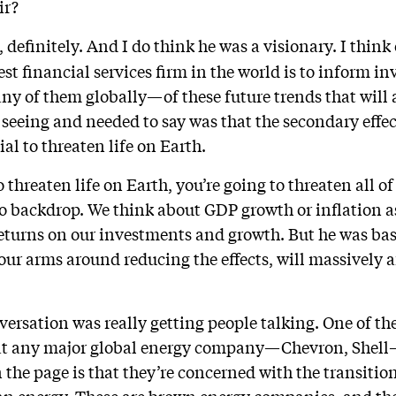
ir?
 definitely. And I do think he was a visionary. I think 
gest financial services firm in the world is to inform i
ny of them globally—of these future trends that will a
 seeing and needed to say was that the secondary effec
ial to threaten life on Earth.
o threaten life on Earth, you’re going to threaten all o
ro backdrop. We think about GDP growth or inflation a
returns on our investments and growth. But he was basi
t our arms around reducing the effects, will massively a
versation was really getting people talking. One of th
 at any major global energy company—Chevron, Shell—
n the page is that they’re concerned with the transitio