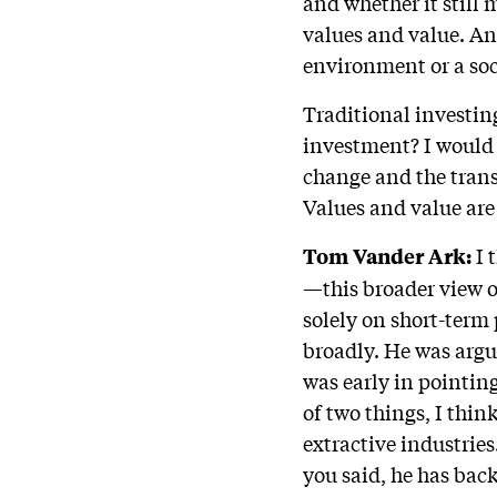
and whether it still 
values and value. An
environment or a soc
Traditional investin
investment? I would 
change and the trans
Values and value are
I 
Tom Vander Ark:
—this broader view o
solely on short-term 
broadly. He was argu
was early in pointin
of two things, I thin
extractive industrie
you said, he has back