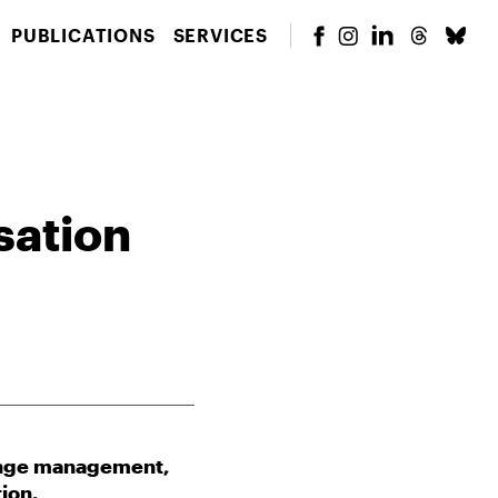
PUBLICATIONS
SERVICES
sation
hange management,
ion.