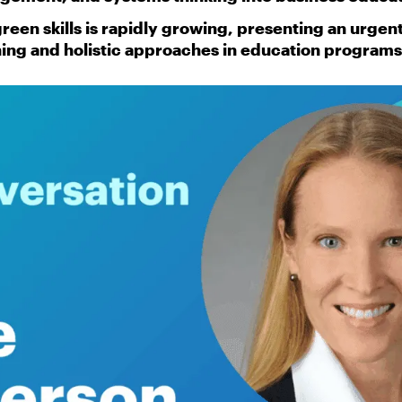
een skills is rapidly growing, presenting an urgen
ning and holistic approaches in education programs