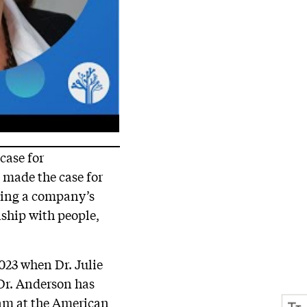
case for
e made the case for
ing a company’s
nship with people,
023 when Dr. Julie
 Dr. Anderson has
ram at the American