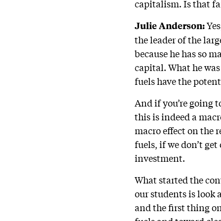
capitalism. Is that fa
Yes,
Julie Anderson:
the leader of the lar
because he has so ma
capital. What he was
fuels have the potent
And if you’re going t
this is indeed a mac
macro effect on the 
fuels, if we don’t ge
investment.
What started the con
our students is look
and the first thing o