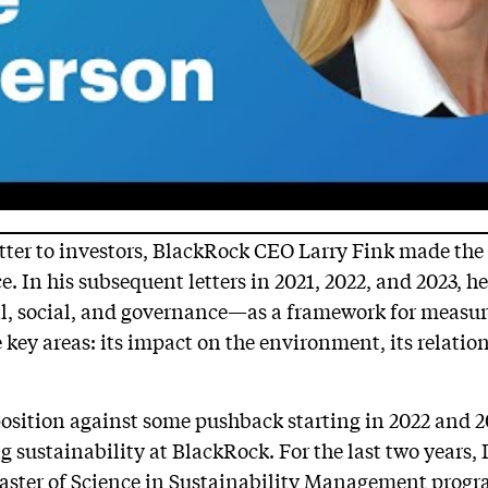
etter to investors, BlackRock CEO Larry Fink made the 
e. In his subsequent letters in 2021, 2022, and 2023, h
 social, and governance—as a framework for measur
 key areas: its impact on the environment, its relatio
osition against some pushback starting in 2022 and 2
 sustainability at BlackRock. For the last two years,
Master of Science in Sustainability Management prog