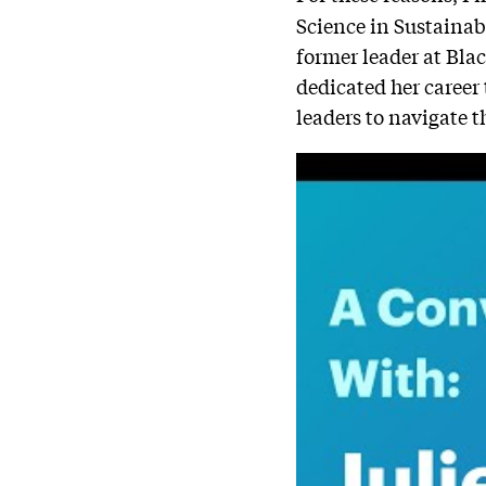
Science in Sustaina
former leader at Bla
dedicated her career
leaders to navigate t