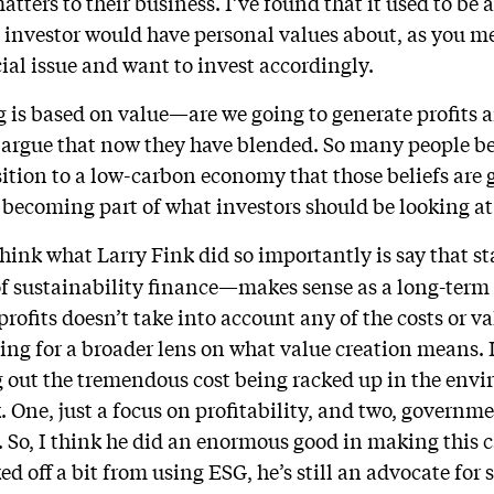
matters to their business. I’ve found that it used to be
 investor would have personal values about, as you m
ial issue and want to invest accordingly.
g is based on value—are we going to generate profits a
argue that now they have blended. So many people be
ition to a low-carbon economy that those beliefs are g
 becoming part of what investors should be looking at
think what Larry Fink did so importantly is say that s
f sustainability finance—makes sense as a long-term 
profits doesn’t take into account any of the costs or v
ing for a broader lens on what value creation means. I
g out the tremendous cost being racked up in the envi
k. One, just a focus on profitability, and two, governme
s. So, I think he did an enormous good in making this 
ed off a bit from using ESG, he’s still an advocate for