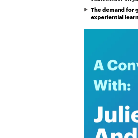
The demand for gr
experiential lear