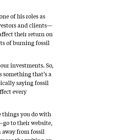
one of his roles as
nvestors and clients—
ffect their return on
ts of burning fossil
f our investments. So,
s something that’s a
cally saying fossil
ffect every
e things you do with
go to their website,
n away from fossil