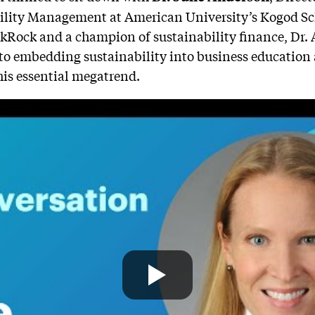
bility Management at American University’s Kogod Sch
ckRock and a champion of sustainability finance, Dr.
 to embedding sustainability into business education
his essential megatrend.