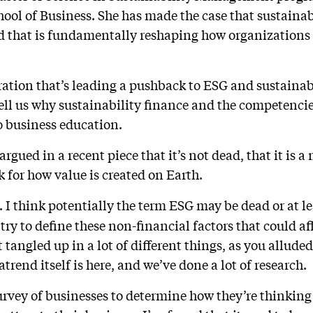
ool of Business. She has made the case that sustainab
d that is fundamentally reshaping how organizations
ation that’s leading a pushback to ESG and sustainabi
tell us why sustainability finance and the competencie
to business education.
argued in a recent piece that it’s not dead, that it is
for how value is created on Earth.
. I think potentially the term ESG may be dead or at le
e try to define these non-financial factors that could 
t tangled up in a lot of different things, as you allude
atrend itself is here, and we’ve done a lot of research.
rvey of businesses to determine how they’re thinking