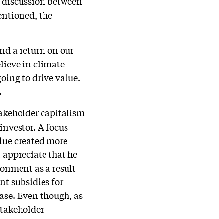
 a discussion between
entioned, the
nd a return on our
lieve in climate
oing to drive value.
.
takeholder capitalism
investor. A focus
alue created more
 appreciate that he
ronment as a result
nt subsidies for
case. Even though, as
 stakeholder