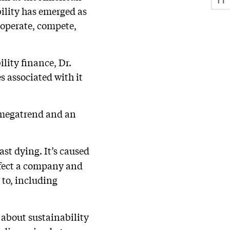
ility has emerged as
 operate, compete,
lity finance, Dr.
s associated with it
 a megatrend and an
ast dying. It’s caused
affect a company and
d to, including
 about sustainability