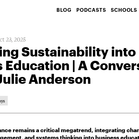
BLOG
PODCASTS
SCHOOLS
ct 23, 2025
g Sustainability into
 Education | A Conver
 Julie Anderson
ays
inance remains a critical megatrend, integrating c
gement, and systems thinking into business educat