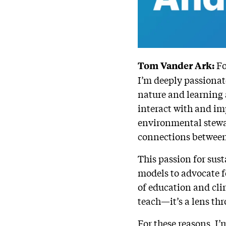
Fo
Tom Vander Ark:
I’m deeply passionat
nature and learning
interact with and im
environmental stewa
connections between
This passion for sus
models to advocate f
of education and clim
teach—it’s a lens th
For these reasons, I’