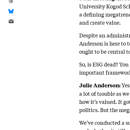
University Kogod Sch
a defining megatren
and create value.
Despite an administr
Anderson is here to 
ought to be central 
So, is ESG dead? You 
important framework 
Yes
Julie Anderson:
a lot of trouble as w
how it’s valued. It go
politics. But the meg
We’ve conducted a su