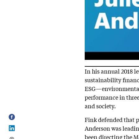
In his annual 2018 l
sustainability financ
ESG—environmental,
performance in three
and society.
Fink defended that p
Anderson was leading
been directing the 