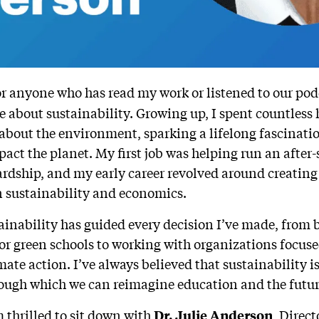
r anyone who has read my work or listened to our podca
e about sustainability. Growing up, I spent countless
 about the environment, sparking a lifelong fascina
pact the planet. My first job was helping run an afte
rdship, and my early career revolved around creating
 sustainability and economics.
tainability has guided every decision I’ve made, from 
or green schools to working with organizations focuse
ate action. I’ve always believed that sustainability is 
rough which we can reimagine education and the futur
m thrilled to sit down with
, Direct
Dr. Julie Anderson