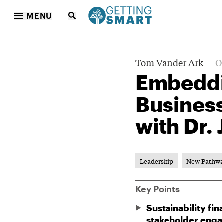
MENU
Tom Vander Ark
O
Embeddin
Business
with Dr.
Leadership
New Pathw
Key Points
Sustainability f
stakeholder enga