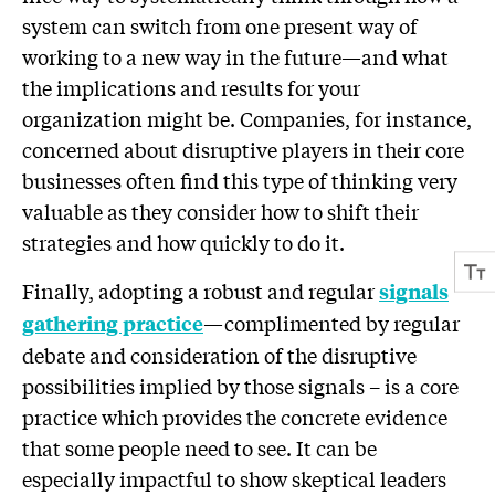
system can switch from one present way of
working to a new way in the future—and what
the implications and results for your
organization might be. Companies, for instance,
concerned about disruptive players in their core
businesses often find this type of thinking very
valuable as they consider how to shift their
strategies and how quickly to do it.
Finally, adopting a robust and regular
sign
als
—complimented by regular
gathering practice
debate and consideration of the disruptive
possibilities implied by those signals – is a core
practice which provides the concrete evidence
that some people need to see. It can be
especially impactful to show skeptical leaders