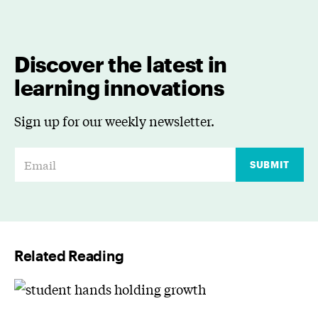
Discover the latest in
learning innovations
Sign up for our weekly newsletter.
E
SUBMIT
m
a
i
l
Related Reading
*