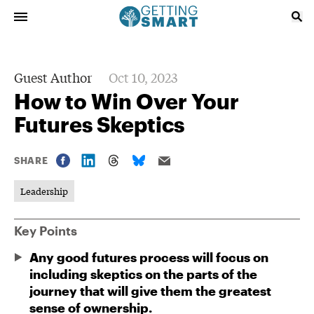
Guest Author
Oct 10, 2023
How to Win Over Your
Futures Skeptics
SHARE
Leadership
Key Points
Any good futures process will focus on
including skeptics on the parts of the
journey that will give them the greatest
sense of ownership.