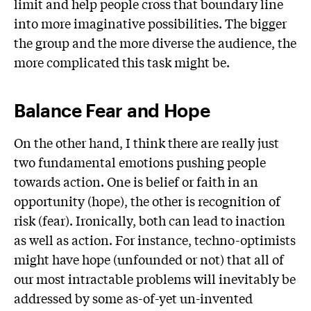
limit and help people cross that boundary line
into more imaginative possibilities. The bigger
the group and the more diverse the audience, the
more complicated this task might be.
Balance Fear and Hope
On the other hand, I think there are really just
two fundamental emotions pushing people
towards action. One is belief or faith in an
opportunity (hope), the other is recognition of
risk (fear). Ironically, both can lead to inaction
as well as action. For instance, techno-optimists
might have hope (unfounded or not) that all of
our most intractable problems will inevitably be
addressed by some as-of-yet un-invented