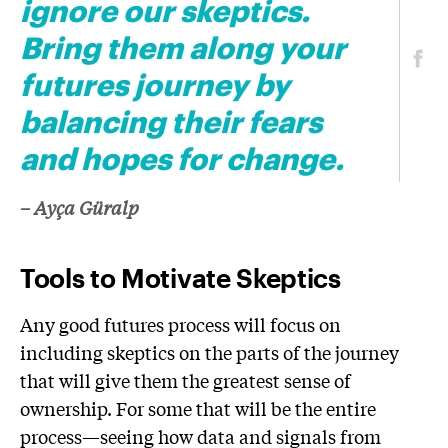
ignore our skeptics.
Bring them along your
futures journey by
balancing their fears
and hopes for change.
– Ayça Güralp
Tools to Motivate Skeptics
Any good futures process will focus on
including skeptics on the parts of the journey
that will give them the greatest sense of
ownership. For some that will be the entire
process—seeing how data and signals from