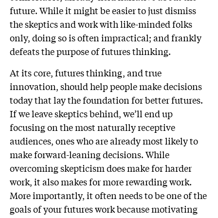
future. While it might be easier to just dismiss
the skeptics and work with like-minded folks
only, doing so is often impractical; and frankly
defeats the purpose of futures thinking.
At its core, futures thinking, and true
innovation, should help people make decisions
today that lay the foundation for better futures.
If we leave skeptics behind, we’ll end up
focusing on the most naturally receptive
audiences, ones who are already most likely to
make forward-leaning decisions. While
overcoming skepticism does make for harder
work, it also makes for more rewarding work.
More importantly, it often needs to be one of the
goals of your futures work because motivating