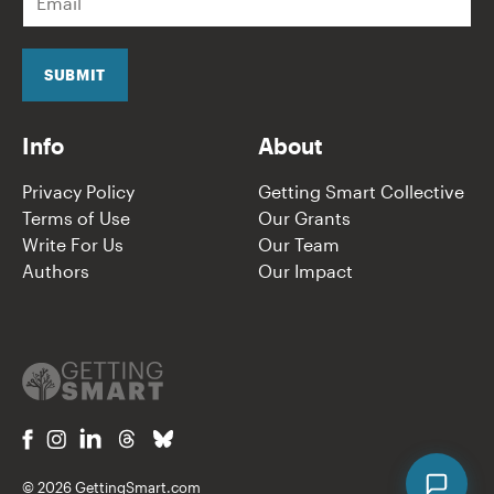
m
a
i
l
SUBMIT
*
Info
About
Privacy Policy
Getting Smart Collective
Terms of Use
Our Grants
Write For Us
Our Team
Authors
Our Impact
© 2026 GettingSmart.com