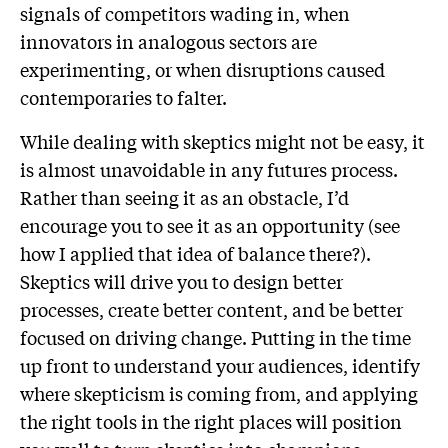
signals of competitors wading in, when
innovators in analogous sectors are
experimenting, or when disruptions caused
contemporaries to falter.
While dealing with skeptics might not be easy, it
is almost unavoidable in any futures process.
Rather than seeing it as an obstacle, I’d
encourage you to see it as an opportunity (see
how I applied that idea of balance there?).
Skeptics will drive you to design better
processes, create better content, and be better
focused on driving change. Putting in the time
up front to understand your audiences, identify
where skepticism is coming from, and applying
the right tools in the right places will position