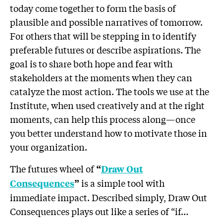
today come together to form the basis of
plausible and possible narratives of tomorrow.
For others that will be stepping in to identify
preferable futures or describe aspirations. The
goal is to share both hope and fear with
stakeholders at the moments when they can
catalyze the most action. The tools we use at the
Institute, when used creatively and at the right
moments, can help this process along—once
you better understand how to motivate those in
your organization.
The futures wheel of
“
Draw Out
is a simple tool with
Consequences
”
immediate impact. Described simply, Draw Out
Consequences plays out like a series of “if…