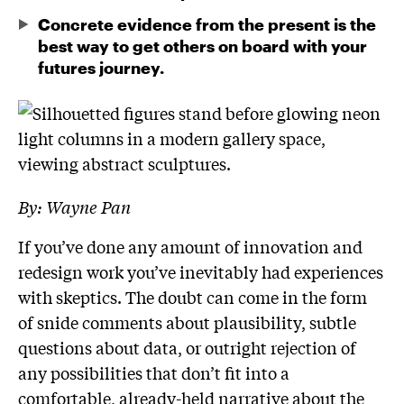
Concrete evidence from the present is the
best way to get others on board with your
futures journey.
By: Wayne Pan
If you’ve done any amount of innovation and
redesign work you’ve inevitably had experiences
with skeptics. The doubt can come in the form
of snide comments about plausibility, subtle
questions about data, or outright rejection of
any possibilities that don’t fit into a
comfortable, already-held narrative about the