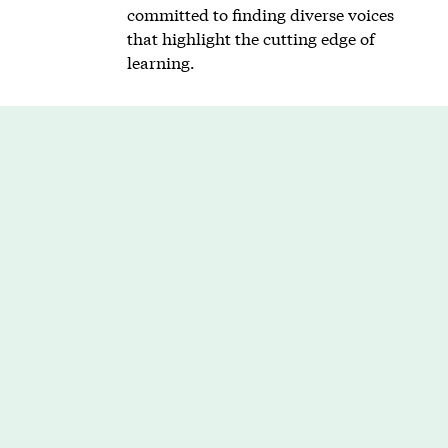
committed to finding diverse voices
that highlight the cutting edge of
learning.