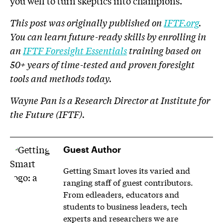
you well to turn skeptics into champions.
This post was originally published on
IFTF.org
.
You can learn future-ready skills by enrolling in
an
IFTF Foresight Essentials
training based on
50+ years of time-tested and proven foresight
tools and methods today.
Wayne Pan is a Research Director at Institute for
the Future (IFTF).
Guest Author
Getting Smart loves its varied and
ranging staff of guest contributors.
From edleaders, educators and
students to business leaders, tech
experts and researchers we are