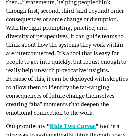
then…” statements, helping people think
through first, second, third (and beyond) order
consequences of some change or disruption.
With the right prompting, practice, and
diversity of perspectives, it can guide teams to
think about how the systems they work within
are interconnected. It’s a tool that is easy for
people to get into quickly, but robust enough to
really help unearth provocative insights.
Because of this, it can be deployed with skeptics
to allow them to identify the far-ranging
consequences of future change themselves—
creating “aha” moments that deepen the
emotional connection to the work.
Our proprietary
tool is a
“
Ride Two Curves
”
nice way to systematically think through how a