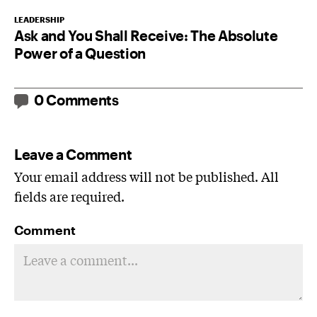
LEADERSHIP
Ask and You Shall Receive: The Absolute
Power of a Question
0 Comments
Leave a Comment
Your email address will not be published. All
fields are required.
Comment