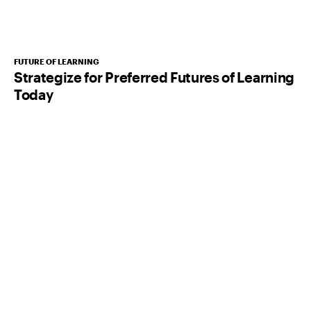
FUTURE OF LEARNING
Strategize for Preferred Futures of Learning
Today