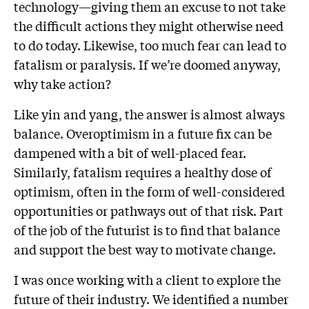
technology—giving them an excuse to not take
the difficult actions they might otherwise need
to do today. Likewise, too much fear can lead to
fatalism or paralysis. If we’re doomed anyway,
why take action?
Like yin and yang, the answer is almost always
balance. Overoptimism in a future fix can be
dampened with a bit of well-placed fear.
Similarly, fatalism requires a healthy dose of
optimism, often in the form of well-considered
opportunities or pathways out of that risk. Part
of the job of the futurist is to find that balance
and support the best way to motivate change.
I was once working with a client to explore the
future of their industry. We identified a number