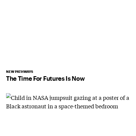
NEW PATHWAYS
The Time For Futures Is Now