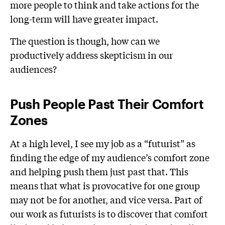
more people to think and take actions for the
long-term will have greater impact.
The question is though, how can we
productively address skepticism in our
audiences?
Push People Past Their Comfort
Zones
At a high level, I see my job as a “futurist” as
finding the edge of my audience’s comfort zone
and helping push them just past that. This
means that what is provocative for one group
may not be for another, and vice versa. Part of
our work as futurists is to discover that comfort