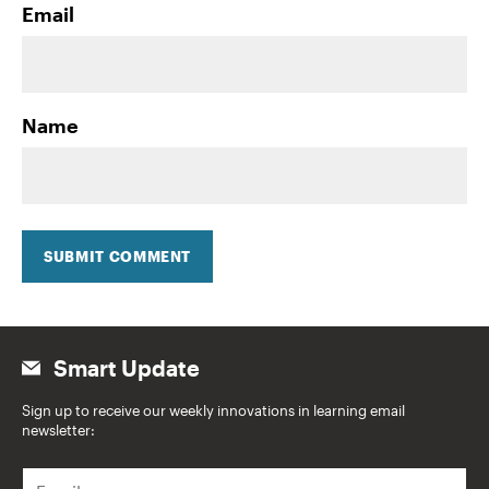
Email
Name
SUBMIT COMMENT
Smart Update
Sign up to receive our weekly innovations in learning email
newsletter:
E