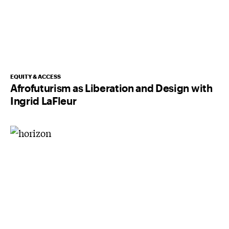
EQUITY & ACCESS
Afrofuturism as Liberation and Design with
Ingrid LaFleur