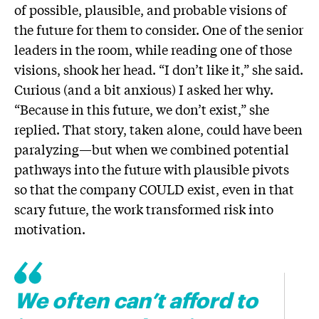
of possible, plausible, and probable visions of
the future for them to consider. One of the senior
leaders in the room, while reading one of those
visions, shook her head. “I don’t like it,” she said.
Curious (and a bit anxious) I asked her why.
“Because in this future, we don’t exist,” she
replied. That story, taken alone, could have been
paralyzing—but when we combined potential
pathways into the future with plausible pivots
so that the company COULD exist, even in that
scary future, the work transformed risk into
motivation.
We often can’t afford to