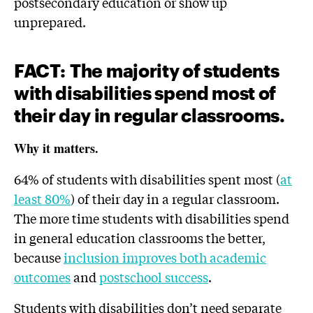
postsecondary education or show up
unprepared.
FACT
:
The majority of students
with disabilities spend most of
their day in regular classrooms.
Why it matters.
64% of students with disabilities spent most (
at
least 80%
) of their day in a regular classroom.
The more time students with disabilities spend
in general education classrooms the better,
because
inclusion improves both academic
outcomes
and
postschool success
.
Students with disabilities don’t need separate