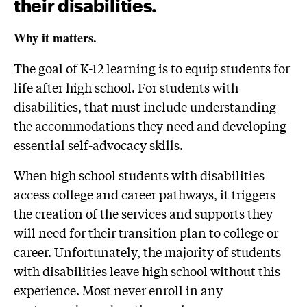
their disabilities.
Why it matters.
The goal of K-12 learning is to equip students for
life after high school. For students with
disabilities, that must include understanding
the accommodations they need and developing
essential self-advocacy skills.
When high school students with disabilities
access college and career pathways, it triggers
the creation of the services and supports they
will need for their transition plan to college or
career. Unfortunately, the majority of students
with disabilities leave high school without this
experience. Most never enroll in any