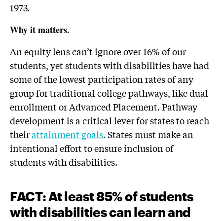
1973.
Why it matters.
An equity lens can’t ignore over 16% of our
students, yet students with disabilities have had
some of the lowest participation rates of any
group for traditional college pathways, like dual
enrollment or Advanced Placement. Pathway
development is a critical lever for states to reach
their
attainment
goals
. States must make an
intentional effort to ensure inclusion of
students with disabilities.
FACT: At least 85% of students
with disabilities can learn and