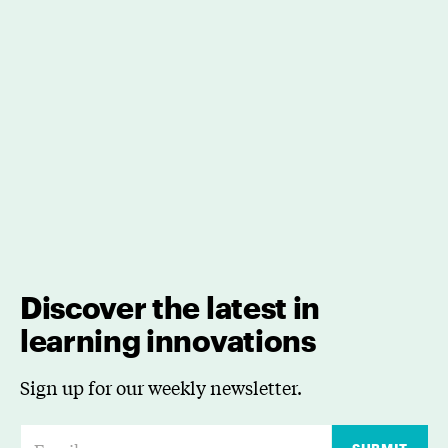
Discover the latest in
learning innovations
Sign up for our weekly newsletter.
E