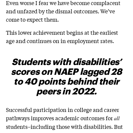
Even worse I fear we have become complacent
and unfazed by the dismal outcomes. We’ve
come to expect them.
This lower achievement begins at the earliest
age and continues on in employment rates.
Students with disabilities’
scores on NAEP
lagged 28
to 40 points behind their
peers in 2022
.
Successful participation in college and career
pathways improves academic outcomes for
all
students–including those with disabilities. But