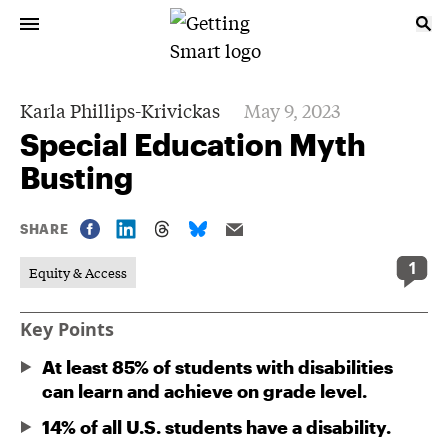
Karla Phillips-Krivickas
May 9, 2023
Special Education Myth
Busting
SHARE
1
Equity & Access
Key Points
At least 85% of students with disabilities
can learn and achieve on grade level.
14% of all U.S. students have a disability.