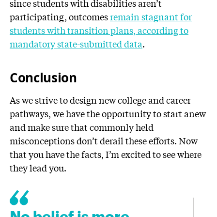
since students with disabilities aren’t
participating, outcomes
remain stagnant for
students with transition plans, according to
mandatory state-submitted data
.
Conclusion
As we strive to design new college and career
pathways, we have the opportunity to start anew
and make sure that commonly held
misconceptions don’t derail these efforts. Now
that you have the facts, I’m excited to see where
they lead you.
No belief is more