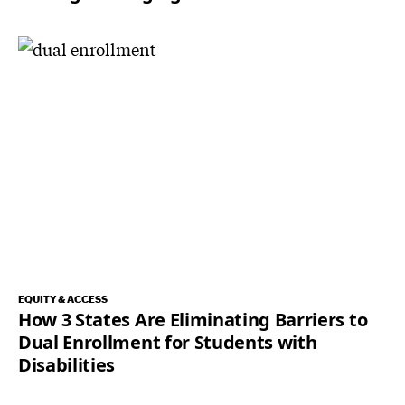
EQUITY & ACCESS
How 3 States Are Eliminating Barriers to
Dual Enrollment for Students with
Disabilities