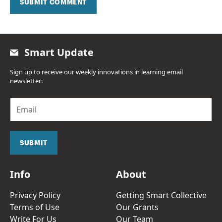
SUBMIT COMMENT
Smart Update
Sign up to receive our weekly innovations in learning email
newsletter:
E
m
a
i
l
SUBMIT
*
Info
About
Privacy Policy
Getting Smart Collective
Terms of Use
Our Grants
Write For Us
Our Team