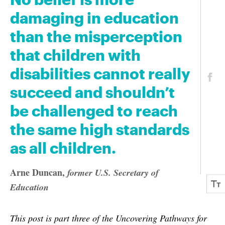
damaging in education
than the misperception
that children with
disabilities cannot really
succeed and shouldn’t
be challenged to reach
the same high standards
as all children.
Arne Duncan
,
former U.S. Secretary of
Education
This post is part three of the Uncovering Pathways for