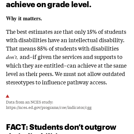
achieve on grade level.
Why it matters.
The best estimates are that only 15% of students
with disabilities have an intellectual disability.
That means 85% of students with disabilities
and–if given the services and supports to
don’t,
which they are entitled–can achieve at the same
level as their peers. We must not allow outdated
stereotypes to influence pathway access.
Data from an NCES study:
https://nces.ed.gov/programs/coe/indicator/cgg
FACT
: Students don’t outgrow