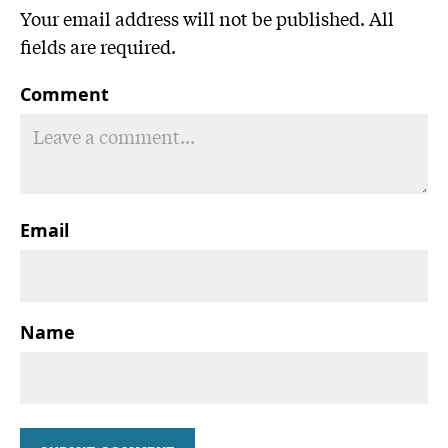
Your email address will not be published. All
fields are required.
Comment
Email
Name