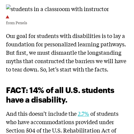
from Pexels
Our goal for students with disabilities is to lay a
foundation for personalized learning pathways.
But first, we must dismantle the longstanding
myths that constructed the barriers we will have
to tear down. So, let’s start with the facts.
FACT
:
14
% of all U.S. students
have a disability.
And this doesn’t include the
2.7%
of students
who have accommodations provided under
Section 504 of the U.S. Rehabilitation Act of