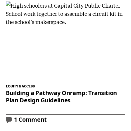
EQUITY & ACCESS
Building a Pathway Onramp: Transition
Plan Design Guidelines
1 Comment