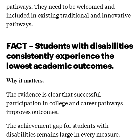
pathways. They need to be welcomed and
included in existing traditional and innovative
pathways.
FACT
– Students with disabilities
consistently experience the
lowest academic
outcomes
.
Why it matters.
The evidence is clear that successful
participation in college and career pathways
improves outcomes.
The achievement gap for students with
disabilities remains large in every measure.