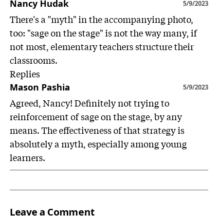
Nancy Hudak
5/9/2023
There's a "myth" in the accompanying photo,
too: "sage on the stage" is not the way many, if
not most, elementary teachers structure their
classrooms.
Replies
Mason Pashia
5/9/2023
Agreed, Nancy! Definitely not trying to
reinforcement of sage on the stage, by any
means. The effectiveness of that strategy is
absolutely a myth, especially among young
learners.
Leave a Comment