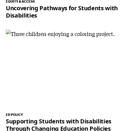
EQUITY & ACCESS
Uncovering Pathways for Students with
Disabilities
ED POLICY
Supporting Students with Disabilities
Through Changing Education Policies