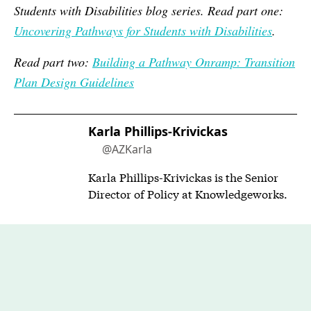
Students with Disabilities blog series. Read part one:
Uncovering Pathways for Students with Disabilities
.
Read part two:
Building a Pathway Onramp: Transition
Plan Design Guidelines
Karla Phillips-Krivickas
@AZKarla
Karla Phillips-Krivickas is the Senior
Director of Policy at Knowledgeworks.