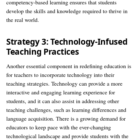
competency-based learning ensures that students
develop the skills and knowledge required to thrive in
the real world.
Strategy 3: Technology-Infused
Teaching Practices
Another essential component in redefining education is
for teachers to incorporate technology into their
teaching strategies. Technology can provide a more
interactive and engaging learning experience for
students, and it can also assist in addressing other
teaching challenges, such as learning differences and
language acquisition. There is a growing demand for
educators to keep pace with the ever-changing
technological landscape and provide students with the