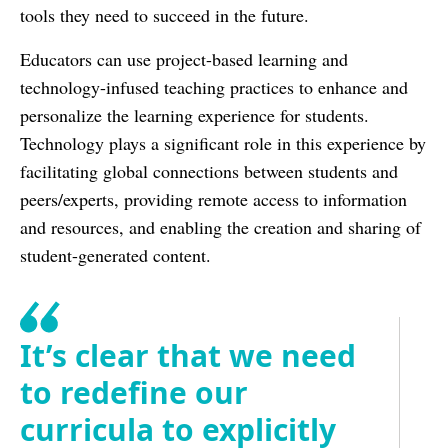
tools they need to succeed in the future.
Educators can use project-based learning and
technology-infused teaching practices to enhance and
personalize the learning experience for students.
Technology plays a significant role in this experience by
facilitating global connections between students and
peers/experts, providing remote access to information
and resources, and enabling the creation and sharing of
student-generated content.
It’s clear that we need
to redefine our
curricula to explicitly