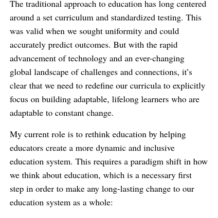
The traditional approach to education has long centered
around a set curriculum and standardized testing. This
was valid when we sought uniformity and could
accurately predict outcomes. But with the rapid
advancement of technology and an ever-changing
global landscape of challenges and connections, it’s
clear that we need to redefine our curricula to explicitly
focus on building adaptable, lifelong learners who are
adaptable to constant change.
My current role is to rethink education by helping
educators create a more dynamic and inclusive
education system. This requires a paradigm shift in how
we think about education, which is a necessary first
step in order to make any long-lasting change to our
education system as a whole: