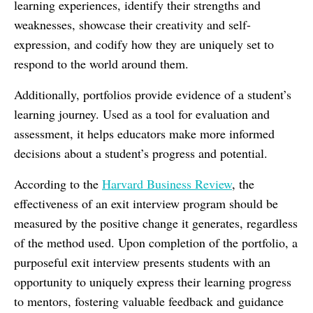
learning experiences, identify their strengths and
weaknesses, showcase their creativity and self-
expression, and codify how they are uniquely set to
respond to the world around them.
Additionally, portfolios provide evidence of a student’s
learning journey. Used as a tool for evaluation and
assessment, it helps educators make more informed
decisions about a student’s progress and potential.
According to the
Harvard Business Review
, the
effectiveness of an exit interview program should be
measured by the positive change it generates, regardless
of the method used. Upon completion of the portfolio, a
purposeful exit interview presents students with an
opportunity to uniquely express their learning progress
to mentors, fostering valuable feedback and guidance