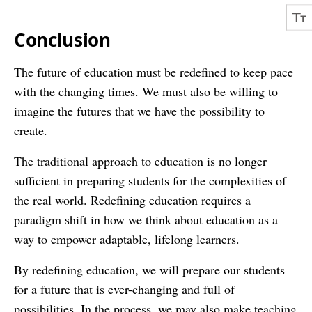
Conclusion
The future of education must be redefined to keep pace
with the changing times. We must also be willing to
imagine the futures that we have the possibility to
create.
The traditional approach to education is no longer
sufficient in preparing students for the complexities of
the real world. Redefining education requires a
paradigm shift in how we think about education as a
way to empower adaptable, lifelong learners.
By redefining education, we will prepare our students
for a future that is ever-changing and full of
possibilities. In the process, we may also make teaching