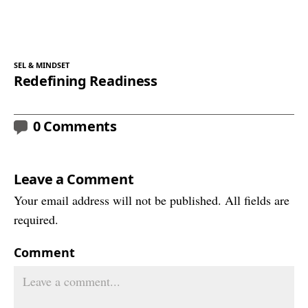
SEL & MINDSET
Redefining Readiness
0 Comments
Leave a Comment
Your email address will not be published. All fields are
required.
Comment