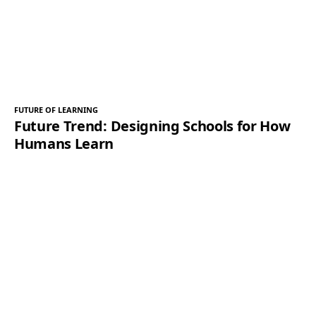
FUTURE OF LEARNING
Future Trend: Designing Schools for How
Humans Learn