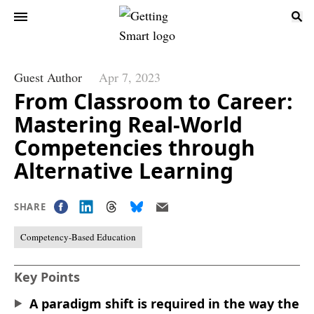
Guest Author
Apr 7, 2023
From Classroom to Career:
Mastering Real-World
Competencies through
Alternative Learning
SHARE
Competency-Based Education
Key Points
A paradigm shift is required in the way the