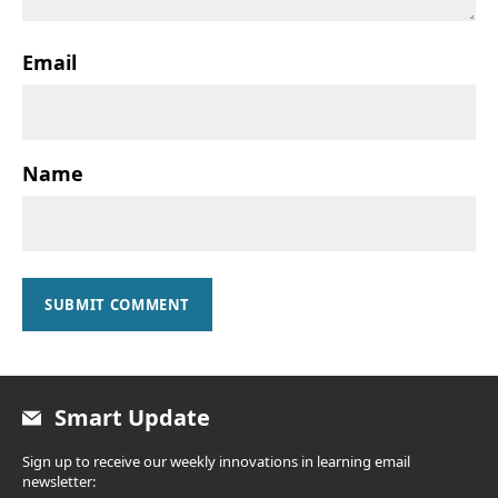
Email
Name
SUBMIT COMMENT
Smart Update
Sign up to receive our weekly innovations in learning email
newsletter: