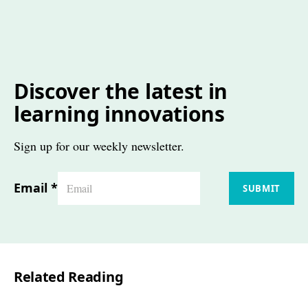
Discover the latest in
learning innovations
Sign up for our weekly newsletter.
Email
*
SUBMIT
Related Reading