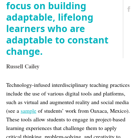
focus on building
adaptable, lifelong
learners who are
adaptable to constant
change.
Russell Cailey
Technology-infused interdisciplinary teaching practices
include the use of various digital tools and platforms,
such as virtual and augmented reality and social media
(see a
sample
of students’ work from Oaxaca, Mexico).
These tools allow students to engage in project-based
learning experiences that challenge them to apply
critical thinking, problem-solving, and creativity to