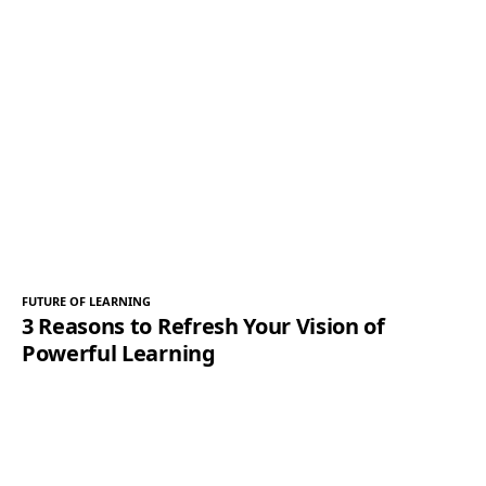
FUTURE OF LEARNING
3 Reasons to Refresh Your Vision of
Powerful Learning