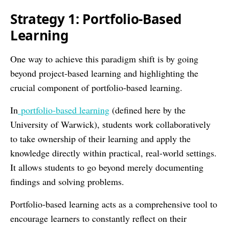
Strategy 1: Portfolio-Based
Learning
One way to achieve this paradigm shift is by going
beyond project-based learning and highlighting the
crucial component of portfolio-based learning.
In
portfolio-based learning
(defined here by the
University of Warwick), students work collaboratively
to take ownership of their learning and apply the
knowledge directly within practical, real-world settings.
It allows students to go beyond merely documenting
findings and solving problems.
Portfolio-based learning acts as a comprehensive tool to
encourage learners to constantly reflect on their