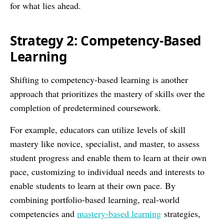
for what lies ahead.
Strategy 2: Competency-Based
Learning
Shifting to competency-based learning is another
approach that prioritizes the mastery of skills over the
completion of predetermined coursework.
For example, educators can utilize levels of skill
mastery like novice, specialist, and master, to assess
student progress and enable them to learn at their own
pace, customizing to individual needs and interests to
enable students to learn at their own pace. By
combining portfolio-based learning, real-world
competencies and
mastery-based learning
strategies,