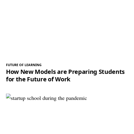
FUTURE OF LEARNING
How New Models are Preparing Students
for the Future of Work