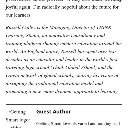
joyful again. I’m radically hopeful about the future for
our learners.
Russell Cailey is the Managing Director of THINK
Learning Studio, an innovative consultancy and
training platform shaping modern education around the
world. An England native, Russell has spent over two
decades as an educator and leader in the world’s first
traveling high school (Think Global School) and the
Loreto network of global schools, sharing his vision of
disrupting the traditional education model and
promoting a new, more dynamic approach to learning.
Guest Author
Getting Smart loves its varied and ranging staff