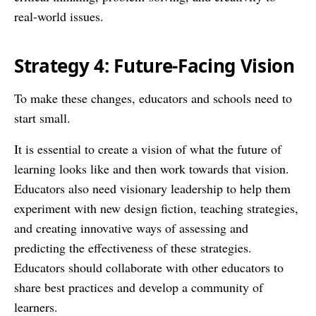
real-world issues.
Strategy 4: Future-Facing Vision
To make these changes, educators and schools need to
start small.
It is essential to create a vision of what the future of
learning looks like and then work towards that vision.
Educators also need visionary leadership to help them
experiment with new design fiction, teaching strategies,
and creating innovative ways of assessing and
predicting the effectiveness of these strategies.
Educators should collaborate with other educators to
share best practices and develop a community of
learners.