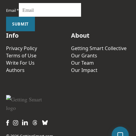
Email
*
SUBMIT
Info
About
Privacy Policy
Getting Smart Collective
Terms of Use
Our Grants
Write For Us
Our Team
Authors
Our Impact