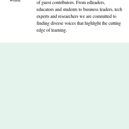
of guest contributors. From edleaders,
educators and students to business leaders, tech
experts and researchers we are committed to
finding diverse voices that highlight the cutting
edge of learning.