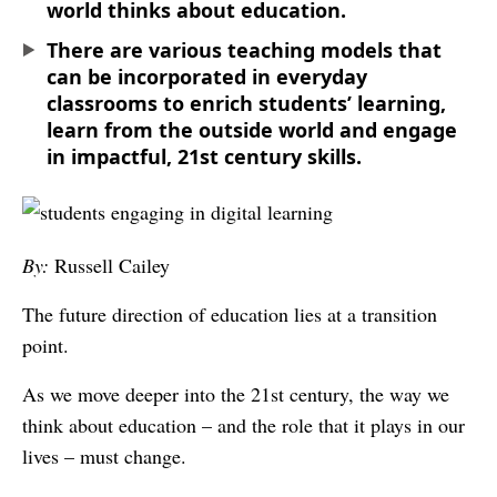
world thinks about education.
There are various teaching models that
can be incorporated in everyday
classrooms to enrich students’ learning,
learn from the outside world and engage
in impactful, 21st century skills.
By:
Russell Cailey
The future direction of education lies at a transition
point.
As we move deeper into the 21st century, the way we
think about education – and the role that it plays in our
lives – must change.