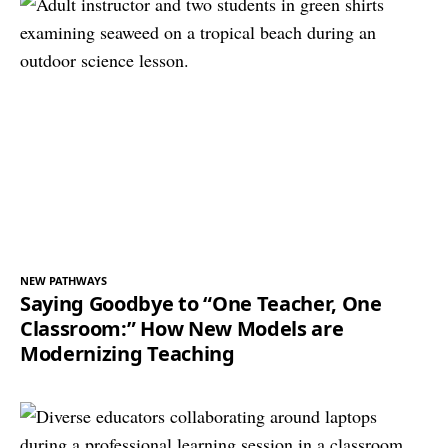
NEW PATHWAYS
Saying Goodbye to “One Teacher, One
Classroom:” How New Models are
Modernizing Teaching