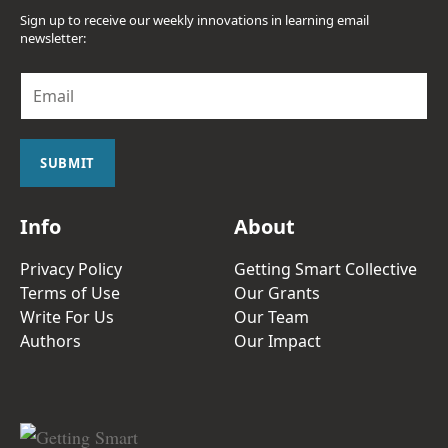
Sign up to receive our weekly innovations in learning email
newsletter:
E
m
a
i
l
SUBMIT
*
Info
About
Privacy Policy
Getting Smart Collective
Terms of Use
Our Grants
Write For Us
Our Team
Authors
Our Impact