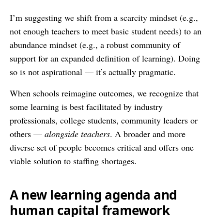
I’m suggesting we shift from a scarcity mindset (e.g.,
not enough teachers to meet basic student needs) to an
abundance mindset (e.g., a robust community of
support for an expanded definition of learning). Doing
so is not aspirational — it’s actually pragmatic.
When schools reimagine outcomes, we recognize that
some learning is best facilitated by industry
professionals, college students, community leaders or
others —
alongside teachers
. A broader and more
diverse set of people becomes critical and offers one
viable solution to staffing shortages.
A new learning agenda and
human capital framework