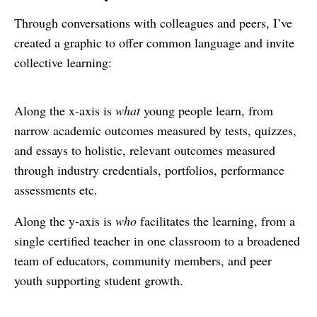
Through conversations with colleagues and peers, I’ve
created a graphic to offer common language and invite
collective learning:
Along the x-axis is
what
young people learn, from
narrow academic outcomes measured by tests, quizzes,
and essays to holistic, relevant outcomes measured
through industry credentials, portfolios, performance
assessments etc.
Along the y-axis is
who
facilitates the learning, from a
single certified teacher in one classroom to a broadened
team of educators, community members, and peer
youth supporting student growth.