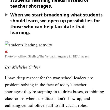
students’ learning needs instead of
teacher shortages.
When we start broadening what students
should learn, we open up possibilities for
those who can help facilitate that
learning.
Photo by Allison Shelley/The Verbatim Agency for EDUimages
By: Michelle Culver
I have deep respect for the way school leaders are
problem-solving in the face of today’s teacher
shortages: they’re stepping in to drive buses, combining
classrooms when substitutes don’t show up, and
enlisting central office staff to fill vacant roles.