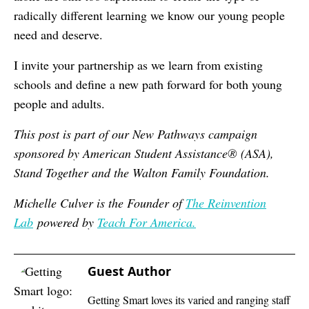
radically different learning we know our young people
need and deserve.
I invite your partnership as we learn from existing
schools and define a new path forward for both young
people and adults.
This post is part of our New Pathways campaign
sponsored by American Student Assistance® (ASA),
Stand Together and the Walton Family Foundation.
Michelle Culver is the Founder of
The Reinvention
Lab
powered by
Teach For America.
Guest Author
Getting Smart loves its varied and ranging staff