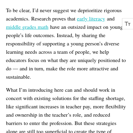
To be clear, I’d never suggest we deprioritize rigorous
academics. Research proves that
early literacy
and
middle grades math
have an outsized impact on young
people’s life outcomes. Instead, by sharing the
responsibility of supporting a young person’s diverse
learning needs across a team of people, we help
educators focus on what they are uniquely positioned to
do — and in turn, make the role more attractive and
sustainable.
What I’m introducing here can and should work in
concert with existing solutions for the staffing shortage,
like significant increases in teacher pay, more flexibility
and ownership in the teacher’s role, and reduced
barriers to enter the profession. But these strategies
alone are still too superficial to create the type of