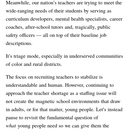
Meanwhile, our nation’s teachers are trying to meet the
wide-ranging needs of their students by serving as
curriculum developers, mental health specialists, career
coaches, after-school tutors and, tragically, public
safety officers — all on top of their baseline job
descriptions.
It’s triage mode, especially in underserved communities
of color and rural districts.
The focus on recruiting teachers to stabilize is
understandable and human. However, continuing to
approach the teacher shortage as a staffing issue will
not create the magnetic school environments that draw
in adults, or for that matter, young people. Let’s instead
pause to revisit the fundamental question of
what
young people need so we can give them the