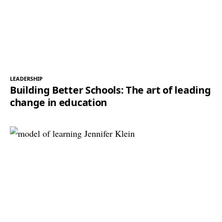
LEADERSHIP
Building Better Schools: The art of leading
change in education