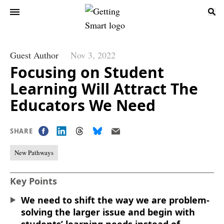
Guest Author
Nov 3, 2022
Focusing on Student
Learning Will Attract The
Educators We Need
SHARE
New Pathways
Key Points
We need to shift the way we are problem-
solving the larger issue and begin with