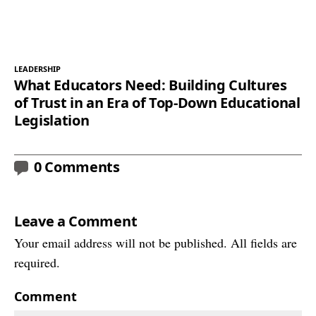
LEADERSHIP
What Educators Need: Building Cultures
of Trust in an Era of Top-Down Educational
Legislation
0 Comments
Leave a Comment
Your email address will not be published. All fields are
required.
Comment