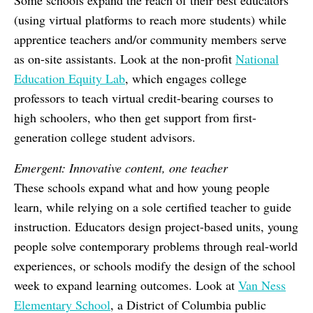
Some schools expand the reach of their best educators
(using virtual platforms to reach more students) while
apprentice teachers and/or community members serve
as on-site assistants. Look at the non-profit
National
Education Equity Lab
, which engages college
professors to teach virtual credit-bearing courses to
high schoolers, who then get support from first-
generation college student advisors.
Emergent: Innovative content, one teacher
These schools expand what and how young people
learn, while relying on a sole certified teacher to guide
instruction. Educators design project-based units, young
people solve contemporary problems through real-world
experiences, or schools modify the design of the school
week to expand learning outcomes. Look at
Van Ness
Elementary School
, a District of Columbia public