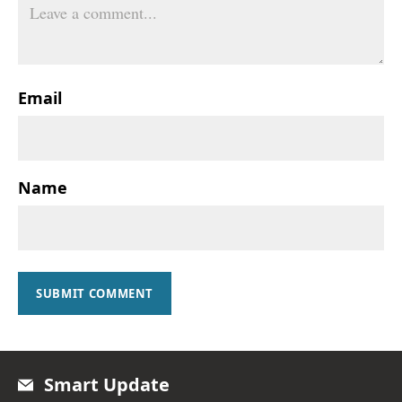
Email
Name
SUBMIT COMMENT
Smart Update