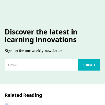
Discover the latest in
learning innovations
Sign up for our weekly newsletter.
E
SUBMIT
m
a
i
l
Related Reading
*