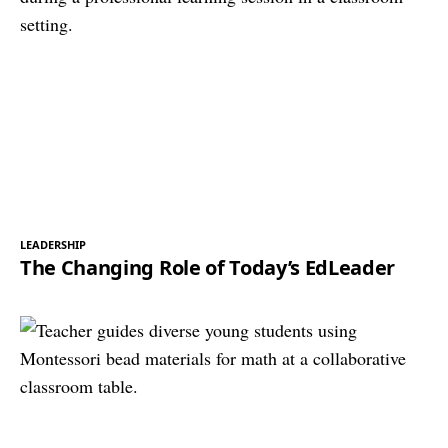
LEADERSHIP
The Changing Role of Today’s EdLeader