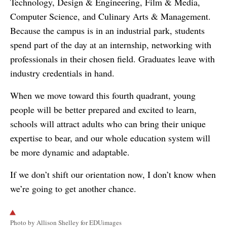
Technology, Design & Engineering, Film & Media,
Computer Science, and Culinary Arts & Management.
Because the campus is in an industrial park, students
spend part of the day at an internship, networking with
professionals in their chosen field. Graduates leave with
industry credentials in hand.
When we move toward this fourth quadrant, young
people will be better prepared and excited to learn,
schools will attract adults who can bring their unique
expertise to bear, and our whole education system will
be more dynamic and adaptable.
If we don’t shift our orientation now, I don’t know when
we’re going to get another chance.
Photo by Allison Shelley for EDUimages