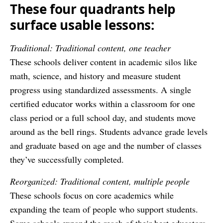
These four quadrants help
surface usable lessons:
Traditional: Traditional content, one teacher
These schools deliver content in academic silos like
math, science, and history and measure student
progress using standardized assessments. A single
certified educator works within a classroom for one
class period or a full school day, and students move
around as the bell rings. Students advance grade levels
and graduate based on age and the number of classes
they’ve successfully completed.
Reorganized: Traditional content, multiple people
These schools focus on core academics while
expanding the team of people who support students.