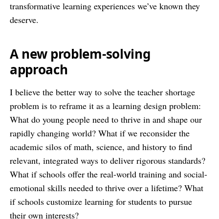
transformative learning experiences we’ve known they
deserve.
A new problem-solving
approach
I believe the better way to solve the teacher shortage
problem is to reframe it as a learning design problem:
What do young people need to thrive in and shape our
rapidly changing world? What if we reconsider the
academic silos of math, science, and history to find
relevant, integrated ways to deliver rigorous standards?
What if schools offer the real-world training and social-
emotional skills needed to thrive over a lifetime? What
if schools customize learning for students to pursue
their own interests?