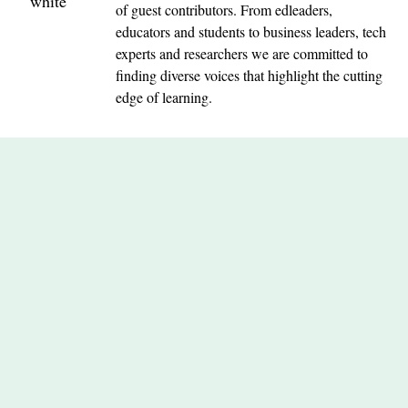
of guest contributors. From edleaders,
educators and students to business leaders, tech
experts and researchers we are committed to
finding diverse voices that highlight the cutting
edge of learning.