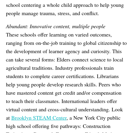
school centering a whole child approach to help young
people manage trauma, stress, and conflict.
Abundant: Innovative content, multiple people
These schools offer learning on varied outcomes,
ranging from on-the-job training to global citizenship to
the development of learner agency and curiosity. This
can take several forms: Elders connect science to local
agricultural traditions. Industry professionals train
students to complete career certifications. Librarians
help young people develop research skills. Peers who
have mastered content get credit and/or compensation
to teach their classmates. International leaders offer
virtual content and cross-cultural understanding. Look
at
Brooklyn STEAM Center
, a New York City public
high school offering five pathways: Construction