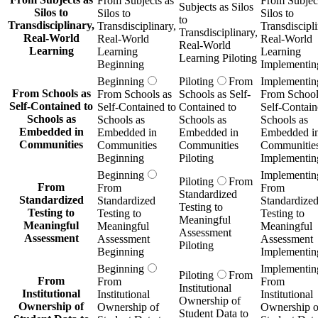
From Subjects as
From Subject
Subjects as Silos
Silos to
Silos to
Silos to
to
Transdisciplinary,
Transdisciplinary,
Transdiscipli
Transdisciplinary,
Real-World
Real-World
Real-World
Real-World
Learning
Learning
Learning
Learning Piloting
Beginning
Implementin
Beginning
Piloting
From
Implementin
From Schools as
From Schools as
Schools as Self-
From School
Self-Contained to
Self-Contained to
Contained to
Self-Contain
Schools as
Schools as
Schools as
Schools as
Embedded in
Embedded in
Embedded in
Embedded i
Communities
Communities
Communities
Communitie
Beginning
Piloting
Implementin
Beginning
Implementin
Piloting
From
From
From
From
Standardized
Standardized
Standardized
Standardize
Testing to
Testing to
Testing to
Testing to
Meaningful
Meaningful
Meaningful
Meaningful
Assessment
Assessment
Assessment
Assessment
Piloting
Beginning
Implementin
Beginning
Implementin
Piloting
From
From
From
From
Institutional
Institutional
Institutional
Institutional
Ownership of
Ownership of
Ownership of
Ownership o
Student Data to