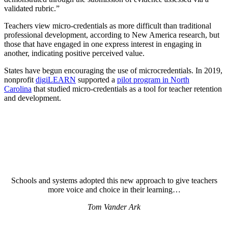
validated rubric.”
Teachers view micro-credentials as more difficult than traditional
professional development, according to New America research, but
those that have engaged in one express interest in engaging in
another, indicating positive perceived value.
States have begun encouraging the use of microcredentials. In 2019,
nonprofit
digiLEARN
supported a
pilot program in North
Carolina
that studied micro-credentials as a tool for teacher retention
and development.
Schools and systems adopted this new approach to give teachers
more voice and choice in their learning…
Tom Vander Ark