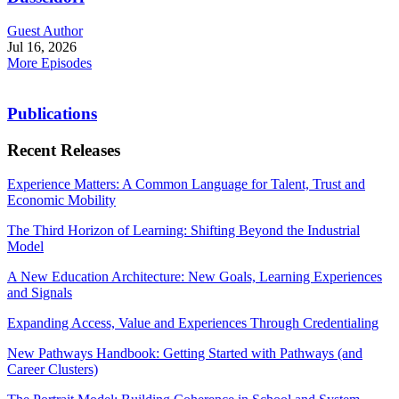
Guest Author
Jul 16, 2026
More Episodes
Publications
Recent Releases
Experience Matters: A Common Language for Talent, Trust and
Economic Mobility
The Third Horizon of Learning: Shifting Beyond the Industrial
Model
A New Education Architecture: New Goals, Learning Experiences
and Signals
Expanding Access, Value and Experiences Through Credentialing
New Pathways Handbook: Getting Started with Pathways (and
Career Clusters)