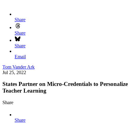
Share
Share
Share
Email
Tom Vander Ark
Jul 25, 2022
States Partner on Micro-Credentials to Personalize
Teacher Learning
Share
Share