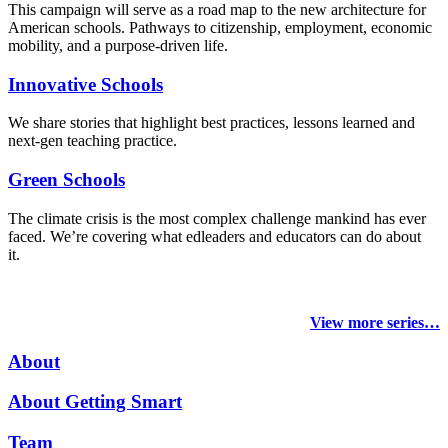
This campaign will serve as a road map to the new architecture for
American schools. Pathways to citizenship, employment, economic
mobility, and a purpose-driven life.
Innovative Schools
We share stories that highlight best practices, lessons learned and
next-gen teaching practice.
Green Schools
The climate crisis is the most complex challenge mankind has ever
faced
. We’re covering what edleaders and educators can do about
it.
View more series…
About
About Getting Smart
Team