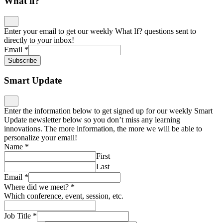
What if?
Enter your email to get our weekly What If? questions sent to
directly to your inbox!
Email
*
Subscribe
Smart Update
Enter the information below to get signed up for our weekly Smart
Update newsletter below so you don’t miss any learning
innovations. The more information, the more we will be able to
personalize your email!
Name
*
First
Last
Email
*
Where did we meet?
*
Which conference, event, session, etc.
Job Title
*