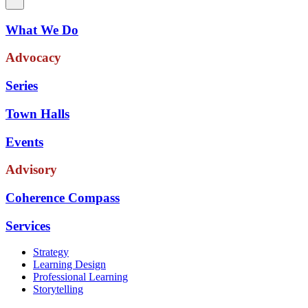
What We Do
Advocacy
Series
Town Halls
Events
Advisory
Coherence Compass
Services
Strategy
Learning Design
Professional Learning
Storytelling