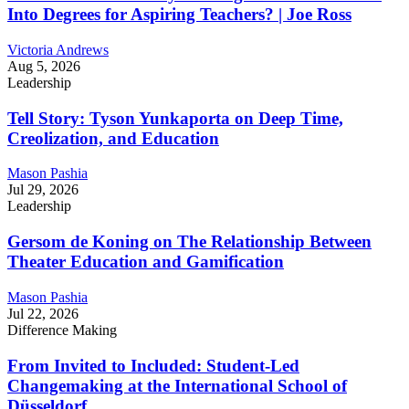
Into Degrees for Aspiring Teachers? | Joe Ross
Victoria Andrews
Aug 5, 2026
Leadership
Tell Story: Tyson Yunkaporta on Deep Time,
Creolization, and Education
Mason Pashia
Jul 29, 2026
Leadership
Gersom de Koning on The Relationship Between
Theater Education and Gamification
Mason Pashia
Jul 22, 2026
Difference Making
From Invited to Included: Student-Led
Changemaking at the International School of
Düsseldorf