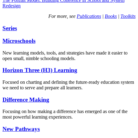
The Portrait Model: Building Coherence in School and System
Redesign
For more, see
Publications
|
Books
|
Toolkits
Series
Microschools
New learning models, tools, and strategies have made it easier to
open small, nimble schooling models.
Horizon Three (H3) Learning
Focused on charting and defining the future-ready education system
we need to serve and prepare all learners.
Difference Making
Focusing on how making a difference has emerged as one of the
most powerful learning experiences.
New Pathways