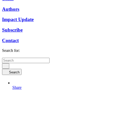
Authors
Impact Update
Subscribe
Contact
Search for:
Search
Share