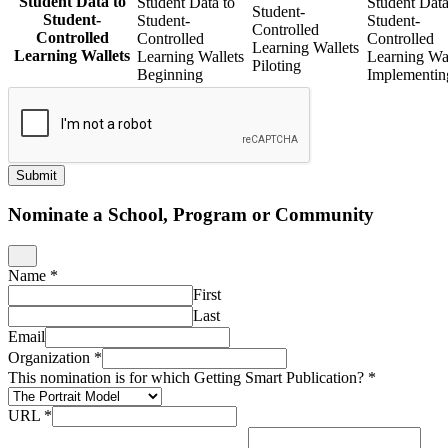
Student Data to
Student Data to
Student Data
Student-
Student-
Student-
Student-
Controlled
Controlled
Controlled
Controlled
Learning Wallets
Learning Wallets
Learning Wallets
Learning Wal
Piloting
Beginning
Implementin
Submit
Nominate a School, Program or Community
Name
*
First
Last
Email
Organization
*
This nomination is for which Getting Smart Publication?
*
URL
*