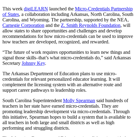
This week
digiLEARN
launched the
Micro-Credentials Partnership
of States
, a collaboration including Arkansas, North Carolina, South
Carolina, and Wyoming. The partnership, supported by the NEA,
Carnegie Corporation
and the
Z. Smith Reynolds Foundation
, will
allow states to share opportunities and challenges and develop
recommendations for how micro-credentials can be used to improve
how teachers are developed, recognized, and rewarded.
“The future of work requires opportunities to learn new things and
signal those skills–that’s what micro-credentials do,” said Arkansas
Secretary
Johnny Key
.
The Arkansas Department of Education plans to use micro-
credentials for relevant personalized educator learning. It will
complement the licensing system with an alternative route and
support career pathways to leadership roles.
South Carolina Superintendent
Molly Spearman
said hundreds of
teachers in her state have earned micro-credentials. They are
promoting leadership development via micro-credentials. Through
this initiative, Spearman hopes to build a system that is available to
all teachers in both large and small districts as well as high
performing and struggling districts.