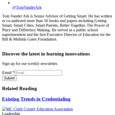
@TomVanderArk
Tom Vander Ark is Senior Advisor of Getting Smart. He has written
or co-authored more than 50 books and papers including Getting
Smart, Smart Cities, Smart Parents, Better Together, The Power of
Place and Difference Making. He served as a public school
superintendent and the first Executive Director of Education for the
Bill & Melinda Gates Foundation.
Discover the latest in learning innovations
Sign up for our weekly newsletter.
Email
*
Submit
Related Reading
Existing Trends in Credentialing
Leadership