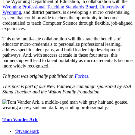
The Wyoming Department of Education, in collaboration with the
Wyoming Professional Teaching Standards Board
,
University of
Wyoming
, and district partners, is developing a micro-credentialing
system that could provide teachers the opportunity to become
credentialed to teach Computer Science through flexible, job-aligned
experiences.
This new multi-state collaboration will illustrate the benefits of
educator micro-credentials to personalize professional learning,
address specific talent gaps, and build leadership development
pathways. And, with success at scale in these four states, this
partnership will lead to talent portability as micro-credentials become
more widely recognized.
This post was originally published on
Forbes
.
This post is part of our New Pathways campaign sponsored by ASA,
Stand Together and the Walton Family Foundation.
Tom Vander Ark
@tvanderark