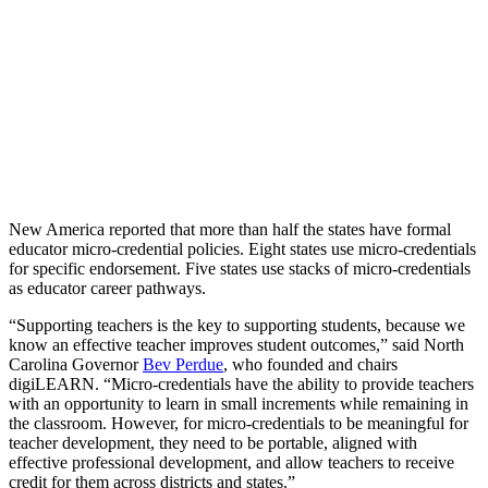
New America reported that more than half the states have formal
educator micro-credential policies. Eight states use micro-credentials
for specific endorsement. Five states use stacks of micro-credentials
as educator career pathways.
“Supporting teachers is the key to supporting students, because we
know an effective teacher improves student outcomes,” said North
Carolina Governor
Bev Perdue
, who founded and chairs
digiLEARN. “Micro-credentials have the ability to provide teachers
with an opportunity to learn in small increments while remaining in
the classroom. However, for micro-credentials to be meaningful for
teacher development, they need to be portable, aligned with
effective professional development, and allow teachers to receive
credit for them across districts and states.”