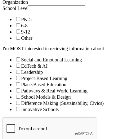
Organization
School Level
PK-5
6-8
9-12
Other
I'm MOST interested in recieving information about
Social and Emotional Learning
EdTech & AI
Leadership
Project-Based Learning
Place-Based Education
Pathways & Real World Learning
School Models & Design
Difference Making (Sustainability, Civics)
Innovative Schools