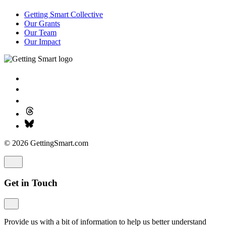
Getting Smart Collective
Our Grants
Our Team
Our Impact
© 2026 GettingSmart.com
Get in Touch
Provide us with a bit of information to help us better understand