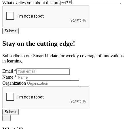
What excites you about this project?
*
Submit
Stay on the cutting edge!
Subscribe to our Smart Update for weekly coverage of innovations
in learning.
Email
*
Name
*
Organization
Submit