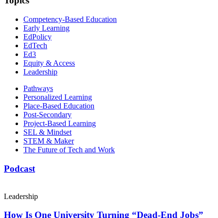
Topics
Competency-Based Education
Early Learning
EdPolicy
EdTech
Ed3
Equity & Access
Leadership
Pathways
Personalized Learning
Place-Based Education
Post-Secondary
Project-Based Learning
SEL & Mindset
STEM & Maker
The Future of Tech and Work
Podcast
Leadership
How Is One University Turning “Dead-End Jobs”