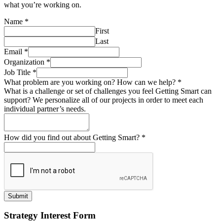
what you’re working on.
Name
*
First
Last
Email
*
Organization
*
Job Title
*
What problem are you working on? How can we help?
*
What is a challenge or set of challenges you feel Getting Smart can
support? We personalize all of our projects in order to meet each
individual partner’s needs.
How did you find out about Getting Smart?
*
Submit
Strategy Interest Form