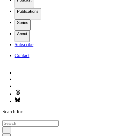
Podcast
Publications
Series
About
Subscribe
Contact
Search for: