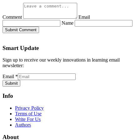
Comment
Email
Name
Submit Comment
Smart Update
Sign up to receive our weekly innovations in learning email
newsletter:
Email
*
Submit
Info
Privacy Policy
Terms of Use
Write For Us
Authors
About