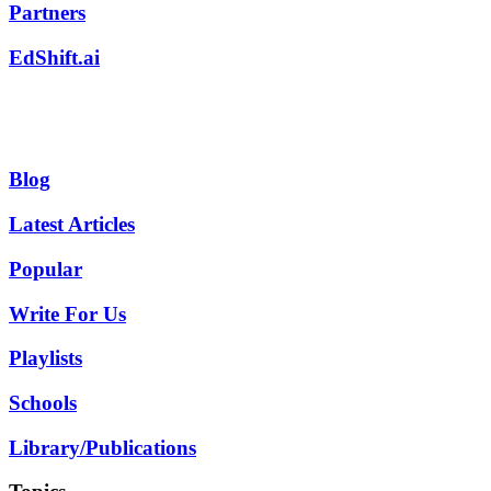
Partners
EdShift.ai
Blog
Latest Articles
Popular
Write For Us
Playlists
Schools
Library/Publications