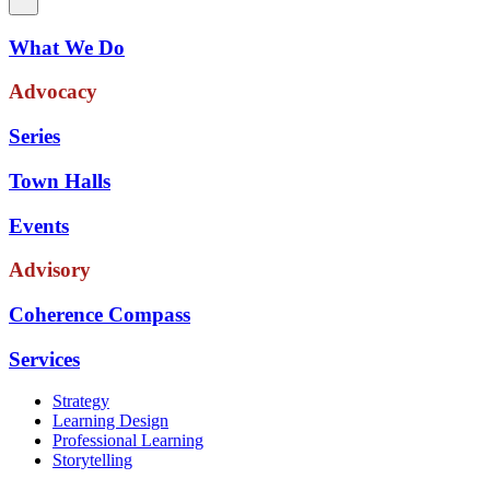
What We Do
Advocacy
Series
Town Halls
Events
Advisory
Coherence Compass
Services
Strategy
Learning Design
Professional Learning
Storytelling