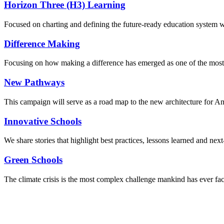
Horizon Three (H3) Learning
Focused on charting and defining the future-ready education system we
Difference Making
Focusing on how making a difference has emerged as one of the most
New Pathways
This campaign will serve as a road map to the new architecture for A
Innovative Schools
We share stories that highlight best practices, lessons learned and next
Green Schools
The climate crisis is the most complex challenge mankind has ever fa