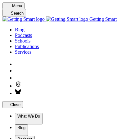
Skip
Menu
to
Search
content
Getting Smart
Blog
Podcasts
Schools
Publications
Services
Close
What We Do
Blog