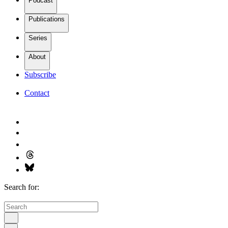
Podcast
Publications
Series
About
Subscribe
Contact
Search for: