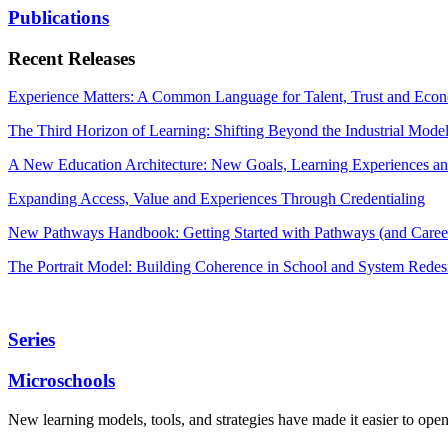
Publications
Recent Releases
Experience Matters: A Common Language for Talent, Trust and Econ
The Third Horizon of Learning: Shifting Beyond the Industrial Mode
A New Education Architecture: New Goals, Learning Experiences an
Expanding Access, Value and Experiences Through Credentialing
New Pathways Handbook: Getting Started with Pathways (and Career
The Portrait Model: Building Coherence in School and System Redes
Series
Microschools
New learning models, tools, and strategies have made it easier to ope