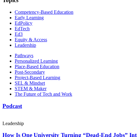
Topics
Competency-Based Education
Early Learning
EdPolicy
EdTech
Ed3
Equity & Access
Leadership
Pathways
Personalized Learning
Place-Based Education
Post-Secondary
Project-Based Learning
SEL & Mindset
STEM & Maker
The Future of Tech and Work
Podcast
Leadership
How Is One University Turning “Dead-End Jobs” Into 