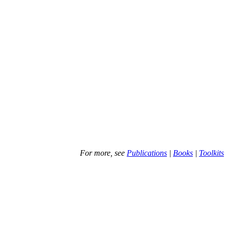
For more, see
Publications
|
Books
|
Toolkits