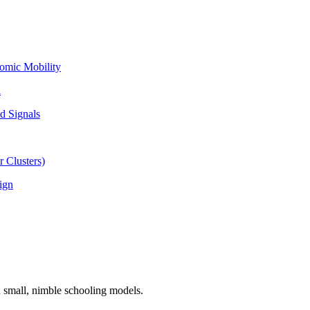
omic Mobility
l
d Signals
 Clusters)
ign
n small, nimble schooling models.