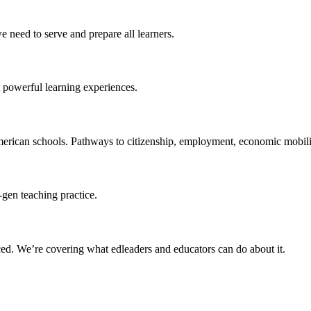
 need to serve and prepare all learners.
 powerful learning experiences.
merican schools. Pathways to citizenship, employment, economic mobilit
-gen teaching practice.
ced
. We’re covering what edleaders and educators can do about it.