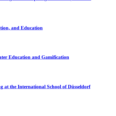
ation, and Education
ter Education and Gamification
at the International School of Düsseldorf