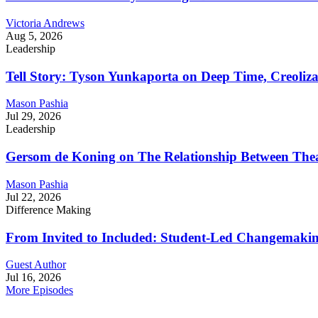
Victoria Andrews
Aug 5, 2026
Leadership
Tell Story: Tyson Yunkaporta on Deep Time, Creoliz
Mason Pashia
Jul 29, 2026
Leadership
Gersom de Koning on The Relationship Between Thea
Mason Pashia
Jul 22, 2026
Difference Making
From Invited to Included: Student-Led Changemaking 
Guest Author
Jul 16, 2026
More Episodes