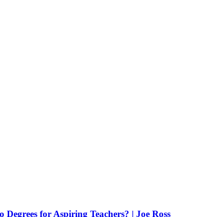
Degrees for Aspiring Teachers? | Joe Ross