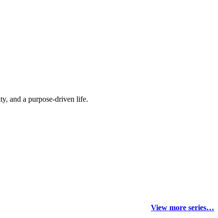
y, and a purpose-driven life.
View more series…