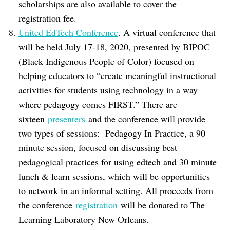
scholarships are also available to cover the
registration fee.
United EdTech Conference
. A virtual conference that
will be held July 17-18, 2020, presented by BIPOC
(Black Indigenous People of Color) focused on
helping educators to “create meaningful instructional
activities for students using technology in a way
where pedagogy comes FIRST.” There are
sixteen
presenters
and the conference will provide
two types of sessions: Pedagogy In Practice, a 90
minute session, focused on discussing best
pedagogical practices for using edtech and 30 minute
lunch & learn sessions, which will be opportunities
to network in an informal setting. All proceeds from
the conference
registration
will be donated to The
Learning Laboratory New Orleans.