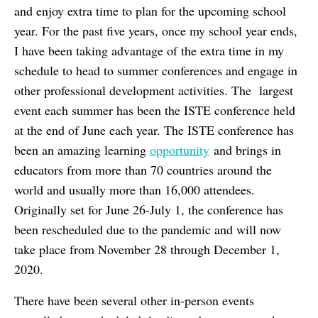
and enjoy extra time to plan for the upcoming school
year. For the past five years, once my school year ends,
I have been taking advantage of the extra time in my
schedule to head to summer conferences and engage in
other professional development activities. The largest
event each summer has been the ISTE conference held
at the end of June each year. The ISTE conference has
been an amazing learning
opportunity
and brings in
educators from more than 70 countries around the
world and usually more than 16,000 attendees.
Originally set for June 26-July 1, the conference has
been rescheduled due to the pandemic and will now
take place from November 28 through December 1,
2020.
There have been several other in-person events