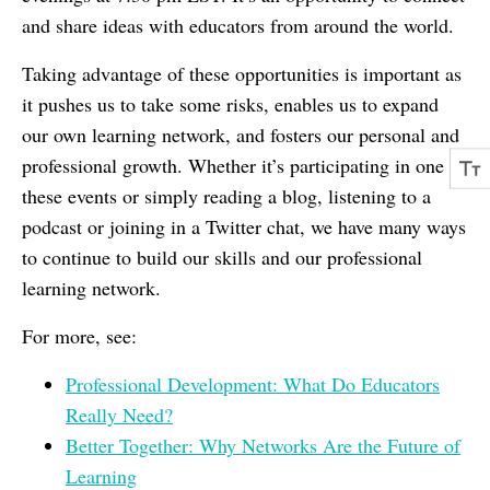
and share ideas with educators from around the world.
Taking advantage of these opportunities is important as
it pushes us to take some risks, enables us to expand
our own learning network, and fosters our personal and
professional growth. Whether it’s participating in one of
these events or simply reading a blog, listening to a
podcast or joining in a Twitter chat, we have many ways
to continue to build our skills and our professional
learning network.
For more, see:
Professional Development: What Do Educators
Really Need?
Better Together: Why Networks Are the Future of
Learning