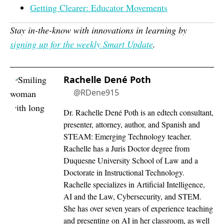
Getting Clearer: Educator Movements
Stay in-the-know with innovations in learning by
signing up for the weekly Smart Update
.
Rachelle Dené Poth
@RDene915
Dr. Rachelle Dené Poth is an edtech consultant,
presenter, attorney, author, and Spanish and
STEAM: Emerging Technology teacher.
Rachelle has a Juris Doctor degree from
Duquesne University School of Law and a
Doctorate in Instructional Technology.
Rachelle specializes in Artificial Intelligence,
AI and the Law, Cybersecurity, and STEM.
She has over seven years of experience teaching
and presenting on AI in her classroom, as well