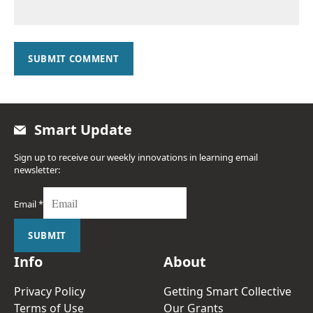
SUBMIT COMMENT
Smart Update
Sign up to receive our weekly innovations in learning email
newsletter:
Email
*
SUBMIT
Info
About
Privacy Policy
Getting Smart Collective
Terms of Use
Our Grants