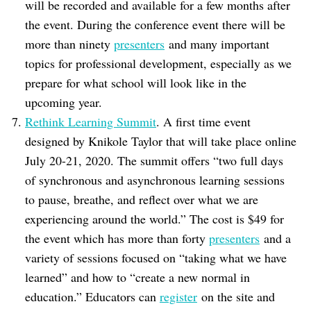
will be recorded and available for a few months after
the event. During the conference event there will be
more than ninety
presenters
and many important
topics for professional development, especially as we
prepare for what school will look like in the
upcoming year.
Rethink Learning Summit
. A first time event
designed by Knikole Taylor that will take place online
July 20-21, 2020. The summit offers “two full days
of synchronous and asynchronous learning sessions
to pause, breathe, and reflect over what we are
experiencing around the world.” The cost is $49 for
the event which has more than forty
presenters
and a
variety of sessions focused on “taking what we have
learned” and how to “create a new normal in
education.” Educators can
register
on the site and