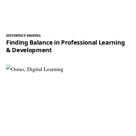
DIFFERENCE MAKING
Finding Balance in Professional Learning
& Development