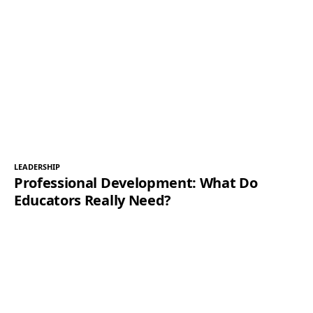
LEADERSHIP
Professional Development: What Do
Educators Really Need?