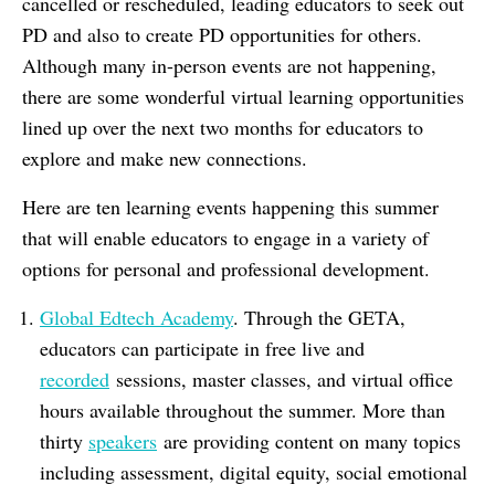
cancelled or rescheduled, leading educators to seek out
PD and also to create PD opportunities for others.
Although many in-person events are not happening,
there are some wonderful virtual learning opportunities
lined up over the next two months for educators to
explore and make new connections.
Here are ten learning events happening this summer
that will enable educators to engage in a variety of
options for personal and professional development.
Global Edtech Academy
. Through the GETA,
educators can participate in free live and
recorded
sessions, master classes, and virtual office
hours available throughout the summer. More than
thirty
speakers
are providing content on many topics
including assessment, digital equity, social emotional