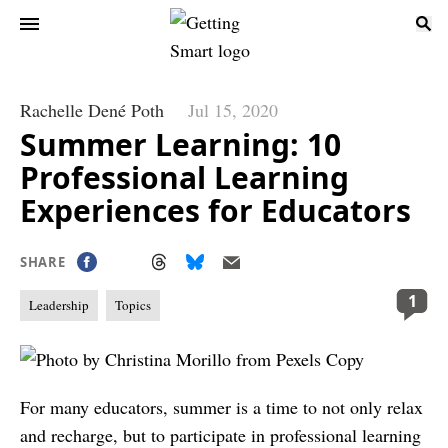
Rachelle Dené Poth
Jul 15, 2020
Summer Learning: 10
Professional Learning
Experiences for Educators
SHARE
1
Leadership
Topics
For many educators, summer is a time to not only relax
and recharge, but to participate in professional learning