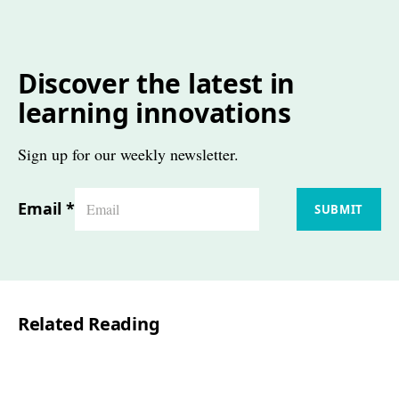
Discover the latest in
learning innovations
Sign up for our weekly newsletter.
Email
*
SUBMIT
Related Reading