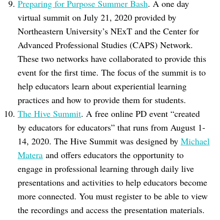
Preparing for Purpose Summer Bash
. A one day
virtual summit on July 21, 2020 provided by
Northeastern University’s NExT and the Center for
Advanced Professional Studies (CAPS) Network.
These two networks have collaborated to provide this
event for the first time. The focus of the summit is to
help educators learn about experiential learning
practices and how to provide them for students.
The Hive Summit
. A free online PD event “created
by educators for educators” that runs from August 1-
14, 2020. The Hive Summit was designed by
Michael
Matera
and offers educators the opportunity to
engage in professional learning through daily live
presentations and activities to help educators become
more connected. You must register to be able to view
the recordings and access the presentation materials.