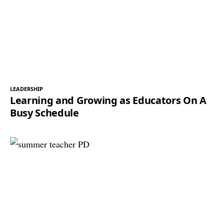
LEADERSHIP
Learning and Growing as Educators On A
Busy Schedule