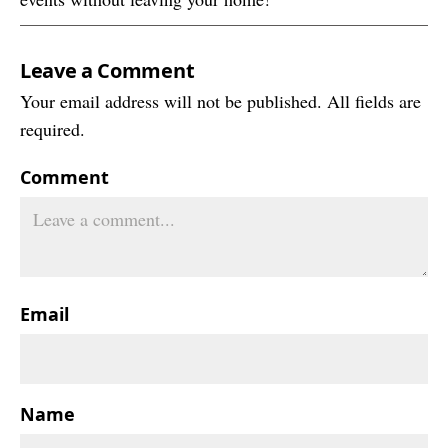
Leave a Comment
Your email address will not be published. All fields are
required.
Comment
Email
Name