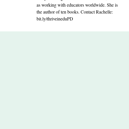
as working with educators worldwide. She is
the author of ten books. Contact Rachelle:
bit.ly/thriveineduPD