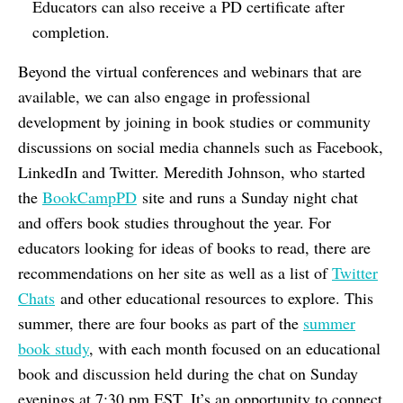
Educators can also receive a PD certificate after
completion.
Beyond the virtual conferences and webinars that are
available, we can also engage in professional
development by joining in book studies or community
discussions on social media channels such as Facebook,
LinkedIn and Twitter. Meredith Johnson, who started
the
BookCampPD
site and runs a Sunday night chat
and offers book studies throughout the year. For
educators looking for ideas of books to read, there are
recommendations on her site as well as a list of
Twitter
Chats
and other educational resources to explore. This
summer, there are four books as part of the
summer
book study
, with each month focused on an educational
book and discussion held during the chat on Sunday
evenings at 7:30 pm EST. It’s an opportunity to connect