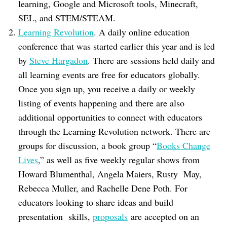
learning, Google and Microsoft tools, Minecraft,
SEL, and STEM/STEAM.
Learning Revolution
. A daily online education
conference that was started earlier this year and is led
by
Steve Hargadon
. There are sessions held daily and
all learning events are free for educators globally.
Once you sign up, you receive a daily or weekly
listing of events happening and there are also
additional opportunities to connect with educators
through the Learning Revolution network. There are
groups for discussion, a book group “
Books Change
Lives
,” as well as five weekly regular shows from
Howard Blumenthal, Angela Maiers, Rusty May,
Rebecca Muller, and Rachelle Dene Poth. For
educators looking to share ideas and build
presentation skills,
proposals
are accepted on an