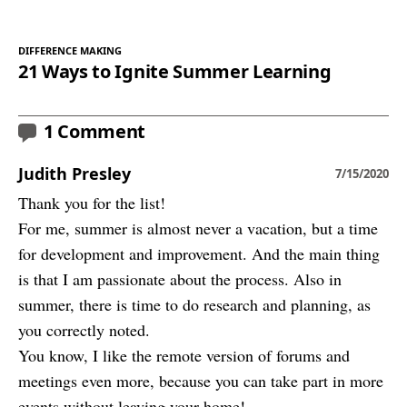
DIFFERENCE MAKING
21 Ways to Ignite Summer Learning
1 Comment
Judith Presley
7/15/2020
Thank you for the list!
For me, summer is almost never a vacation, but a time
for development and improvement. And the main thing
is that I am passionate about the process. Also in
summer, there is time to do research and planning, as
you correctly noted.
You know, I like the remote version of forums and
meetings even more, because you can take part in more
events without leaving your home!