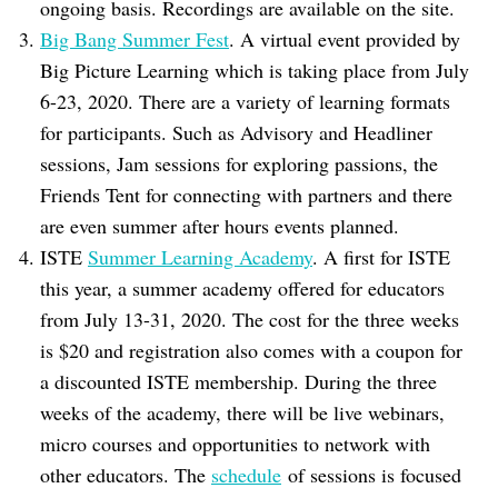
ongoing basis. Recordings are available on the site.
Big Bang Summer Fest
. A virtual event provided by
Big Picture Learning which is taking place from July
6-23, 2020. There are a variety of learning formats
for participants. Such as Advisory and Headliner
sessions, Jam sessions for exploring passions, the
Friends Tent for connecting with partners and there
are even summer after hours events planned.
ISTE
Summer Learning Academy
. A first for ISTE
this year, a summer academy offered for educators
from July 13-31, 2020. The cost for the three weeks
is $20 and registration also comes with a coupon for
a discounted ISTE membership. During the three
weeks of the academy, there will be live webinars,
micro courses and opportunities to network with
other educators. The
schedule
of sessions is focused