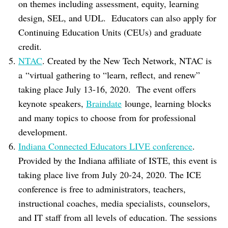
on themes including assessment, equity, learning
design, SEL, and UDL. Educators can also apply for
Continuing Education Units (CEUs) and graduate
credit.
NTAC
. Created by the New Tech Network, NTAC is
a “virtual gathering to “learn, reflect, and renew”
taking place July 13-16, 2020. The event offers
keynote speakers,
Braindate
lounge, learning blocks
and many topics to choose from for professional
development.
Indiana Connected Educators LIVE conference
.
Provided by the Indiana affiliate of ISTE, this event is
taking place live from July 20-24, 2020. The ICE
conference is free to administrators, teachers,
instructional coaches, media specialists, counselors,
and IT staff from all levels of education. The sessions