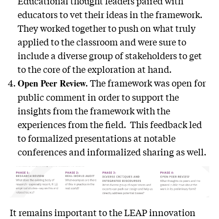
Educational thought leaders paired with
educators to vet their ideas in the framework.
They worked together to push on what truly
applied to the classroom and were sure to
include a diverse group of stakeholders to get
to the core of the exploration at hand.
The framework was open for
Open Peer Review.
public comment in order to support the
insights from the framework with the
experiences from the field. This feedback led
to formalized presentations at notable
conferences and informalized sharing as well.
It remains important to the LEAP innovation