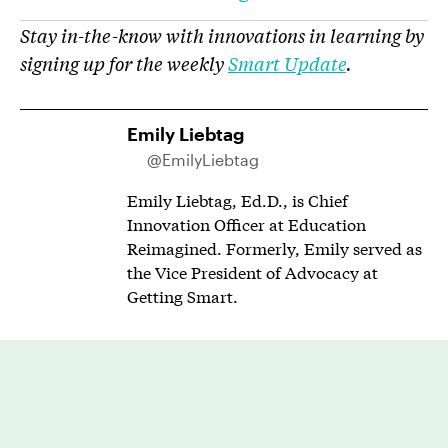
Stay in-the-know with innovations in learning by
signing up for the weekly
Smart Update
.
Emily Liebtag
@EmilyLiebtag
Emily Liebtag, Ed.D., is Chief
Innovation Officer at Education
Reimagined. Formerly, Emily served as
the Vice President of Advocacy at
Getting Smart.