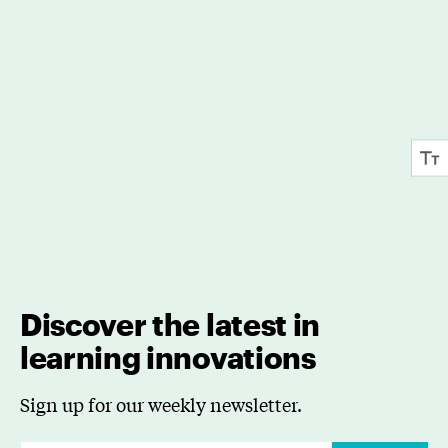
Discover the latest in
learning innovations
Sign up for our weekly newsletter.