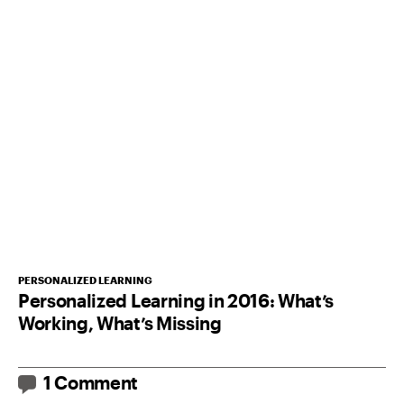
PERSONALIZED LEARNING
Personalized Learning in 2016: What’s
Working, What’s Missing
1 Comment