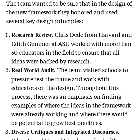
The team wanted to be sure that in the design of
the new framework they honored and used
several key design principles:
Chris Dede from Harvard and
Research Review.
Edith Gummer at ASU worked with more than
50 educators in the field to ensure that all
ideas were backed by research.
The team visited schools to
Real-World Audit.
pressure test the frame and work with
educators on the design. Throughout this
process, there was an emphasis on finding
examples of where the ideas in the framework
were already working and where there would
be potential to grow best practices.
Diverse Critiques and Integrated Discourses.