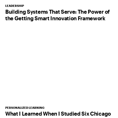
LEADERSHIP
Building Systems That Serve: The Power of
the Getting Smart Innovation Framework
PERSONALIZED LEARNING
What I Learned When I Studied Six Chicago