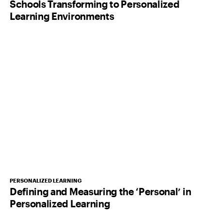
Schools Transforming to Personalized
Learning Environments
PERSONALIZED LEARNING
Defining and Measuring the ‘Personal’ in
Personalized Learning