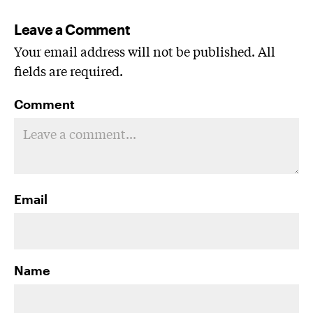
Leave a Comment
Your email address will not be published. All
fields are required.
Comment
Email
Name