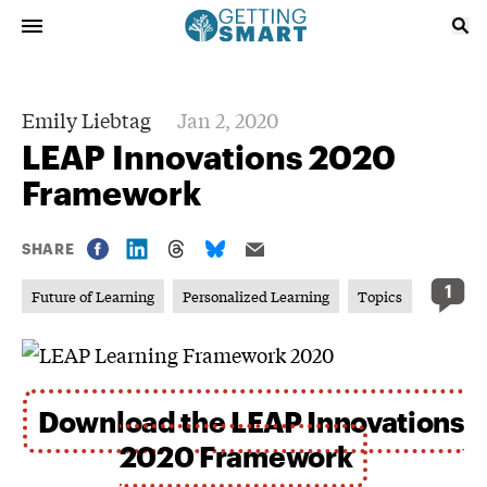
Emily Liebtag
Jan 2, 2020
LEAP Innovations 2020
Framework
SHARE
1
Future of Learning
Personalized Learning
Topics
Download the LEAP Innovations
2020 Framework