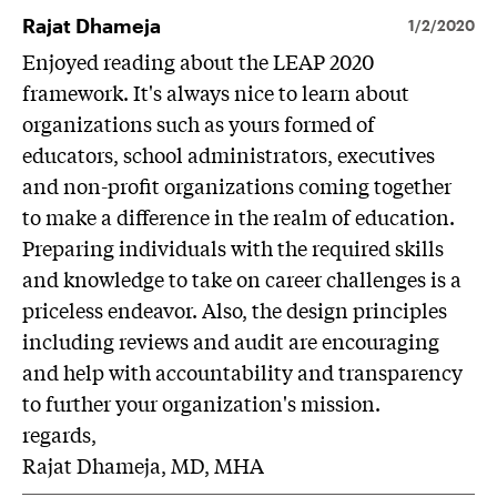
Rajat Dhameja
1/2/2020
Enjoyed reading about the LEAP 2020
framework. It's always nice to learn about
organizations such as yours formed of
educators, school administrators, executives
and non-profit organizations coming together
to make a difference in the realm of education.
Preparing individuals with the required skills
and knowledge to take on career challenges is a
priceless endeavor. Also, the design principles
including reviews and audit are encouraging
and help with accountability and transparency
to further your organization's mission.
regards,
Rajat Dhameja, MD, MHA