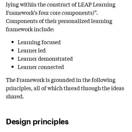
lying within the construct of LEAP Learning
Framework’s four core components)”.
Components of their personalized learning
framework include:
Learning focused
Learner led
Learner demonstrated
Learner connected
The Framework is grounded in the following
principles, all of which thread through the ideas
shared.
Design principles