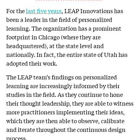
For the
last five years
, LEAP Innovations has
been a leader in the field of personalized
learning. The organization has a prominent
footprint in Chicago (where they are
headquartered), at the state level and
nationally. In fact, the entire state of Utah has
adopted their work.
The LEAP team’s findings on personalized
learning are increasingly informed by their
studies in the field. As they continue to hone
their thought leadership, they are able to witness
more practitioners implementing their ideas,
which they are then able to observe, calibrate
and iterate throughout the continuous design
process.