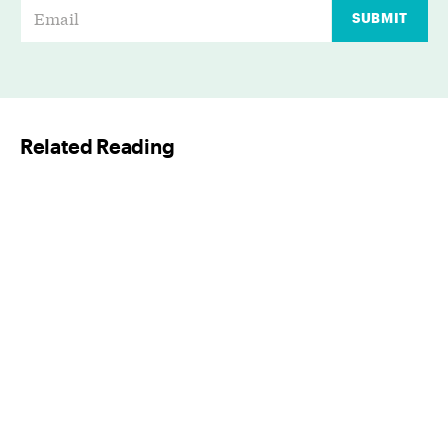
E
SUBMIT
m
a
i
l
Related Reading
*