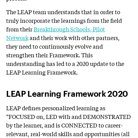
The LEAP team understands that in order to
truly incorporate the learnings from the field
from their
Breakthrough Schools, Pilot
Network
and their work with other partners,
they need to continuously evolve and
strengthen their Framework. This
understanding has led to a 2020 update to the
LEAP Learning Framework.
LEAP Learning Framework 2020
LEAP defines personalized learning as
“FOCUSED on, LED with and DEMONSTRATED
by the learner, and is CONNECTED to career-
relevant, real-world skills and opportunities (all