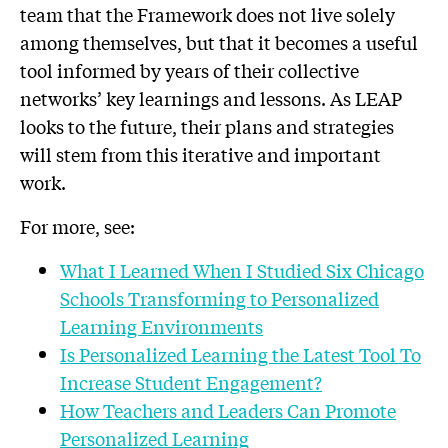
team that the Framework does not live solely
among themselves, but that it becomes a useful
tool informed by years of their collective
networks’ key learnings and lessons. As LEAP
looks to the future, their plans and strategies
will stem from this iterative and important
work.
For more, see:
What I Learned When I Studied Six Chicago
Schools Transforming to Personalized
Learning Environments
Is Personalized Learning the Latest Tool To
Increase Student Engagement?
How Teachers and Leaders Can Promote
Personalized Learning