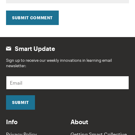
SUBMIT COMMENT
Smart Update
Sign up to receive our weekly innovations in learning email
newsletter:
E
m
a
i
l
SUBMIT
*
Info
About
Privacy Policy
Getting Smart Collective