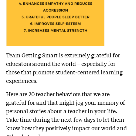
Team Getting Smart is extremely grateful for
educators around the world – especially for
those that promote student-centered learning
experiences.
Here are 20 teacher behaviors that we are
grateful for and that might jog your memory of
personal stories about a teacher in your life.
Take time during the next few days to let them
know how they positively impact our world and