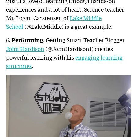
instill a love of learning through hands-on
experiences and a lot of heart. Science teacher
Mr. Logan Carstensen of
Lake Middle
School
(@LakeMiddle) is a great example.
6.
. Getting Smart Teacher Blogger
Performing
John Hardison
(@JohnHardison1) creates
powerful learning with his
engaging learning
structures
.