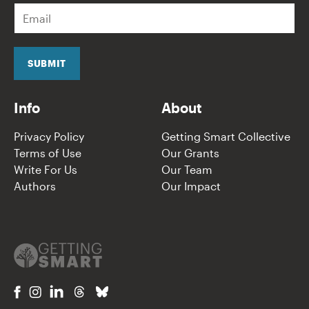
E
m
a
i
l
SUBMIT
*
Info
About
Privacy Policy
Getting Smart Collective
Terms of Use
Our Grants
Write For Us
Our Team
Authors
Our Impact