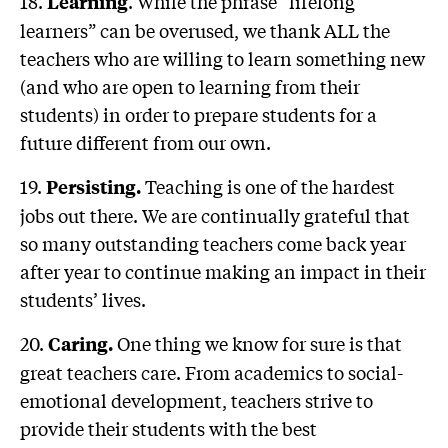
18.
. While the phrase “lifelong
Learning
learners” can be overused, we thank ALL the
teachers who are willing to learn something new
(and who are open to learning from their
students) in order to prepare students for a
future different from our own.
19.
Teaching is one of the hardest
Persisting.
jobs out there. We are continually grateful that
so many outstanding teachers come back year
after year to continue making an impact in their
students’ lives.
20.
One thing we know for sure is that
Caring.
great teachers care. From academics to social-
emotional development, teachers strive to
provide their students with the best