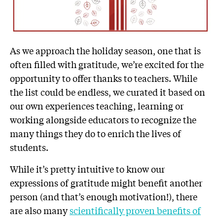
As we approach the holiday season, one that is
often filled with gratitude, we’re excited for the
opportunity to offer thanks to teachers. While
the list could be endless, we curated it based on
our own experiences teaching, learning or
working alongside educators to recognize the
many things they do to enrich the lives of
students.
While it’s pretty intuitive to know our
expressions of gratitude might benefit another
person (and that’s enough motivation!), there
are also many
scientifically proven benefits of