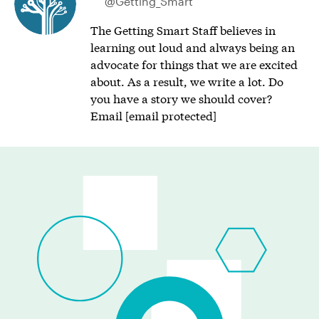
@Getting_Smart
The Getting Smart Staff believes in
learning out loud and always being an
advocate for things that we are excited
about. As a result, we write a lot. Do
you have a story we should cover?
Email
[email protected]