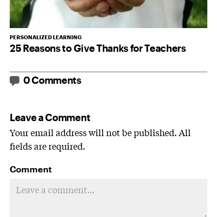
PERSONALIZED LEARNING
25 Reasons to Give Thanks for Teachers
0 Comments
Leave a Comment
Your email address will not be published. All
fields are required.
Comment