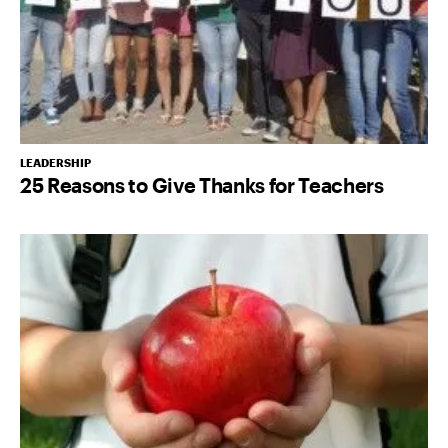
LEADERSHIP
25 Reasons to Give Thanks for Teachers