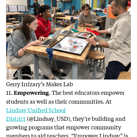
Gerry Irrizary’s Maker Lab
11.
. The best educators empower
Empowering
students as well as their communities. At
Lindsay Unified School
District
(@Lindsay_USD), they’re building and
growing programs that empower community
members to aid teachers. “Empower Lindsay” is