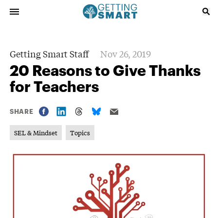
Getting Smart Staff
Nov 26, 2019
20 Reasons to Give Thanks
for Teachers
SHARE
SEL & Mindset
Topics