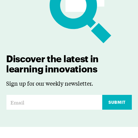
Discover the latest in
learning innovations
Sign up for our weekly newsletter.
E
SUBMIT
m
a
i
l