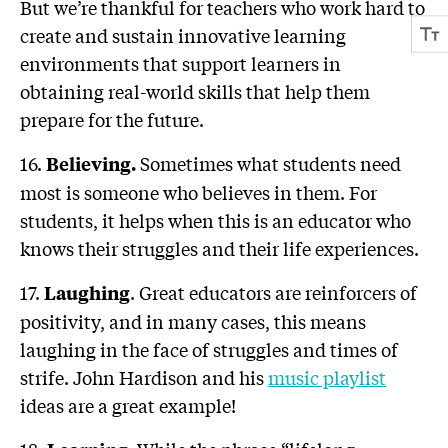
But we’re thankful for teachers who work hard to
create and sustain innovative learning
environments that support learners in
obtaining real-world skills that help them
prepare for the future.
16.
Sometimes what students need
Believing.
most is someone who believes in them. For
students, it helps when this is an educator who
knows their struggles and their life experiences.
17.
. Great educators are reinforcers of
Laughing
positivity, and in many cases, this means
laughing in the face of struggles and times of
strife. John Hardison and his
music playlist
ideas are a great example!