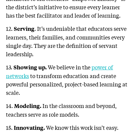
the district’s initiative to ensure every learner
has the best facilitator and leader of learning.
12.
. It’s undeniable that educators serve
Serving
learners, their families, and communities every
single day. They are the definition of servant
leadership.
13.
We believe in the
power of
Showing up.
networks
to transform education and create
powerful personalized, project-based learning at
scale.
14.
In the classroom and beyond,
Modeling.
teachers serve as role models.
15.
We know this work isn’t easy.
Innovating
.