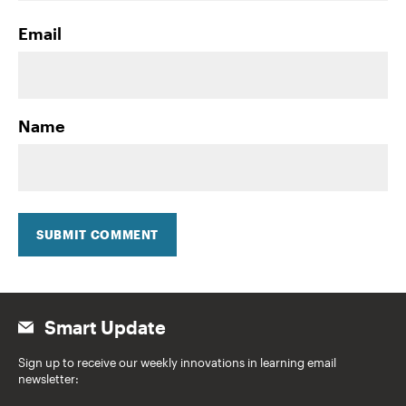
Email
Name
SUBMIT COMMENT
Smart Update
Sign up to receive our weekly innovations in learning email
newsletter: