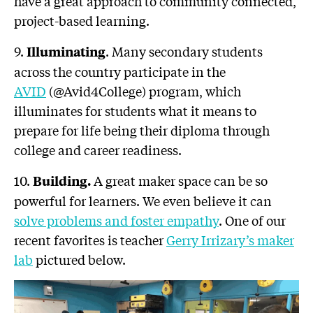
have a great approach to community connected,
project-based learning.
9.
. Many secondary students
Illuminating
across the country participate in the
AVID
(@Avid4College) program, which
illuminates for students what it means to
prepare for life being their diploma through
college and career readiness.
10.
A great maker space can be so
Building.
powerful for learners. We even believe it can
solve problems and foster empathy
. One of our
recent favorites is teacher
Gerry Irrizary’s maker
lab
pictured below.