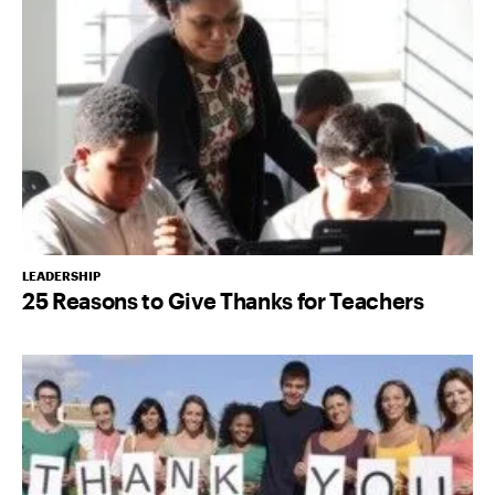
LEADERSHIP
25 Reasons to Give Thanks for Teachers