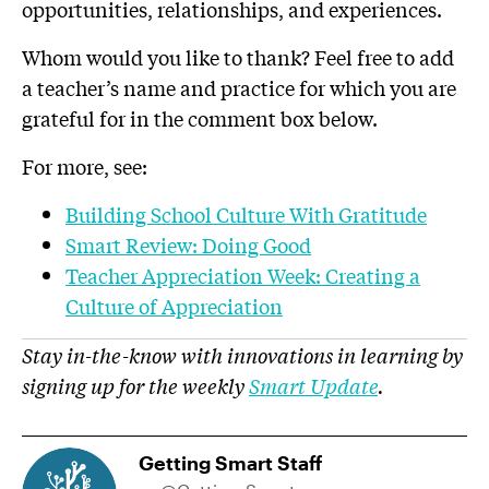
opportunities, relationships, and experiences.
Whom would you like to thank? Feel free to add
a teacher’s name and practice for which you are
grateful for in the comment box below.
For more, see:
Building School Culture With Gratitude
Smart Review: Doing Good
Teacher Appreciation Week: Creating a
Culture of Appreciation
Stay in-the-know with innovations in learning by
signing up for the weekly
Smart Update
.
Getting Smart Staff