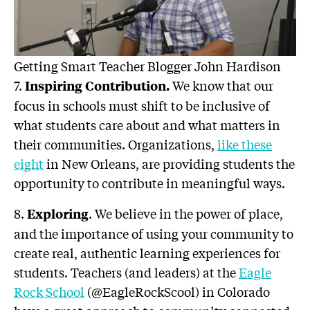
Getting Smart Teacher Blogger John Hardison
7.
We know that our
Inspiring Contribution
.
focus in schools must shift to be inclusive of
what students care about and what matters in
their communities. Organizations,
like these
eight
in New Orleans, are providing students the
opportunity to contribute in meaningful ways.
8.
. We believe in the power of place,
Exploring
and the importance of using your community to
create real, authentic learning experiences for
students. Teachers (and leaders) at the
Eagle
Rock School
(@EagleRockScool) in Colorado