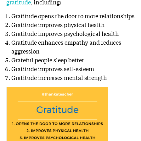
gratitude
, including:
Gratitude opens the door to more relationships
Gratitude improves physical health
Gratitude improves psychological health
Gratitude enhances empathy and reduces
aggression
Grateful people sleep better
Gratitude improves self-esteem
Gratitude increases mental strength