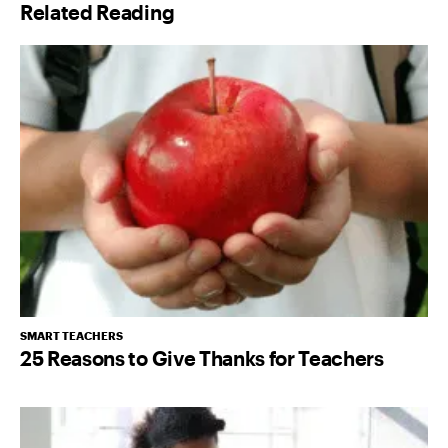
Related Reading
*
SMART TEACHERS
25 Reasons to Give Thanks for Teachers