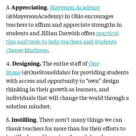
3.
.
Mayerson Academy
Appreciating
(@MayersonAcademy) in Ohio encourages
teachers to affirm and appreciate strengths in
students and Jillian Darwish offers
practical
tips and tools to help teachers and students
choose kindness
.
4.
The entire staff of
One
Designing.
Stone
(@OneStoneIdaho) for providing students
with access and opportunity to “own” design
thinking in their growth as learners, and
individuals that will change the world through a
solution mindset.
5.
. There aren’t many things we can
Instilling
thank teachers for more than for their efforts to