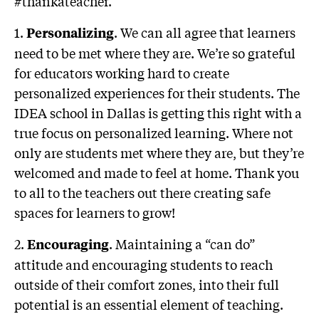
#thankateacher.
1.
. We can all agree that learners
Personalizing
need to be met where they are. We’re so grateful
for educators working hard to create
personalized experiences for their students. The
IDEA school in Dallas is getting this right with a
true focus on personalized learning. Where not
only are students met where they are, but they’re
welcomed and made to feel at home. Thank you
to all to the teachers out there creating safe
spaces for learners to grow!
2.
. Maintaining a “can do”
Encouraging
attitude and encouraging students to reach
outside of their comfort zones, into their full
potential is an essential element of teaching.