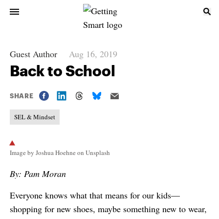
Guest Author
Aug 16, 2019
Back to School
SHARE
SEL & Mindset
Image by Joshua Hoehne on Unsplash
By: Pam Moran
Everyone knows what that means for our kids—
shopping for new shoes, maybe something new to wear,