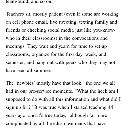
team-build, and so on.
Teachers sit, mostly patient (even if some are working
on cell phone email, live tweeting, texting family and
friends or checking social media just like you-know-
who in their classrooms) in the convocations and
meetings. They wait and yearn for time to set up
classrooms, organize for the first day, week, and
semester, and hang out with peers who they may not
have seen all summer.
The ‘newbies’ mostly have that look; the one we all
had in our pre-service moments. “What the heck am I
supposed to do with all this information and what did I
sign up for?” It was true when I started teaching 44
years ago, and it’s true today, although far more
complicated by all the edu-movements that have