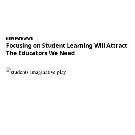
NEW PATHWAYS
Focusing on Student Learning Will Attract
The Educators We Need