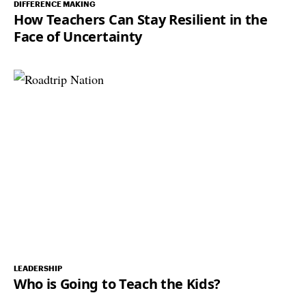
DIFFERENCE MAKING
How Teachers Can Stay Resilient in the
Face of Uncertainty
LEADERSHIP
Who is Going to Teach the Kids?