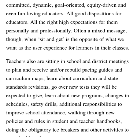
committed, dynamic, goal-oriented, equity-driven and
even fun-loving educators. All good dispositions for
educators. All the right high expectations for them
personally and professionally. Often a mixed message,
though, when ‘sit and get’ is the opposite of what we
want as the user experience for learners in their classes.
Teachers also are sitting in school and district meetings
to plan and receive and/or rebuild pacing guides and
curriculum maps, learn about curriculum and state
standards revisions, go over new tests they will be
expected to give, learn about new programs, changes in
schedules, safety drills, additional responsibilities to
improve school attendance, walking through new
policies and rules in student and teacher handbooks,
doing the obligatory ice breakers and other activities to