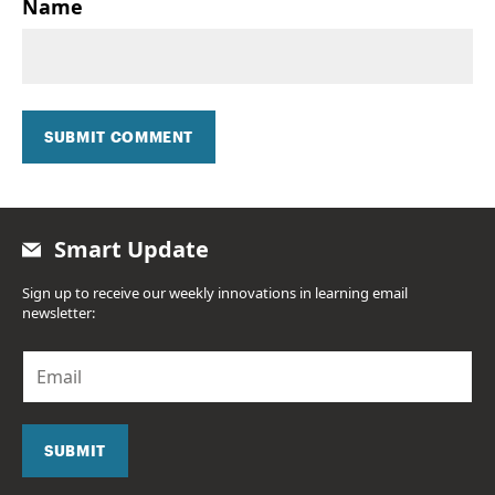
Name
SUBMIT COMMENT
Smart Update
Sign up to receive our weekly innovations in learning email
newsletter:
E
m
a
i
l
SUBMIT
*