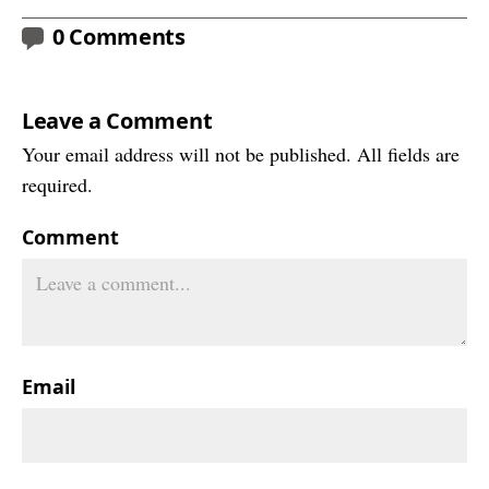
0 Comments
Leave a Comment
Your email address will not be published. All fields are
required.
Comment
Email