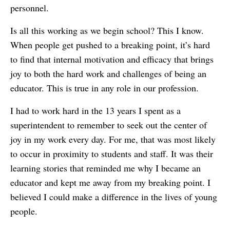
personnel.
Is all this working as we begin school? This I know.
When people get pushed to a breaking point, it’s hard
to find that internal motivation and efficacy that brings
joy to both the hard work and challenges of being an
educator. This is true in any role in our profession.
I had to work hard in the 13 years I spent as a
superintendent to remember to seek out the center of
joy in my work every day. For me, that was most likely
to occur in proximity to students and staff. It was their
learning stories that reminded me why I became an
educator and kept me away from my breaking point. I
believed I could make a difference in the lives of young
people.