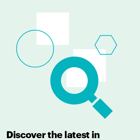
Discover the latest in