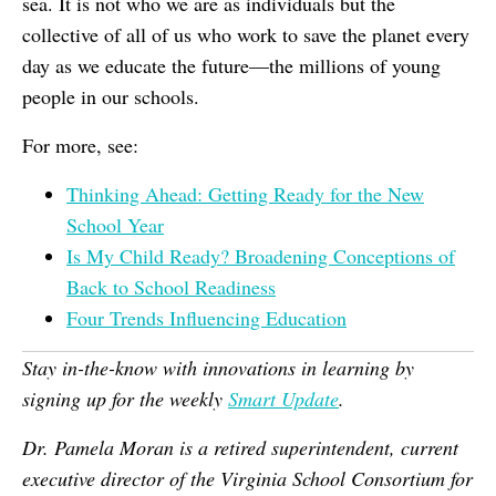
sea. It is not who we are as individuals but the
collective of all of us who work to save the planet every
day as we educate the future—the millions of young
people in our schools.
For more, see:
Thinking Ahead: Getting Ready for the New
School Year
Is My Child Ready? Broadening Conceptions of
Back to School Readiness
Four Trends Influencing Education
Stay in-the-know with innovations in learning by
signing
up for the weekly
Smart Update
.
Dr. Pamela Moran is a retired superintendent, current
executive director of the Virginia School Consortium for