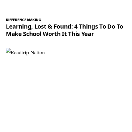
DIFFERENCE MAKING
Learning, Lost & Found: 4 Things To Do To
Make School Worth It This Year