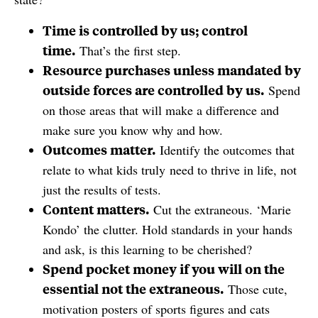
Time is controlled by us; control
time.
That’s the first step.
Resource purchases unless mandated by
outside forces are controlled by us.
Spend
on those areas that will make a difference and
make sure you know why and how.
Outcomes matter.
Identify the outcomes that
relate to what kids truly need to thrive in life, not
just the results of tests.
Content matters.
Cut the extraneous. ‘Marie
Kondo’ the clutter. Hold standards in your hands
and ask, is this learning to be cherished?
Spend pocket money if you will on the
essential not the extraneous.
Those cute,
motivation posters of sports figures and cats