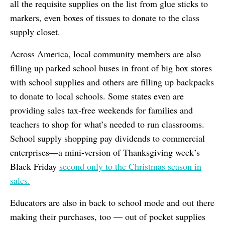
all the requisite supplies on the list from glue sticks to
markers, even boxes of tissues to donate to the class
supply closet.
Across America, local community members are also
filling up parked school buses in front of big box stores
with school supplies and others are filling up backpacks
to donate to local schools. Some states even are
providing sales tax-free weekends for families and
teachers to shop for what’s needed to run classrooms.
School supply shopping pay dividends to commercial
enterprises—a mini-version of Thanksgiving week’s
Black Friday
second only to the Christmas season in
sales.
Educators are also in back to school mode and out there
making their purchases, too — out of pocket supplies