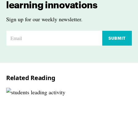
learning innovations
Sign up for our weekly newsletter.
E
SUBMIT
m
a
i
l
Related Reading
*