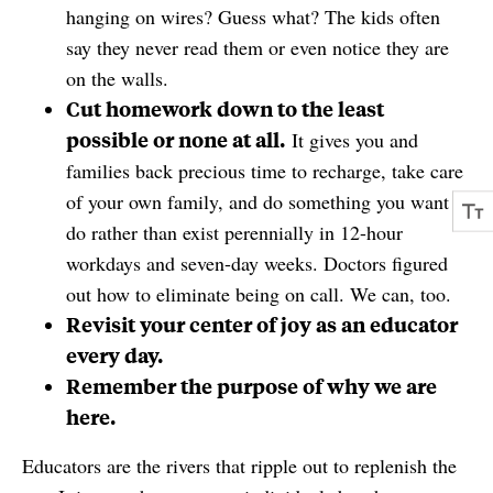
hanging on wires? Guess what? The kids often
say they never read them or even notice they are
on the walls.
Cut homework down to the least
possible or none at all.
It gives you and
families back precious time to recharge, take care
of your own family, and do something you want to
do rather than exist perennially in 12-hour
workdays and seven-day weeks. Doctors figured
out how to eliminate being on call. We can, too.
Revisit your center of joy as an educator
every day.
Remember the purpose of why we are
here.
Educators are the rivers that ripple out to replenish the