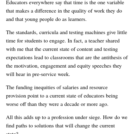
Educators everywhere say that time is the one variable
that makes a difference in the quality of work they do
and that young people do as learners.
The standards, curricula and testing machines give little
time for students to engage. In fact, a teacher shared
with me that the current state of content and testing
expectations lead to classrooms that are the antithesis of
the motivation, engagement and equity speeches they
will hear in pre-service week.
The funding inequities of salaries and resource
provision point to a current state of educators being
worse off than they were a decade or more ago.
All this adds up to a profession under siege. How do we
find paths to solutions that will change the current
state?