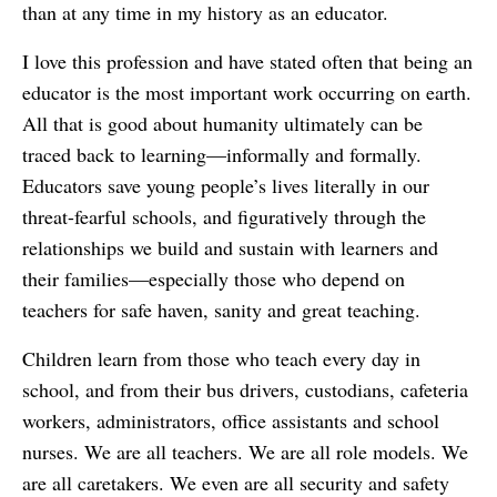
than at any time in my history as an educator.
I love this profession and have stated often that being an
educator is the most important work occurring on earth.
All that is good about humanity ultimately can be
traced back to learning—informally and formally.
Educators save young people’s lives literally in our
threat-fearful schools, and figuratively through the
relationships we build and sustain with learners and
their families—especially those who depend on
teachers for safe haven, sanity and great teaching.
Children learn from those who teach every day in
school, and from their bus drivers, custodians, cafeteria
workers, administrators, office assistants and school
nurses. We are all teachers. We are all role models. We
are all caretakers. We even are all security and safety