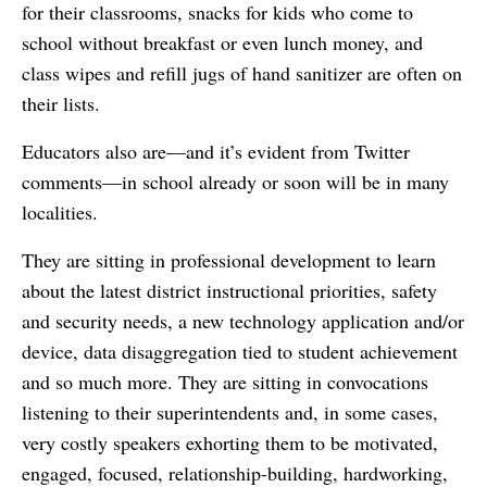
for their classrooms, snacks for kids who come to
school without breakfast or even lunch money, and
class wipes and refill jugs of hand sanitizer are often on
their lists.
Educators also are—and it’s evident from Twitter
comments—in school already or soon will be in many
localities.
They are sitting in professional development to learn
about the latest district instructional priorities, safety
and security needs, a new technology application and/or
device, data disaggregation tied to student achievement
and so much more. They are sitting in convocations
listening to their superintendents and, in some cases,
very costly speakers exhorting them to be motivated,
engaged, focused, relationship-building, hardworking,