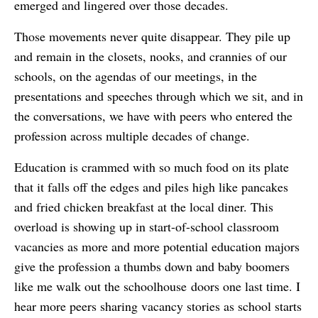
emerged and lingered over those decades.
Those movements never quite disappear. They pile up
and remain in the closets, nooks, and crannies of our
schools, on the agendas of our meetings, in the
presentations and speeches through which we sit, and in
the conversations, we have with peers who entered the
profession across multiple decades of change.
Education is crammed with so much food on its plate
that it falls off the edges and piles high like pancakes
and fried chicken breakfast at the local diner. This
overload is showing up in start-of-school classroom
vacancies as more and more potential education majors
give the profession a thumbs down and baby boomers
like me walk out the schoolhouse doors one last time. I
hear more peers sharing vacancy stories as school starts