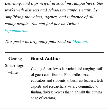
Learning, and a principal in socol.moran.partners. She
works with districts and schools to support equity by
amplifying the voices, agency, and influence of all
young people. You can find her on Twitter
@
pammoran
.
This post was originally publis
hed on
Medium
.
Guest Author
Getting Smart loves its varied and ranging staff
of guest contributors. From edleaders,
educators and students to business leaders, tech
experts and researchers we are committed to
finding diverse voices that highlight the cutting
edge of learning.