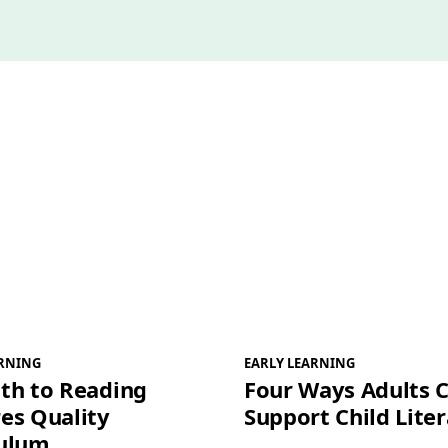
l
*
ARNING
EARLY LEARNING
th to Reading
Four Ways Adults 
es Quality
Support Child Lite
culum