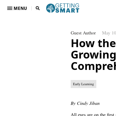
MENU
Guest Author
May 10
How the
Growing
Compre
Early Learning
By Cindy Jiban
All eyes are on the firs