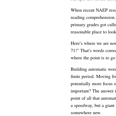
When recent NAEP result
reading comprehension. 
primary grades got calle
reasonable place to look
Here’s where we are no
71!” That’s words correc
where the point is to go
Building automatic word
finite period. Moving 
potentially more focus
important? The answer i
point of all that autom
a speedway, but a giant 
somewhere new.