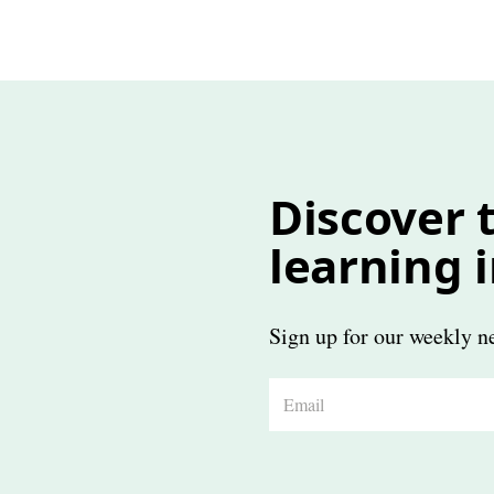
Discover t
learning 
Sign up for our weekly ne
E
m
a
i