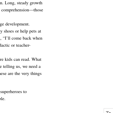
on. Long, steady growth
ning comprehension—those
age development.
y shoes or help pets at
ys, “I’ll come back when
actic or teacher-
re kids can read. What
e telling us, we need a
ese are the very things
 superheroes to
ble.