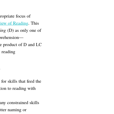
opriate focus of
iew of Reading
. This
ing
(D) as only one of
mprehension—
he product of D and LC
 reading
?
or skills that feed the
tion to reading with
any constrained skills
etter naming or