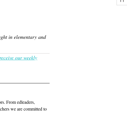
ught in elementary and
 receive our weekly
ors. From edleaders,
archers we are committed to