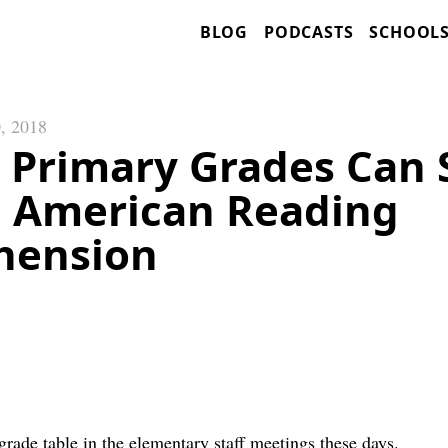
BLOG
PODCASTS
SCHOOL
, 2018
 Primary Grades Can 
 American Reading
hension
t grade table in the elementary staff meetings these days.