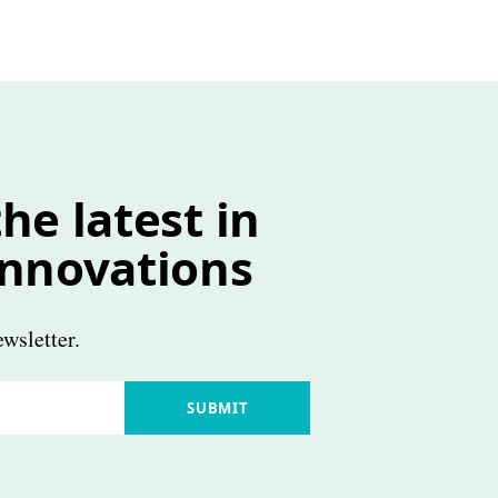
he latest in
innovations
wsletter.
SUBMIT