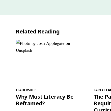
Related Reading
LEADERSHIP
EARLY LE
Why Must Literacy Be
The Pa
Reframed?
Requir
Curri