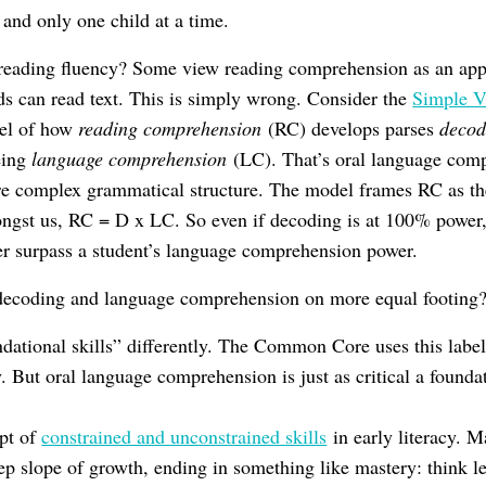
 and only one child at a time.
reading fluency? Some view reading comprehension as an appr
ids can read text. This is simply wrong. Consider the
Simple V
del of how
reading comprehension
(RC) develops parses
decod
being
language comprehension
(LC). That’s oral language co
re complex grammatical structure. The model frames RC as t
ngst us, RC = D x LC. So even if decoding is at 100% power,
r surpass a student’s language comprehension power.
decoding and language comprehension on more equal footing
dational skills” differently. The Common Core uses this label f
. But oral language comprehension is just as critical a founda
ept of
constrained and unconstrained skills
in early literacy. M
eep slope of growth, ending in something like mastery: think l