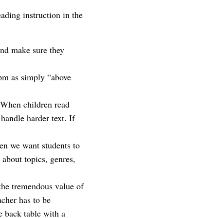
ading instruction in the
and make sure they
cpm as simply “above
.
. When children read
handle harder text. If
hen we want students to
about topics, genres,
the tremendous value of
acher has to be
e back table with a