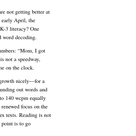
e not getting better at
early April, the
 K-3 literacy? One
d word decoding.
umbers: “Mom, I got
 is not a speedway,
me on the clock.
 growth nicely—for a
ounding out words and
 to 140 wcpm equally
a renewed focus on the
x texts. Reading is not
point is to go