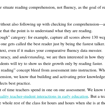
 situate reading comprehension, not fluency, as the goal of re
without also following up with checking for comprehension—
 that the point is to understand what they are reading.
enough” category: for example, capture all scores above 130 w
ne gets called the best reader just by being the fastest talker
 text, even if it makes your comparative fluency data messier
ccuracy, and
understanding
, we are then interested in how they 
dents will try to show us their growth only by reading faster.
d reading” concept bleed from assessment into instruction. W
nsion, we know that building and activating prior knowledge 
ects best practice.
 of time teachers spend in one on one assessment. We know 
uality teacher-student interactions in early education
. But a te
e whole rest of the class for hours and hours when she is at th