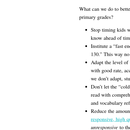
What can we do to better
primary grades?
Stop timing kids 
know ahead of time
Institute a “fast 
130.” This way no o
Adapt the level of
with good rate, a
we don’t adapt, stu
Don’t let the “col
read with comprehe
and vocabulary refl
Reduce the amount
responsive, high q
unresponsive
to th