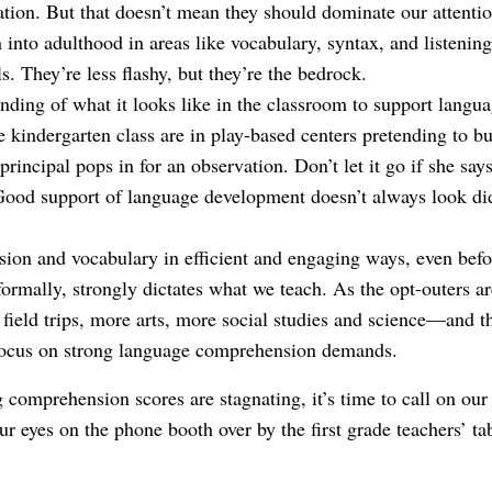
ion. But that doesn’t mean they should dominate our attenti
n into adulthood in areas like vocabulary, syntax, and liste
s. They’re less flashy, but they’re the bedrock.
ding of what it looks like in the classroom to support langu
e kindergarten class are in play-based centers pretending to bu
 principal pops in for an observation. Don’t let it go if she sa
Good support of language development doesn’t always look did
ion and vocabulary in efficient and engaging ways, even befo
formally, strongly dictates what we teach. As the opt-outers ar
 field trips, more arts, more social studies and science—and th
 focus on strong language comprehension demands.
omprehension scores are stagnating, it’s time to call on our
ur eyes on the phone booth over by the first grade teachers’ ta