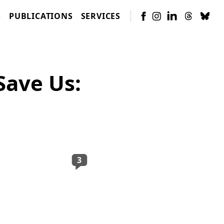
S
PUBLICATIONS
SERVICES
Save Us:
3