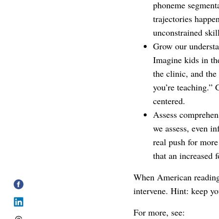
phoneme segmentat
trajectories happe
unconstrained skill
Grow our understan
Imagine kids in th
the clinic, and the
you’re teaching.” 
centered.
Assess comprehens
we assess, even in
real push for more
that an increased
When American reading c
intervene. Hint: keep yo
For more, see: