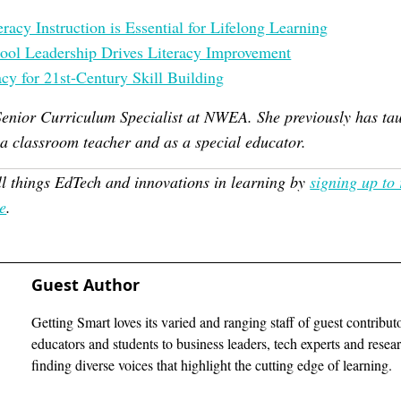
acy Instruction is Essential for Lifelong Learning
ool Leadership Drives Literacy Improvement
cy for 21st-Century Skill Building
Senior Curriculum Specialist at NWEA. She previously has ta
 a classroom teacher and as a special educator.
ll things EdTech and innovations in learning by
signing up to
e
.
Guest Author
Getting Smart loves its varied and ranging staff of guest contribut
educators and students to business leaders, tech experts and rese
finding diverse voices that highlight the cutting edge of learning.