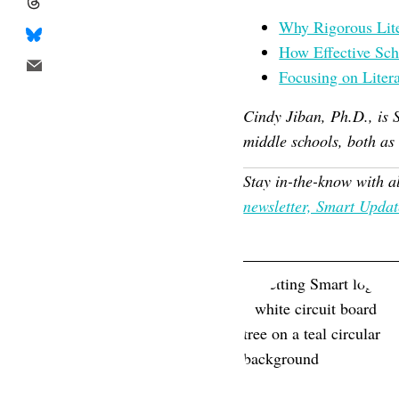
Why Rigorous Liter
How Effective Sch
Focusing on Litera
Cindy Jiban, Ph.D., is 
middle schools, both as
Stay in-the-know with a
newsletter, Smart Updat