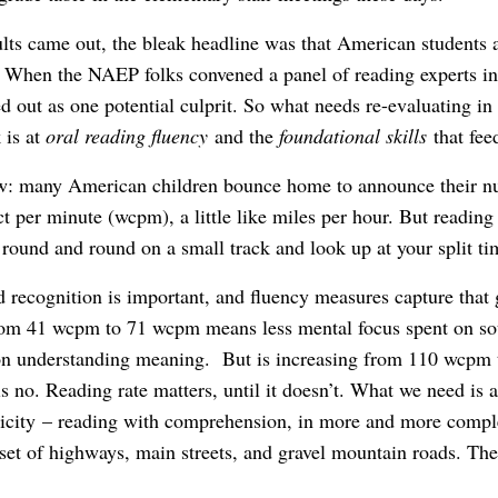
s came out, the bleak headline was that American students ar
When the NAEP folks convened a panel of reading experts in 
d out as one potential culprit. So what needs re-evaluating in
 is at
oral reading fluency
and the
foundational skills
that fee
w: many American children bounce home to announce their n
t per minute (wcpm), a little like miles per hour. But reading
 round and round on a small track and look up at your split ti
 recognition is important, and fluency measures capture that
from 41 wcpm to 71 wcpm means less mental focus spent on s
 on understanding meaning. But is increasing from 110 wcpm
s no. Reading rate matters, until it doesn’t. What we need is 
aticity – reading with comprehension, in more and more comple
set of highways, main streets, and gravel mountain roads. The 