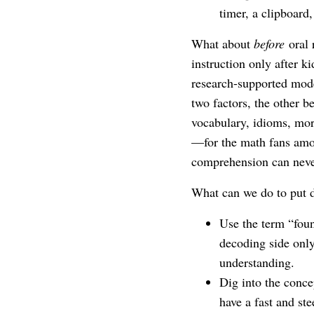
timer, a clipboard,
What about
before
oral 
instruction only after k
research-supported mo
two factors, the other 
vocabulary, idioms, mo
—for the math fans amo
comprehension can neve
What can we do to put 
Use the term “foun
decoding side only
understanding.
Dig into the conc
have a fast and st