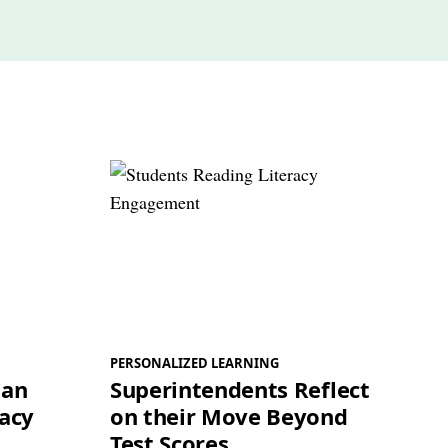
PERSONALIZED LEARNING
Can
Superintendents Reflect
racy
on their Move Beyond
Test Scores