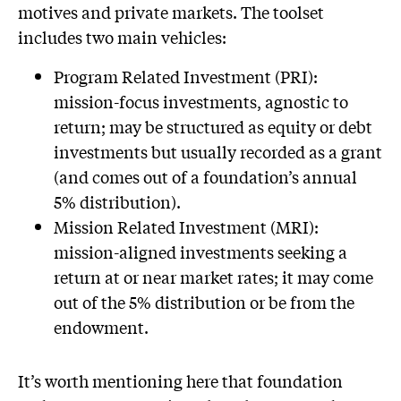
motives and private markets. The toolset
includes two main vehicles:
Program Related Investment (PRI):
mission-focus investments, agnostic to
return; may be structured as equity or debt
investments but usually recorded as a grant
(and comes out of a foundation’s annual
5% distribution).
Mission Related Investment (MRI):
mission-aligned investments seeking a
return at or near market rates; it may come
out of the 5% distribution or be from the
endowment.
It’s worth mentioning here that foundation