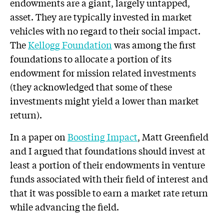
endowments are a giant, largely untapped,
asset. They are typically invested in market
vehicles with no regard to their social impact.
The
Kellogg Foundation
was among the first
foundations to allocate a portion of its
endowment for mission related investments
(they acknowledged that some of these
investments might yield a lower than market
return).
In a paper on
Boosting Impact
, Matt Greenfield
and I argued that foundations should invest at
least a portion of their endowments in venture
funds associated with their field of interest and
that it was possible to earn a market rate return
while advancing the field.