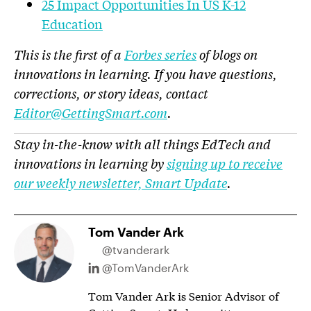
25 Impact Opportunities In US K-12
Education
This is the first of a
Forbes series
of blogs on
innovations in learning. If you have questions,
corrections, or story ideas, contact
Editor@GettingSmart.com
.
Stay in-the-know with all things EdTech and
innovations in learning by
signing up to receive
our weekly newsletter, Smart Update
.
Tom Vander Ark
@tvanderark
@TomVanderArk
Tom Vander Ark is Senior Advisor of