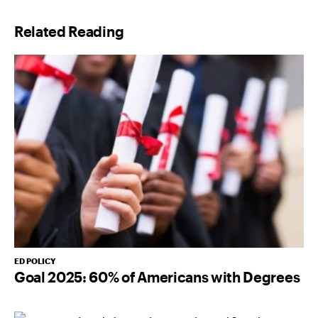
l
Related Reading
*
ED POLICY
Goal 2025: 60% of Americans with Degrees