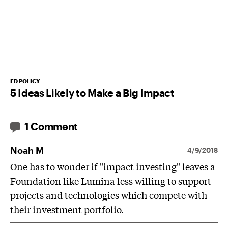
ED POLICY
5 Ideas Likely to Make a Big Impact
1 Comment
Noah M
4/9/2018
One has to wonder if "impact investing" leaves a
Foundation like Lumina less willing to support
projects and technologies which compete with
their investment portfolio.