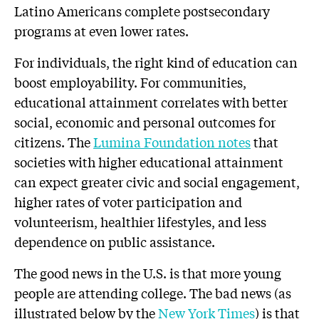
Latino Americans complete postsecondary
programs at even lower rates.
For individuals, the right kind of education can
boost employability. For communities,
educational attainment correlates with better
social, economic and personal outcomes for
citizens. The
Lumina Foundation notes
that
societies with higher educational attainment
can expect greater civic and social engagement,
higher rates of voter participation and
volunteerism, healthier lifestyles, and less
dependence on public assistance.
The good news in the U.S. is that more young
people are attending college. The bad news (as
illustrated below by the
New York Times
) is that