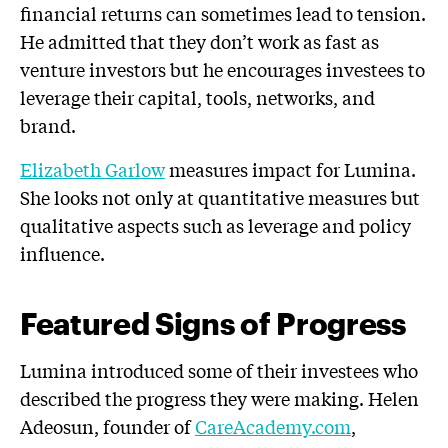
financial returns can sometimes lead to tension.
He admitted that they don’t work as fast as
venture investors but he encourages investees to
leverage their capital, tools, networks, and
brand.
Elizabeth Garlow
measures impact for Lumina.
She looks not only at quantitative measures but
qualitative aspects such as leverage and policy
influence.
Featured Signs of Progress
Lumina introduced some of their investees who
described the progress they were making. Helen
Adeosun, founder of
CareAcademy.com
,