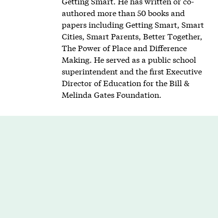
Getting Smart. He has written or co-
authored more than 50 books and
papers including Getting Smart, Smart
Cities, Smart Parents, Better Together,
The Power of Place and Difference
Making. He served as a public school
superintendent and the first Executive
Director of Education for the Bill &
Melinda Gates Foundation.