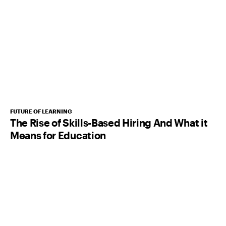
FUTURE OF LEARNING
The Rise of Skills-Based Hiring And What it
Means for Education