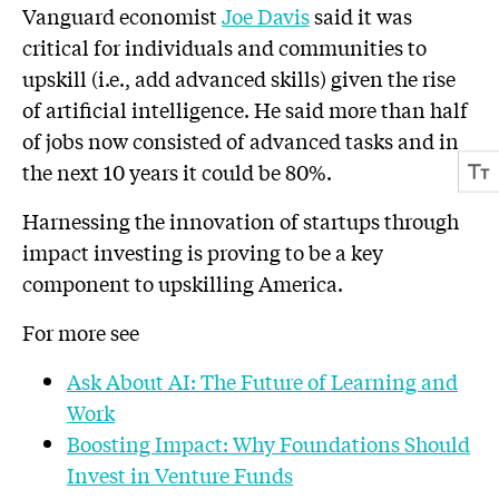
Vanguard economist
Joe Davis
said it was
critical for individuals and communities to
upskill (i.e., add advanced skills) given the rise
of artificial intelligence. He said more than half
of jobs now consisted of advanced tasks and in
the next 10 years it could be 80%.
Harnessing the innovation of startups through
impact investing is proving to be a key
component to upskilling America.
For more see
Ask About AI: The Future of Learning and
Work
Boosting Impact: Why Foundations Should
Invest in Venture Funds