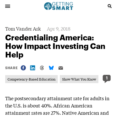
Tom Vander Ark
Apr 9, 2018
Credentialing America:
How Impact Investing Can
Help
SHARE
1
Competency-Based Education
Show What You Know
The postsecondary attainment rate for adults in
the U.S. is about 40%. African American
attainment rates are 27%. Native American and