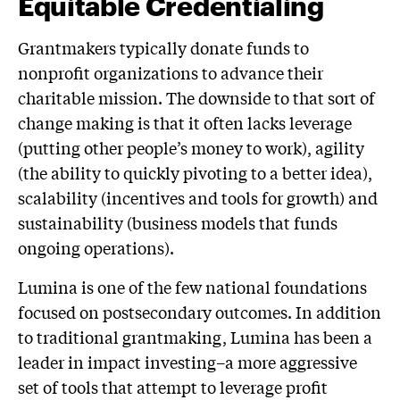
Equitable Credentialing
Grantmakers typically donate funds to
nonprofit organizations to advance their
charitable mission. The downside to that sort of
change making is that it often lacks leverage
(putting other people’s money to work), agility
(the ability to quickly pivoting to a better idea),
scalability (incentives and tools for growth) and
sustainability (business models that funds
ongoing operations).
Lumina is one of the few national foundations
focused on postsecondary outcomes. In addition
to traditional grantmaking, Lumina has been a
leader in impact investing–a more aggressive
set of tools that attempt to leverage profit