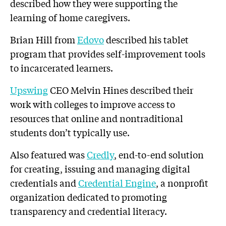
described how they were supporting the
learning of home caregivers.
Brian Hill from
Edovo
described his tablet
program that provides self-improvement tools
to incarcerated learners.
Upswing
CEO Melvin Hines described their
work with colleges to improve access to
resources that online and nontraditional
students don’t typically use.
Also featured was
Credly
, end-to-end solution
for creating, issuing and managing digital
credentials and
Credential Engine
, a nonprofit
organization dedicated to promoting
transparency and credential literacy.