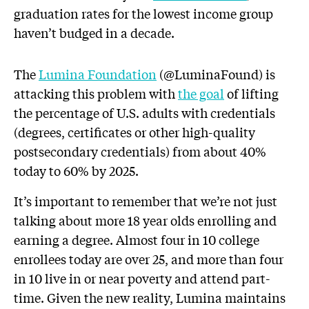
graduation rates for the lowest income group
haven’t budged in a decade.
The
Lumina Foundation
(@LuminaFound) is
attacking this problem with
the goal
of lifting
the percentage of U.S. adults with credentials
(degrees, certificates or other high-quality
postsecondary credentials) from about 40%
today to 60% by 2025.
It’s important to remember that we’re not just
talking about more 18 year olds enrolling and
earning a degree. Almost four in 10 college
enrollees today are over 25, and more than four
in 10 live in or near poverty and attend part-
time. Given the new reality, Lumina maintains