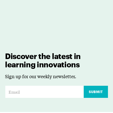
Discover the latest in
learning innovations
Sign up for our weekly newsletter.
E
SUBMIT
m
a
i