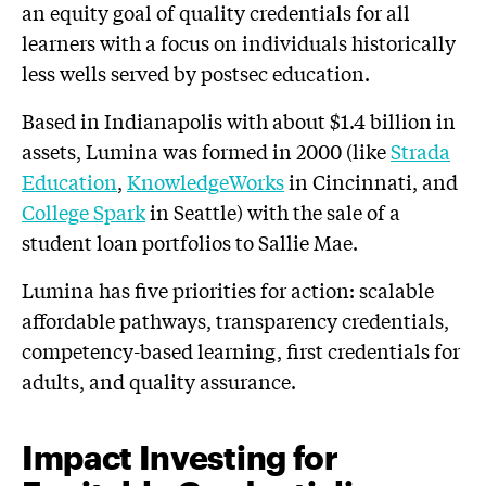
an equity goal of quality credentials for all
learners with a focus on individuals historically
less wells served by postsec education.
Based in Indianapolis with about $1.4 billion in
assets, Lumina was formed in 2000 (like
Strada
Education
,
KnowledgeWorks
in Cincinnati, and
College Spark
in Seattle) with the sale of a
student loan portfolios to Sallie Mae.
Lumina has five priorities for action: scalable
affordable pathways, transparency credentials,
competency-based learning, first credentials for
adults, and quality assurance.
Impact Investing for