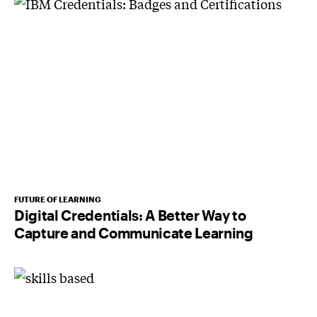
FUTURE OF LEARNING
Digital Credentials: A Better Way to
Capture and Communicate Learning