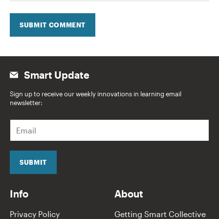
SUBMIT COMMENT
Smart Update
Sign up to receive our weekly innovations in learning email
newsletter:
E
m
a
i
l
SUBMIT
*
Info
About
Privacy Policy
Getting Smart Collective