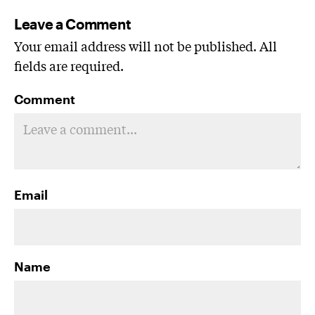
Leave a Comment
Your email address will not be published. All
fields are required.
Comment
Email
Name