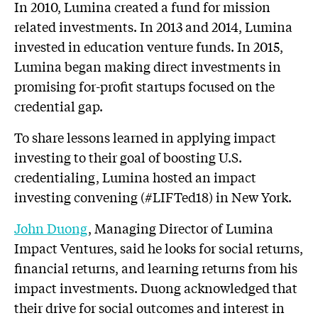
In 2010, Lumina created a fund for mission
related investments. In 2013 and 2014, Lumina
invested in education venture funds. In 2015,
Lumina began making direct investments in
promising for-profit startups focused on the
credential gap.
To share lessons learned in applying impact
investing to their goal of boosting U.S.
credentialing, Lumina hosted an impact
investing convening (#LIFTed18) in New York.
John Duong
, Managing Director of Lumina
Impact Ventures, said he looks for social returns,
financial returns, and learning returns from his
impact investments. Duong acknowledged that
their drive for social outcomes and interest in