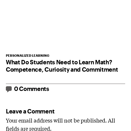
PERSONALIZED LEARNING
What Do Students Need to Learn Math?
Competence, Curiosity and Commitment
0 Comments
Leave a Comment
Your email address will not be published. All
fields are required.