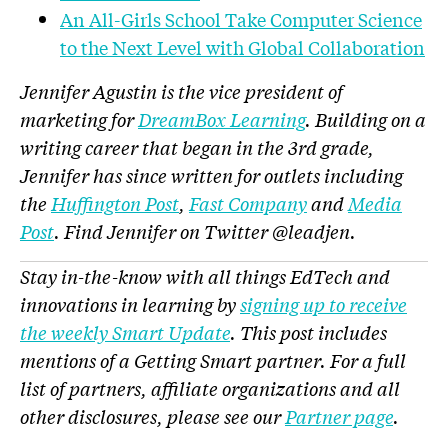
An All-Girls School Take Computer Science
to the Next Level with Global Collaboration
Jennifer Agustin is the vice president of
marketing for
DreamBox Learning
. Building on a
writing career that began in the 3
rd
grade,
Jennifer has since written for outlets including
the
Huffington Post
,
Fast Company
and
Media
Post
. Find Jennifer on Twitter @
leadjen.
Stay in-the-know with all things EdTech and
innovations in learning by
signing up to receive
the weekly Smart Update
. This post includes
mentions of a Getting Smart partner. For a full
list of partners, affiliate organizations and all
other disclosures, please see our
Partner page
.