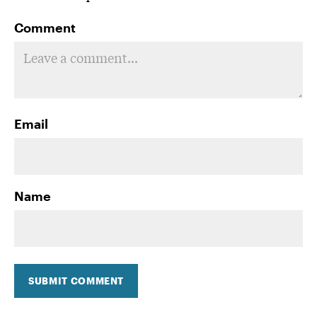
Comment
Email
Name
SUBMIT COMMENT