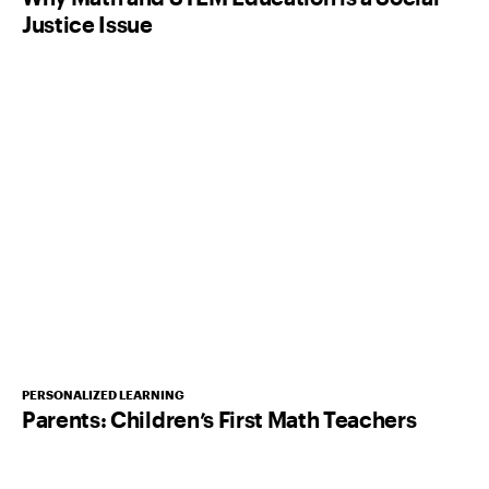
Justice Issue
PERSONALIZED LEARNING
Parents: Children’s First Math Teachers