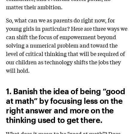
matter their ambition.
So, what can we as parents do right now, for
young girls in particular? Here are three ways we
can shift the focus of empowerment beyond
solving a numerical problem and toward the
level of critical thinking that will be required of
our children as technology shifts the jobs they
will hold.
1. Banish the idea of being “good
at math” by focusing less on the
right answer and more on the
thinking used to get there.
What does it mean to be “good at math”? Does