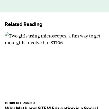
a
i
l
Related Reading
*
FUTURE OF LEARNING
Why Math and STEM Education is a Social