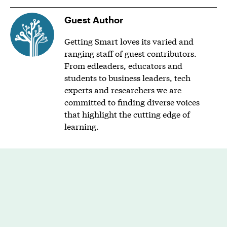
Guest Author
Getting Smart loves its varied and
ranging staff of guest contributors.
From edleaders, educators and
students to business leaders, tech
experts and researchers we are
committed to finding diverse voices
that highlight the cutting edge of
learning.