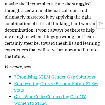
maybe she’ll remember a time she struggled
through a certain mathematical topic and
ultimately mastered it by applying the right
combination of critical thinking, hard work and
determination. I won’t always be there to help
my daughter when things go wrong, but I can
certainly steer her toward the skills and learning
experiences that will serve her now and far into
the future.
For more, see:
7 Promising STEM Gender-Gap Solutions
Empowering Girls to Become Future STEM
Stars
Girls Who Code: Connecting GenDIY
Women to STEM