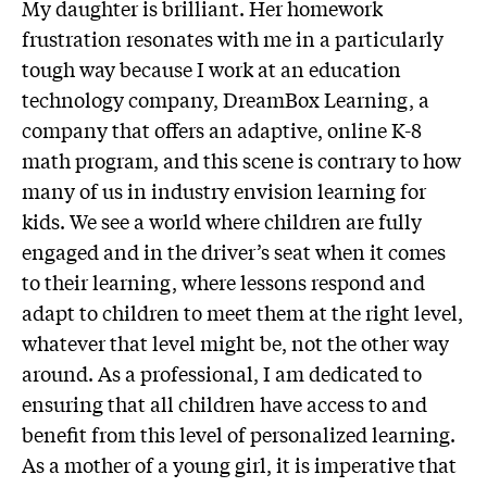
My daughter is brilliant. Her homework
frustration resonates with me in a particularly
tough way because I work at an education
technology company, DreamBox Learning, a
company that offers an adaptive, online K-8
math program, and this scene is contrary to how
many of us in industry envision learning for
kids. We see a world where children are fully
engaged and in the driver’s seat when it comes
to their learning, where lessons respond and
adapt to children to meet them at the right level,
whatever that level might be, not the other way
around. As a professional, I am dedicated to
ensuring that all children have access to and
benefit from this level of personalized learning.
As a mother of a young girl, it is imperative that