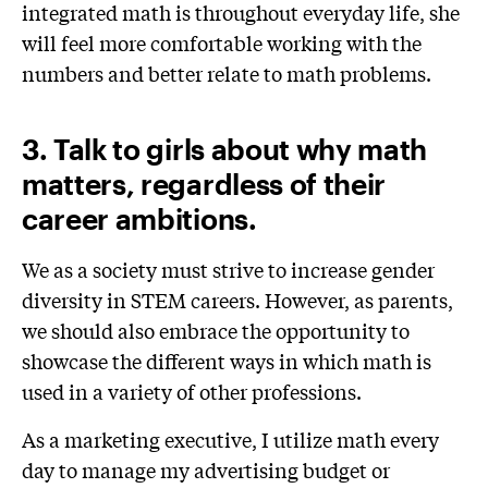
integrated math is throughout everyday life, she
will feel more comfortable working with the
numbers and better relate to math problems.
3. Talk to girls about why math
matters, regardless of their
career ambitions.
We as a society must strive to increase gender
diversity in STEM careers. However, as parents,
we should also embrace the opportunity to
showcase the different ways in which math is
used in a variety of other professions.
As a marketing executive, I utilize math every
day to manage my advertising budget or