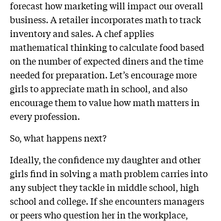
forecast how marketing will impact our overall
business. A retailer incorporates math to track
inventory and sales. A chef applies
mathematical thinking to calculate food based
on the number of expected diners and the time
needed for preparation. Let’s encourage more
girls to appreciate math in school, and also
encourage them to value how math matters in
every profession.
So, what happens next?
Ideally, the confidence my daughter and other
girls find in solving a math problem carries into
any subject they tackle in middle school, high
school and college. If she encounters managers
or peers who question her in the workplace,