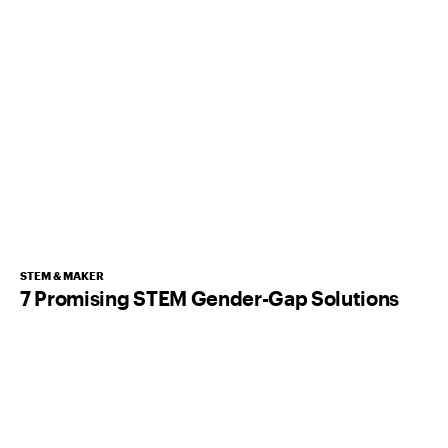
STEM & MAKER
7 Promising STEM Gender-Gap Solutions