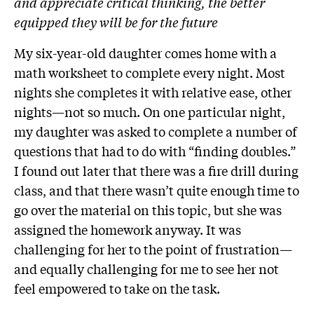
and appreciate critical thinking, the better
equipped they will be for the future
My six-year-old daughter comes home with a
math worksheet to complete every night. Most
nights she completes it with relative ease, other
nights—not so much. On one particular night,
my daughter was asked to complete a number of
questions that had to do with “finding doubles.”
I found out later that there was a fire drill during
class, and that there wasn’t quite enough time to
go over the material on this topic, but she was
assigned the homework anyway. It was
challenging for her to the point of frustration—
and equally challenging for me to see her not
feel empowered to take on the task.