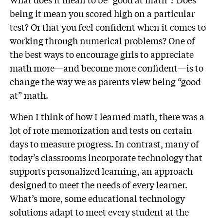
being it mean you scored high on a particular
test? Or that you feel confident when it comes to
working through numerical problems? One of
the best ways to encourage girls to appreciate
math more—and become more confident—is to
change the way we as parents view being “good
at” math.
When I think of how I learned math, there was a
lot of rote memorization and tests on certain
days to measure progress. In contrast, many of
today’s classrooms incorporate technology that
supports personalized learning, an approach
designed to meet the needs of every learner.
What’s more, some educational technology
solutions adapt to meet every student at the