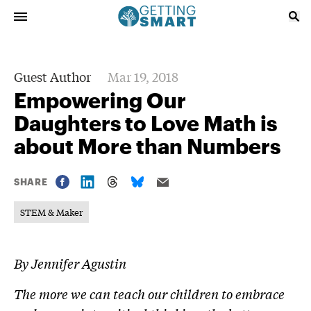
Guest Author
Mar 19, 2018
Empowering Our
Daughters to Love Math is
about More than Numbers
SHARE
STEM & Maker
By
Jennifer Agustin
The more we can teach our children to embrace