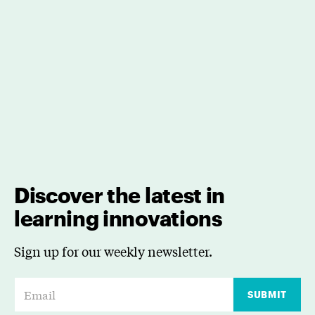
Discover the latest in
learning innovations
Sign up for our weekly newsletter.
E
SUBMIT
m