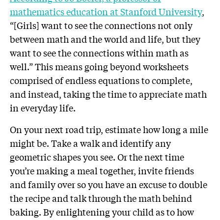
mathematics education at Stanford University
,
“[Girls] want to see the connections not only
between math and the world and life, but they
want to see the connections within math as
well.” This means going beyond worksheets
comprised of endless equations to complete,
and instead, taking the time to appreciate math
in everyday life.
On your next road trip, estimate how long a mile
might be. Take a walk and identify any
geometric shapes you see. Or the next time
you’re making a meal together, invite friends
and family over so you have an excuse to double
the recipe and talk through the math behind
baking. By enlightening your child as to how