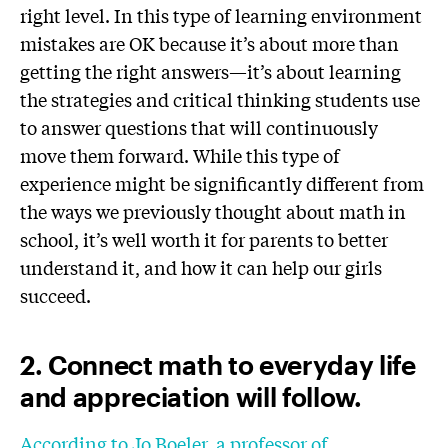
right level. In this type of learning environment
mistakes are OK because it’s about more than
getting the right answers—it’s about learning
the strategies and critical thinking students use
to answer questions that will continuously
move them forward. While this type of
experience might be significantly different from
the ways we previously thought about math in
school, it’s well worth it for parents to better
understand it, and how it can help our girls
succeed.
2. Connect math to everyday life
and appreciation will follow.
According to Jo Boeler, a professor of