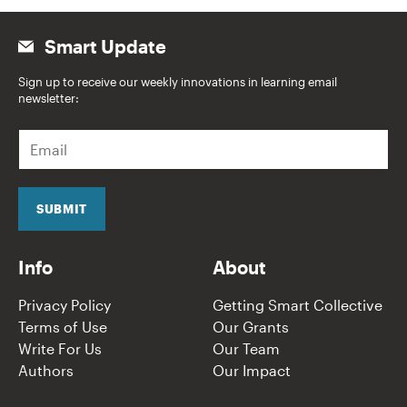
Smart Update
Sign up to receive our weekly innovations in learning email
newsletter:
E
m
a
i
l
SUBMIT
*
Info
About
Privacy Policy
Getting Smart Collective
Terms of Use
Our Grants
Write For Us
Our Team
Authors
Our Impact