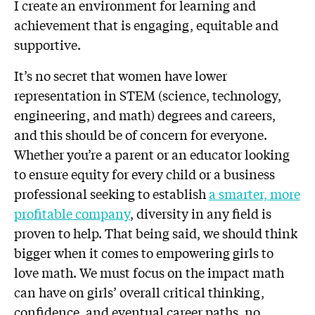
I create an environment for learning and
achievement that is engaging, equitable and
supportive.
It’s no secret that women have lower
representation in STEM (science, technology,
engineering, and math) degrees and careers,
and this should be of concern for everyone.
Whether you’re a parent or an educator looking
to ensure equity for every child or a business
professional seeking to establish
a smarter, more
profitable company
, diversity in any field is
proven to help. That being said, we should think
bigger when it comes to empowering girls to
love math. We must focus on the impact math
can have on girls’ overall critical thinking,
confidence, and eventual career paths, no