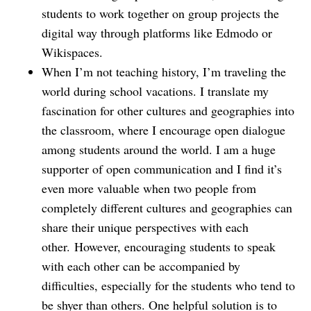
students to work together on group projects the
digital way through platforms like Edmodo or
Wikispaces.
When I’m not teaching history, I’m traveling the
world during school vacations. I translate my
fascination for other cultures and geographies into
the classroom, where I encourage open dialogue
among students around the world. I am a huge
supporter of open communication and I find it’s
even more valuable when two people from
completely different cultures and geographies can
share their unique perspectives with each
other. However, encouraging students to speak
with each other can be accompanied by
difficulties, especially for the students who tend to
be shyer than others. One helpful solution is to