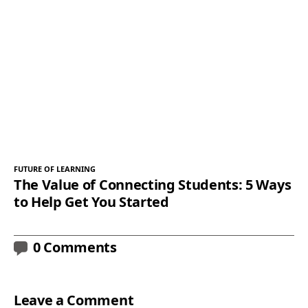
FUTURE OF LEARNING
The Value of Connecting Students: 5 Ways
to Help Get You Started
0 Comments
Leave a Comment