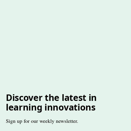
Discover the latest in
learning innovations
Sign up for our weekly newsletter.