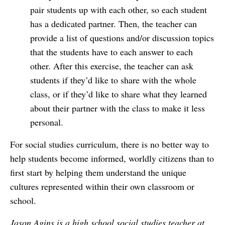
pair students up with each other, so each student
has a dedicated partner. Then, the teacher can
provide a list of questions and/or discussion topics
that the students have to each answer to each
other. After this exercise, the teacher can ask
students if they’d like to share with the whole
class, or if they’d like to share what they learned
about their partner with the class to make it less
personal.
For social studies curriculum, there is no better way to
help students become informed, worldly citizens than to
first start by helping them understand the unique
cultures represented within their own classroom or
school.
Jason Agins is a high school social studies teacher at