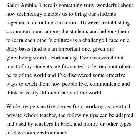
Saudi Arabia. There is something truly wonderful about
how technology enables us to bring our students
together in an online classroom. However, establishing
a common bond among the students and helping them
to learn each other’s cultures is a challenge I face on a
daily basis (and it’s an important one, given our
globalizing world). Fortunately, I’ve discovered that
most of my students are fascinated to learn about other
parts of the world and I’ve discovered some effective
ways to teach them how people live, communicate and
think in vastly different parts of the world.
While my perspective comes from working as a virtual
private school teacher, the following tips can be adapted
and used by teachers in brick and mortar or other types
of classroom environments.