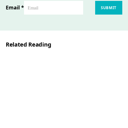
Email
*
SUBMIT
Related Reading