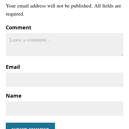
Your email address will not be published. All fields are
required.
Comment
Email
Name