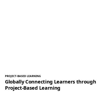
PROJECT-BASED LEARNING
Globally Connecting Learners through
Project-Based Learning