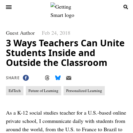
Guest Author
Feb 24, 2018
3 Ways Teachers Can Unite
Students Inside and
Outside the Classroom
SHARE
EdTech
Future of Learning
Personalized Learning
As a K-12 social studies teacher for a U.S.-based online
private school, I communicate daily with students from
around the world, from the U.S. to France to Brazil to