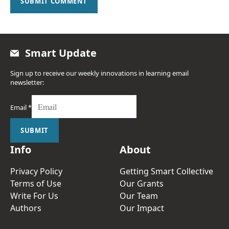
SUBMIT COMMENT
Smart Update
Sign up to receive our weekly innovations in learning email
newsletter:
Email
*
SUBMIT
Info
About
Privacy Policy
Getting Smart Collective
Terms of Use
Our Grants
Write For Us
Our Team
Authors
Our Impact