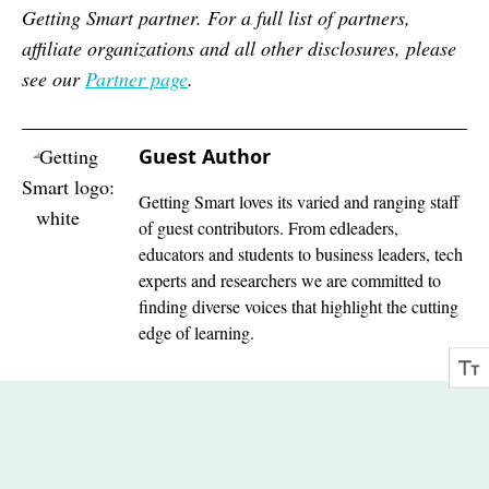
Getting Smart partner. For a full list of partners,
affiliate organizations and all other disclosures, please
see our
Partner page
.
Guest Author
Getting Smart loves its varied and ranging staff
of guest contributors. From edleaders,
educators and students to business leaders, tech
experts and researchers we are committed to
finding diverse voices that highlight the cutting
edge of learning.