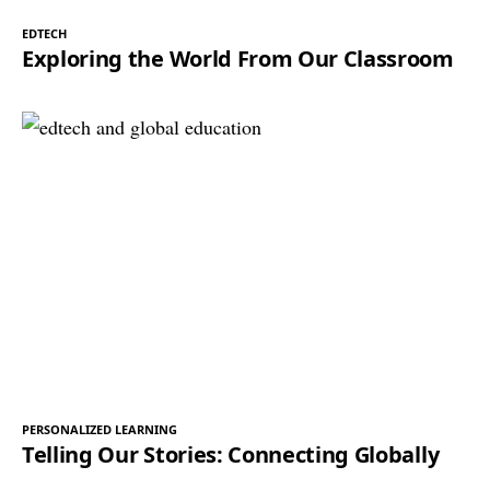
EDTECH
Exploring the World From Our Classroom
PERSONALIZED LEARNING
Telling Our Stories: Connecting Globally