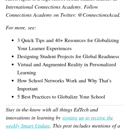
International Connections Academy. Follow
Connections Academy on Twitter: @ConnectionsAcad.
For more, see:
3 Quick Tips and 40+ Resources for Globalizing
Your Learner Experiences
Designing Student Projects for Global Readiness
Virtual and Augmented Reality in Personalized
Learning
How School Networks Work and Why That’s
Important
5 Best Practices to Globalize Your School
Stay in-the-know with all things EdTech and
innovations in learning by
signing up to receive the
weekly Smart Update
. This post includes mentions of a