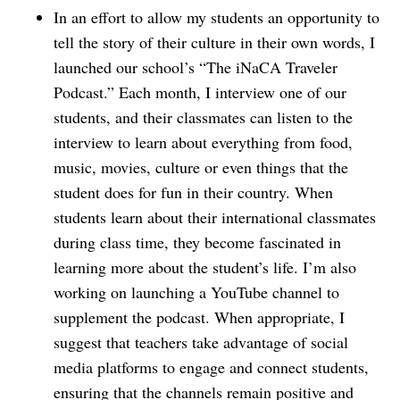
In an effort to allow my students an opportunity to
tell the story of their culture in their own words, I
launched our school’s “The iNaCA Traveler
Podcast.” Each month, I interview one of our
students, and their classmates can listen to the
interview to learn about everything from food,
music, movies, culture or even things that the
student does for fun in their country. When
students learn about their international classmates
during class time, they become fascinated in
learning more about the student’s life. I’m also
working on launching a YouTube channel to
supplement the podcast. When appropriate, I
suggest that teachers take advantage of social
media platforms to engage and connect students,
ensuring that the channels remain positive and