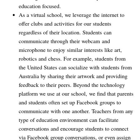
education focused.
As a virtual school, we leverage the internet to
offer clubs and activities for our students
regardless of their location. Students can
communicate through their webcam and
microphone to enjoy similar interests like art,
robotics and chess. For example, students from
the United States can socialize with students from
Australia by sharing their artwork and providing
feedback to their peers. Beyond the technology
platform we use at our school, we find that parents
and students often set up Facebook groups to
communicate with one another. Teachers from any
type of education environment can facilitate
conversations and encourage students to connect
via Facebook group conversations, or even assign