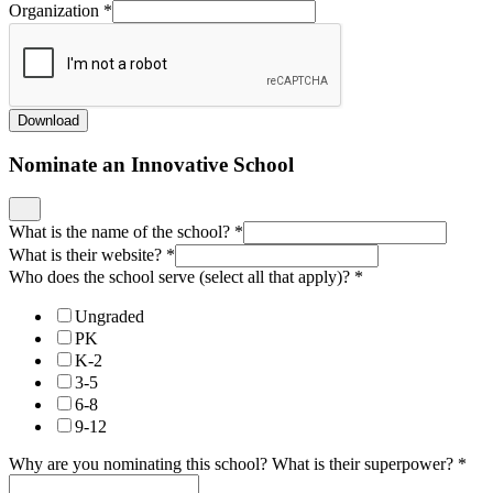
Organization
*
Download
Nominate an Innovative School
What is the name of the school?
*
What is their website?
*
Who does the school serve (select all that apply)?
*
Ungraded
PK
K-2
3-5
6-8
9-12
Why are you nominating this school? What is their superpower?
*