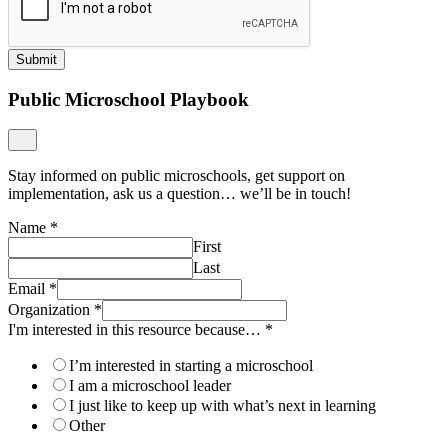
Submit
Public Microschool Playbook
Stay informed on public microschools, get support on
implementation, ask us a question… we’ll be in touch!
Name
*
First
Last
Email
*
Organization
*
I'm interested in this resource because…
*
I’m interested in starting a microschool
I am a microschool leader
I just like to keep up with what’s next in learning
Other