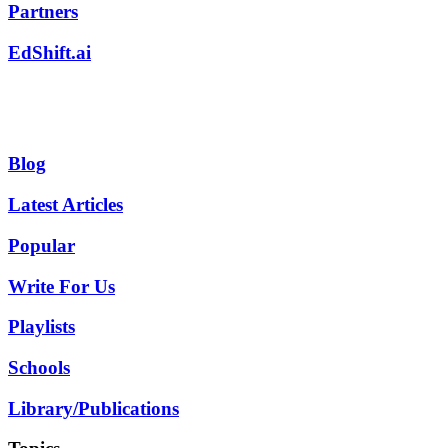
Partners
EdShift.ai
Blog
Latest Articles
Popular
Write For Us
Playlists
Schools
Library/Publications