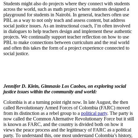
Students might also do projects where they connect with students
across the world, such as math project where students designed a
playground for students in Nairobi. In general, teachers often use
PBL as a way to not only teach and assess content, but address
social justice issues. As an instructional coach, I’m often involved
in dialogues to help teachers design and implement these authentic
projects. We continually support teacher reflection on how to use
PBL to make connections between curriculum and the real world
and often this takes the form of a project experience connected to
social justice.
Jennifer D. Klein, Gimnasio Los Caobos, on exploring social
justice issues within the community and world:
Colombia is at a turning point right now. In late August, the then
called Revolutionary Armed Forces of Colombia (FARC) moved
from its distinction as a rebel group to a
political party
. The party is
now called the Common Alternative Revolutionary Force but it still
is known as FARC, and the country is divided both on how it
views the peace process and the legitimacy of FARC as a political
party. To understand this, one most understand Colombia’s history,