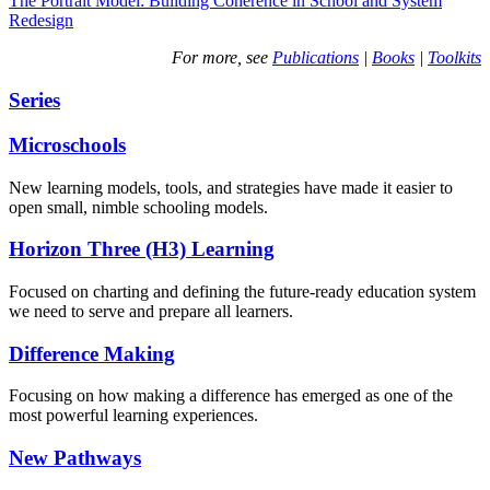
The Portrait Model: Building Coherence in School and System
Redesign
For more, see
Publications
|
Books
|
Toolkits
Series
Microschools
New learning models, tools, and strategies have made it easier to
open small, nimble schooling models.
Horizon Three (H3) Learning
Focused on charting and defining the future-ready education system
we need to serve and prepare all learners.
Difference Making
Focusing on how making a difference has emerged as one of the
most powerful learning experiences.
New Pathways