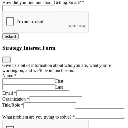
How did you find out about Getting Smart?
*
Submit
Strategy Interest Form
Give us a bit of information about who you are, what you’re
working on, and we’ll be in touch soon.
Name
*
First
Last
Email
*
Organization
*
Title/Role
*
What problem are you trying to solve?
*