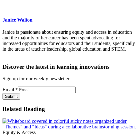
Janice Walton
Janice is passionate about ensuring equity and access in education
and the majority of her career has been spent advocating for
increased opportunities for educators and their students, specifically
in the areas of teacher leadership, global education and STEM.
Discover the latest in learning innovations
Sign up for our weekly newsletter.
Email
*
Submit
Related Reading
Equity & Access