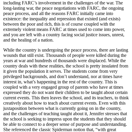
including FARC’s involvement in the challenges of the war. The
long-lasting war, the peace negotiations with FARC, the ongoing
peace process, and all the reasons FARC initially came into
existence: the inequality and repression that existed (and exists)
between the poor and rich, this is of course coupled with the
extremely violent means FARC at times used to come into power,
and you are left with a country facing social justice issues, unrest,
and the healing of a nation.
While the country is undergoing the peace process, there are lasting
wounds that still exist. Thousands of people were killed during the
years at war and hundreds of thousands were displaced. While the
country deals with these realities, the school is pretty insulated from
it given the population it serves. The students come from very
privileged backgrounds, and don’t understand, nor at times have
interest in, what’s happening in the rest of the country. This is
coupled with a very engaged group of parents who have at times
expressed they do not want their children to be taught about certain
current events. This then leaves the school, and its teachers, to think
creatively about how to teach about current events. Even with this
juxtaposition between what is currently going on in the country,
and the challenges of teaching taught about it, Jennifer stresses that
the school is seeking to impress upon the students that they should
be able to connect to a deeper sense of purpose and understanding.
She referenced the classic Spiderman notion that, “with great