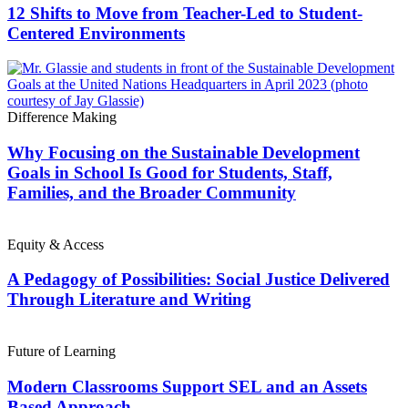
12 Shifts to Move from Teacher-Led to Student-
Centered Environments
Difference Making
Why Focusing on the Sustainable Development
Goals in School Is Good for Students, Staff,
Families, and the Broader Community
Equity & Access
A Pedagogy of Possibilities: Social Justice Delivered
Through Literature and Writing
Future of Learning
Modern Classrooms Support SEL and an Assets
Based Approach