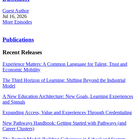
Guest Author
Jul 16, 2026
More Episodes
Publications
Recent Releases
Experience Matters: A Common Language for Talent, Trust and
Economic Mobility
The Third Horizon of Learning: Shifting Beyond the Industrial
Model
A New Education Architecture: New Goals, Learning Experiences
and Signals
Expanding Access, Value and Experiences Through Credentialing
New Pathways Handbook: Getting Started with Pathways (and
Career Clusters)