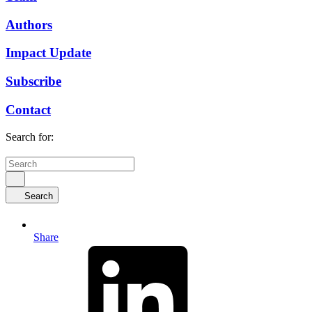
Authors
Impact Update
Subscribe
Contact
Search for:
Search
Share