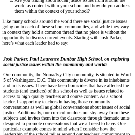
Are you talking about social justice issues from around the
world as content within your school and how do you address
them within the context of your school?
Like many schools around the world there are social justice issues
going on in each of these school communities, and while they vary
in context they hold a common thread that no place is without the
opportunity to discuss current events. Starting with Josh Parker,
here’s what each leader had to say:
Josh Parker, Paul Laurence Dunbar High School, on exploring
social justice issues within the community and world:
Our community, the Noma/Ivy City community, is situated in Ward
5 of Washington, D.C. This community is diverse in its inhabitants
and in its issues. There have been homicides that have affected the
students (and teachers) of this school as well as issues related to
access to high-quality teachers and course content. As a school
leader, I support my teachers in having those community
conversations as well as global conversations about issues of social
justice. Additionally, our curriculum does not shy away from these
subjects and invites them into the classroom through thematic units
designed to promote conversations that we all need to have. One
particular example comes to mind when I consider how the
leadership of the school rallies around our teachers’ commitment to