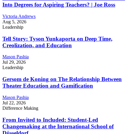
Into Degrees for Aspiring Teachers? | Joe Ross
Victoria Andrews
Aug 5, 2026
Leadership
Tell Story: Tyson Yunkaporta on Deep Time,
Creolization, and Education
Mason Pashia
Jul 29, 2026
Leadership
Gersom de Koning on The Relationship Between
Theater Education and Gamification
Mason Pashia
Jul 22, 2026
Difference Making
From Invited to Included: Student-Led
Changemaking at the International School of
Düsseldorf