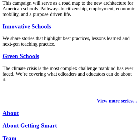
This campaign will serve as a road map to the new architecture for
American schools. Pathways to citizenship, employment, economic
mobility, and a purpose-driven life.
Innovative Schools
We share stories that highlight best practices, lessons learned and
next-gen teaching practice.
Green Schools
The climate crisis is the most complex challenge mankind has ever
faced
. We’re covering what edleaders and educators can do about
it.
View more series…
About
About Getting Smart
Team