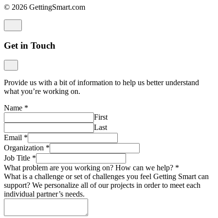
© 2026 GettingSmart.com
Get in Touch
Provide us with a bit of information to help us better understand
what you’re working on.
Name
*
First
Last
Email
*
Organization
*
Job Title
*
What problem are you working on? How can we help?
*
What is a challenge or set of challenges you feel Getting Smart can
support? We personalize all of our projects in order to meet each
individual partner’s needs.