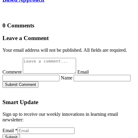
0 Comments
Leave a Comment
Your email address will not be published. All fields are required.
Comment
Email
Name
Submit Comment
Smart Update
Sign up to receive our weekly innovations in learning email
newsletter:
Email
*
Submit