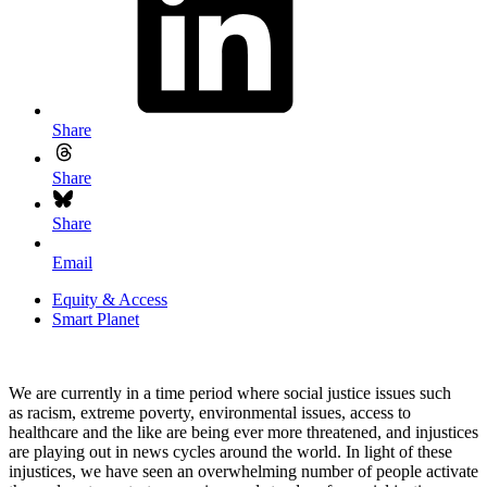
Share
Share
Share
Email
Equity & Access
Smart Planet
We are currently in a time period where social justice issues such
as racism, extreme poverty, environmental issues, access to
healthcare and the like are being ever more threatened, and injustices
are playing out in news cycles around the world. In light of these
injustices, we have seen an overwhelming number of people activate