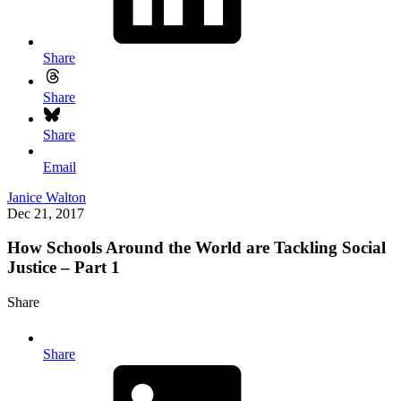
Share
Share
Share
Email
Janice Walton
Dec 21, 2017
How Schools Around the World are Tackling Social
Justice – Part 1
Share
Share