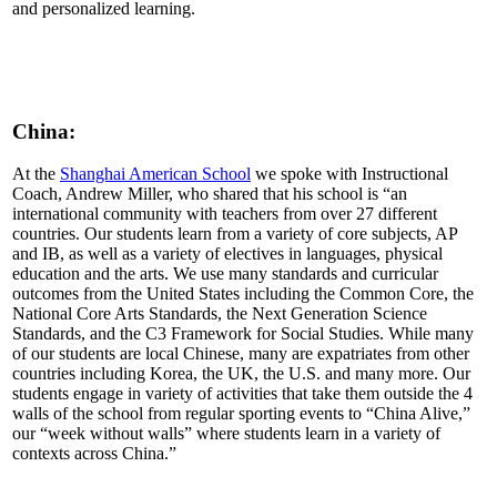
and personalized learning.
China:
At the
Shanghai American School
we spoke with Instructional
Coach, Andrew Miller, who shared that his school is “an
international community with teachers from over 27 different
countries. Our students learn from a variety of core subjects, AP
and IB, as well as a variety of electives in languages, physical
education and the arts. We use many standards and curricular
outcomes from the United States including the Common Core, the
National Core Arts Standards, the Next Generation Science
Standards, and the C3 Framework for Social Studies. While many
of our students are local Chinese, many are expatriates from other
countries including Korea, the UK, the U.S. and many more. Our
students engage in variety of activities that take them outside the 4
walls of the school from regular sporting events to “China Alive,”
our “week without walls” where students learn in a variety of
contexts across China.”