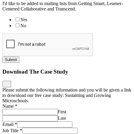
I'd like to be added to mailing lists from Getting Smart, Learner-
Centered Collaborative and Transcend.
Yes
No
Submit
Download The Case Study
Please submit the following information and you will be given a link
to download our free case study: Sustaining and Growing
Microschools.
Name
*
First
Last
Email
*
Job Title
*