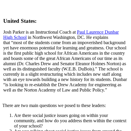
United States:
Josh Parker is an Instructional Coach at
Paul Laurence Dunbar
High School
in Northwest Washington, DC. He explains
that “most of the students come from an impoverished background
yet have enormous potential for learning and greatness. Our school
is the first public high school for African Americans in the country
and boasts some of the great African Americans of our time as its
alumni (Dr. Charles Drew and Senator Eleanor Holmes Norton) as
well as its distinguished faculty (W.E.B. DuBois).” The school is
currently in a slight restructuring which includes new staff along
with an eye towards building a new history for its students. Dunbar
“is looking to re-establish the Drew Academy for engineering as
well as the Norton Academy of Law and Public Policy.”
There are two main questions we posed to these leaders:
Are there social justice issues going on within your
community, and how do you address them within the context
of your school?