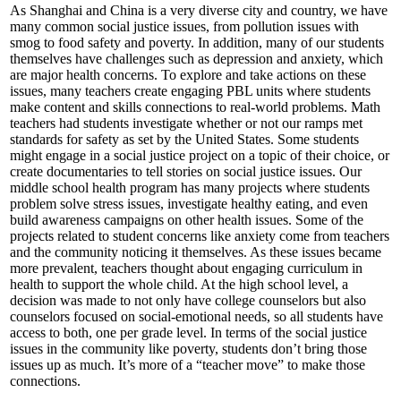
As Shanghai and China is a very diverse city and country, we have
many common social justice issues, from pollution issues with
smog to food safety and poverty. In addition, many of our students
themselves have challenges such as depression and anxiety, which
are major health concerns. To explore and take actions on these
issues, many teachers create engaging PBL units where students
make content and skills connections to real-world problems. Math
teachers had students investigate whether or not our ramps met
standards for safety as set by the United States. Some students
might engage in a social justice project on a topic of their choice, or
create documentaries to tell stories on social justice issues. Our
middle school health program has many projects where students
problem solve stress issues, investigate healthy eating, and even
build awareness campaigns on other health issues. Some of the
projects related to student concerns like anxiety come from teachers
and the community noticing it themselves. As these issues became
more prevalent, teachers thought about engaging curriculum in
health to support the whole child. At the high school level, a
decision was made to not only have college counselors but also
counselors focused on social-emotional needs, so all students have
access to both, one per grade level. In terms of the social justice
issues in the community like poverty, students don’t bring those
issues up as much. It’s more of a “teacher move” to make those
connections.