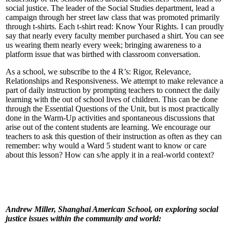
social justice. The leader of the Social Studies department, lead a
campaign through her street law class that was promoted primarily
through t-shirts. Each t-shirt read: Know Your Rights. I can proudly
say that nearly every faculty member purchased a shirt. You can see
us wearing them nearly every week; bringing awareness to a
platform issue that was birthed with classroom conversation.
As a school, we subscribe to the 4 R’s: Rigor, Relevance,
Relationships and Responsiveness. We attempt to make relevance a
part of daily instruction by prompting teachers to connect the daily
learning with the out of school lives of children. This can be done
through the Essential Questions of the Unit, but is most practically
done in the Warm-Up activities and spontaneous discussions that
arise out of the content students are learning. We encourage our
teachers to ask this question of their instruction as often as they can
remember: why would a Ward 5 student want to know or care
about this lesson? How can s/he apply it in a real-world context?
Andrew Miller, Shanghai American School, on exploring social
justice issues within the community and world: