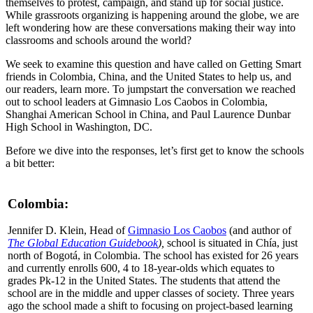
themselves to protest, campaign, and stand up for social justice.
While grassroots organizing is happening around the globe, we are
left wondering how are these conversations making their way into
classrooms and schools around the world?
We seek to examine this question and have called on Getting Smart
friends in Colombia, China, and the United States to help us, and
our readers, learn more. To jumpstart the conversation we reached
out to school leaders at Gimnasio Los Caobos in Colombia,
Shanghai American School in China, and Paul Laurence Dunbar
High School in Washington, DC.
Before we dive into the responses, let’s first get to know the schools
a bit better:
Colombia:
Jennifer D. Klein, Head of
Gimnasio Los Caobos
(and author of
The Global Education Guidebook
),
school is situated in Chía, just
north of Bogotá, in Colombia. The school has existed for 26 years
and currently enrolls 600, 4 to 18-year-olds which equates to
grades Pk-12 in the United States. The students that attend the
school are in the middle and upper classes of society. Three years
ago the school made a shift to focusing on project-based learning