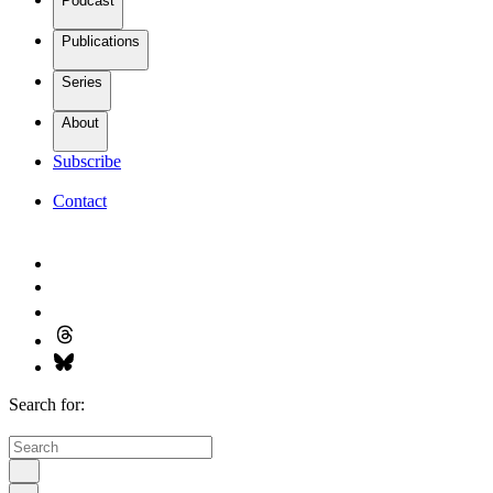
Podcast
Publications
Series
About
Subscribe
Contact
Search for: