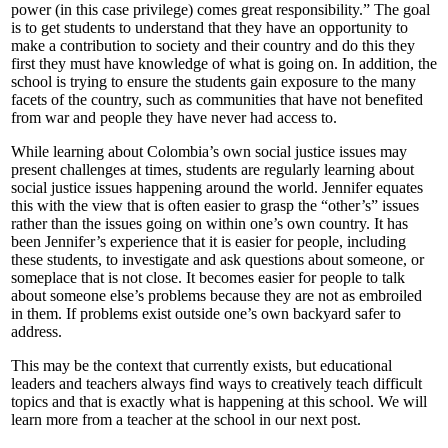
power (in this case privilege) comes great responsibility.” The goal
is to get students to understand that they have an opportunity to
make a contribution to society and their country and do this they
first they must have knowledge of what is going on. In addition, the
school is trying to ensure the students gain exposure to the many
facets of the country, such as communities that have not benefited
from war and people they have never had access to.
While learning about Colombia’s own social justice issues may
present challenges at times, students are regularly learning about
social justice issues happening around the world. Jennifer equates
this with the view that is often easier to grasp the “other’s” issues
rather than the issues going on within one’s own country. It has
been Jennifer’s experience that it is easier for people, including
these students, to investigate and ask questions about someone, or
someplace that is not close. It becomes easier for people to talk
about someone else’s problems because they are not as embroiled
in them. If problems exist outside one’s own backyard safer to
address.
This may be the context that currently exists, but educational
leaders and teachers always find ways to creatively teach difficult
topics and that is exactly what is happening at this school. We will
learn more from a teacher at the school in our next post.