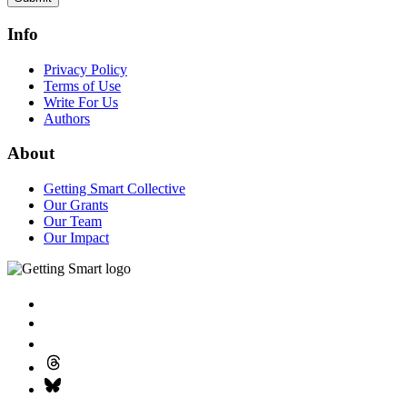
Info
Privacy Policy
Terms of Use
Write For Us
Authors
About
Getting Smart Collective
Our Grants
Our Team
Our Impact