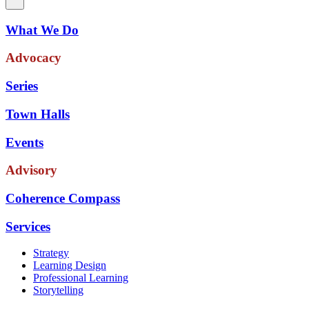
What We Do
Advocacy
Series
Town Halls
Events
Advisory
Coherence Compass
Services
Strategy
Learning Design
Professional Learning
Storytelling