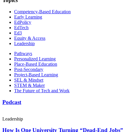
Topics
Competency-Based Education
Early Learning
EdPolicy
EdTech
Ed3
Equity & Access
Leadership
Pathways
Personalized Learning
Place-Based Education
Post-Secondary
Project-Based Learning
SEL & Mindset
STEM & Maker
The Future of Tech and Work
Podcast
Leadership
How Is One University Turning “Dead-End Jobs”