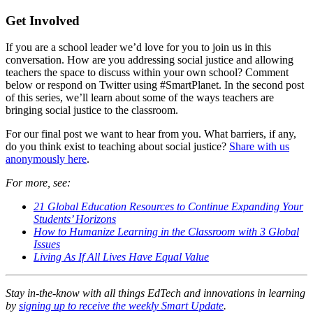
Get Involved
If you are a school leader we’d love for you to join us in this
conversation. How are you addressing social justice and allowing
teachers the space to discuss within your own school? Comment
below or respond on Twitter using #SmartPlanet. In the second post
of this series, we’ll learn about some of the ways teachers are
bringing social justice to the classroom.
For our final post we want to hear from you. What barriers, if any,
do you think exist to teaching about social justice?
Share with us
anonymously here
.
For more, see:
21 Global Education Resources to Continue Expanding Your
Students’ Horizons
How to Humanize Learning in the Classroom with 3 Global
Issues
Living As If All Lives Have Equal Value
Stay in-the-know with all things EdTech and innovations in learning
by
signing up to receive the weekly Smart Update
.