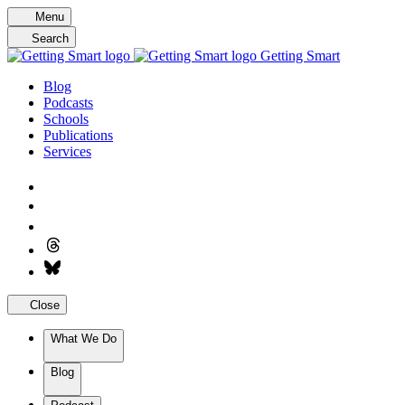
Skip
Menu
to
Search
content
Getting Smart
Blog
Podcasts
Schools
Publications
Services
Close
What We Do
Blog