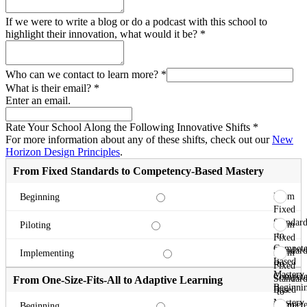
If we were to write a blog or do a podcast with this school to
highlight their innovation, what would it be?
*
Who can we contact to learn more?
*
What is their email?
*
Enter an email.
Rate Your School Along the Following Innovative Shifts
*
For more information about any of these shifts, check out our
New
Horizon Design Principles
.
From Fixed Standards to Competency-Based Mastery
From
Beginning
Fixed
Standard
From
Piloting
to
Fixed
Compete
Standard
From
Implementing
Based
to
Fixed
Mastery
Compete
Standard
From One-Size-Fits-All to Adaptive Learning
Beginni
Based
to
Mastery
Compete
From
Beginning