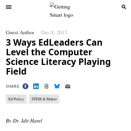
Guest Author
Dec 8, 2017
3 Ways EdLeaders Can
Level the Computer
Science Literacy Playing
Field
SHARE
Ed Policy
STEM & Maker
By Dr. Idit Harel