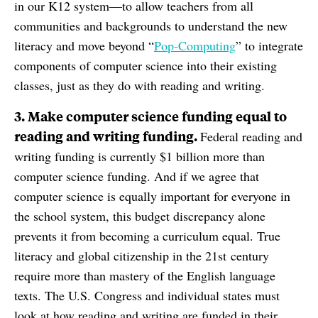
in our K12 system—to allow teachers from all
communities and backgrounds to understand the new
literacy and move beyond “
Pop-Computing
” to integrate
components of computer science into their existing
classes, just as they do with reading and writing.
3. Make computer science funding equal to
reading and writing funding.
Federal reading and
writing funding is currently $1 billion more than
computer science funding. And if we agree that
computer science is equally important for everyone in
the school system, this budget discrepancy alone
prevents it from becoming a curriculum equal. True
literacy and global citizenship in the 21st century
require more than mastery of the English language
texts. The U.S. Congress and individual states must
look at how reading and writing are funded in their