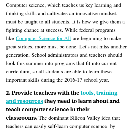
Computer science, which teaches us key learning and
thinking skills and cultivates an innovative mindset,
must be taught to all students. It is how we give them a
fighting chance at success. While federal programs
like
Computer Science for All
are beginning to make
great strides, more must be done. Let’s not miss another
generation. School administrators and teachers should
look this summer into programs that fit into current
curriculum, so all students are able to learn these
important skills during the 2016-17 school year.
2. Provide teachers with the
tools, training
and resources
they need to learn about and
teach computer science in their
classrooms.
The dominant Silicon Valley idea that
teachers can easily self-learn computer science by