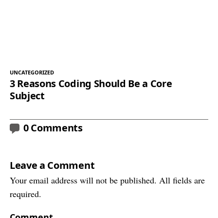
UNCATEGORIZED
3 Reasons Coding Should Be a Core
Subject
0 Comments
Leave a Comment
Your email address will not be published. All fields are
required.
Comment