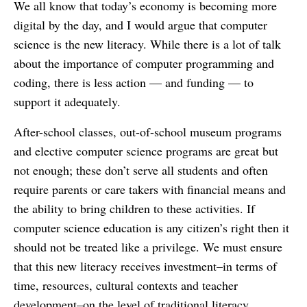
We all know that today’s economy is becoming more
digital by the day, and I would argue that computer
science is the new literacy. While there is a lot of talk
about the importance of computer programming and
coding, there is less action — and funding — to
support it adequately.
After-school classes, out-of-school museum programs
and elective computer science programs are great but
not enough; these don’t serve all students and often
require parents or care takers with financial means and
the ability to bring children to these activities. If
computer science education is any citizen’s right then it
should not be treated like a privilege. We must ensure
that this new literacy receives investment–in terms of
time, resources, cultural contexts and teacher
development–on the level of traditional literacy.