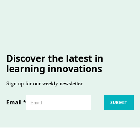
Discover the latest in
learning innovations
Sign up for our weekly newsletter.
Email
*
SUBMIT