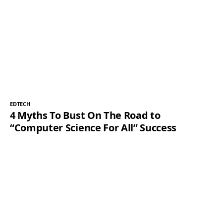
EDTECH
4 Myths To Bust On The Road to
“Computer Science For All” Success