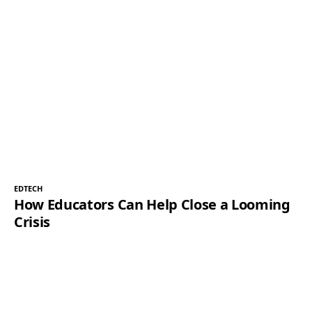
EDTECH
How Educators Can Help Close a Looming
Crisis