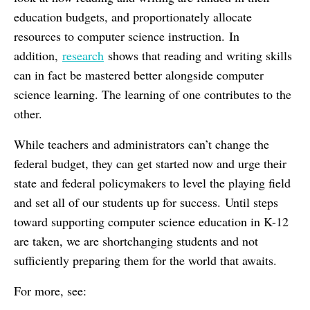
education budgets, and proportionately allocate
resources to computer science instruction. In
addition,
research
shows that reading and writing skills
can in fact be mastered better alongside computer
science learning. The learning of one contributes to the
other.
While teachers and administrators can’t change the
federal budget, they can get started now and urge their
state and federal policymakers to level the playing field
and set all of our students up for success. Until steps
toward supporting computer science education in K-12
are taken, we are shortchanging students and not
sufficiently preparing them for the world that awaits.
For more, see: