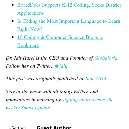
BoardDocs Supports K-12 Coding, Seeks District
Applications
Is Coding the Most Important Language to Learn
Right Now?
10 Coding & Computer Science Blogs to
Bookmark
Dr. Idit Harel is the CEO and Founder of
Globaloria
.
Follow her on Twitter:
@idit
.
This post was originally published in
June 2016
.
Stay in-the-know with all things EdTech and
innovations in learning by
signing up to receive the
weekly Smart Update
.
Guest Author