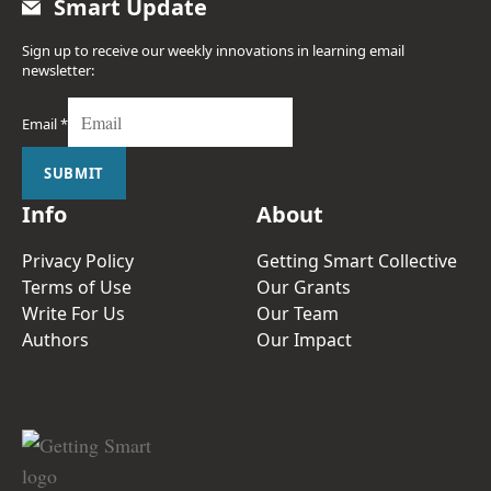
Smart Update
Sign up to receive our weekly innovations in learning email
newsletter:
Email
*
SUBMIT
Info
About
Privacy Policy
Getting Smart Collective
Terms of Use
Our Grants
Write For Us
Our Team
Authors
Our Impact