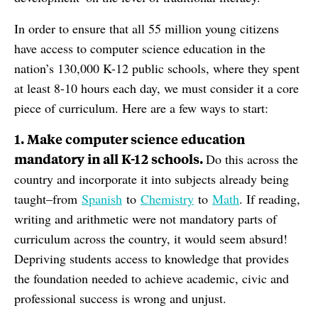
In order to ensure that all 55 million young citizens
have access to computer science education in the
nation’s 130,000 K-12 public schools, where they spent
at least 8-10 hours each day, we must consider it a core
piece of curriculum. Here are a few ways to start:
1. Make computer science education
mandatory in all K-12 schools.
Do this across the
country and incorporate it into subjects already being
taught–from
Spanish
to
Chemistry
to
Math
. If reading,
writing and arithmetic were not mandatory parts of
curriculum across the country, it would seem absurd!
Depriving students access to knowledge that provides
the foundation needed to achieve academic, civic and
professional success is wrong and unjust.