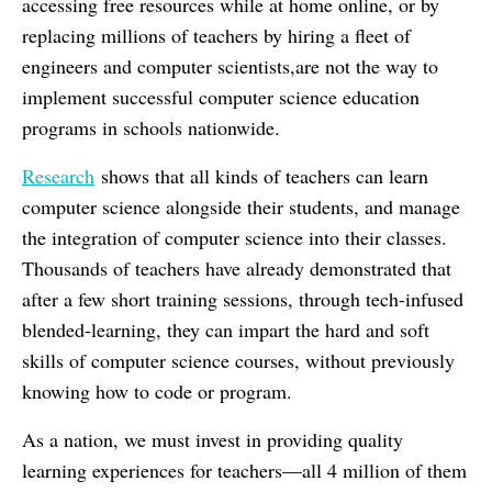
accessing free resources while at home online, or by
replacing millions of teachers by hiring a fleet of
engineers and computer scientists,are not the way to
implement successful computer science education
programs in schools nationwide.
Research
shows that all kinds of teachers can learn
computer science alongside their students, and manage
the integration of computer science into their classes.
Thousands of teachers have already demonstrated that
after a few short training sessions, through tech-infused
blended-learning, they can impart the hard and soft
skills of computer science courses, without previously
knowing how to code or program.
As a nation, we must invest in providing quality
learning experiences for teachers—all 4 million of them