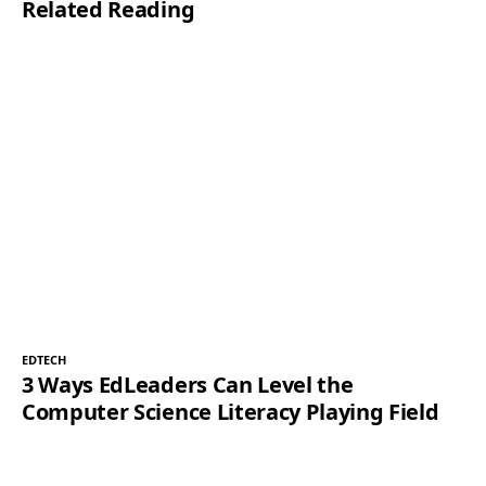
Related Reading
EDTECH
3 Ways EdLeaders Can Level the
Computer Science Literacy Playing Field