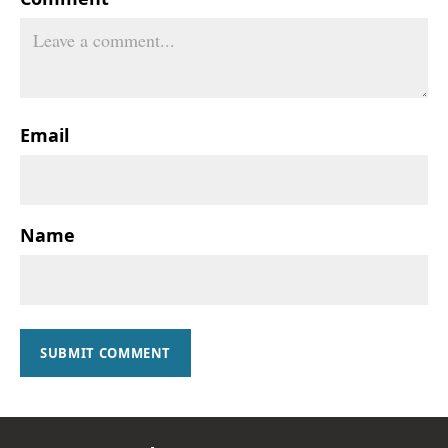
Email
Name
SUBMIT COMMENT