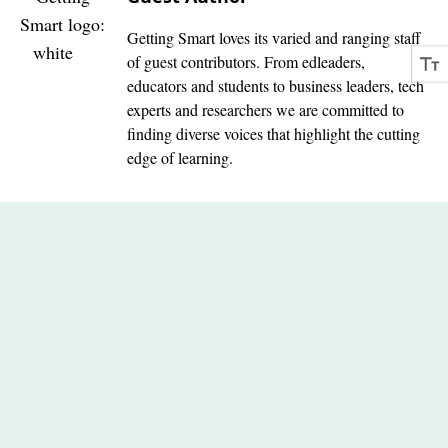
Getting Smart loves its varied and ranging staff
of guest contributors. From edleaders,
educators and students to business leaders, tech
experts and researchers we are committed to
finding diverse voices that highlight the cutting
edge of learning.