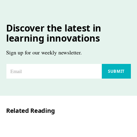
Discover the latest in
learning innovations
Sign up for our weekly newsletter.
E
SUBMIT
m
a
i
l
Related Reading
*