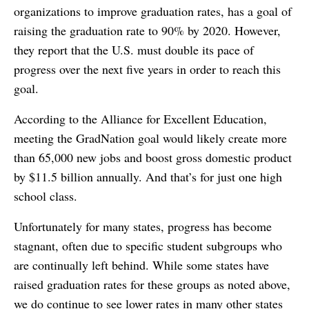
organizations to improve graduation rates, has a goal of
raising the graduation rate to 90% by 2020. However,
they report that the U.S. must double its pace of
progress over the next five years in order to reach this
goal.
According to the Alliance for Excellent Education,
meeting the GradNation goal would likely create more
than 65,000 new jobs and boost gross domestic product
by $11.5 billion annually. And that’s for just one high
school class.
Unfortunately for many states, progress has become
stagnant, often due to specific student subgroups who
are continually left behind. While some states have
raised graduation rates for these groups as noted above,
we do continue to see lower rates in many other states