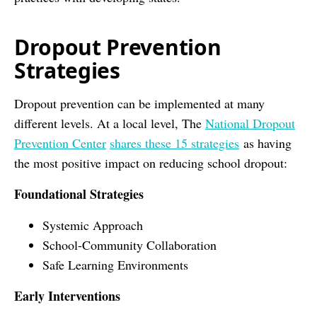
Dropout Prevention
Strategies
Dropout prevention can be implemented at many
different levels. At a local level, The
National Dropout
Prevention Center
shares these 15 strategies
as having
the most positive impact on reducing school dropout:
Foundational Strategies
Systemic Approach
School-Community Collaboration
Safe Learning Environments
Early Interventions