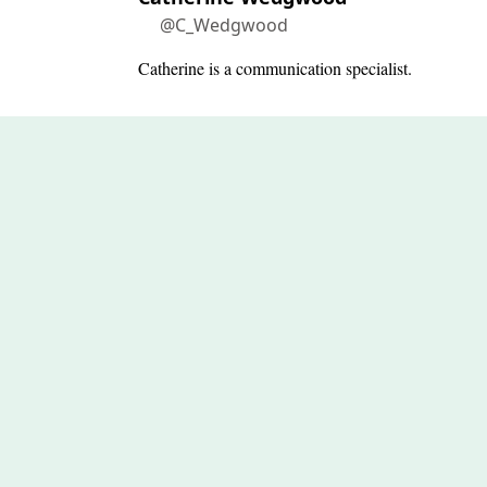
@C_Wedgwood
Catherine is a communication specialist.