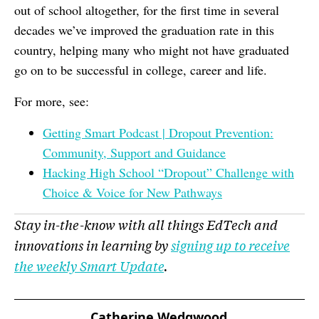
out of school altogether, for the first time in several
decades we’ve improved the graduation rate in this
country, helping many who might not have graduated
go on to be successful in college, career and life.
For more, see:
Getting Smart Podcast | Dropout Prevention:
Community, Support and Guidance
Hacking High School “Dropout” Challenge with
Choice & Voice for New Pathways
Stay in-the-know with all things EdTech and
innovations in learning by
signing up to receive
the weekly Smart Update
.
Catherine Wedgwood