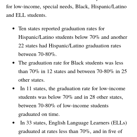
for low-income, special needs, Black, Hispanic/Latino
and ELL students.
Ten states reported graduation rates for
Hispanic/Latino students below 70% and another
22 states had Hispanic/Latino graduation rates
between 70-80%.
The graduation rate for Black students was less
than 70% in 12 states and between 70-80% in 25
other states.
In 11 states, the graduation rate for low-income
students was below 70% and in 28 other states,
between 70-80% of low-income students
graduated on time.
In 33 states, English Language Learners (ELLs)
graduated at rates less than 70%, and in five of