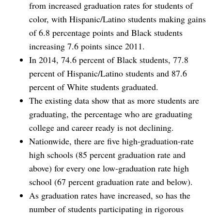
from increased graduation rates for students of
color, with Hispanic/Latino students making gains
of 6.8 percentage points and Black students
increasing 7.6 points since 2011.
In 2014, 74.6 percent of Black students, 77.8
percent of Hispanic/Latino students and 87.6
percent of White students graduated.
The existing data show that as more students are
graduating, the percentage who are graduating
college and career ready is not declining.
Nationwide, there are five high-graduation-rate
high schools (85 percent graduation rate and
above) for every one low-graduation rate high
school (67 percent graduation rate and below).
As graduation rates have increased, so has the
number of students participating in rigorous