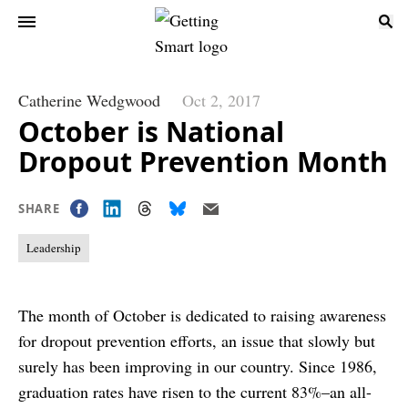
Catherine Wedgwood
Oct 2, 2017
October is National
Dropout Prevention Month
SHARE
Leadership
The month of October is dedicated to raising awareness
for dropout prevention efforts, an issue that slowly but
surely has been improving in our country. Since 1986,
graduation rates have risen to the current 83%–an all-