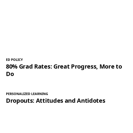
ED POLICY
80% Grad Rates: Great Progress, More to
Do
PERSONALIZED LEARNING
Dropouts: Attitudes and Antidotes