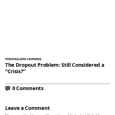
PERSONALIZED LEARNING
The Dropout Problem: Still Considered a
“Crisis?”
0 Comments
Leave a Comment