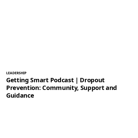
LEADERSHIP
Getting Smart Podcast | Dropout
Prevention: Community, Support and
Guidance