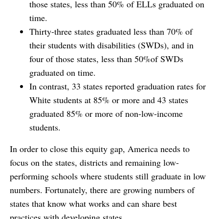
those states, less than 50% of ELLs graduated on
time.
Thirty-three states graduated less than 70% of
their students with disabilities (SWDs), and in
four of those states, less than 50%of SWDs
graduated on time.
In contrast, 33 states reported graduation rates for
White students at 85% or more and 43 states
graduated 85% or more of non-low-income
students.
In order to close this equity gap, America needs to
focus on the states, districts and remaining low-
performing schools where students still graduate in low
numbers. Fortunately, there are growing numbers of
states that know what works and can share best
practices with developing states.