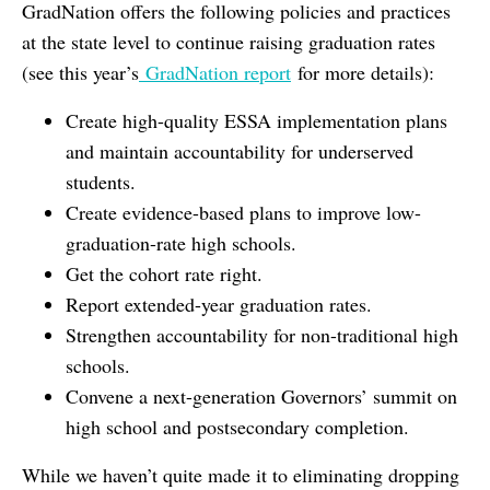
GradNation offers the following policies and practices
at the state level to continue raising graduation rates
(see this year’s
GradNation report
for more details):
Create high-quality ESSA implementation plans
and maintain accountability for underserved
students.
Create evidence-based plans to improve low-
graduation-rate high schools.
Get the cohort rate right.
Report extended-year graduation rates.
Strengthen accountability for non-traditional high
schools.
Convene a next-generation Governors’ summit on
high school and postsecondary completion.
While we haven’t quite made it to eliminating dropping