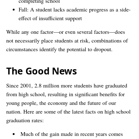
completing school
Fall: A student lacks academic progress as a side-
effect of insufficient support
While any one factor—or even several factors—does
not necessarily place students at risk, combinations of
circumstances identify the potential to dropout.
The Good News
Since 2001, 2.8 million more students have graduated
from high school, resulting in significant benefits for
young people, the economy and the future of our
nation. Here are some of the latest facts on high school
graduation rates:
Much of the gain made in recent years comes