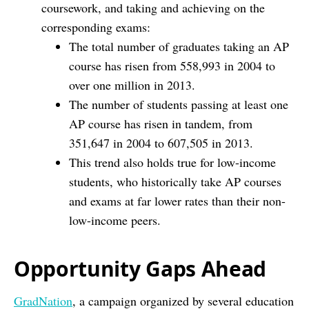
coursework, and taking and achieving on the
corresponding exams:
The total number of graduates taking an AP
course has risen from 558,993 in 2004 to
over one million in 2013.
The number of students passing at least one
AP course has risen in tandem, from
351,647 in 2004 to 607,505 in 2013.
This trend also holds true for low-income
students, who historically take AP courses
and exams at far lower rates than their non-
low-income peers.
Opportunity Gaps Ahead
GradNation
, a campaign organized by several education