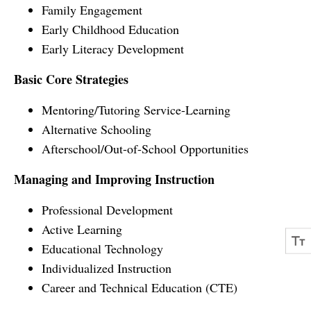
Family Engagement
Early Childhood Education
Early Literacy Development
Basic Core Strategies
Mentoring/Tutoring Service-Learning
Alternative Schooling
Afterschool/Out-of-School Opportunities
Managing and Improving Instruction
Professional Development
Active Learning
Educational Technology
Individualized Instruction
Career and Technical Education (CTE)