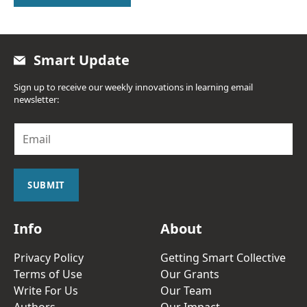
Smart Update
Sign up to receive our weekly innovations in learning email
newsletter:
E
m
a
i
l
SUBMIT
*
Info
About
Privacy Policy
Getting Smart Collective
Terms of Use
Our Grants
Write For Us
Our Team