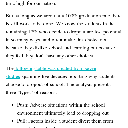
time high for our nation.
But as long as we aren’t at a 100% graduation rate there
is still work to be done. We know the students in the
remaining 17% who decide to dropout are lost potential
in so many ways, and often make this choice not
because they dislike school and learning but because
they feel they don’t have any other choices.
The
following table was created from seven
studies
spanning five decades reporting why students
choose to dropout of school. The analysis presents
three “types” of reasons:
Push: Adverse situations within the school
environment ultimately lead to dropping out
Pull: Factors inside a student divert them from