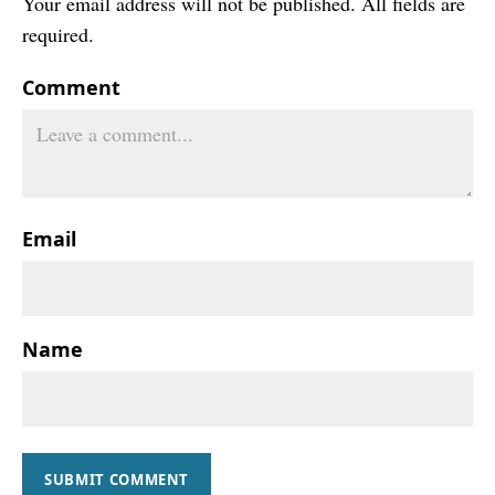
Your email address will not be published. All fields are
required.
Comment
Email
Name
SUBMIT COMMENT