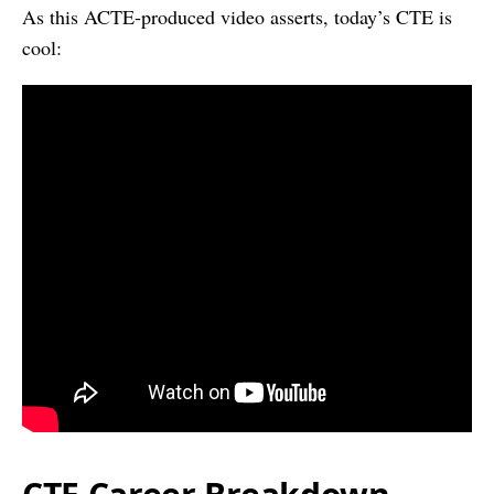
As this ACTE-produced video asserts, today’s CTE is
cool: