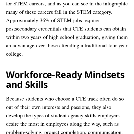
for STEM careers, and as you can see in the infographic
many of these careers fall in the STEM category.
Approximately 36% of STEM jobs require
postsecondary credentials that CTE students can obtain
within two years of high school graduation, giving them
an advantage over those attending a traditional four-year
college.
Workforce-Ready Mindsets
and Skills
Because students who choose a CTE track often do so
out of their own interests and passions, they also
develop the types of student agency skills employers
desire the most in employees along the way, such as
problem-solving, project completion, communication,