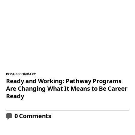
POST-SECONDARY
Ready and Working: Pathway Programs
Are Changing What It Means to Be Career
Ready
0 Comments