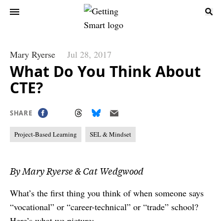
Mary Ryerse
Jul 28, 2017
What Do You Think About
CTE?
SHARE
Project-Based Learning
SEL & Mindset
By Mary Ryerse & Cat Wedgwood
What’s the first thing you think of when someone says
“vocational” or “career-technical” or “trade” school?
Here’s what we picture: