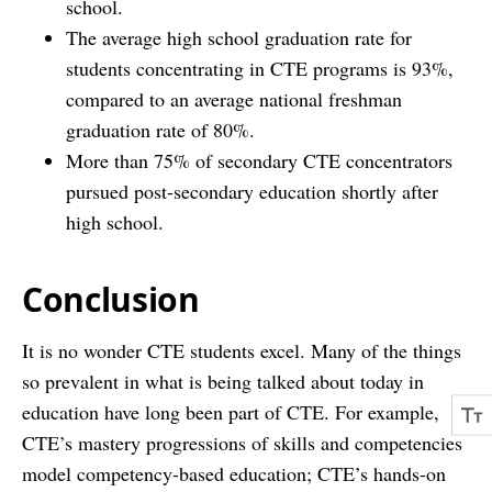
school.
The average high school graduation rate for
students concentrating in CTE programs is 93%,
compared to an average national freshman
graduation rate of 80%.
More than 75% of secondary CTE concentrators
pursued post-secondary education shortly after
high school.
Conclusion
It is no wonder CTE students excel. Many of the things
so prevalent in what is being talked about today in
education have long been part of CTE. For example,
CTE’s mastery progressions of skills and competencies
model competency-based education; CTE’s hands-on