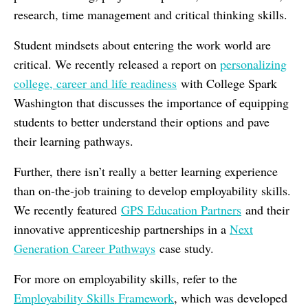
research, time management and critical thinking skills.
Student mindsets about entering the work world are
critical. We recently released a report on
personalizing
college, career and life readiness
with College Spark
Washington that discusses the importance of equipping
students to better understand their options and pave
their learning pathways.
Further, there isn’t really a better learning experience
than on-the-job training to develop employability skills.
We recently featured
GPS Education Partners
and their
innovative apprenticeship partnerships in a
Next
Generation Career Pathways
case study.
For more on employability skills, refer to the
Employability Skills Framework
, which was developed