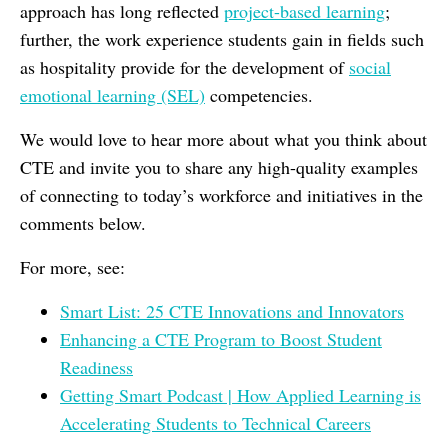
approach has long reflected
project-based learning
;
further, the work experience students gain in fields such
as hospitality provide for the development of
social
emotional learning (SEL)
competencies.
We would love to hear more about what you think about
CTE and invite you to share any high-quality examples
of connecting to today’s workforce and initiatives in the
comments below.
For more, see:
Smart List: 25 CTE Innovations and Innovators
Enhancing a CTE Program to Boost Student
Readiness
Getting Smart Podcast | How Applied Learning is
Accelerating Students to Technical Careers