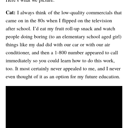
Cat:
I always think of the low-quality commercials that
came on in the 80s when I flipped on the television
after school. I’d eat my fruit roll-up snack and watch
people doing boring (to an elementary school aged girl)
things like my dad did with our car or with our air
conditioner, and then a 1-800 number appeared to call
immediately so you could learn how to do this work,
too. It most certainly never appealed to me, and I never
even thought of it as an option for my future education.