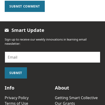
SUBMIT COMMENT
Smart Update
Sign up to receive our weekly innovations in learning email
newsletter:
E
m
a
i
l
SUBMIT
*
Info
About
Privacy Policy
Getting Smart Collective
Terms of Use
Our Grants