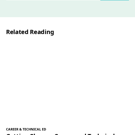
a
i
l
Related Reading
*
CAREER & TECHNICAL ED