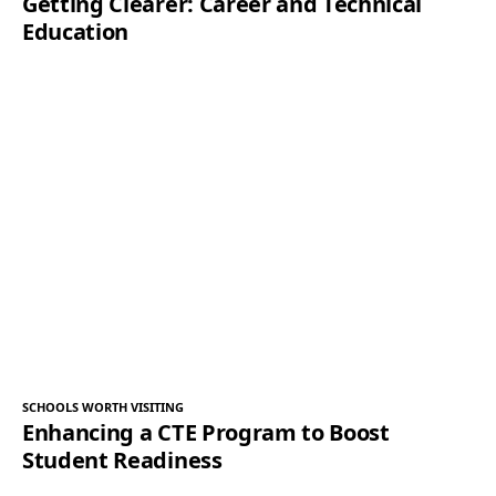
Getting Clearer: Career and Technical
Education
SCHOOLS WORTH VISITING
Enhancing a CTE Program to Boost
Student Readiness