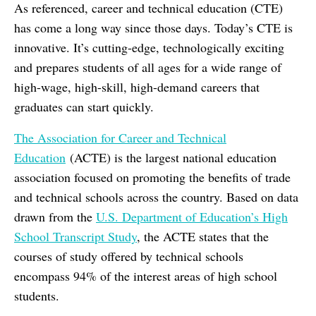
As referenced, career and technical education (CTE)
has come a long way since those days. Today’s CTE is
innovative. It’s cutting-edge, technologically exciting
and prepares students of all ages for a wide range of
high-wage, high-skill, high-demand careers that
graduates can start quickly.
The Association for Career and Technical
Education
(ACTE) is the largest national education
association focused on promoting the benefits of trade
and technical schools across the country. Based on data
drawn from the
U.S. Department of Education’s High
School Transcript Study
, the ACTE states that the
courses of study offered by technical schools
encompass 94% of the interest areas of high school
students.