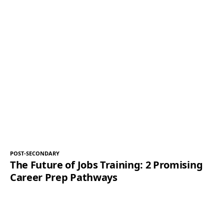
POST-SECONDARY
The Future of Jobs Training: 2 Promising
Career Prep Pathways