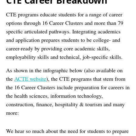
CTE Career Breakdown
CTE programs educate students for a range of career
options through 16 Career Clusters and more than 79
specific articulated pathways. Integrating academics
and application prepares students to be college- and
career-ready by providing core academic skills,
employability skills and technical, job-specific skills.
As shown in the infographic below (also available on
the
ACTE website
), the CTE programs that stem from
the 16 Career Clusters include preparation for careers in
the health sciences, information technology,
construction, finance, hospitality & tourism and many
more:
We hear so much about the need for students to prepare