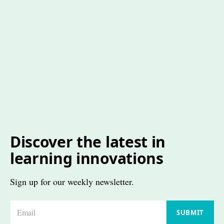
Discover the latest in
learning innovations
Sign up for our weekly newsletter.
E
SUBMIT
m