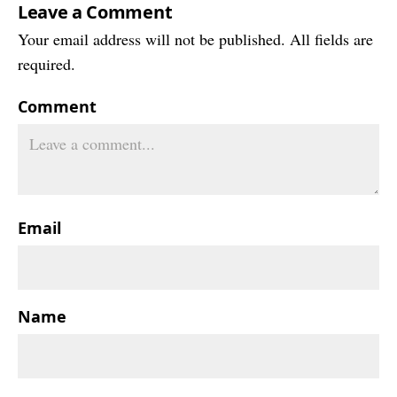
Leave a Comment
Your email address will not be published. All fields are
required.
Comment
Email
Name