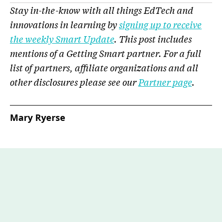
Stay in-the-know with all things EdTech and
innovations in learning by
signing up to receive
the weekly Smart Update
.
This post includes
mentions of a Getting Smart partner. For a full
list of partners, affiliate organizations and all
other disclosures please see our
Partner page
.
Mary Ryerse