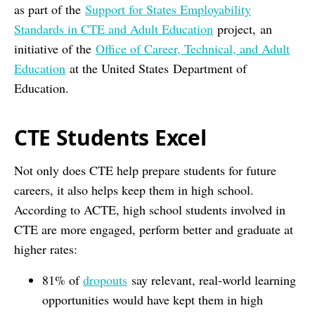
as part of the
Support for States Employability
Standards in CTE and Adult Education
project, an
initiative of the
Office of Career, Technical, and Adult
Education
at the United States Department of
Education.
CTE Students Excel
Not only does CTE help prepare students for future
careers, it also helps keep them in high school.
According to ACTE, high school students involved in
CTE are more engaged, perform better and graduate at
higher rates:
81% of
dropouts
say relevant, real-world learning
opportunities would have kept them in high