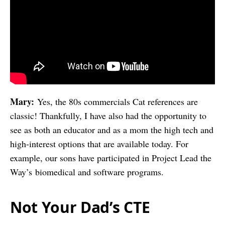
Mary:
Yes, the 80s commercials Cat references are
classic! Thankfully, I have also had the opportunity to
see as both an educator and as a mom the high tech and
high-interest options that are available today. For
example, our sons have participated in
Project Lead the
Way’s
biomedical and software programs.
Not Your Dad’s CTE