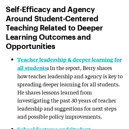
Self-Efficacy and Agency
Around Student-Centered
Teaching Related to Deeper
Learning Outcomes and
Opportunities
Teacher leadership & deeper learning for
In the report, Berry shares
all students
:
how teacher leadership and agency is key to
spreading deeper learning for all students.
He shares lessons learned from
investigating the past 30 years of teacher
leadership and suggestions for next steps
and possible policy improvements.