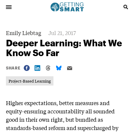
Emily Liebtag
Jul 21, 2017
Deeper Learning: What We
Know So Far
SHARE
Project-Based Learning
Higher expectations, better measures and
equity-ensuring accountability all sounded
good in their own right, but bundled as
standards-based reform and supercharged by