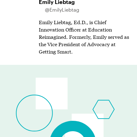
Emily Liebtag
@EmilyLiebtag
Emily Liebtag, Ed.D., is Chief
Innovation Officer at Education
Reimagined. Formerly, Emily served as
the Vice President of Advocacy at
Getting Smart.