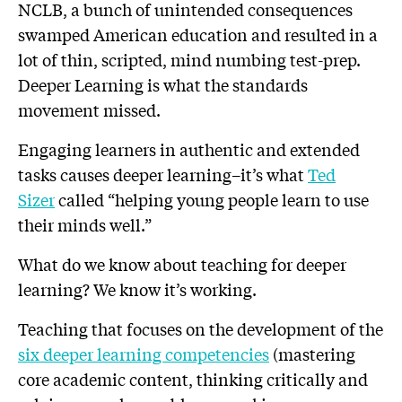
NCLB, a bunch of unintended consequences
swamped American education and resulted in a
lot of thin, scripted, mind numbing test-prep.
Deeper Learning is
what the standards
movement missed.
Engaging learners in authentic and extended
tasks causes deeper learning–it’s what
Ted
Sizer
called “helping young people learn to use
their minds well.”
What do we know about teaching for deeper
learning? We know it’s working.
Teaching that focuses on the development of the
six deeper learning competencies
(mastering
core academic content, thinking critically and