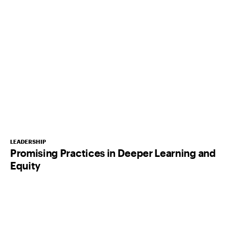
LEADERSHIP
Promising Practices in Deeper Learning and
Equity