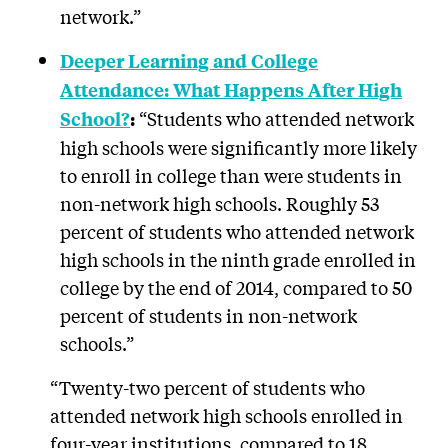
network.”
Deeper Learning and College
Attendance: What Happens After High
“Students who attended network
School?
:
high schools were significantly more likely
to enroll in college than were students in
non-network high schools. Roughly 53
percent of students who attended network
high schools in the ninth grade enrolled in
college by the end of 2014, compared to 50
percent of students in non-network
schools.”
“Twenty-two percent of students who
attended network high schools enrolled in
four-year institutions, compared to 18