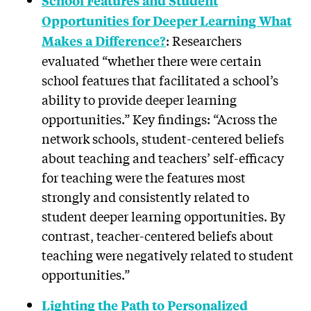
School Features and Student
Opportunities for Deeper Learning What
: Researchers
Makes a Difference?
evaluated “whether there were certain
school features that facilitated a school’s
ability to provide deeper learning
opportunities.” Key findings: “Across the
network schools, student-centered beliefs
about teaching and teachers’ self-efficacy
for teaching were the features most
strongly and consistently related to
student deeper learning opportunities. By
contrast, teacher-centered beliefs about
teaching were negatively related to student
opportunities.”
Lighting the Path to Personalized