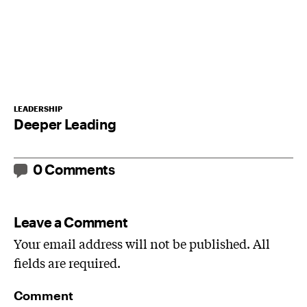
LEADERSHIP
Deeper Leading
0 Comments
Leave a Comment
Your email address will not be published. All
fields are required.
Comment