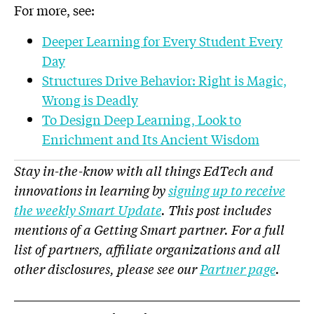
For more, see:
Deeper Learning for Every Student Every
Day
Structures Drive Behavior: Right is Magic,
Wrong is Deadly
To Design Deep Learning, Look to
Enrichment and Its Ancient Wisdom
Stay in-the-know with all things EdTech and
innovations in learning by
signing up to receive
the weekly Smart Update
. This post includes
mentions of a Getting Smart partner. For a full
list of partners, affiliate organizations and all
other disclosures, please see our
Partner page
.