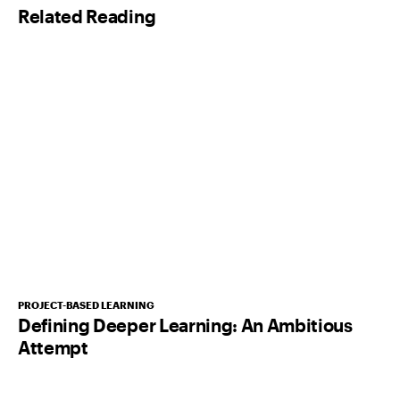
Related Reading
*
PROJECT-BASED LEARNING
Defining Deeper Learning: An Ambitious
Attempt