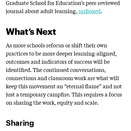
Graduate School for Education’s peer-reviewed
journal about adult learning,
unBoxed
.
What’s Next
As more schools refocus or shift their own
practices to be more deeper learning-aligned,
outcomes and indicators of success will be
identified. The continued conversations,
connections and classroom work are what will
keep this movement an “eternal flame” and not
just a temporary campfire. This requires a focus
on sharing the work, equity and scale.
Sharing