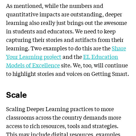
As mentioned, while the numbers and
quantitative impacts are outstanding, deeper
learning also really just brings out the awesome
in students and educators. We need to keep
capturing their stories and artifacts from their
learning. Two examples to do this are the
Share
Your Learning project
and the
EL Education
Models of Excellence
site. We, too, will continue
to highlight stories and voices on Getting Smart.
Scale
Scaling Deeper Learning practices to more
classrooms across the country demands more
access to rich resources, tools and strategies.
This may include digital resources, examples