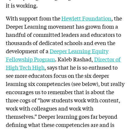
it is working.
With support from the
Hewlett Foundation
, the
Deeper Learning movement has grown from a
handful of committed leaders and educators to
thousands of dedicated schools and even the
development of a
Deeper Learning Equity
Fellowship Program
. Kaleb Rashad,
Director of
High Tech High
, says that he is so enthused to
see more educators focus on the six deeper
learning six competencies (see below), but really
encourages us to remember that is about the
three cogs of “how students work with content,
work with colleagues and work with
themselves.” Deeper learning goes far beyond
defining what these competencies are and is