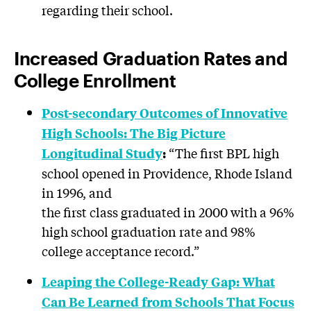
regarding their school.
Increased Graduation Rates and
College Enrollment
Post-secondary Outcomes of Innovative
High Schools: The Big Picture
“The first BPL high
Longitudinal
Study
:
school opened in Providence, Rhode Island
in 1996, and
the first class graduated in 2000 with a 96%
high school graduation rate and 98%
college acceptance record.”
Leaping the College-Ready Gap: What
Can Be Learned from Schools That Focus