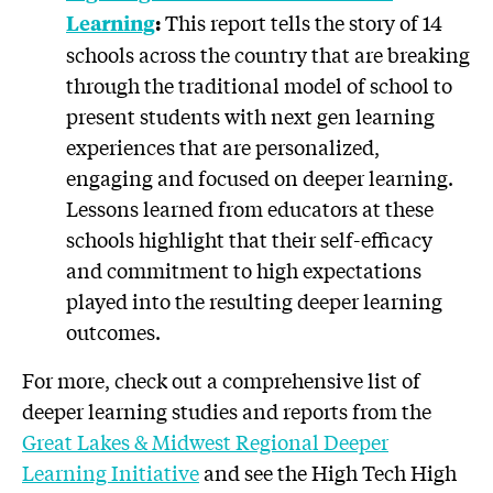
This report tells the story of 14
Learning
:
schools across the country that are breaking
through the traditional model of school to
present students with next gen learning
experiences that are personalized,
engaging and focused on deeper learning.
Lessons learned from educators at these
schools highlight that their self-efficacy
and commitment to high expectations
played into the resulting deeper learning
outcomes.
For more, check out a comprehensive list of
deeper learning studies and reports from the
Great Lakes & Midwest Regional Deeper
Learning Initiative
and see the High Tech High