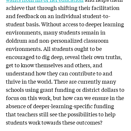
achieve that through shifting their facilitation
and feedback on an individual student-to-
student basis. Without access to deeper learning
environments, many students remain in
doldrum and non-personalized classroom
environments. All students ought to be
encouraged to dig deep, reveal their own truths,
get to know themselves and others, and
understand how they can contribute to and
thrive in the world. There are currently many
schools using grant funding or district dollars to
focus on this work, but how can we ensure in the
absence of deeper-learning-specific funding
that teachers still see the possibilities to help
students work towards these outcomes?