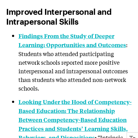
Improved Interpersonal and
Intrapersonal Skills
Findings From the Study of Deeper
:
Learning: Opportunities and Outcomes
Students who attended participating
network schools reported more positive
interpersonal and intrapersonal outcomes
than students who attended non-network
schools.
Looking Under the Hood of Competency-
Based Education: The Relationship
Between Competency-Based Education
Practices and Students’ Learning Skills,
“Intrinsic
Behaviors, and Dispositions
: