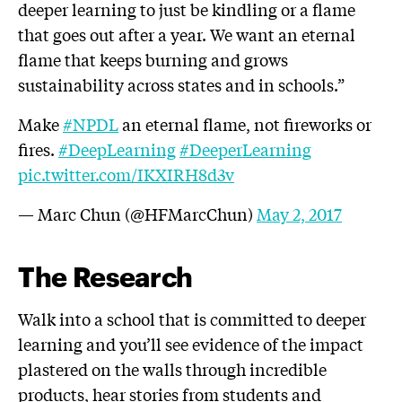
deeper learning to just be kindling or a flame
that goes out after a year. We want an eternal
flame that keeps burning and grows
sustainability across states and in schools.”
Make
#NPDL
an eternal flame, not fireworks or
fires.
#DeepLearning
#DeeperLearning
pic.twitter.com/IKXIRH8d3v
— Marc Chun (@HFMarcChun)
May 2, 2017
The Research
Walk into a school that is committed to deeper
learning and you’ll see evidence of the impact
plastered on the walls through incredible
products, hear stories from students and