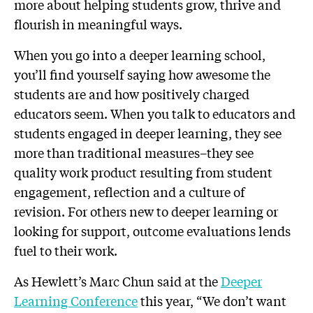
more about helping students grow, thrive and
flourish in meaningful ways.
When you go into a deeper learning school,
you’ll find yourself saying how awesome the
students are and how positively charged
educators seem. When you talk to educators and
students engaged in deeper learning, they see
more than traditional measures–they see
quality work product resulting from student
engagement, reflection and a culture of
revision. For others new to deeper learning or
looking for support, outcome evaluations lends
fuel to their work.
As Hewlett’s Marc Chun said at the
Deeper
Learning Conference
this year, “We don’t want