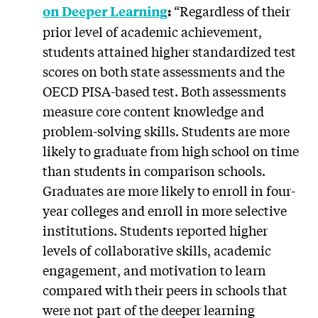
“Regardless of their
on Deeper Learning
:
prior level of academic achievement,
students attained higher standardized test
scores on both state assessments and the
OECD PISA-based test. Both assessments
measure core content knowledge and
problem-solving skills. Students are more
likely to graduate from high school on time
than students in comparison schools.
Graduates are more likely to enroll in four-
year colleges and enroll in more selective
institutions. Students reported higher
levels of collaborative skills, academic
engagement, and motivation to learn
compared with their peers in schools that
were not part of the deeper learning