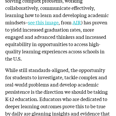
solving complex problems, working
collaboratively, communicate effectively,
learning how to learn and developing academic
mindsets–
see this image
, from
AIR
) has proven
to yield increased graduation rates, more
engaged and advanced thinkers and increased
equitability in opportunities to access high-
quality learning experiences across schools in
the U.S.
While still standards-aligned, the opportunity
for students to investigate, tackle complex and
real-world problems and develop academic
persistence is the direction we should be taking
K-12 education. Educators who are dedicated to
deeper learning outcomes prove this to be true
by daily are gleaning insights and evidence that