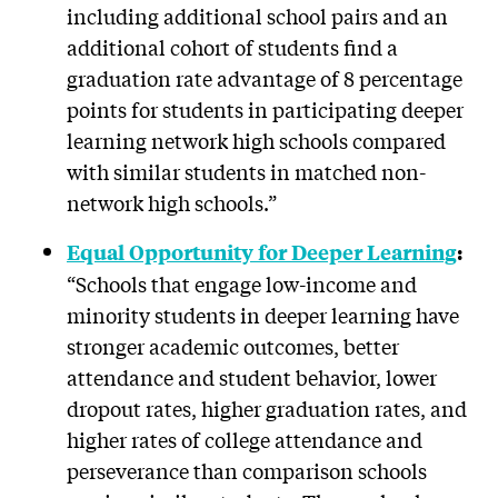
including additional school pairs and an
additional cohort of students find a
graduation rate advantage of 8 percentage
points for students in participating deeper
learning network high schools compared
with similar students in matched non-
network high schools.”
Equal Opportunity for Deeper Learning
:
“Schools that engage low-income and
minority students in deeper learning have
stronger academic outcomes, better
attendance and student behavior, lower
dropout rates, higher graduation rates, and
higher rates of college attendance and
perseverance than comparison schools