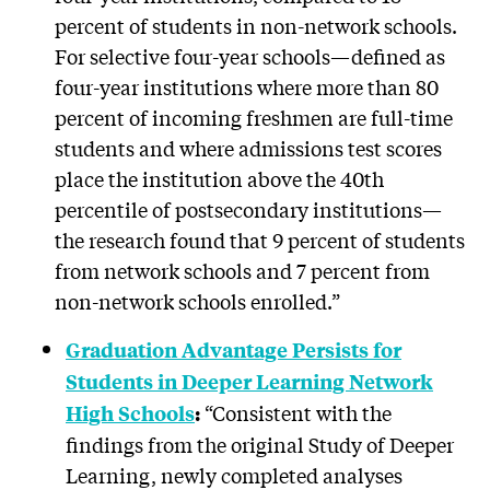
percent of students in non-network schools.
For selective four-year schools—defined as
four-year institutions where more than 80
percent of incoming freshmen are full-time
students and where admissions test scores
place the institution above the 40th
percentile of postsecondary institutions—
the research found that 9 percent of students
from network schools and 7 percent from
non-network schools enrolled.”
Graduation Advantage Persists for
Students in Deeper Learning Network
“Consistent with the
High Schools
:
findings from the original Study of Deeper
Learning, newly completed analyses