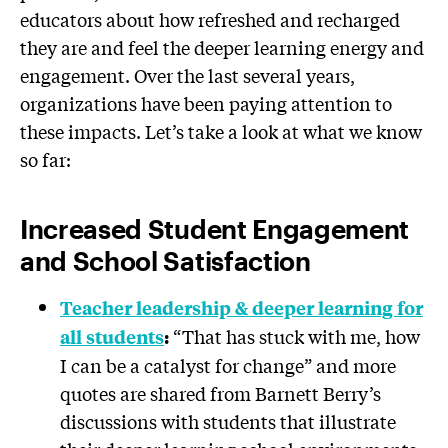
educators about how refreshed and recharged
they are and feel the deeper learning energy and
engagement. Over the last several years,
organizations have been paying attention to
these impacts. Let’s take a look at what we know
so far:
Increased Student Engagement
and School Satisfaction
Teacher leadership & deeper learning for
“That has stuck with me, how
all students
:
I can be a catalyst for change” and more
quotes are shared from Barnett Berry’s
discussions with students that illustrate