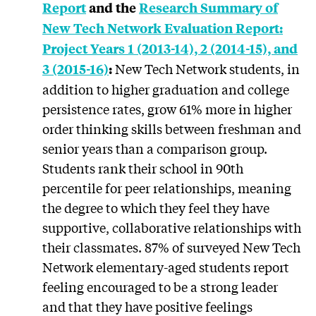
Report
and
the
Research Summary of
New Tech Network Evaluation Report:
Project Years 1 (2013-14), 2 (2014-15), and
New Tech Network students, in
3 (2015-16)
:
addition to higher graduation and college
persistence rates, grow 61% more in higher
order thinking skills between freshman and
senior years than a comparison group.
Students rank their school in 90th
percentile for peer relationships, meaning
the degree to which they feel they have
supportive, collaborative relationships with
their classmates. 87% of surveyed New Tech
Network elementary-aged students report
feeling encouraged to be a strong leader
and that they have positive feelings