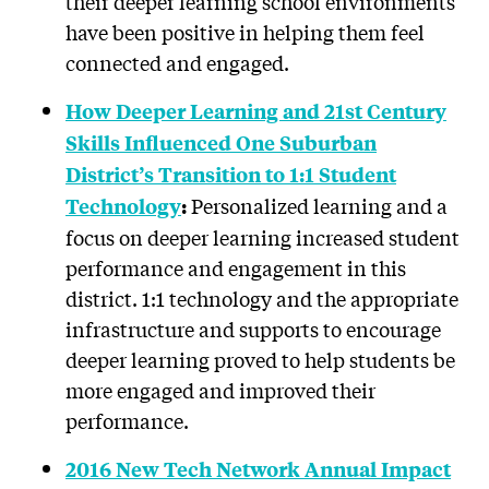
their deeper learning school environments
have been positive in helping them feel
connected and engaged.
How Deeper Learning and 21st Century
Skills Influenced One Suburban
District’s Transition to 1:1 Student
Personalized learning and a
Technology
:
focus on deeper learning increased student
performance and engagement in this
district. 1:1 technology and the appropriate
infrastructure and supports to encourage
deeper learning proved to help students be
more engaged and improved their
performance.
2016 New Tech Network Annual Impact