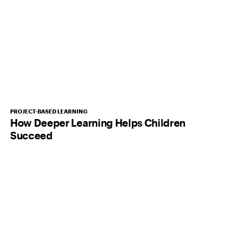
PROJECT-BASED LEARNING
How Deeper Learning Helps Children
Succeed