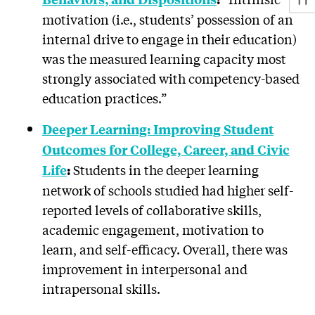
motivation (i.e., students’ possession of an
internal drive to engage in their education)
was the measured learning capacity most
strongly associated with competency-based
education practices.”
Deeper Learning: Improving Student
Outcomes for College, Career, and Civic
Students in the deeper learning
Life
:
network of schools studied had higher self-
reported levels of collaborative skills,
academic engagement, motivation to
learn, and self-efficacy. Overall, there was
improvement in interpersonal and
intrapersonal skills.