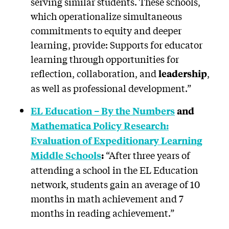
serving similar students. These schools,
which operationalize simultaneous
commitments to equity and deeper
learning, provide: Supports for educator
learning through opportunities for
reflection, collaboration, and
,
leadership
as well as professional development.”
EL Education – By the Numbers
and
Mathematica Policy Research:
Evaluation of Expeditionary Learning
“After three years of
Middle Schools
:
attending a school in the EL Education
network, students gain an average of 10
months in math achievement and 7
months in reading achievement.”