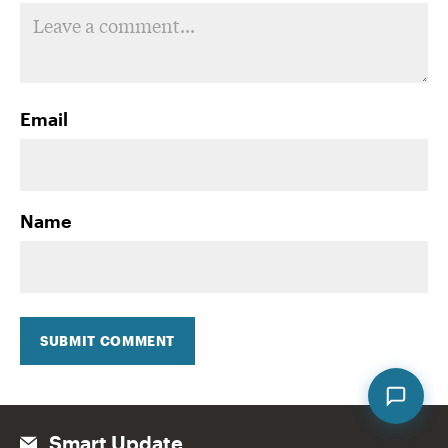
Email
Name
SUBMIT COMMENT
Smart Update