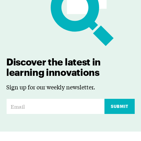
Discover the latest in
learning innovations
Sign up for our weekly newsletter.
E
SUBMIT
m
a
i
l