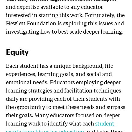
and expertise available to any educator
interested in starting this work. Fortunately, the
Hewlett Foundation is exploring this issues and
investigating how to best scale deeper learning.
Equity
Each student has a unique background, life
experiences, learning goals, and social and
emotional needs. Educators employing deeper
learning strategies and facilitation techniques
daily are providing each of their students with
the opportunity to meet these needs and surpass
their goals. Many educators focused on deeper
learning work to identify what each
student
wants from his or her education
and helps them