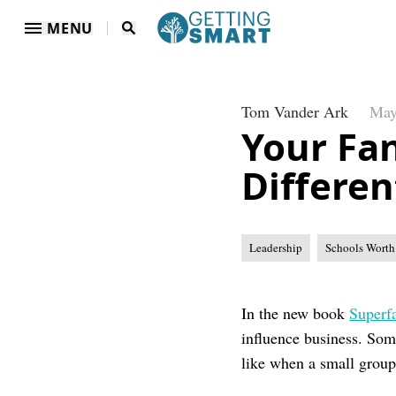
MENU
Tom Vander Ark
May
Your Fan
Differen
Leadership
Schools Worth
In the new book
Super
influence business. Som
like when a small grou