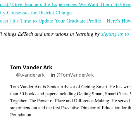
cast | Give Teachers the Experiences We Want Them To Give
y Consensus for District Change
cast | It’s Time to Update Your Graduate Profile – Here’s Ho
ll things EdTech and innovations in learning by
signing up to 
Tom Vander Ark
@tvanderark
@TomVanderArk
Tom Vander Ark is Senior Advisor of Getting Smart. He has writ
than 50 books and papers including Getting Smart, Smart Cities, 
Together, The Power of Place and Difference Making. He served 
superintendent and the first Executive Director of Education for 
Foundation.