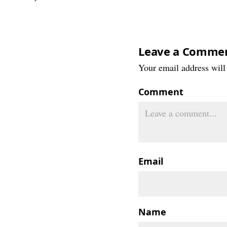
Leave a Comme
Your email address will 
Comment
Email
Name