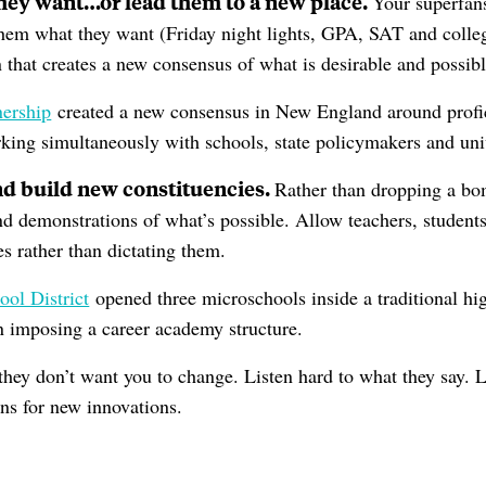
they want…or lead them to a new place.
Your superfans
them what they want (Friday night lights, GPA, SAT and college
that creates a new consensus of what is desirable and possibl
nership
created a new consensus in New England around prof
king simultaneously with schools, state policymakers and univ
nd build new constituencies.
Rather than dropping a bo
nd demonstrations of what’s possible. Allow teachers, students
s rather than dictating them.
ool District
opened three microschools inside a traditional hi
an imposing a career academy structure.
they don’t want you to change. Listen hard to what they say. L
ans for new innovations.