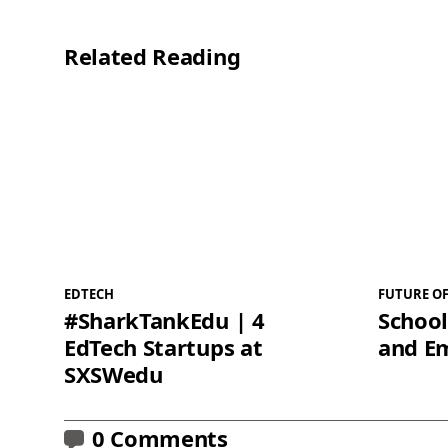
Related Reading
EDTECH
FUTURE O
#SharkTankEdu | 4
School
EdTech Startups at
and E
SXSWedu
0 Comments