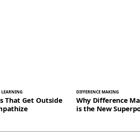
F LEARNING
DIFFERENCE MAKING
s That Get Outside
Why Difference Ma
mpathize
is the New Superp