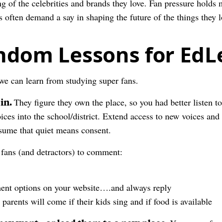
 of the celebrities and brands they love. Fan pressure holds m
s often demand a say in shaping the future of the things they l
ndom Lessons for EdL
 we can learn from studying super fans.
 in.
They figure they own the place, so you had better listen t
ices into the school/district. Extend access to new voices and 
ssume that quiet means consent.
 fans (and detractors) to comment:
ent options on your website….and always reply
parents will come if their kids sing and if food is available