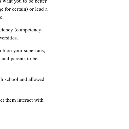
 want you to be better
 for certain) or lead a
e.
iciency (competency-
ersities.
mb on your superfans,
 and parents to be
gh school and allowed
et them interact with