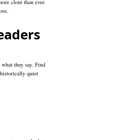
ore clout than ever.
ove.
eaders
o what they say. Find
historically quiet