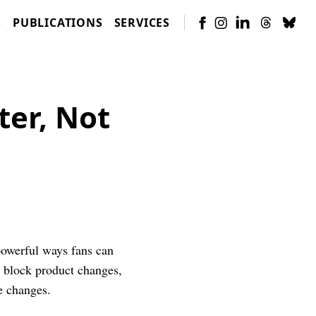
S
PUBLICATIONS
SERVICES
ter, Not
powerful ways fans can
d block product changes,
e changes.