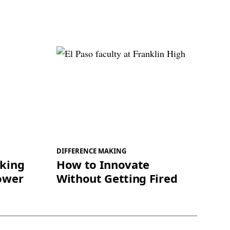
DIFFERENCE MAKING
king
How to Innovate
ower
Without Getting Fired