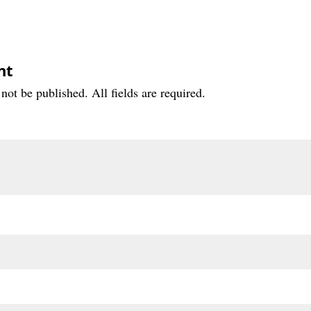
nt
not be published. All fields are required.