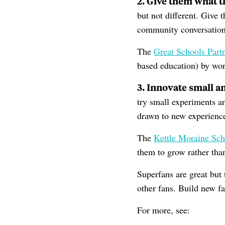
2. Give them what 
but not different. Give 
community conversation 
The
Great Schools Part
based education) by wor
3. Innovate small a
try small experiments a
drawn to new experience
The
Kettle Moraine Sch
them to grow rather th
Superfans are great but 
other fans. Build new f
For more, see: