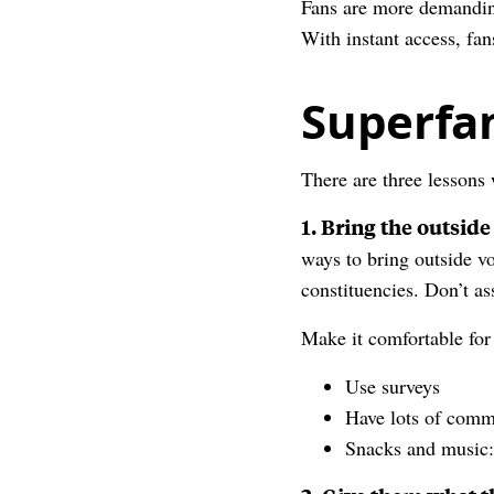
Fans are more demanding
With instant access, fan
Superfa
There are three lessons
1. Bring the outside
ways to bring outside vo
constituencies. Don’t a
Make it comfortable for
Use surveys
Have lots of comm
Snacks and music: 