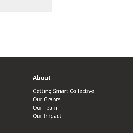
About
Getting Smart Collective
Our Grants
Our Team
Our Impact