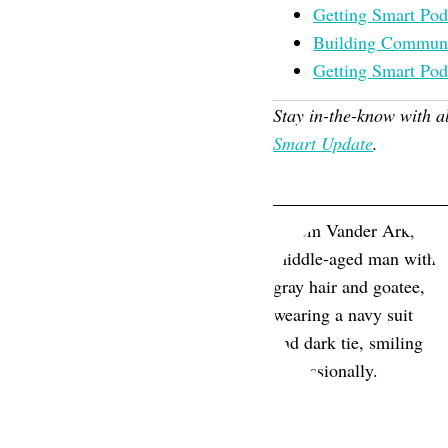
Getting Smart Pod
Building Communit
Getting Smart Pod
Stay in-the-know with a
Smart Update
.