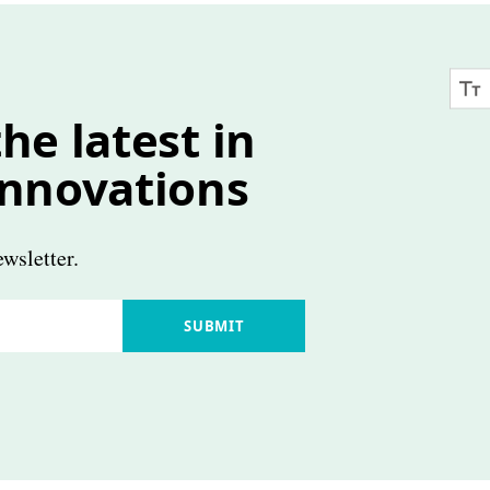
he latest in
innovations
wsletter.
SUBMIT