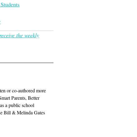
 Students
w
receive the weekly
ten or co-authored more
Smart Parents, Better
as a public school
the Bill & Melinda Gates