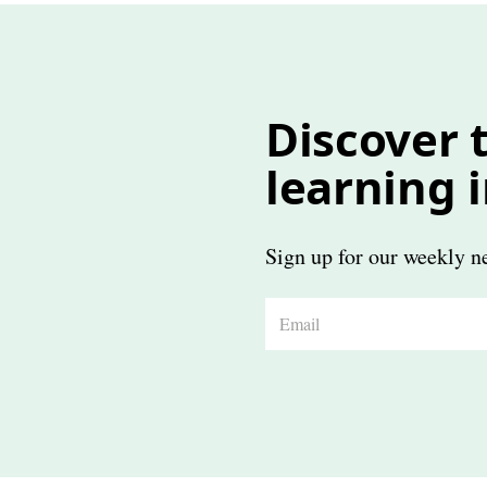
Discover t
learning 
Sign up for our weekly ne
E
m
a
i
l
*