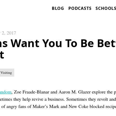
BLOG
PODCASTS
SCHOOL
 2, 2017
s Want You To Be Bet
t
 Visiting
fandom
, Zoe Fraade-Blanar and Aaron M. Glazer explore the 
etimes they help revive a business. Sometimes they revolt an
p of angry fans of Maker’s Mark and New Coke blocked recip