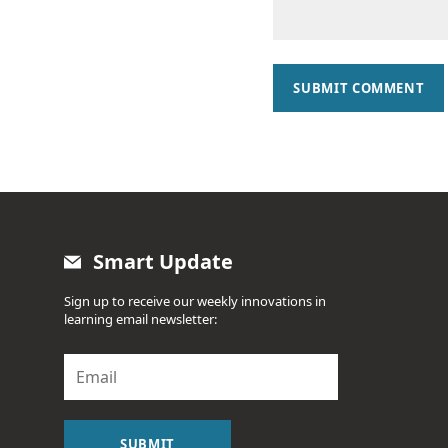
SUBMIT COMMENT
Smart Update
Sign up to receive our weekly innovations in
learning email newsletter:
E
m
a
i
l
SUBMIT