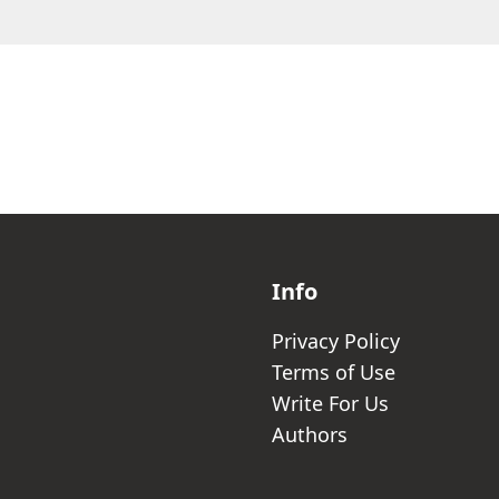
Info
Privacy Policy
Terms of Use
Write For Us
Authors