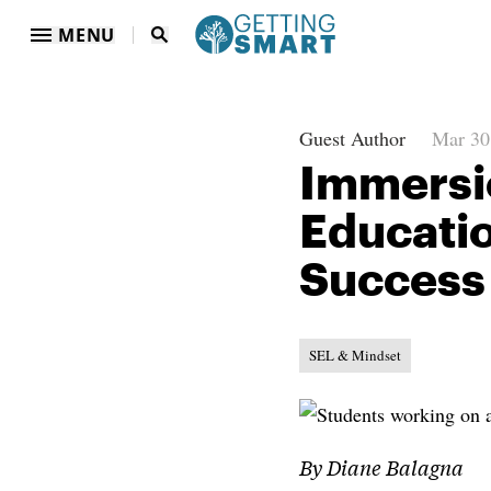
MENU
Guest Author
Mar 30
Immersio
Educatio
Success
SEL & Mindset
By Diane Balagna