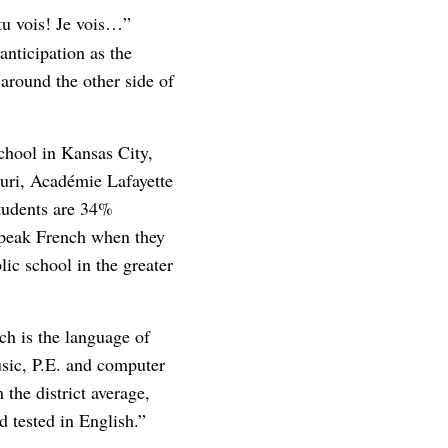
tu vois! Je vois…”
anticipation as the
 around the other side of
chool in Kansas City,
ouri, Académie Lafayette
students are 34%
speak French when they
lic school in the greater
h is the language of
music, P.E. and computer
 the district average,
d tested in English.”