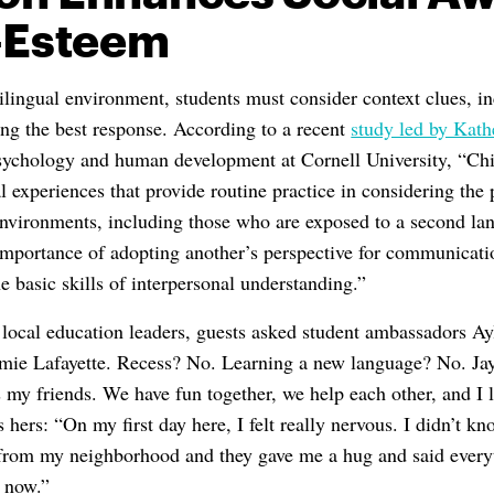
f-Esteem
lingual environment, students must consider context clues, in
ng the best response. According to a recent
study led by Kath
psychology and human development at Cornell University, “Chi
l experiences that provide routine practice in considering the
environments, including those who are exposed to a second la
importance of adopting another’s perspective for communicati
e basic skills of interpersonal understanding.”
r local education leaders, guests asked student ambassadors A
mie Lafayette. Recess? No. Learning a new language? No. Jay
 my friends. We have fun together, we help each other, and I 
s hers: “On my first day here, I felt really nervous. I didn’t 
 from my neighborhood and they gave me a hug and said every
e now.”