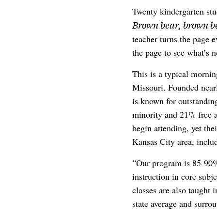
Twenty kindergarten stu
Brown bear, brown be
teacher turns the page e
the page to see what’s n
This is a typical morni
Missouri. Founded nearly
is known for outstanding
minority and 21% free a
begin attending, yet the
Kansas City area, inclu
“Our program is 85-90%
instruction in core subj
classes are also taught 
state average and surrou