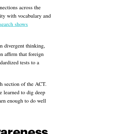
nections across the
ity with vocabulary and
search shows
n divergent thinking,
n affirm that foreign
dardized tests to a
h section of the ACT.
 learned to dig deep
earn enough to do well
wareness