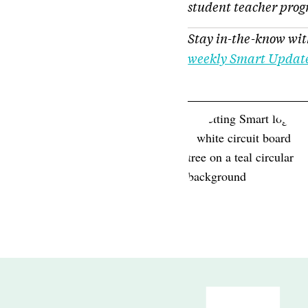
student teacher pro
Stay in-the-know wit
weekly Smart Updat