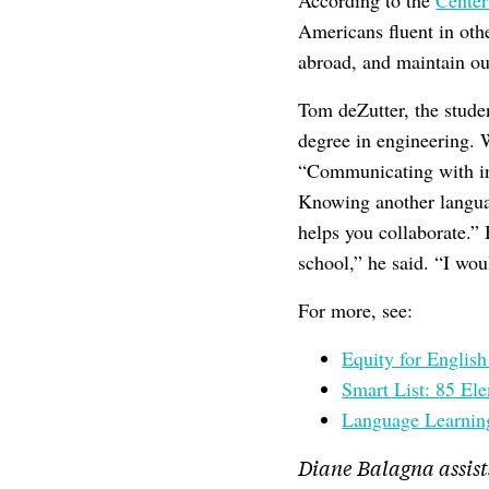
According to the
Center
Americans fluent in ot
abroad, and maintain our
Tom deZutter, the stude
degree in engineering. 
“Communicating with inte
Knowing another languag
helps you collaborate.” 
school,” he said. “I wou
For more, see:
Equity for Englis
Smart List: 85 El
Language Learnin
Diane Balagna assist