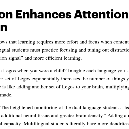
on Enhances Attention
on
ws that learning requires more effort and focus when content 
ngual students must practice focusing and tuning out distracti
tion signal” and more efficient learning.
 Legos when you were a child? Imagine each language you k
r set of Legos exponentially increases the number of things y
 is like adding another set of Legos to your brain, multiplyi
 made.
“The heightened monitoring of the dual language student… lea
g additional neural tissue and greater brain density.” Adding 
 capacity. Multilingual students literally have more dendrites 