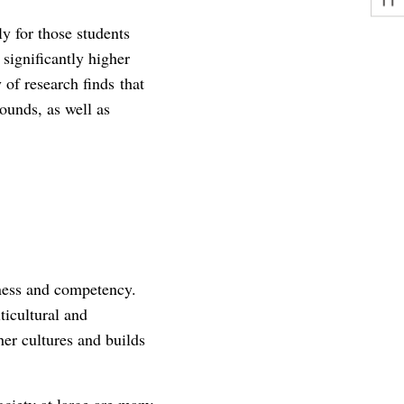
ly for those students
significantly higher
of research finds that
ounds, as well as
ness and competency.
ticultural and
her cultures and builds