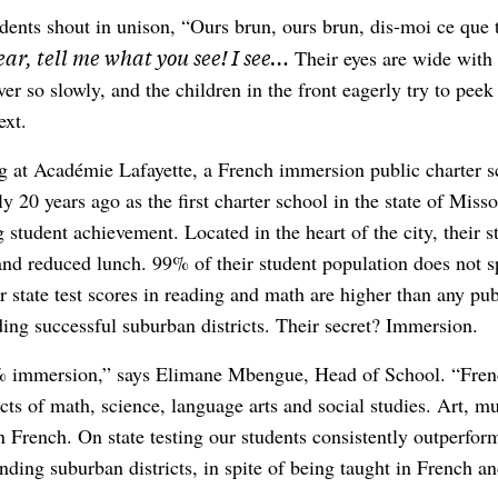
dents shout in unison, “Ours brun, ours brun, dis-moi ce que 
ar, tell me what you see! I see…
Their eyes are wide with 
ver so slowly, and the children in the front eagerly try to peek
ext.
ng at Académie Lafayette, a French immersion public charter s
 20 years ago as the first charter school in the state of Miss
 student achievement. Located in the heart of the city, their 
nd reduced lunch. 99% of their student population does not 
ir state test scores in reading and math are higher than any pub
ding successful suburban districts. Their secret? Immersion.
 immersion,” says Elimane Mbengue, Head of School. “Frenc
ects of math, science, language arts and social studies. Art, 
in French. On state testing our students consistently outperform
nding suburban districts, in spite of being taught in French an