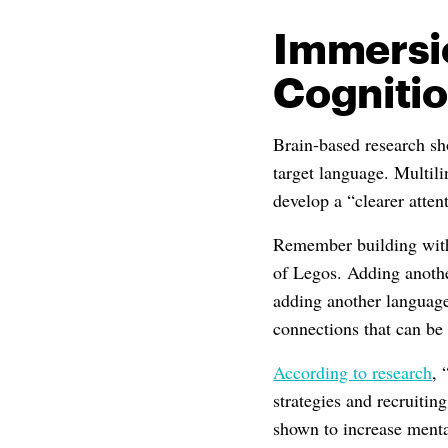
Immersi
Cogniti
Brain-based research sho
target language. Multili
develop a “clearer atten
Remember building with
of Legos. Adding anothe
adding another language
connections that can be
According to research
, 
strategies and recruitin
shown to increase mental