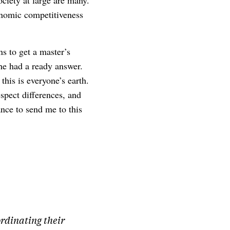
ociety at large are many.
onomic competitiveness
s to get a master’s
 he had a ready answer.
this is everyone’s earth.
spect differences, and
ance to send me to this
ordinating their