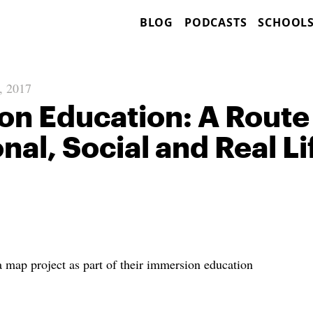
BLOG
PODCASTS
SCHOOL
, 2017
n Education: A Route
nal, Social and Real Li