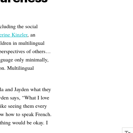
cluding the social
erine Kinzler
, an
ldren in multilingual
 perspectives of others…
nguage only minimally,
on. Multilingual
yla and Jayden what they
den says, “What I love
like seeing them every
know how to speak French.
thing would be okay. I