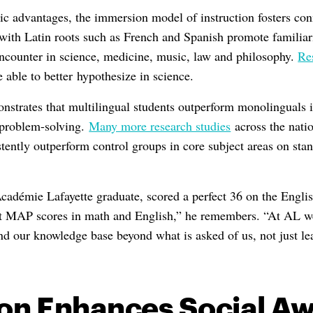
ic advantages, the immersion model of instruction fosters con
ith Latin roots such as French and Spanish promote familiar
encounter in science, medicine, music, law and philosophy.
Re
e able to better hypothesize in science.
strates that multilingual students outperform monolinguals i
 problem-solving.
Many more research studies
across the natio
tently outperform control groups in core subject areas on stan
adémie Lafayette graduate, scored a perfect 36 on the Englis
t MAP scores in math and English,” he remembers. “At AL we
and our knowledge base beyond what is asked of us, not just l
on Enhances Social A