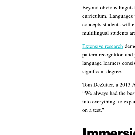
Beyond obvious linguist
curriculum. Languages w
concepts students will 
multilingual students ar
Extensive research
demon
pattern recognition and
language learners consis
significant degree.
Tom DeZutter, a 2013 Ac
“We always had the bes
into everything, to exp
on a test.”
Immersi