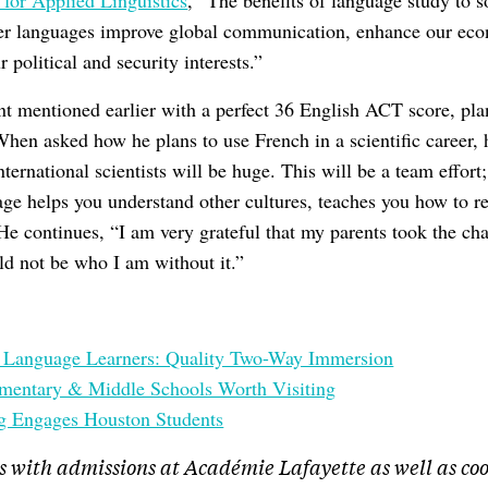
 for Applied Linguistics
, “The benefits of language study to s
her languages improve global communication, enhance our ec
 political and security interests.”
nt mentioned earlier with a perfect 36 English ACT score, plan
When asked how he plans to use French in a scientific career,
rnational scientists will be huge. This will be a team effort; 
e helps you understand other cultures, teaches you how to re
He continues, “I am very grateful that my parents took the ch
ld not be who I am without it.”
h Language Learners: Quality Two-Way Immersion
ementary & Middle Schools Worth Visiting
g Engages Houston Students
s with admissions at Académie Lafayette as well as co