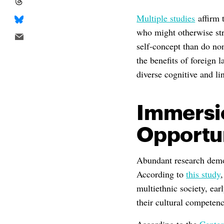
Multiple studies
affirm t
who might otherwise str
self-concept than do no
the benefits of foreign
diverse cognitive and lin
Immersi
Opportun
Abundant research demo
According to
this study
multiethnic society, ear
their cultural competency