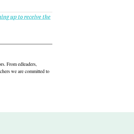
ning up to receive the
ors. From edleaders,
archers we are committed to