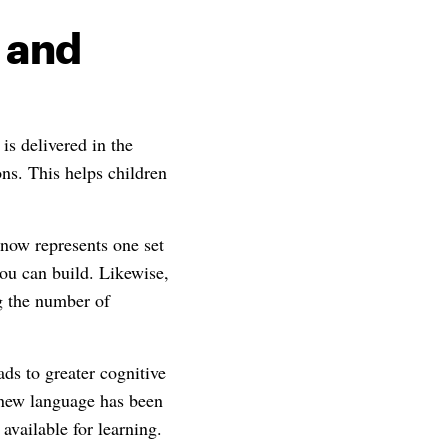
 and
is delivered in the
ons. This helps children
now represents one set
ou can build. Likewise,
ng the number of
ds to greater cognitive
a new language has been
available for learning.