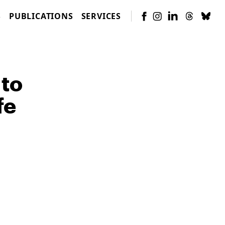
S
PUBLICATIONS
SERVICES
 to
fe