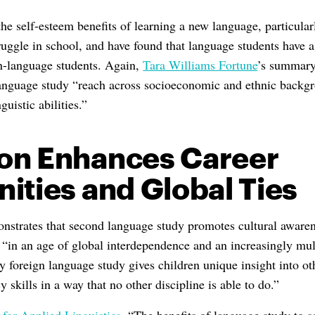
he self-esteem benefits of learning a new language, particular
uggle in school, and have found that language students have a 
n-language students. Again,
Tara Williams Fortune
’s summary 
 language study “reach across socioeconomic and ethnic backgr
guistic abilities.”
on Enhances Career
ities and Global Ties
nstrates that second language study promotes cultural aware
, “in an age of global interdependence and an increasingly mul
ly foreign language study gives children unique insight into ot
 skills in a way that no other discipline is able to do.”