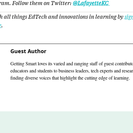
gram. Follow them on Twitter:
@LafayetteKC
h all things EdTech and innovations in learning by
sig
e
.
Guest Author
Getting Smart loves its varied and ranging staff of guest contribut
educators and students to business leaders, tech experts and rese
finding diverse voices that highlight the cutting edge of learning.