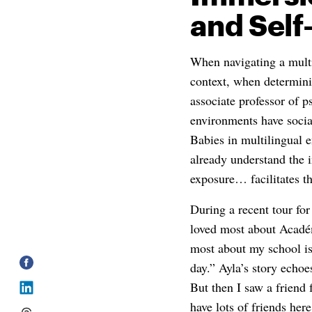
and Sel
When navigating a multi
context, when determini
associate professor of 
environments have socia
Babies in multilingual 
already understand the 
exposure… facilitates th
During a recent tour fo
loved most about Acadé
most about my school is
day.” Ayla’s story echoe
But then I saw a friend
have lots of friends her