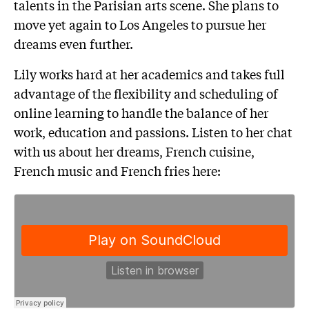
talents in the Parisian arts scene. She plans to
move yet again to Los Angeles to pursue her
dreams even further.
Lily works hard at her academics and takes full
advantage of the flexibility and scheduling of
online learning to handle the balance of her
work, education and passions. Listen to her chat
with us about her dreams, French cuisine,
French music and French fries here: