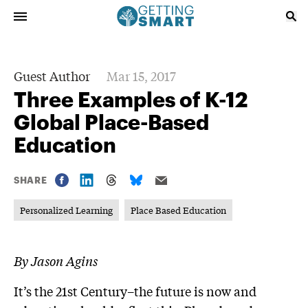
Guest Author
Mar 15, 2017
Three Examples of K-12
Global Place-Based
Education
SHARE
Personalized Learning
Place Based Education
By Jason Agins
It’s the 21st Century–the future is now and