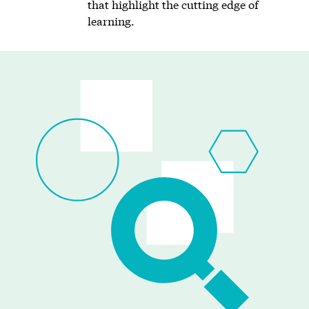
that highlight the cutting edge of
learning.