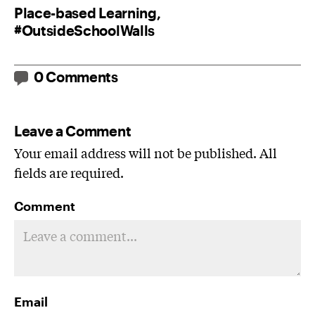
Place-based Learning,
#OutsideSchoolWalls
0 Comments
Leave a Comment
Your email address will not be published. All
fields are required.
Comment
Email