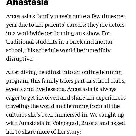
Anastasia
Anastasia’s family travels quite a few times per
year due to her parents’ careers: they are actors
in a worldwide performing arts show. For
traditional students in a brick and mortar
school, this schedule would be incredibly
disruptive.
After diving headfirst into an online learning
program, this family takes part in school clubs,
events and live lessons. Anastasia is always
eager to get involved and share her experiences
traveling the world and learning from all the
cultures she’s been immersed in. We caught up
with Anastasia in Volgograd, Russia and asked
her to share more of her story: