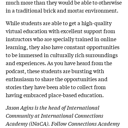
much more than they would be able to otherwise
in a traditional brick and mortar environment.
While students are able to get a high-quality
virtual education with excellent support from
instructors who are specially trained in online
learning, they also have constant opportunities
to be immersed in culturally rich surroundings
and experiences. As you have heard from the
podcast, these students are bursting with
enthusiasm to share the opportunities and
stories they have been able to collect from
having embraced place-based education.
Jason Agins is
the
head of International
Community at International Connections
Academy (iNaCA). Follow Connections Academy