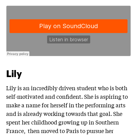
Lily
Lily is an incredibly driven student who is both
self-motivated and confident. She is aspiring to
make a name for herself in the performing arts
and is already working towards that goal. She
spent her childhood growing up in Southern
France, then moved to Paris to pursue her