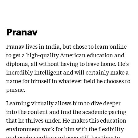
Pranav
Pranav lives in India, but chose to learn online
to get a high-quality American education and
diploma, all without having to leave home. He’s
incredibly intelligent and will certainly make a
name for himself in whatever field he chooses to
pursue.
Learning virtually allows him to dive deeper
into the content and find the academic pacing
that he thrives under. He makes this education
environment work for him with the flexibility
and pacing online and even still has time to