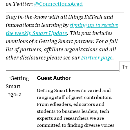
on Twitter:
@ConnectionsAcad
Stay in-the-know with all things EdTech and
innovations in learning by
signing up to receive
the weekly Smart Update
. This post includes
mentions of a Getting Smart partner. For a full
list of partners, affiliate organizations and all
other disclosures please see our
Partner page
.
Guest Author
Getting Smart loves its varied and
ranging staff of guest contributors.
From edleaders, educators and
students to business leaders, tech
experts and researchers we are
committed to finding diverse voices