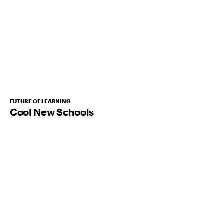
FUTURE OF LEARNING
Cool New Schools