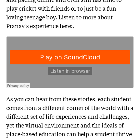
play cricket with friends or to just be a fun-
loving teenage boy. Listen to more about
Pranav’s experience here:.
As you can hear from these stories, each student
comes from a different corner of the world with a
different set of life experiences and challenges,
yet the virtual environment and the ideals of
place-based education can help a student thrive