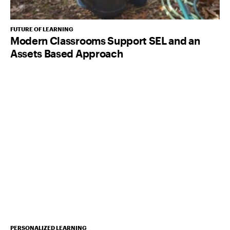
FUTURE OF LEARNING
Modern Classrooms Support SEL and an
Assets Based Approach
PERSONALIZED LEARNING