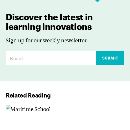
Discover the latest in
learning innovations
Sign up for our weekly newsletter.
E
SUBMIT
m
a
i
l
Related Reading
*