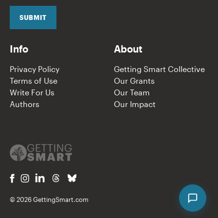
i
l
SUBMIT
*
Info
About
Privacy Policy
Getting Smart Collective
Terms of Use
Our Grants
Write For Us
Our Team
Authors
Our Impact
© 2026 GettingSmart.com