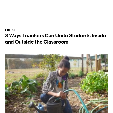
EDTECH
3 Ways Teachers Can Unite Students Inside
and Outside the Classroom