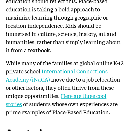
education should reflect this. Place-based
education is taking a bold approach to
maximize learning through geographic or
location independence. Kids should be
immersed in culture, science, history, art and
humanities, rather than simply learning about
it from a textbook.
While many of the families at global online K-12
private school
International Connections
Academy (iNaCA)
move due to a job relocation
or other factors, they often thrive from these
unique opportunities.
Here are three cool
stories
of students whose own experiences are
prime examples of Place-Based Education.