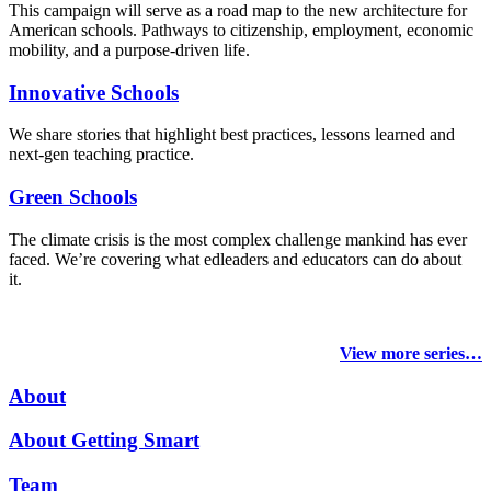
This campaign will serve as a road map to the new architecture for
American schools. Pathways to citizenship, employment, economic
mobility, and a purpose-driven life.
Innovative Schools
We share stories that highlight best practices, lessons learned and
next-gen teaching practice.
Green Schools
The climate crisis is the most complex challenge mankind has ever
faced
. We’re covering what edleaders and educators can do about
it.
View more series…
About
About Getting Smart
Team