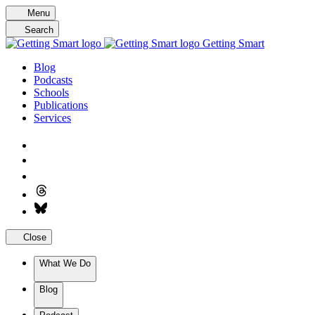
Skip
Menu
to
Search
content
Getting Smart
Blog
Podcasts
Schools
Publications
Services
Close
What We Do
Blog