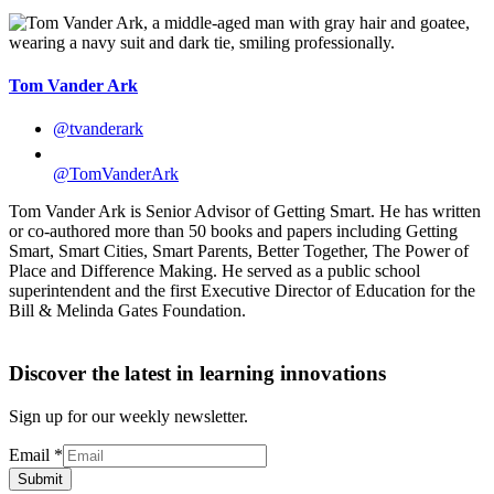
Tom Vander Ark
@tvanderark
@TomVanderArk
Tom Vander Ark is Senior Advisor of Getting Smart. He has written
or co-authored more than 50 books and papers including Getting
Smart, Smart Cities, Smart Parents, Better Together, The Power of
Place and Difference Making. He served as a public school
superintendent and the first Executive Director of Education for the
Bill & Melinda Gates Foundation.
Discover the latest in learning innovations
Sign up for our weekly newsletter.
Email
*
Submit