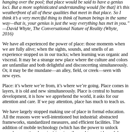
hanging over the pool; that place would be said to have a genius
loci. But a more sophisticated understanding would [be that] it’s this
weatherfront of all of these qualities that meet in that place. So I
think it’s a very merciful thing to think of human beings in the same
way—that is, your genius is just the way everything has met in you.”
—David Whyte, The Conversational Nature of Reality (Whyte,
2016)
We have all experienced the power of place: those moments when
we are fully alive; when the sights, sounds, and smells of an
experience stopped us in our tracks; when learning was organic and
visceral. It may be a strange new place where the culture and colors
are unfamiliar and both delightful and disconcerting simultaneously.
Or, it may be the mundane—an alley, field, or creek—seen with
new eyes.
Place: it’s where we’re from, it’s where we’re going. Place comes in
layers, it is old and new simultaneously. Place is central to human
development, it is how we apprehend the world, it asks for our
attention and care. If we pay attention, place has much to teach us.
We have largely stopped making use of place in formal education.
All the reasons were well-intentioned but industrial: abstracted
frameworks, standardized measures, and efficient facilities. The
addition of mobile technology (which has the power to unlock