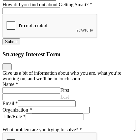
How did you find out about Getting Smart?
*
Submit
Strategy Interest Form
Give us a bit of information about who you are, what you’re
working on, and we’ll be in touch soon.
Name
*
First
Last
Email
*
Organization
*
Title/Role
*
What problem are you trying to solve?
*