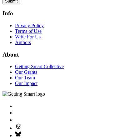
Submit
Info
Privacy Policy
Terms of Use
Write For Us
Authors
About
Getting Smart Collective
Our Grants
Our Team
Our Impact