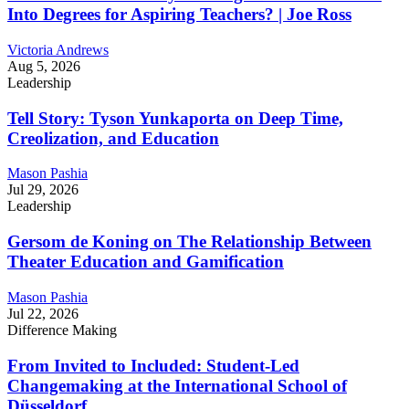
Into Degrees for Aspiring Teachers? | Joe Ross
Victoria Andrews
Aug 5, 2026
Leadership
Tell Story: Tyson Yunkaporta on Deep Time,
Creolization, and Education
Mason Pashia
Jul 29, 2026
Leadership
Gersom de Koning on The Relationship Between
Theater Education and Gamification
Mason Pashia
Jul 22, 2026
Difference Making
From Invited to Included: Student-Led
Changemaking at the International School of
Düsseldorf