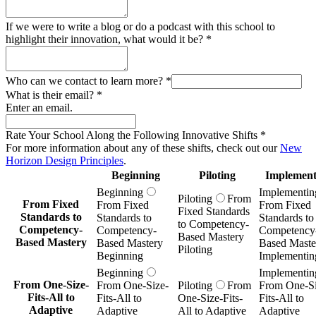
If we were to write a blog or do a podcast with this school to
highlight their innovation, what would it be?
*
Who can we contact to learn more?
*
What is their email?
*
Enter an email.
Rate Your School Along the Following Innovative Shifts
*
For more information about any of these shifts, check out our
New
Horizon Design Principles
.
Beginning
Piloting
Implement
Beginning
Implementin
Piloting
From
From Fixed
From Fixed
From Fixed
Fixed Standards
Standards to
Standards to
Standards to
to Competency-
Competency-
Competency-
Competency
Based Mastery
Based Mastery
Based Mastery
Based Maste
Piloting
Beginning
Implementin
Beginning
Implementin
From One-Size-
From One-Size-
Piloting
From
From One-Si
Fits-All to
Fits-All to
One-Size-Fits-
Fits-All to
Adaptive
Adaptive
All to Adaptive
Adaptive