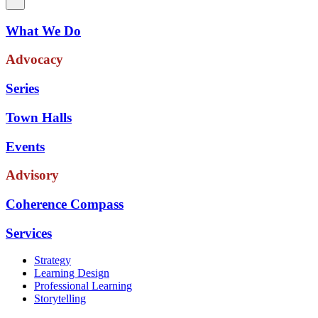
What We Do
Advocacy
Series
Town Halls
Events
Advisory
Coherence Compass
Services
Strategy
Learning Design
Professional Learning
Storytelling