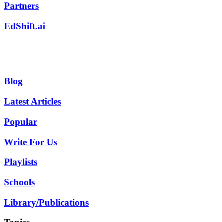
Partners
EdShift.ai
Blog
Latest Articles
Popular
Write For Us
Playlists
Schools
Library/Publications