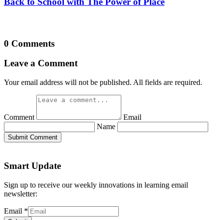
Back to School with The Power of Place
0 Comments
Leave a Comment
Your email address will not be published. All fields are required.
Comment
Email
Name
Submit Comment
Smart Update
Sign up to receive our weekly innovations in learning email
newsletter:
Email
*