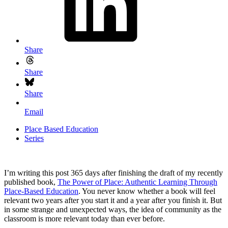
Share
Share
Share
Email
Place Based Education
Series
I’m writing this post 365 days after finishing the draft of my recently
published book,
The Power of Place: Authentic Learning Through
Place-Based Education
. You never know whether a book will feel
relevant two years after you start it and a year after you finish it. But
in some strange and unexpected ways, the idea of community as the
classroom is more relevant today than ever before.