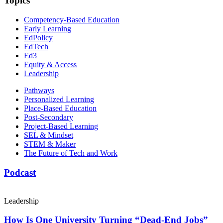
Topics
Competency-Based Education
Early Learning
EdPolicy
EdTech
Ed3
Equity & Access
Leadership
Pathways
Personalized Learning
Place-Based Education
Post-Secondary
Project-Based Learning
SEL & Mindset
STEM & Maker
The Future of Tech and Work
Podcast
Leadership
How Is One University Turning “Dead-End Jobs”