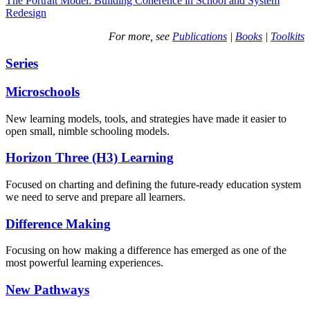
The Portrait Model: Building Coherence in School and System
Redesign
For more, see
Publications
|
Books
|
Toolkits
Series
Microschools
New learning models, tools, and strategies have made it easier to
open small, nimble schooling models.
Horizon Three (H3) Learning
Focused on charting and defining the future-ready education system
we need to serve and prepare all learners.
Difference Making
Focusing on how making a difference has emerged as one of the
most powerful learning experiences.
New Pathways