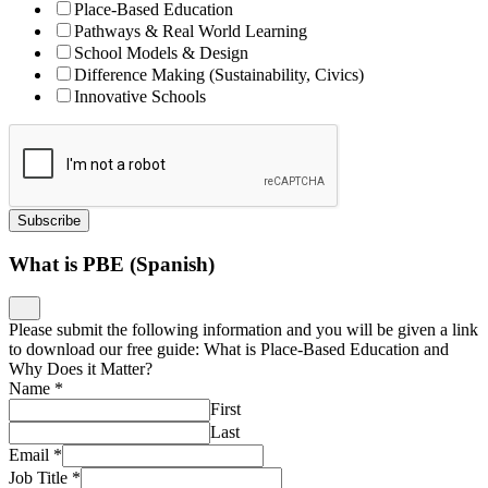
Place-Based Education
Pathways & Real World Learning
School Models & Design
Difference Making (Sustainability, Civics)
Innovative Schools
Subscribe
What is PBE (Spanish)
Please submit the following information and you will be given a link
to download our free guide: What is Place-Based Education and
Why Does it Matter?
Name
*
First
Last
Email
*
Job Title
*