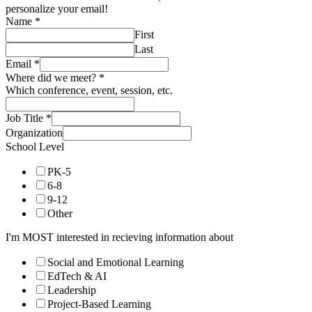
personalize your email!
Name
*
First
Last
Email
*
Where did we meet?
*
Which conference, event, session, etc.
Job Title
*
Organization
School Level
PK-5
6-8
9-12
Other
I'm MOST interested in recieving information about
Social and Emotional Learning
EdTech & AI
Leadership
Project-Based Learning