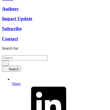
Authors
Impact Update
Subscribe
Contact
Search for:
Search
Share