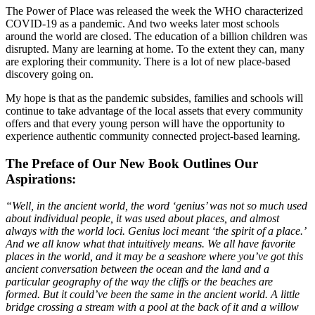
The Power of Place was released the week the WHO characterized
COVID-19 as a pandemic. And two weeks later most schools
around the world are closed. The education of a billion children was
disrupted. Many are learning at home. To the extent they can, many
are exploring their community. There is a lot of new place-based
discovery going on.
My hope is that as the pandemic subsides, families and schools will
continue to take advantage of the local assets that every community
offers and that every young person will have the opportunity to
experience authentic community connected project-based learning.
The Preface of Our New Book Outlines Our
Aspirations:
“Well, in the ancient world, the word ‘genius’ was not so much used
about individual people, it was used about places, and almost
always with the world loci. Genius loci meant ‘the spirit of a place.’
And we all know what that intuitively means. We all have favorite
places in the world, and it may be a seashore where you’ve got this
ancient conversation between the ocean and the land and a
particular geography of the way the cliffs or the beaches are
formed. But it could’ve been the same in the ancient world. A little
bridge crossing a stream with a pool at the back of it and a willow