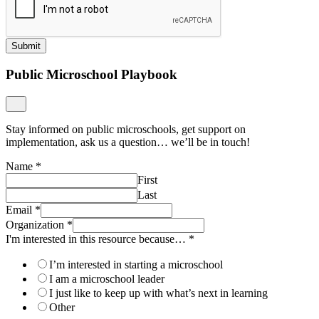
Submit
Public Microschool Playbook
Stay informed on public microschools, get support on
implementation, ask us a question… we’ll be in touch!
Name
*
First
Last
Email
*
Organization
*
I'm interested in this resource because…
*
I’m interested in starting a microschool
I am a microschool leader
I just like to keep up with what’s next in learning
Other