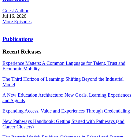
Guest Author
Jul 16, 2026
More Episodes
Publications
Recent Releases
Experience Matters: A Common Language for Talent, Trust and
Economic Mobility
The Third Horizon of Learning: Shifting Beyond the Industrial
Model
A New Education Architecture: New Goals, Learning Experiences
and Signals
Expanding Access, Value and Experiences Through Credentialing
New Pathways Handbook: Getting Started with Pathways (and
Career Clusters)