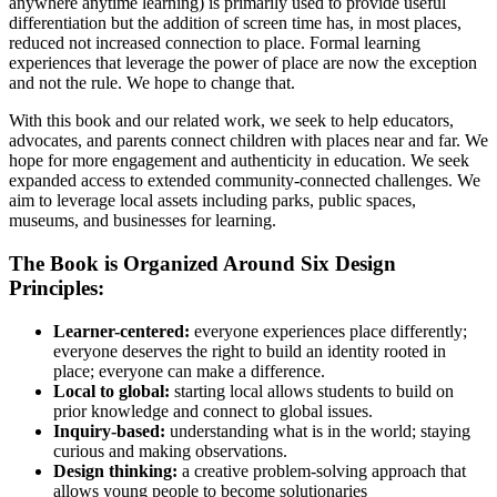
anywhere anytime learning) is primarily used to provide useful
differentiation but the addition of screen time has, in most places,
reduced not increased connection to place. Formal learning
experiences that leverage the power of place are now the exception
and not the rule. We hope to change that.
With this book and our related work, we seek to help educators,
advocates, and parents connect children with places near and far. We
hope for more engagement and authenticity in education. We seek
expanded access to extended community-connected challenges. We
aim to leverage local assets including parks, public spaces,
museums, and businesses for learning.
The Book is Organized Around Six Design
Principles:
Learner-centered:
everyone experiences place differently;
everyone deserves the right to build an identity rooted in
place; everyone can make a difference.
Local to global:
starting local allows students to build on
prior knowledge and connect to global issues.
Inquiry-based:
understanding what is in the world; staying
curious and making observations.
Design thinking:
a creative problem-solving approach that
allows young people to become solutionaries