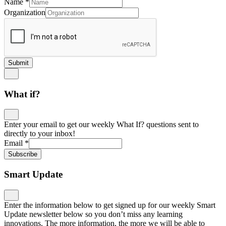
Name
*
Organization
Submit
What if?
Enter your email to get our weekly What If? questions sent to
directly to your inbox!
Email
*
Subscribe
Smart Update
Enter the information below to get signed up for our weekly Smart
Update newsletter below so you don’t miss any learning
innovations. The more information, the more we will be able to