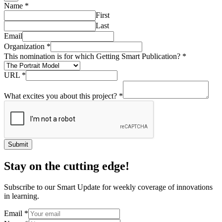
Name
*
First
Last
Email
Organization
*
This nomination is for which Getting Smart Publication?
*
URL
*
What excites you about this project?
*
Submit
Stay on the cutting edge!
Subscribe to our Smart Update for weekly coverage of innovations
in learning.
Email
*