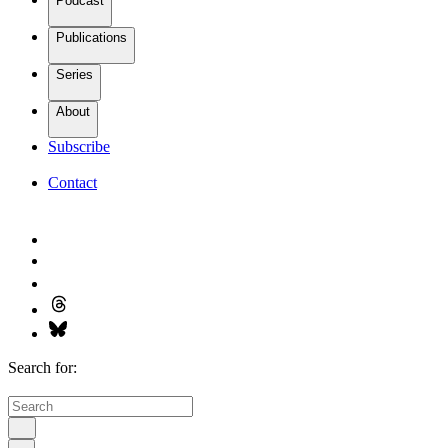
Podcast
Publications
Series
About
Subscribe
Contact
Search for: