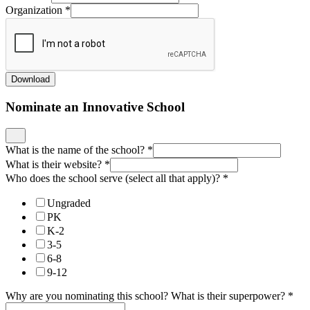
Organization
*
Download
Nominate an Innovative School
What is the name of the school?
*
What is their website?
*
Who does the school serve (select all that apply)?
*
Ungraded
PK
K-2
3-5
6-8
9-12
Why are you nominating this school? What is their superpower?
*