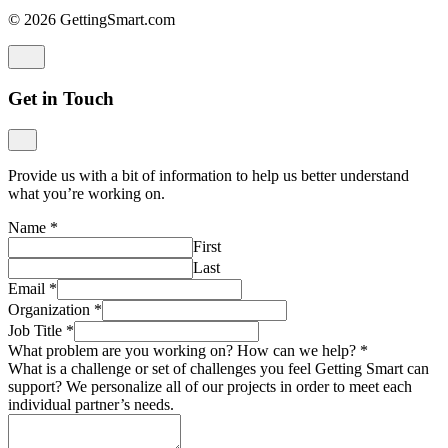
© 2026 GettingSmart.com
Get in Touch
Provide us with a bit of information to help us better understand
what you’re working on.
Name
*
First
Last
Email
*
Organization
*
Job Title
*
What problem are you working on? How can we help?
*
What is a challenge or set of challenges you feel Getting Smart can
support? We personalize all of our projects in order to meet each
individual partner’s needs.