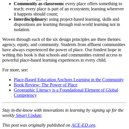
Community as classroom:
every place offers something to
teach; every place is part of an ecosystem; learning wherever
it happens should count;
Interdisciplinary:
using project-based learning, skills and
dispositions are learning through real-world learning not in
isolation.
Woven through each of the six design principles are three themes:
agency, equity, and community. Students from affluent communities
have always experienced the power of place. Our fondest hope in
writing this book is that schools and communities extend access to
powerful place-based learning experiences to every child.
For more, see:
Place-Based Education Anchors Learning in the Community
Book Review: The Power of Place
Geographic Literacy is a Foundational Element of Global
Competency
Stay in-the-know with innovations in learning by signing up for the
weekly
Smart Update
.
This post was originally published on
ACE-ED.org
.