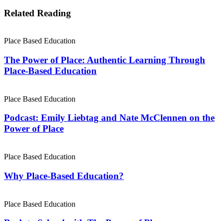
Related Reading
Place Based Education
The Power of Place: Authentic Learning Through
Place-Based Education
Place Based Education
Podcast: Emily Liebtag and Nate McClennen on the
Power of Place
Place Based Education
Why Place-Based Education?
Place Based Education