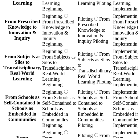
Learning
Learning
Learning Piloting
Learning
Beginning
Implementin
Beginning
Implementin
Piloting
From
From Prescribed
From Prescribed
From Prescr
Prescribed
Knowledge to
Knowledge to
Knowledge 
Knowledge to
Innovation &
Innovation &
Innovation 
Innovation &
Inquiry
Inquiry
Inquiry
Inquiry Piloting
Beginning
Implementin
Beginning
Implementin
Piloting
From
From Subjects as
From Subjects as
From Subject
Subjects as Silos
Silos to
Silos to
Silos to
to
Transdisciplinary,
Transdisciplinary,
Transdiscipli
Transdisciplinary,
Real-World
Real-World
Real-World
Real-World
Learning
Learning
Learning
Learning Piloting
Beginning
Implementin
Beginning
Piloting
From
Implementin
From Schools as
From Schools as
Schools as Self-
From School
Self-Contained to
Self-Contained to
Contained to
Self-Contain
Schools as
Schools as
Schools as
Schools as
Embedded in
Embedded in
Embedded in
Embedded i
Communities
Communities
Communities
Communitie
Beginning
Piloting
Implementin
Beginning
Implementin
Piloting
From
From