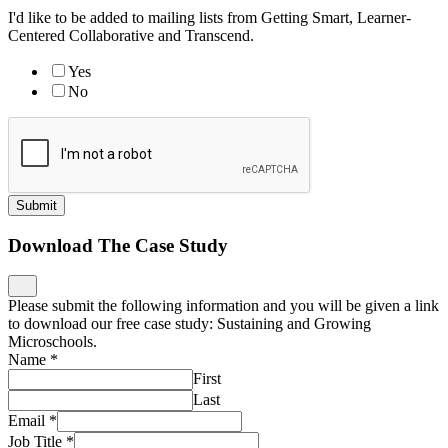
I'd like to be added to mailing lists from Getting Smart, Learner-
Centered Collaborative and Transcend.
Yes
No
Submit
Download The Case Study
Please submit the following information and you will be given a link
to download our free case study: Sustaining and Growing
Microschools.
Name
*
First
Last
Email
*
Job Title
*