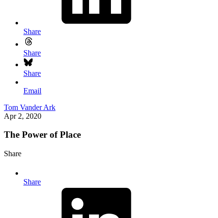
Share
Share
Share
Email
Tom Vander Ark
Apr 2, 2020
The Power of Place
Share
Share