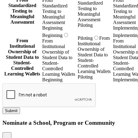
From
From
Standardized
Standardized
Standardized
Standardize
Testing to
Testing to
Testing to
Testing to
Meaningful
Meaningful
Meaningful
Meaningful
Assessment
Assessment
Assessment
Assessment
Piloting
Beginning
Implementin
Beginning
Implementin
Piloting
From
From
From
From
Institutional
Institutional
Institutional
Institutional
Ownership of
Ownership of
Ownership of
Ownership o
Student Data to
Student Data to
Student Data to
Student Data
Student-
Student-
Student-
Student-
Controlled
Controlled
Controlled
Controlled
Learning Wallets
Learning Wallets
Learning Wallets
Learning Wal
Piloting
Beginning
Implementin
Submit
Nominate a School, Program or Community