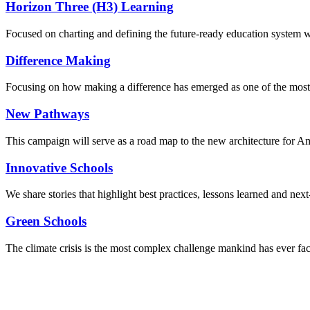
Horizon Three (H3) Learning
Focused on charting and defining the future-ready education system we
Difference Making
Focusing on how making a difference has emerged as one of the most
New Pathways
This campaign will serve as a road map to the new architecture for A
Innovative Schools
We share stories that highlight best practices, lessons learned and next
Green Schools
The climate crisis is the most complex challenge mankind has ever fa