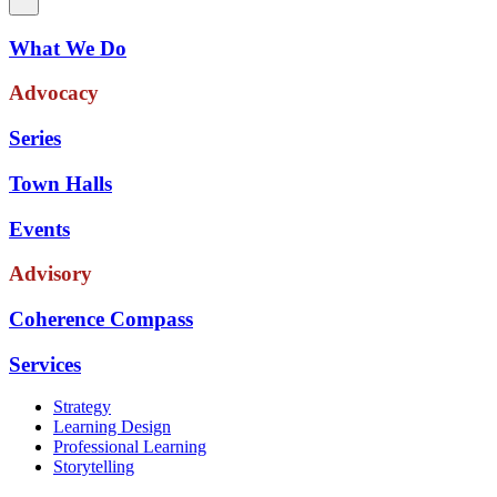
What We Do
Advocacy
Series
Town Halls
Events
Advisory
Coherence Compass
Services
Strategy
Learning Design
Professional Learning
Storytelling