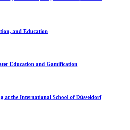
ation, and Education
ter Education and Gamification
at the International School of Düsseldorf