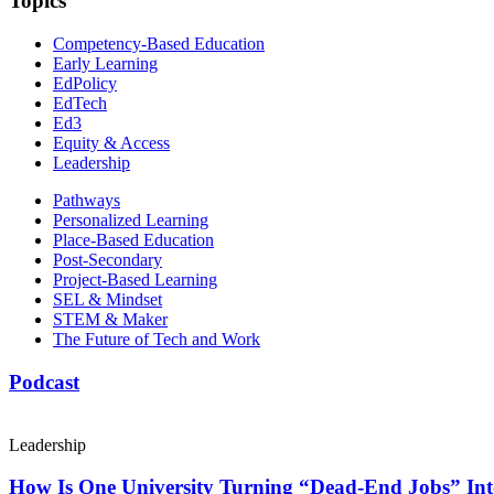
Topics
Competency-Based Education
Early Learning
EdPolicy
EdTech
Ed3
Equity & Access
Leadership
Pathways
Personalized Learning
Place-Based Education
Post-Secondary
Project-Based Learning
SEL & Mindset
STEM & Maker
The Future of Tech and Work
Podcast
Leadership
How Is One University Turning “Dead-End Jobs” Into 