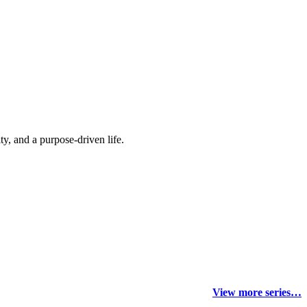
y, and a purpose-driven life.
View more series…