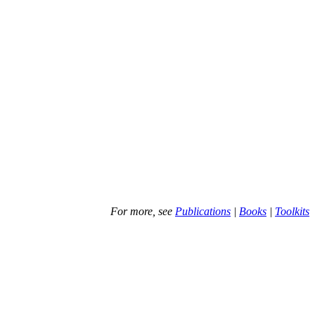
For more, see
Publications
|
Books
|
Toolkits