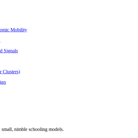
omic Mobility
l
d Signals
 Clusters)
ign
n small, nimble schooling models.