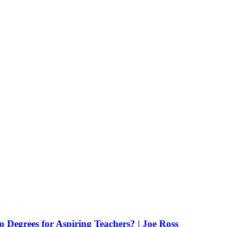
Degrees for Aspiring Teachers? | Joe Ross