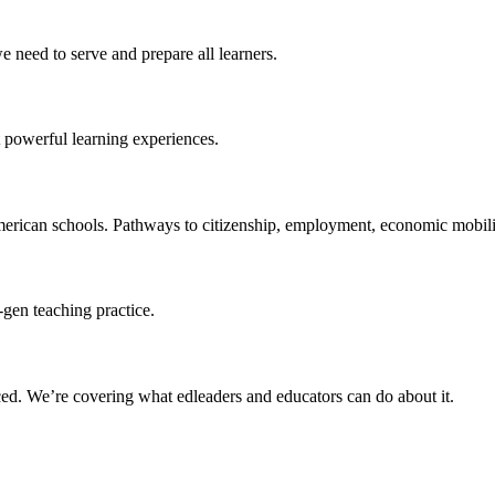
 need to serve and prepare all learners.
 powerful learning experiences.
merican schools. Pathways to citizenship, employment, economic mobilit
-gen teaching practice.
ced
. We’re covering what edleaders and educators can do about it.