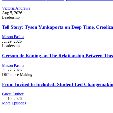
Victoria Andrews
Aug 5, 2026
Leadership
Tell Story: Tyson Yunkaporta on Deep Time, Creoliz
Mason Pashia
Jul 29, 2026
Leadership
Gersom de Koning on The Relationship Between Thea
Mason Pashia
Jul 22, 2026
Difference Making
From Invited to Included: Student-Led Changemaking 
Guest Author
Jul 16, 2026
More Episodes