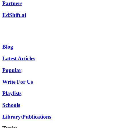
Partners
EdShift.ai
Blog
Latest Articles
Popular
Write For Us
Playlists
Schools
Library/Publications