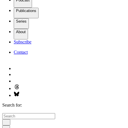
Podcast
Publications
Series
About
Subscribe
Contact
Search for: