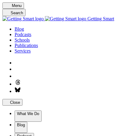
Skip
Menu
to
Search
content
Getting Smart
Blog
Podcasts
Schools
Publications
Services
Close
What We Do
Blog