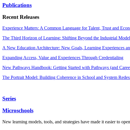
Publications
Recent Releases
Experience Matters: A Common Language for Talent, Trust and Econ
The Third Horizon of Learning: Shifting Beyond the Industrial Mode
A New Education Architecture: New Goals, Learning Experiences an
Expanding Access, Value and Experiences Through Credentialing
New Pathways Handbook: Getting Started with Pathways (and Career
The Portrait Model: Building Coherence in School and System Redes
Series
Microschools
New learning models, tools, and strategies have made it easier to ope